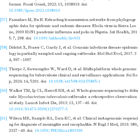
former. Front Genet, 2022; 13, 1038919.
doi:
10.3389/fgene.2022.1038919
[57]
Famulare M, Hu H. Extracting transmission networks from phylogeogr
aphic data for epidemic and endemic diseases: Ebola virus in Sierra Leo
ne, 2009 H1N1 pandemic influenza and polio in Nigeria. Int Health, 201
5; 7, 298.
doi:
10.1093/inthealth/ihv031
[58]
Didelot X, Fraser C, Gardy J, et al. Genomic infectious disease epidemio
logy in partially sampled and ongoing outbreaks. Mol Biol Evol, 2017; 3
4, 997−1007.
[59]
Thorpe J, Sawaengdee W, Ward D, et al. Multi-platform whole genome
sequencing for tuberculosis clinical and surveillance applications. Sci Re
p, 2024; 14, 5201.
doi:
10.1038/s41598-024-55865-1
[60]
Walker TM, Ip CL, Harrell RH, et al. Whole-genome sequencing to delin
eate
Mycobacterium tuberculosis
outbreaks: a retrospective observation
al study. Lancet Infect Dis, 2013; 13, 137−46.
doi:
10.1016/S1473-3099(12)70277-3
[61]
Wilson MR, Sample HA, Zorn KC, et al. Clinical metagenomic sequenci
ng for diagnosis of meningitis and encephalitis. N Engl J Med, 2019; 380,
2327−40.
doi:
10.1056/NEJMoa1803396