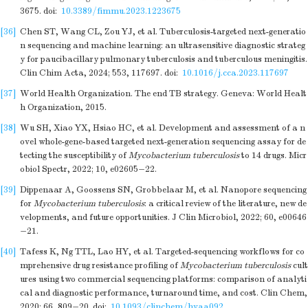
3675.
doi:
10.3389/fimmu.2023.1223675
[36]
Chen ST, Wang CL, Zou YJ, et al. Tuberculosis-targeted next-generatio
n sequencing and machine learning: an ultrasensitive diagnostic strateg
y for paucibacillary pulmonary tuberculosis and tuberculous meningitis.
Clin Chim Acta, 2024; 553, 117697.
doi:
10.1016/j.cca.2023.117697
[37]
World Health Organization. The end TB strategy. Geneva: World Healt
h Organization, 2015.
[38]
Wu SH, Xiao YX, Hsiao HC, et al. Development and assessment of a n
ovel whole-gene-based targeted next-generation sequencing assay for de
tecting the susceptibility of
Mycobacterium tuberculosis
to 14 drugs. Micr
obiol Spectr, 2022; 10, e02605−22.
[39]
Dippenaar A, Goossens SN, Grobbelaar M, et al. Nanopore sequencing
for
Mycobacterium tuberculosis
: a critical review of the literature, new de
velopments, and future opportunities. J Clin Microbiol, 2022; 60, e00646
−21.
[40]
Tafess K, Ng TTL, Lao HY, et al. Targeted-sequencing workflows for co
mprehensive drug resistance profiling of
Mycobacterium tuberculosis
cult
ures using two commercial sequencing platforms: comparison of analyti
cal and diagnostic performance, turnaround time, and cost. Clin Chem,
2020; 66, 809−20.
doi:
10.1093/clinchem/hvaa092