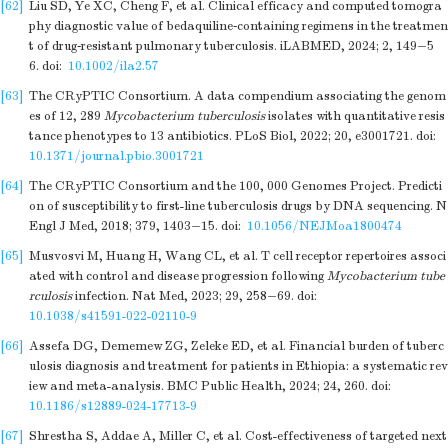
[62]
Liu SD, Ye XC, Cheng F, et al. Clinical efficacy and computed tomogra
phy diagnostic value of bedaquiline‐containing regimens in the treatmen
t of drug‐resistant pulmonary tuberculosis. iLABMED, 2024; 2, 149−5
6.
doi:
10.1002/ila2.57
[63]
The CRyPTIC Consortium. A data compendium associating the genom
es of 12, 289
Mycobacterium tuberculosis
isolates with quantitative resis
tance phenotypes to 13 antibiotics. PLoS Biol, 2022; 20, e3001721.
doi:
10.1371/journal.pbio.3001721
[64]
The CRyPTIC Consortium and the 100, 000 Genomes Project. Predicti
on of susceptibility to first-line tuberculosis drugs by DNA sequencing. N
Engl J Med, 2018; 379, 1403−15.
doi:
10.1056/NEJMoa1800474
[65]
Musvosvi M, Huang H, Wang CL, et al. T cell receptor repertoires associ
ated with control and disease progression following
Mycobacterium tube
rculosis
infection. Nat Med, 2023; 29, 258−69.
doi:
10.1038/s41591-022-02110-9
[66]
Assefa DG, Dememew ZG, Zeleke ED, et al. Financial burden of tuberc
ulosis diagnosis and treatment for patients in Ethiopia: a systematic rev
iew and meta-analysis. BMC Public Health, 2024; 24, 260.
doi:
10.1186/s12889-024-17713-9
[67]
Shrestha S, Addae A, Miller C, et al. Cost-effectiveness of targeted next