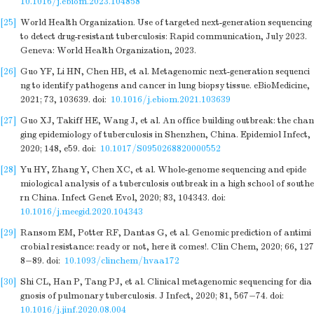
10.1016/j.ebiom.2023.104858
[25]
World Health Organization. Use of targeted next-generation sequencing
to detect drug-resistant tuberculosis: Rapid communication, July 2023.
Geneva: World Health Organization, 2023.
[26]
Guo YF, Li HN, Chen HB, et al. Metagenomic next-generation sequenci
ng to identify pathogens and cancer in lung biopsy tissue. eBioMedicine,
2021; 73, 103639.
doi:
10.1016/j.ebiom.2021.103639
[27]
Guo XJ, Takiff HE, Wang J, et al. An office building outbreak: the chan
ging epidemiology of tuberculosis in Shenzhen, China. Epidemiol Infect,
2020; 148, e59.
doi:
10.1017/S0950268820000552
[28]
Yu HY, Zhang Y, Chen XC, et al. Whole-genome sequencing and epide
miological analysis of a tuberculosis outbreak in a high school of southe
rn China. Infect Genet Evol, 2020; 83, 104343.
doi:
10.1016/j.meegid.2020.104343
[29]
Ransom EM, Potter RF, Dantas G, et al. Genomic prediction of antimi
crobial resistance: ready or not, here it comes!. Clin Chem, 2020; 66, 127
8−89.
doi:
10.1093/clinchem/hvaa172
[30]
Shi CL, Han P, Tang PJ, et al. Clinical metagenomic sequencing for dia
gnosis of pulmonary tuberculosis. J Infect, 2020; 81, 567−74.
doi:
10.1016/j.jinf.2020.08.004