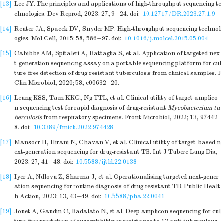
[13]
Lee JY. The principles and applications of high-throughput sequencing te
chnologies. Dev Reprod, 2023; 27, 9−24.
doi:
10.12717/DR.2023.27.1.9
[14]
Reuter JA, Spacek DV, Snyder MP. High-throughput sequencing technol
ogies. Mol Cell, 2015; 58, 586−97.
doi:
10.1016/j.molcel.2015.05.004
[15]
Cabibbe AM, Spitaleri A, Battaglia S, et al. Application of targeted nex
t-generation sequencing assay on a portable sequencing platform for cul
ture-free detection of drug-resistant tuberculosis from clinical samples. J
Clin Microbiol, 2020; 58, e00632−20.
[16]
Leung KSS, Tam KKG, Ng TTL, et al. Clinical utility of target amplico
n sequencing test for rapid diagnosis of drug-resistant
Mycobacterium tu
berculosis
from respiratory specimens. Front Microbiol, 2022; 13, 97442
8.
doi:
10.3389/fmicb.2022.974428
[17]
Mansoor H, Hirani N, Chavan V, et al. Clinical utility of target-based n
ext-generation sequencing for drug-resistant TB. Int J Tuberc Lung Dis,
2023; 27, 41−48.
doi:
10.5588/ijtld.22.0138
[18]
Iyer A, Ndlovu Z, Sharma J, et al. Operationalising targeted next-gener
ation sequencing for routine diagnosis of drug-resistant TB. Public Healt
h Action, 2023; 13, 43−49.
doi:
10.5588/pha.22.0041
[19]
Jouet A, Gaudin C, Badalato N, et al. Deep amplicon sequencing for cul