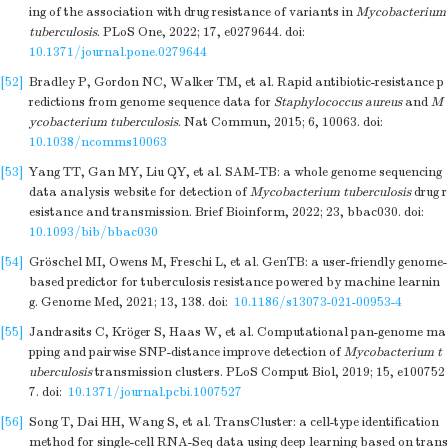
ing of the association with drug resistance of variants in
Mycobacterium
tuberculosis
. PLoS One, 2022; 17, e0279644.
doi:
10.1371/journal.pone.0279644
[52]
Bradley P, Gordon NC, Walker TM, et al. Rapid antibiotic-resistance p
redictions from genome sequence data for
Staphylococcus aureus
and
M
ycobacterium tuberculosis
. Nat Commun, 2015; 6, 10063.
doi:
10.1038/ncomms10063
[53]
Yang TT, Gan MY, Liu QY, et al. SAM-TB: a whole genome sequencing
data analysis website for detection of
Mycobacterium tuberculosis
drug r
esistance and transmission. Brief Bioinform, 2022; 23, bbac030.
doi:
10.1093/bib/bbac030
[54]
Gröschel MI, Owens M, Freschi L, et al. GenTB: a user-friendly genome-
based predictor for tuberculosis resistance powered by machine learnin
g. Genome Med, 2021; 13, 138.
doi:
10.1186/s13073-021-00953-4
[55]
Jandrasits C, Kröger S, Haas W, et al. Computational pan-genome ma
pping and pairwise SNP-distance improve detection of
Mycobacterium t
uberculosis
transmission clusters. PLoS Comput Biol, 2019; 15, e100752
7.
doi:
10.1371/journal.pcbi.1007527
[56]
Song T, Dai HH, Wang S, et al. TransCluster: a cell-type identification
method for single-cell RNA-Seq data using deep learning based on trans