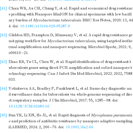
[41]
Chan WS, Au CH, Chung Y, et al. Rapid and economical drug resistanc
e profiling with Nanopore MinION for clinical specimens with low bacill
ary burden of
Mycobacterium tuberculosis
. BMC Res Notes, 2020; 13, 44
4.
doi:
10.1186/s13104-020-05287-9
[42]
Gliddon HD, Frampton D, Munsamy V, et al. A rapid drug resistance ge
notyping workflow for
Mycobacterium tuberculosis
, using targeted isothe
rmal amplification and nanopore sequencing. Microbiol Spectr, 2021; 9,
e00610−21.
[43]
Zhao KS, Tu CL, Chen W, et al. Rapid identification of drug-resistant t
uberculosis genes using direct PCR amplification and oxford nanopore t
echnology sequencing. Can J Infect Dis Med Microbiol, 2022; 2022, 7588
033.
[44]
Votintseva AA, Bradley P, Pankhurst L, et al. Same-day diagnostic an
d surveillance data for tuberculosis via whole-genome sequencing of dire
ct respiratory samples. J Clin Microbiol, 2017; 55, 1285−98.
doi:
10.1128/JCM.02483-16
[45]
Sun YK, Li XN, He JL, et al. Rapid diagnosis of
Mycoplasma pneumonia
e
and prediction of antibiotic resistance by nanopore adaptive sampling.
iLABMED, 2024; 2, 266−76.
doi:
10.1002/ila2.64