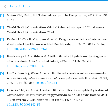
Back Article
[1]
Guinn KM, Rubin EJ. Tuberculosis: just the FAQs. mBio, 2017; 8, e0191
0−17.
[2]
World Health Organization. Global tuberculosis report 2024. Geneva:
World Health Organization. 2024.
[3]
Farhat M, Cox H, Ghanem M, et al. Drug-resistant tuberculosis: a persi
stent global health concern. Nat Rev Microbiol, 2024; 22, 617−35.
doi:
10.1038/s41579-024-01025-1
[4]
Kontsevaya I, Cabibbe AM, Cirillo DM, et al. Update on the diagnosis
of tuberculosis. Clin Microbiol Infect, 2024; 30, 1115−22.
doi:
10.1016/j.cmi.2023.07.014
[5]
Lin ZX, Sun LQ, Wang C, et al. Bottlenecks and recent advancements i
n detecting
Mycobacterium tuberculosis
in patients with HIV. iLABMED,
2023; 1, 44−57.
doi:
10.1002/ila2.11
[6]
Demers AM, Venter A, Friedrich SO, et al. Direct susceptibility testing of
Mycobacterium tuberculosis
for pyrazinamide by use of the Bactec MGI
T 960 system. J Clin Microbiol, 2016; 54, 1276−81.
doi:
10.1128/JCM.03162-15