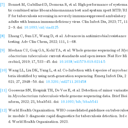
[7]
Bonnet M, Gabillard D, Domoua S, et al. High performance of systema
tic combined urine liboarabinomannan test and sputum xpert MTB/RI
F for tuberculosis screening in severely immunosuppressed ambulatory
adults with human immunodeficiency virus. Clin Infect Dis, 2023; 77, 11
2−9.
doi:
10.1093/cid/ciad125
[8]
Zhang C, Sun LY, Wang D, et al. Advances in antimicrobial resistance
testing. Adv Clin Chem, 2022; 111, 1−68.
[9]
Meehan CJ, Goig GA, Kohl TA, et al. Whole genome sequencing of
Myc
obacterium tuberculosis
: current standards and open issues. Nat Rev Mi
crobiol, 2019; 17, 533−45.
doi:
10.1038/s41579-019-0214-5
[10]
Wang LL, Liu DK, Yung L, et al. Co-Infection with 4 species of mycobac
teria identified by using next-generation sequencing. Emerg Infect Dis, 2
021; 27, 2948−50.
doi:
10.3201/eid2711.203458
[11]
Goossens SN, Heupink TH, De Vos E, et al. Detection of minor variants
in
Mycobacterium tuberculosis
whole genome sequencing data. Brief Bioi
nform, 2022; 23, bbab541.
doi:
10.1093/bib/bbab541
[12]
World Health Organization. WHO consolidated guidelines on tuberculos
is: module 3: diagnosis: rapid diagnostics for tuberculosis detection. 3rd e
d. World Health Organization. 2023.