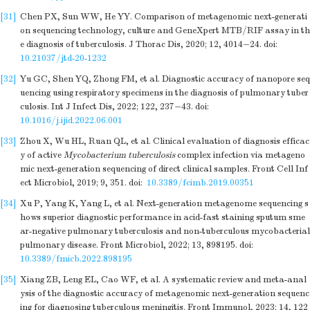
[31]
Chen PX, Sun WW, He YY. Comparison of metagenomic next-generati
on sequencing technology, culture and GeneXpert MTB/RIF assay in th
e diagnosis of tuberculosis. J Thorac Dis, 2020; 12, 4014−24.
doi:
10.21037/jtd-20-1232
[32]
Yu GC, Shen YQ, Zhong FM, et al. Diagnostic accuracy of nanopore seq
uencing using respiratory specimens in the diagnosis of pulmonary tuber
culosis. Int J Infect Dis, 2022; 122, 237−43.
doi:
10.1016/j.ijid.2022.06.001
[33]
Zhou X, Wu HL, Ruan QL, et al. Clinical evaluation of diagnosis efficac
y of active
Mycobacterium tuberculosis
complex infection via metageno
mic next-generation sequencing of direct clinical samples. Front Cell Inf
ect Microbiol, 2019; 9, 351.
doi:
10.3389/fcimb.2019.00351
[34]
Xu P, Yang K, Yang L, et al. Next-generation metagenome sequencing s
hows superior diagnostic performance in acid-fast staining sputum sme
ar-negative pulmonary tuberculosis and non-tuberculous mycobacterial
pulmonary disease. Front Microbiol, 2022; 13, 898195.
doi:
10.3389/fmicb.2022.898195
[35]
Xiang ZB, Leng EL, Cao WF, et al. A systematic review and meta-anal
ysis of the diagnostic accuracy of metagenomic next-generation sequenc
ing for diagnosing tuberculous meningitis. Front Immunol, 2023; 14, 122