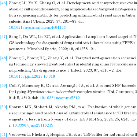
[46]
Zhang LL, Yu X, Zhang C, et al. Development and comprehensive evalu
ation of culture-independent, long amplicon-based targeted next-genera
tion sequencing methods for predicting antimicrobial resistance in tuber
culosis. Anal Chem, 2025; 97, 281−89.
doi:
10.1021/acs.analchem.4c04166
[47]
Song J, Du WL, Liu ZC, et al. Application of amplicon-based targeted N
GS technology for diagnosis of drug-resistant tuberculosis using FFPE s
pecimens. Microbiol Spectr, 2022; 10, e01358−21.
[48]
Zhang G, Zhang HQ, Zhang Y, et al. Targeted next-generation sequenci
ng technology showed great potential in identifying spinal tuberculosis a
nd predicting the drug resistance. J Infect, 2023; 87, e110−2.
doi:
10.1016/j.jinf.2023.10.018
[49]
Coll F, Mcnerney R, Guerra-Assunção JA, et al. A robust SNP barcode
for typing
Mycobacterium tuberculosis
complex strains. Nat Commun, 2
014; 5, 4812.
doi:
10.1038/ncomms5812
[50]
Sharma MK, Stobart M, Akochy PM, et al. Evaluation of whole genom
e sequencing-based predictions of antimicrobial resistance to TB first lin
e agents: a lesson from 5 years of data. Int J Mol Sci, 2024; 25, 6245.
do
i:
10.3390/ijms25116245
[51]
Verboven L, Phelan J, Heupink TH, et al. TBProfiler for automated call