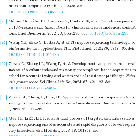
ture-free prediction of susceptibility or resistance to 13 anti-tuberculous
drugs. Eur Respir J, 2021; 57, 2002338.
doi:
10.1183/13993003.02338-2020
[20]
Gómez-González PJ, Campino S, Phelan JE, et al. Portable sequencin
g of
Mycobacterium tuberculosis
for clinical and epidemiological applicat
ions. Brief Bioinform, 2022; 23, bbac256.
doi:
10.1093/bib/bbac256
[21]
Wang YH, Zhao Y, Bollas A, et al. Nanopore sequencing technology, bi
oinformatics and applications. Nat Biotechnol, 2021; 39, 1348−65.
doi:
10.1038/s41587-021-01108-x
[22]
Zhang C, Zhang LL, Wang F, et al. Development and performance eval
uation of a culture-independent nanopore amplicon-based sequencing m
ethod for accurate typing and antimicrobial resistance profiling in
Neiss
eria gonorrhoeae
. Sci China Life Sci, 2024; 67, 421−23.
doi:
10.1007/s11427-022-2382-0
[23]
Zhang LL, Zhang C, Peng JP. Application of nanopore sequencing tech
nology in the clinical diagnosis of infectious diseases. Biomed Environ Sc
i, 2022; 35, 381−92.
[24]
Guo YF, Li ZZ, Li LJ, et al. A dual-process of targeted and unbiased Na
nopore sequencing enables accurate and rapid diagnosis of lower respira
tory infections. eBioMedicine, 2023; 98, 104858.
doi: