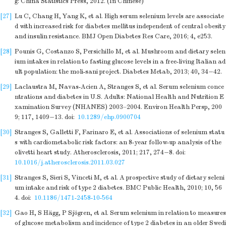
g: China Statistics Press, 2012. (In Chinese)
[27]
Lu C, Chang H, Yang K, et al. High serum selenium levels are associate
d with increased risk for diabetes mellitus independent of central obesity
and insulin resistance. BMJ Open Diabetes Res Care, 2016; 4, e253.
[28]
Pounis G, Costanzo S, Persichillo M, et al. Mushroom and dietary selen
ium intakes in relation to fasting glucose levels in a free-living Italian ad
ult population: the moli-sani project. Diabetes Metab, 2013; 40, 34−42.
[29]
Laclaustra M, Navas-Acien A, Stranges S, et al. Serum selenium conce
ntrations and diabetes in U.S. Adults: National Health and Nutrition E
xamination Survey (NHANES) 2003–2004. Environ Health Persp, 200
9; 117, 1409−13.
doi:
10.1289/ehp.0900704
[30]
Stranges S, Galletti F, Farinaro E, et al. Associations of selenium statu
s with cardiometabolic risk factors: an 8-year follow-up analysis of the
olivetti heart study. Atherosclerosis, 2011; 217, 274−8.
doi:
10.1016/j.atherosclerosis.2011.03.027
[31]
Stranges S, Sieri S, Vinceti M, et al. A prospective study of dietary seleni
um intake and risk of type 2 diabetes. BMC Public Health, 2010; 10, 56
4.
doi:
10.1186/1471-2458-10-564
[32]
Gao H, S Hägg, P Sjögren, et al. Serum selenium in relation to measures
of glucose metabolism and incidence of type 2 diabetes in an older Swedi