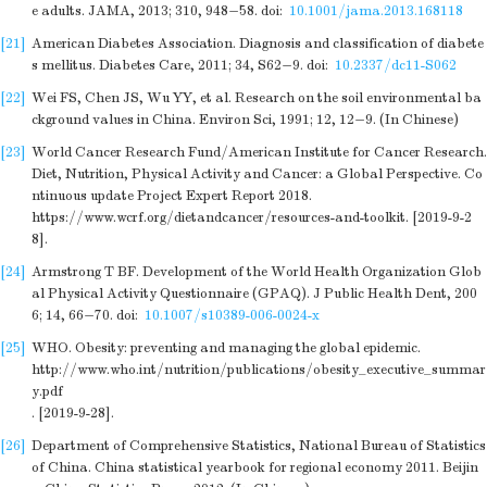
e adults. JAMA, 2013; 310, 948−58.
doi:
10.1001/jama.2013.168118
[21]
American Diabetes Association. Diagnosis and classification of diabete
s mellitus. Diabetes Care, 2011; 34, S62−9.
doi:
10.2337/dc11-S062
[22]
Wei FS, Chen JS, Wu YY, et al. Research on the soil environmental ba
ckground values in China. Environ Sci, 1991; 12, 12−9. (In Chinese)
[23]
World Cancer Research Fund/American Institute for Cancer Research.
Diet, Nutrition, Physical Activity and Cancer: a Global Perspective. Co
ntinuous update Project Expert Report 2018.
https://www.wcrf.org/dietandcancer/resources-and-toolkit
. [2019-9-2
8].
[24]
Armstrong T BF. Development of the World Health Organization Glob
al Physical Activity Questionnaire (GPAQ). J Public Health Dent, 200
6; 14, 66−70.
doi:
10.1007/s10389-006-0024-x
[25]
WHO. Obesity: preventing and managing the global epidemic.
http://www.who.int/nutrition/publications/obesity_executive_summar
y.pdf
. [2019-9-28].
[26]
Department of Comprehensive Statistics, National Bureau of Statistics
of China. China statistical yearbook for regional economy 2011. Beijin