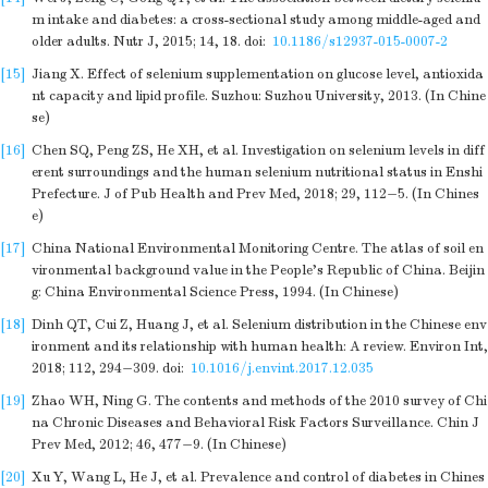
m intake and diabetes: a cross-sectional study among middle-aged and
older adults. Nutr J, 2015; 14, 18.
doi:
10.1186/s12937-015-0007-2
[15]
Jiang X. Effect of selenium supplementation on glucose level, antioxida
nt capacity and lipid profile. Suzhou: Suzhou University, 2013. (In Chine
se)
[16]
Chen SQ, Peng ZS, He XH, et al. Investigation on selenium levels in diff
erent surroundings and the human selenium nutritional status in Enshi
Prefecture. J of Pub Health and Prev Med, 2018; 29, 112−5. (In Chines
e)
[17]
China National Environmental Monitoring Centre. The atlas of soil en
vironmental background value in the People's Republic of China. Beijin
g: China Environmental Science Press, 1994. (In Chinese)
[18]
Dinh QT, Cui Z, Huang J, et al. Selenium distribution in the Chinese env
ironment and its relationship with human health: A review. Environ Int,
2018; 112, 294−309.
doi:
10.1016/j.envint.2017.12.035
[19]
Zhao WH, Ning G. The contents and methods of the 2010 survey of Chi
na Chronic Diseases and Behavioral Risk Factors Surveillance. Chin J
Prev Med, 2012; 46, 477−9. (In Chinese)
[20]
Xu Y, Wang L, He J, et al. Prevalence and control of diabetes in Chines