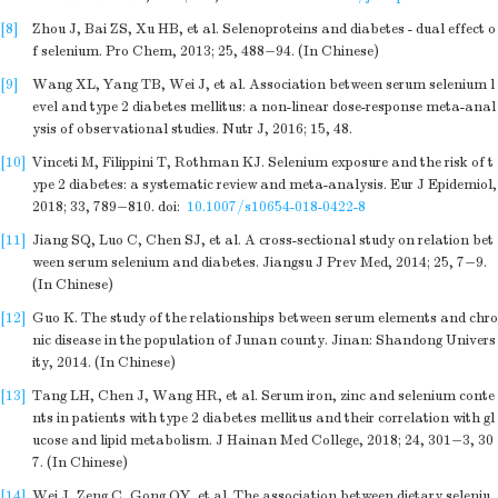
[8]
Zhou J, Bai ZS, Xu HB, et al. Selenoproteins and diabetes - dual effect o
f selenium. Pro Chem, 2013; 25, 488−94. (In Chinese)
[9]
Wang XL, Yang TB, Wei J, et al. Association between serum selenium l
evel and type 2 diabetes mellitus: a non-linear dose-response meta-anal
ysis of observational studies. Nutr J, 2016; 15, 48.
[10]
Vinceti M, Filippini T, Rothman KJ. Selenium exposure and the risk of t
ype 2 diabetes: a systematic review and meta-analysis. Eur J Epidemiol,
2018; 33, 789−810.
doi:
10.1007/s10654-018-0422-8
[11]
Jiang SQ, Luo C, Chen SJ, et al. A cross-sectional study on relation bet
ween serum selenium and diabetes. Jiangsu J Prev Med, 2014; 25, 7−9.
(In Chinese)
[12]
Guo K. The study of the relationships between serum elements and chro
nic disease in the population of Junan county. Jinan: Shandong Univers
ity, 2014. (In Chinese)
[13]
Tang LH, Chen J, Wang HR, et al. Serum iron, zinc and selenium conte
nts in patients with type 2 diabetes mellitus and their correlation with gl
ucose and lipid metabolism. J Hainan Med College, 2018; 24, 301−3, 30
7. (In Chinese)
[14]
Wei J, Zeng C, Gong QY, et al. The association between dietary seleniu