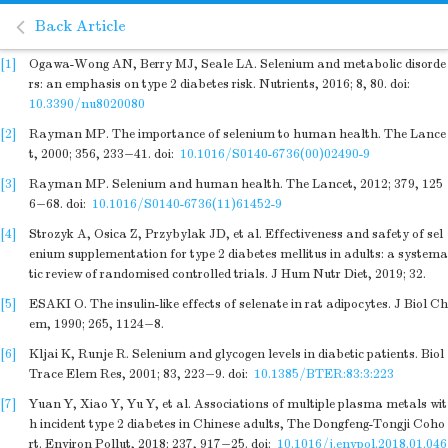
Back Article
[1]
Ogawa-Wong AN, Berry MJ, Seale LA. Selenium and metabolic disorde
rs: an emphasis on type 2 diabetes risk. Nutrients, 2016; 8, 80.
doi:
10.3390/nu8020080
[2]
Rayman MP. The importance of selenium to human health. The Lance
t, 2000; 356, 233−41.
doi:
10.1016/S0140-6736(00)02490-9
[3]
Rayman MP. Selenium and human health. The Lancet, 2012; 379, 125
6−68.
doi:
10.1016/S0140-6736(11)61452-9
[4]
Strozyk A, Osica Z, Przybylak JD, et al. Effectiveness and safety of sel
enium supplementation for type 2 diabetes mellitus in adults: a systema
tic review of randomised controlled trials. J Hum Nutr Diet, 2019; 32.
[5]
ESAKI O. The insulin-like effects of selenate in rat adipocytes. J Biol Ch
em, 1990; 265, 1124−8.
[6]
Kljai K, Runje R. Selenium and glycogen levels in diabetic patients. Biol
Trace Elem Res, 2001; 83, 223−9.
doi:
10.1385/BTER:83:3:223
[7]
Yuan Y, Xiao Y, Yu Y, et al. Associations of multiple plasma metals wit
h incident type 2 diabetes in Chinese adults, The Dongfeng-Tongji Coho
rt. Environ Pollut, 2018; 237, 917−25.
doi:
10.1016/j.envpol.2018.01.046