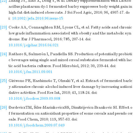
[22]
Zhang JY, Xiao X, Dong Y, et al. Dietary supplementation with Lactob
acillus plantarum dy-1 fermented barley suppresses body weight gain in
high-fat diet-induced obese rats. J Sci Food Agric, 2016; 96, 4907-17.
do
i:
10.1002/jsfa.2016.96.issue-15
[23]
Cooke AA, Connaughton RM, Lyons CL, et al. Fatty acids and chronic
low grade inflammation associated with obesity and the metabolic syn
drome. Eur J Pharmacol, 2016; 785, 207-14.
doi:
10.1016/j.ejphar.2016.04.021
[24]
Rathore S, Salmerón I, Pandiella SS. Production of potentially probioti
c beverages using single and mixed cereal substrates fermented with lac
tic acid bacteria cultures. Food Microbiol, 2012; 30, 239-44.
doi:
10.1016/j.fm.2011.09.001
[25]
Giriwono PE, Hashimoto T, Ohsaki Y, et al. Extract of fermented barle
y attenuates chronic alcohol induced liver damage by increasing antioxi
dative activities. Food Res Int, 2010; 43, 118-24.
doi:
10.1016/j.foodres.2009.09.008
[26]
ÐordevicxTM, Šiler-MarinkovicxSS, Dimitrijevicx-Brankovic SI. Effect o
f fermentation on antioxidant properties of some cereals and pseudo cer
eals. Food Chem, 2010; 119, 957-63.
doi:
10.1016/j.foodchem.2009.07.049