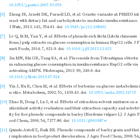
10.1053/j.gastro.2007.03.059
[6]
Zheng JS, Arnett DK, Parnell LD, et al. Genetic variants at PSMD3 int
eract with dietary fat and carbohydrate to modulate insulin resistance.
J Nutr, 2013; 143, 354-61.
doi:
10.3945/jn.112.168401
[7]
Lv Q, Si M, Yan Y, et al. Effects of phenolic-rich litchi (Litchi chinensis
Sonn.) pulp extracts on glucose consumption in human HepG2 cells. J F
unct Foods, 2014; 7, 621-9.
doi:
10.1016/j.jff.2013.12.023
[8]
Jin MN, Shi GR, Tang SA, et al. Flavonoids from Tetrastigma obtectu
m enhancing glucose consumption in insulin-resistance HepG2 cells via
activating AMPK. Fitoterapia, 2013; 90, 240-6.
doi:
10.1016/j.fitote.2013.07.024
[9]
Yin J, Hu R, Chen M, et al. Effects of berberine on glucose metabolism i
n vitro. Metabolism, 2002; 51, 1439-43.
doi:
10.1053/meta.2002.34715
[10]
Zhao H, Dong J, Lu J, et al. Effects of extraction solvent mixtures on a
ntioxidant activity evaluation and their extraction capacity and selectiv
ity for free phenolic compounds in barley (Hordeum vulgare L). J Agric F
ood Chem, 2006; 54, 7277-86.
doi:
10.1021/jf061087w
[11]
Quinde-Axtell Z, Baik BK. Phenolic compounds of barley grain and thei
r implication in food product discoloration. J Agric Food Chem, 2006; 54,