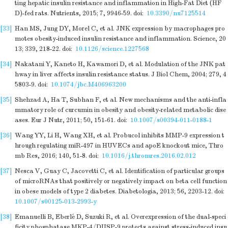
ting hepatic insulin resistance and inflammation in High-Fat Diet (HF
D)-fed rats. Nutrients, 2015; 7, 9946-59.
doi:
10.3390/nu7125514
[33]
Han MS, Jung DY, Morel C, et al. JNK expression by macrophages pro
motes obesity-induced insulin resistance and inflammation. Science, 20
13; 339, 218-22.
doi:
10.1126/science.1227568
[34]
Nakatani Y, Kaneto H, Kawamori D, et al. Modulation of the JNK pat
hway in liver affects insulin resistance status. J Biol Chem, 2004; 279, 4
5803-9.
doi:
10.1074/jbc.M406963200
[35]
Shehzad A, Ha T, Subhan F, et al. New mechanisms and the anti-infla
mmatory role of curcumin in obesity and obesity-related metabolic dise
ases. Eur J Nutr, 2011; 50, 151-61.
doi:
10.1007/s00394-011-0188-1
[36]
Wang YY, Li H, Wang XH, et al. Probucol inhibits MMP-9 expression t
hrough regulating miR-497 in HUVECs and apoE knockout mice, Thro
mb Res, 2016; 140, 51-8.
doi:
10.1016/j.thromres.2016.02.012
[37]
Nesca V, Guay C, Jacovetti C, et al. Identification of particular groups
of microRNAs that positively or negatively impact on beta cell function
in obese models of type 2 diabetes. Diabetologia, 2013; 56, 2203-12.
doi:
10.1007/s00125-013-2993-y
[38]
Emanuelli B, Eberlé D, Suzuki R, et al. Overexpression of the dual-speci
ficity phosphatase MKP-4/DUSP-9 protects against stress-induced insu