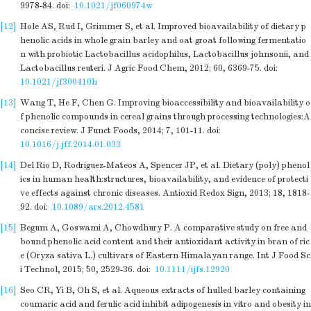
9978-84.
doi:
10.1021/jf060974w
[12]
Hole AS, Rud I, Grimmer S, et al. Improved bioavailability of dietary p
henolic acids in whole grain barley and oat groat following fermentatio
n with probiotic Lactobacillus acidophilus, Lactobacillus johnsonii, and
Lactobacillus reuteri. J Agric Food Chem, 2012; 60, 6369-75.
doi:
10.1021/jf300410h
[13]
Wang T, He F, Chen G. Improving bioaccessibility and bioavailability o
f phenolic compounds in cereal grains through processing technologies:A
concise review. J Funct Foods, 2014; 7, 101-11.
doi:
10.1016/j.jff.2014.01.033
[14]
Del Rio D, Rodriguez-Mateos A, Spencer JP, et al. Dietary (poly) phenol
ics in human health:structures, bioavailability, and evidence of protecti
ve effects against chronic diseases. Antioxid Redox Sign, 2013; 18, 1818-
92.
doi:
10.1089/ars.2012.4581
[15]
Begum A, Goswami A, Chowdhury P. A comparative study on free and
bound phenolic acid content and their antioxidant activity in bran of ric
e (Oryza sativa L.) cultivars of Eastern Himalayan range. Int J Food Sc
i Technol, 2015; 50, 2529-36.
doi:
10.1111/ijfs.12920
[16]
Seo CR, Yi B, Oh S, et al. Aqueous extracts of hulled barley containing
coumaric acid and ferulic acid inhibit adipogenesis in vitro and obesity in