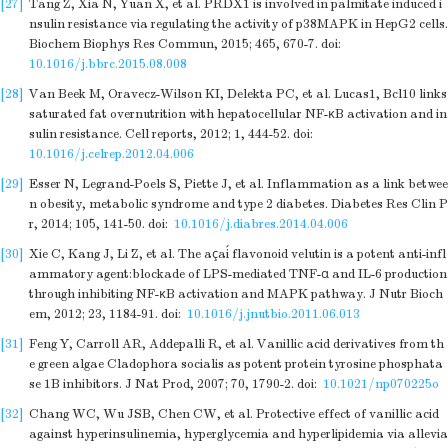
[27]
Tang Z, Xia N, Yuan X, et al. PRDX1 is involved in palmitate induced i
nsulin resistance via regulating the activity of p38MAPK in HepG2 cells.
Biochem Biophys Res Commun, 2015; 465, 670-7.
doi:
10.1016/j.bbrc.2015.08.008
[28]
Van Beek M, Oravecz-Wilson KI, Delekta PC, et al. Lucas1, Bcl10 links
saturated fat overnutrition with hepatocellular NF-κB activation and in
sulin resistance. Cell reports, 2012; 1, 444-52.
doi:
10.1016/j.celrep.2012.04.006
[29]
Esser N, Legrand-Poels S, Piette J, et al. Inflammation as a link betwee
n obesity, metabolic syndrome and type 2 diabetes. Diabetes Res Clin P
r, 2014; 105, 141-50.
doi:
10.1016/j.diabres.2014.04.006
[30]
Xie C, Kang J, Li Z, et al. The açaí flavonoid velutin is a potent anti-infl
ammatory agent:blockade of LPS-mediated TNF-α and IL-6 production
through inhibiting NF-κB activation and MAPK pathway. J Nutr Bioch
em, 2012; 23, 1184-91.
doi:
10.1016/j.jnutbio.2011.06.013
[31]
Feng Y, Carroll AR, Addepalli R, et al. Vanillic acid derivatives from th
e green algae Cladophora socialis as potent protein tyrosine phosphata
se 1B inhibitors. J Nat Prod, 2007; 70, 1790-2.
doi:
10.1021/np070225o
[32]
Chang WC, Wu JSB, Chen CW, et al. Protective effect of vanillic acid
against hyperinsulinemia, hyperglycemia and hyperlipidemia via allevia