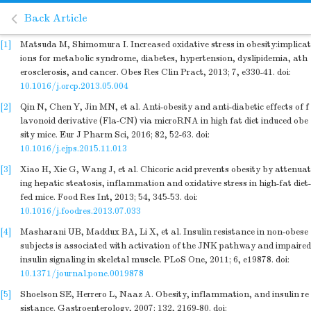
Back Article
[1]
Matsuda M, Shimomura I. Increased oxidative stress in obesity:implicat
ions for metabolic syndrome, diabetes, hypertension, dyslipidemia, ath
erosclerosis, and cancer. Obes Res Clin Pract, 2013; 7, e330-41.
doi:
10.1016/j.orcp.2013.05.004
[2]
Qin N, Chen Y, Jin MN, et al. Anti-obesity and anti-diabetic effects of f
lavonoid derivative (Fla-CN) via microRNA in high fat diet induced obe
sity mice. Eur J Pharm Sci, 2016; 82, 52-63.
doi:
10.1016/j.ejps.2015.11.013
[3]
Xiao H, Xie G, Wang J, et al. Chicoric acid prevents obesity by attenuat
ing hepatic steatosis, inflammation and oxidative stress in high-fat diet-
fed mice. Food Res Int, 2013; 54, 345-53.
doi:
10.1016/j.foodres.2013.07.033
[4]
Masharani UB, Maddux BA, Li X, et al. Insulin resistance in non-obese
subjects is associated with activation of the JNK pathway and impaired
insulin signaling in skeletal muscle. PLoS One, 2011; 6, e19878.
doi:
10.1371/journal.pone.0019878
[5]
Shoelson SE, Herrero L, Naaz A. Obesity, inflammation, and insulin re
sistance. Gastroenterology, 2007; 132, 2169-80.
doi: