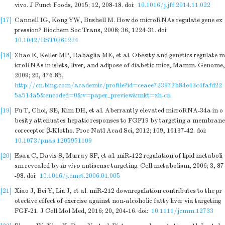
vivo. J Funct Foods, 2015; 12, 208-18.
doi:
10.1016/j.jff.2014.11.022
[17]
Cannell IG, Kong YW, Bushell M. How do microRNAs regulate gene ex
pression? Biochem Soc Trans, 2008; 36, 1224-31.
doi:
10.1042/BST0361224
[18]
Zhao E, Keller MP, Rabaglia ME, et al. Obesity and genetics regulate m
icroRNAs in islets, liver, and adipose of diabetic mice, Mamm. Genome,
2009; 20, 476-85.
http://cn.bing.com/academic/profile?id=ceaee723972b84e43c4fafd22
5a514a5&encoded=0&v=paper_preview&mkt=zh-cn
[19]
Fu T, Choi, SE, Kim DH, et al. Aberrantly elevated microRNA-34a in o
besity attenuates hepatic responses to FGF19 by targeting a membrane
coreceptor β-Klotho. Proc Natl Acad Sci, 2012; 109, 16137-42.
doi:
10.1073/pnas.1205951109
[20]
Esau C, Davis S, Murray SF, et al. miR-122 regulation of lipid metaboli
sm revealed by
in vivo
antisense targeting. Cell metabolism, 2006; 3, 87
-98.
doi:
10.1016/j.cmet.2006.01.005
[21]
Xiao J, Bei Y, Liu J, et al. miR-212 downregulation contributes to the pr
otective effect of exercise against non-alcoholic fatty liver via targeting
FGF-21. J Cell Mol Med, 2016; 20, 204-16.
doi:
10.1111/jcmm.12733