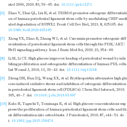
ntol 2000, 2020; 83, 59−65.
doi:
10.1111/prd.12271
[6]
Zhao Y, Zhai QL, Liu H, et al. TRIM16 promotes osteogenic differentiati
on of human periodontal ligament stem cells by modulating CHIP-medi
ated degradation of RUNX2. Front Cell Dev Biol, 2021; 8, 625105.
doi:
10.3389/fcell.2020.625105
[7]
Xiong YX, Zhao B, Zhang WJ, et al. Curcumin promotes osteogenic diff
erentiation of periodontal ligament stem cells through the PI3K/AKT/
Nrf2 signaling pathway. Iran J Basic Med Sci, 2020; 23, 954−60.
[8]
Li M, Li CZ. High glucose improves healing of periodontal wound by inhi
biting proliferation and osteogenetic differentiation of human PDL cells.
Int Wound J, 2016; 13, 39−43.
doi:
10.1111/iwj.12218
[9]
Zheng DH, Han ZQ, Wang XX, et al. Erythropoietin attenuates high glu
cose-induced oxidative stress and inhibition of osteogenic differentiation
in periodontal ligament stem cell (PDLSCs). Chem Biol Interact, 2019;
305, 40−7.
doi:
10.1016/j.cbi.2019.03.007
[10]
Kato H, Taguchi Y, Tominaga K, et al. High glucose concentrations sup
press the proliferation of human periodontal ligament stem cells and th
eir differentiation into osteoblasts. J Periodontol, 2016; 87, e44−51.
do
i:
10.1902/jop.2015.150474