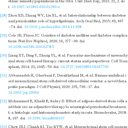
ethnic minority populations in the USA. Curr Diab Rep, 2021; 21, 2.
do
i:
10.1007/s11892-020-01369-x
[28]
Zhou XD, Zhang WY, Liu XL, et al. Interrelationship between diabetes
and periodontitis: role of hyperlipidemia. Arch Oral Biol, 2015; 60, 667
−74.
doi:
10.1016/j.archoralbio.2014.11.008
[29]
Cole JB, Florez JC. Genetics of diabetes mellitus and diabetes complica
tions. Nat Rev Nephrol, 2020; 16, 377−90.
doi:
10.1038/s41581-020-0278-5
[30]
Liang XT, Ding Y, Zhang YL, et al. Paracrine mechanisms of mesenchy
mal stem cell-based therapy: current status and perspectives. Cell Tran
splant, 2014; 23, 1045−59.
doi:
10.3727/096368913X667709
[31]
Abbaszadeh H, Ghorbani F, Derakhshani M, et al. Human umbilical c
ord mesenchymal stem cell-derived extracellular vesicles: a novel thera
peutic paradigm. J Cell Physiol, 2020; 235, 706−17.
doi:
10.1002/jcp.29004
[32]
Mohammed E, Khalil E, Sabry D. Effect of adipose-derived stem cells a
nd their exo as adjunctive therapy to nonsurgical periodontal treatmen
t: a histologic and histomorphometric study in rats. Biomolecules, 2018;
8, 167.
doi:
10.3390/biom8040167
[33]
Chew JRJ, Chuah SJ, Teo KYW, et al. Mesenchymal stem cell exosom