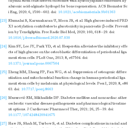
chymal stem cells-derived exosomes with hydroxyapatite-embedded hy
aluronic acid-alginate hydrogel for bone regeneration. ACS Biomater Sc
i Eng, 2020; 6, 1590−602.
doi:
10.1021/acsbiomaterials.9b01363
[23]
Elumalai S, Karunakaran U, Moon JS, et al. High glucose-induced PRD
X3 acetylation contributes to glucotoxicity in pancreatic β-cells: Prevent
ion by Teneligliptin. Free Radic Biol Med, 2020; 160, 618−29.
doi:
10.1016/j.freeradbiomed.2020.07.030
[24]
Kim SY, Lee JY, Park YD, et al. Hesperetin alleviates the inhibitory effe
cts of high glucose on the osteoblastic differentiation of periodontal liga
ment stem cells. PLoS One, 2013; 8, e67504.
doi:
10.1371/journal.pone.0067504
[25]
Zheng MM, Zhang FP, Fan WG, et al. Suppression of osteogenic differe
ntiation and mitochondrial function change in human periodontal liga
ment stem cells by melatonin at physiological levels. PeerJ, 2020; 8, e86
63.
doi:
10.7717/peerj.8663
[26]
Muzurović EM, Mikhailidis DP. Diabetes mellitus and noncardiac ather
osclerotic vascular disease-pathogenesis and pharmacological treatme
nt options. J Cardiovasc Pharmacol Ther, 2021; 26, 25−39.
doi:
10.1177/1074248420941675
[27]
Haw JS, Shah M, Turbow S, et al. Diabetes complications in racial and