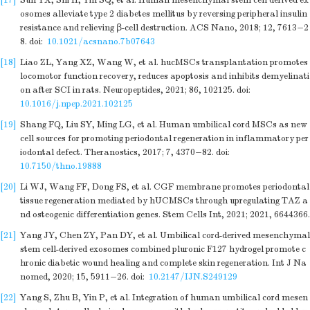
[17]
Sun YX, Shi H, Yin SQ, et al. Human mesenchymal stem cell derived ex
osomes alleviate type 2 diabetes mellitus by reversing peripheral insulin
resistance and relieving β-cell destruction. ACS Nano, 2018; 12, 7613−2
8.
doi:
10.1021/acsnano.7b07643
[18]
Liao ZL, Yang XZ, Wang W, et al. hucMSCs transplantation promotes
locomotor function recovery, reduces apoptosis and inhibits demyelinati
on after SCI in rats. Neuropeptides, 2021; 86, 102125.
doi:
10.1016/j.npep.2021.102125
[19]
Shang FQ, Liu SY, Ming LG, et al. Human umbilical cord MSCs as new
cell sources for promoting periodontal regeneration in inflammatory per
iodontal defect. Theranostics, 2017; 7, 4370−82.
doi:
10.7150/thno.19888
[20]
Li WJ, Wang FF, Dong FS, et al. CGF membrane promotes periodontal
tissue regeneration mediated by hUCMSCs through upregulating TAZ a
nd osteogenic differentiation genes. Stem Cells Int, 2021; 2021, 6644366.
[21]
Yang JY, Chen ZY, Pan DY, et al. Umbilical cord-derived mesenchymal
stem cell-derived exosomes combined pluronic F127 hydrogel promote c
hronic diabetic wound healing and complete skin regeneration. Int J Na
nomed, 2020; 15, 5911−26.
doi:
10.2147/IJN.S249129
[22]
Yang S, Zhu B, Yin P, et al. Integration of human umbilical cord mesen