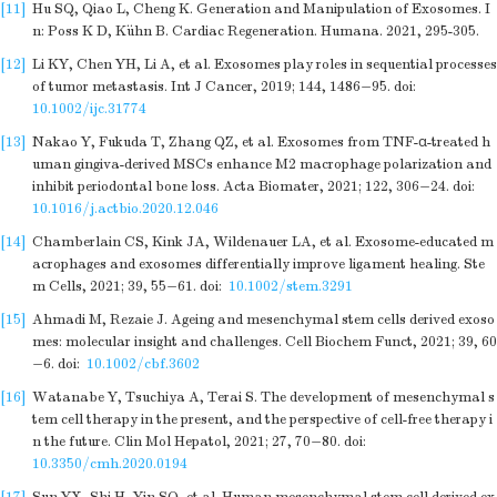
[11]
Hu SQ, Qiao L, Cheng K. Generation and Manipulation of Exosomes. I
n: Poss K D, Kühn B. Cardiac Regeneration. Humana. 2021, 295-305.
[12]
Li KY, Chen YH, Li A, et al. Exosomes play roles in sequential processes
of tumor metastasis. Int J Cancer, 2019; 144, 1486−95.
doi:
10.1002/ijc.31774
[13]
Nakao Y, Fukuda T, Zhang QZ, et al. Exosomes from TNF-α-treated h
uman gingiva-derived MSCs enhance M2 macrophage polarization and
inhibit periodontal bone loss. Acta Biomater, 2021; 122, 306−24.
doi:
10.1016/j.actbio.2020.12.046
[14]
Chamberlain CS, Kink JA, Wildenauer LA, et al. Exosome-educated m
acrophages and exosomes differentially improve ligament healing. Ste
m Cells, 2021; 39, 55−61.
doi:
10.1002/stem.3291
[15]
Ahmadi M, Rezaie J. Ageing and mesenchymal stem cells derived exoso
mes: molecular insight and challenges. Cell Biochem Funct, 2021; 39, 60
−6.
doi:
10.1002/cbf.3602
[16]
Watanabe Y, Tsuchiya A, Terai S. The development of mesenchymal s
tem cell therapy in the present, and the perspective of cell-free therapy i
n the future. Clin Mol Hepatol, 2021; 27, 70−80.
doi:
10.3350/cmh.2020.0194