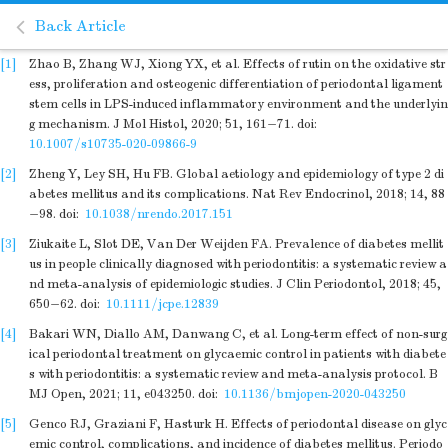
Back Article
[1]
Zhao B, Zhang WJ, Xiong YX, et al. Effects of rutin on the oxidative str
ess, proliferation and osteogenic differentiation of periodontal ligament
stem cells in LPS-induced inflammatory environment and the underlyin
g mechanism. J Mol Histol, 2020; 51, 161−71.
doi:
10.1007/s10735-020-09866-9
[2]
Zheng Y, Ley SH, Hu FB. Global aetiology and epidemiology of type 2 di
abetes mellitus and its complications. Nat Rev Endocrinol, 2018; 14, 88
−98.
doi:
10.1038/nrendo.2017.151
[3]
Ziukaite L, Slot DE, Van Der Weijden FA. Prevalence of diabetes mellit
us in people clinically diagnosed with periodontitis: a systematic review a
nd meta-analysis of epidemiologic studies. J Clin Periodontol, 2018; 45,
650−62.
doi:
10.1111/jcpe.12839
[4]
Bakari WN, Diallo AM, Danwang C, et al. Long-term effect of non-surg
ical periodontal treatment on glycaemic control in patients with diabete
s with periodontitis: a systematic review and meta-analysis protocol. B
MJ Open, 2021; 11, e043250.
doi:
10.1136/bmjopen-2020-043250
[5]
Genco RJ, Graziani F, Hasturk H. Effects of periodontal disease on glyc
emic control, complications, and incidence of diabetes mellitus. Periodo