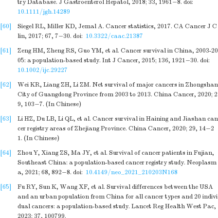
try Database. J Gastroenterol Hepatol, 2018; 33, 1961−8.
doi:
10.1111/jgh.14289
[60]
Siegel RL, Miller KD, Jemal A. Cancer statistics, 2017. CA Cancer J C
lin, 2017; 67, 7−30.
doi:
10.3322/caac.21387
[61]
Zeng HM, Zheng RS, Guo YM, et al. Cancer survival in China, 2003-20
05: a population-based study. Int J Cancer, 2015; 136, 1921−30.
doi:
10.1002/ijc.29227
[62]
Wei KR, Liang ZH, Li ZM. Net survival of major cancers in Zhongshan
City of Guangdong Province from 2003 to 2013. China Cancer, 2020; 2
9, 103−7. (In Chinese)
[63]
Li HZ, Du LB, Li QL, et al. Cancer survival in Haining and Jiashan can
cer registry areas of Zhejiang Province. China Cancer, 2020; 29, 14−2
1. (In Chinese)
[64]
Zhou Y, Xiang ZS, Ma JY, et al. Survival of cancer patients in Fujian,
Southeast China: a population-based cancer registry study. Neoplasm
a, 2021; 68, 892−8.
doi:
10.4149/neo_2021_210203N168
[65]
Fu RY, Sun K, Wang XF, et al. Survival differences between the USA
and an urban population from China for all cancer types and 20 indivi
dual cancers: a population-based study. Lancet Reg Health West Pac,
2023; 37, 100799.