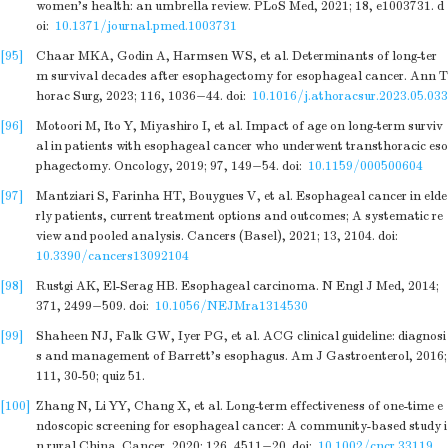
women's health: an umbrella review. PLoS Med, 2021; 18, e1003731.
d
oi:
10.1371/journal.pmed.1003731
[95]
Chaar MKA, Godin A, Harmsen WS, et al. Determinants of long-ter
m survival decades after esophagectomy for esophageal cancer. Ann T
horac Surg, 2023; 116, 1036−44.
doi:
10.1016/j.athoracsur.2023.05.033
[96]
Motoori M, Ito Y, Miyashiro I, et al. Impact of age on long-term surviv
al in patients with esophageal cancer who underwent transthoracic eso
phagectomy. Oncology, 2019; 97, 149−54.
doi:
10.1159/000500604
[97]
Mantziari S, Farinha HT, Bouygues V, et al. Esophageal cancer in elde
rly patients, current treatment options and outcomes; A systematic re
view and pooled analysis. Cancers (Basel), 2021; 13, 2104.
doi:
10.3390/cancers13092104
[98]
Rustgi AK, El-Serag HB. Esophageal carcinoma. N Engl J Med, 2014;
371, 2499−509.
doi:
10.1056/NEJMra1314530
[99]
Shaheen NJ, Falk GW, Iyer PG, et al. ACG clinical guideline: diagnosi
s and management of Barrett's esophagus. Am J Gastroenterol, 2016;
111, 30-50; quiz 51.
[100]
Zhang N, Li YY, Chang X, et al. Long-term effectiveness of one-time e
ndoscopic screening for esophageal cancer: A community-based study i
n rural China. Cancer, 2020; 126, 4511−20.
doi:
10.1002/cncr.33119