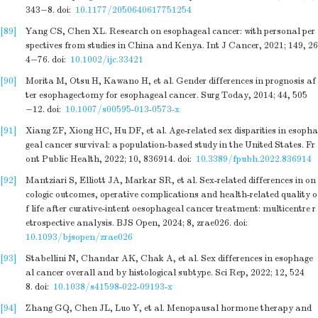
343−8.
doi:
10.1177/2050640617751254
[89]
Yang CS, Chen XL. Research on esophageal cancer: with personal per
spectives from studies in China and Kenya. Int J Cancer, 2021; 149, 26
4−76.
doi:
10.1002/ijc.33421
[90]
Morita M, Otsu H, Kawano H, et al. Gender differences in prognosis af
ter esophagectomy for esophageal cancer. Surg Today, 2014; 44, 505
−12.
doi:
10.1007/s00595-013-0573-x
[91]
Xiang ZF, Xiong HC, Hu DF, et al. Age-related sex disparities in esopha
geal cancer survival: a population-based study in the United States. Fr
ont Public Health, 2022; 10, 836914.
doi:
10.3389/fpubh.2022.836914
[92]
Mantziari S, Elliott JA, Markar SR, et al. Sex-related differences in on
cologic outcomes, operative complications and health-related quality o
f life after curative-intent oesophageal cancer treatment: multicentre r
etrospective analysis. BJS Open, 2024; 8, zrae026.
doi:
10.1093/bjsopen/zrae026
[93]
Stabellini N, Chandar AK, Chak A, et al. Sex differences in esophage
al cancer overall and by histological subtype. Sci Rep, 2022; 12, 524
8.
doi:
10.1038/s41598-022-09193-x
[94]
Zhang GQ, Chen JL, Luo Y, et al. Menopausal hormone therapy and