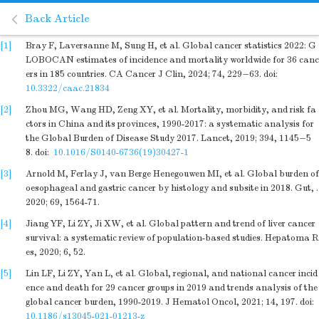
Back Article
[1]
Bray F, Laversanne M, Sung H, et al. Global cancer statistics 2022: G
LOBOCAN estimates of incidence and mortality worldwide for 36 canc
ers in 185 countries. CA Cancer J Clin, 2024; 74, 229−63.
doi:
10.3322/caac.21834
[2]
Zhou MG, Wang HD, Zeng XY, et al. Mortality, morbidity, and risk fa
ctors in China and its provinces, 1990-2017: a systematic analysis for
the Global Burden of Disease Study 2017. Lancet, 2019; 394, 1145−5
8.
doi:
10.1016/S0140-6736(19)30427-1
[3]
Arnold M, Ferlay J, van Berge Henegouwen MI, et al. Global burden of
oesophageal and gastric cancer by histology and subsite in 2018. Gut, .
2020; 69, 1564-71.
[4]
Jiang YF, Li ZY, Ji XW, et al. Global pattern and trend of liver cancer
survival: a systematic review of population-based studies. Hepatoma R
es, 2020; 6, 52.
[5]
Lin LF, Li ZY, Yan L, et al. Global, regional, and national cancer incid
ence and death for 29 cancer groups in 2019 and trends analysis of the
global cancer burden, 1990-2019. J Hematol Oncol, 2021; 14, 197.
doi:
10.1186/s13045-021-01213-z