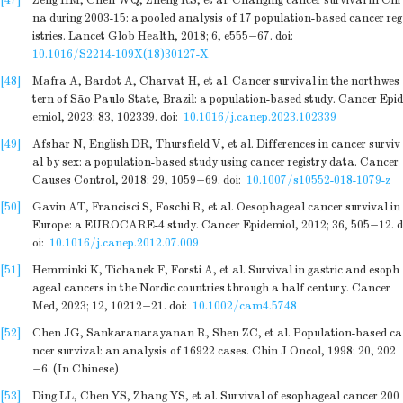
[47]
Zeng HM, Chen WQ, Zheng RS, et al. Changing cancer survival in Chi
na during 2003-15: a pooled analysis of 17 population-based cancer reg
istries. Lancet Glob Health, 2018; 6, e555−67.
doi:
10.1016/S2214-109X(18)30127-X
[48]
Mafra A, Bardot A, Charvat H, et al. Cancer survival in the northwes
tern of São Paulo State, Brazil: a population-based study. Cancer Epid
emiol, 2023; 83, 102339.
doi:
10.1016/j.canep.2023.102339
[49]
Afshar N, English DR, Thursfield V, et al. Differences in cancer surviv
al by sex: a population-based study using cancer registry data. Cancer
Causes Control, 2018; 29, 1059−69.
doi:
10.1007/s10552-018-1079-z
[50]
Gavin AT, Francisci S, Foschi R, et al. Oesophageal cancer survival in
Europe: a EUROCARE-4 study. Cancer Epidemiol, 2012; 36, 505−12.
d
oi:
10.1016/j.canep.2012.07.009
[51]
Hemminki K, Tichanek F, Forsti A, et al. Survival in gastric and esoph
ageal cancers in the Nordic countries through a half century. Cancer
Med, 2023; 12, 10212−21.
doi:
10.1002/cam4.5748
[52]
Chen JG, Sankaranarayanan R, Shen ZC, et al. Population-based ca
ncer survival: an analysis of 16922 cases. Chin J Oncol, 1998; 20, 202
−6. (In Chinese)
[53]
Ding LL, Chen YS, Zhang YS, et al. Survival of esophageal cancer 200