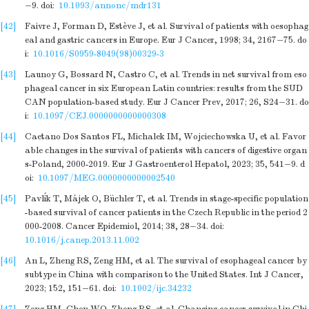
−9.
doi:
10.1093/annonc/mdr131
[42]
Faivre J, Forman D, Estève J, et al. Survival of patients with oesophag
eal and gastric cancers in Europe. Eur J Cancer, 1998; 34, 2167−75.
do
i:
10.1016/S0959-8049(98)00329-3
[43]
Launoy G, Bossard N, Castro C, et al. Trends in net survival from eso
phageal cancer in six European Latin countries: results from the SUD
CAN population-based study. Eur J Cancer Prev, 2017; 26, S24−31.
do
i:
10.1097/CEJ.0000000000000308
[44]
Caetano Dos Santos FL, Michalek IM, Wojciechowska U, et al. Favor
able changes in the survival of patients with cancers of digestive organ
s-Poland, 2000-2019. Eur J Gastroenterol Hepatol, 2023; 35, 541−9.
d
oi:
10.1097/MEG.0000000000002540
[45]
Pavlík T, Májek O, Büchler T, et al. Trends in stage-specific population
-based survival of cancer patients in the Czech Republic in the period 2
000-2008. Cancer Epidemiol, 2014; 38, 28−34.
doi:
10.1016/j.canep.2013.11.002
[46]
An L, Zheng RS, Zeng HM, et al. The survival of esophageal cancer by
subtype in China with comparison to the United States. Int J Cancer,
2023; 152, 151−61.
doi:
10.1002/ijc.34232