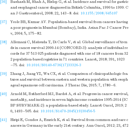
[36]
Bashash M, Shah A, Hislop G, et al. Incidence and survival for gastric
and esophageal cancer diagnosed in British Columbia, 1990 to 1999. C
an J Gastroenterol, 2008; 22, 143−8.
doi:
10.1155/2008/645107
[37]
Yeole BB, Kumar AV. Population-based survival from cancers having
a poor prognosis in Mumbai (Bombay), India. Asian Pac J Cancer Pre
v, 2004; 5, 175−82.
[38]
Allemani C, Matsuda T, Di Carlo V, et al. Global surveillance of tren
ds in cancer survival 2000-14 (CONCORD-3): analysis of individual re
cords for 37 513 025 patients diagnosed with one of 18 cancers from 32
2 population-based registries in 71 countries. Lancet, 2018; 391, 1023
−75.
doi:
10.1016/S0140-6736(17)33326-3
[39]
Zhang J, Jiang YZ, Wu CX, et al. Comparison of clinicopathologic fea
tures and survival between eastern and western population with esoph
ageal squamous cell carcinoma. J Thorac Dis, 2015; 7, 1780−6.
[40]
Arnold M, Rutherford MJ, Bardot A, et al. Progress in cancer survival,
mortality, and incidence in seven high-income countries 1995-2014 (IC
BP SURVMARK-2): a population-based study. Lancet Oncol, 2019; 2
0, 1493−505.
doi:
10.1016/S1470-2045(19)30456-5
[41]
Hiripi E, Gondos A, Emrich K, et al. Survival from common and rare c
ancers in Germany in the early 21st century. Ann Oncol, 2012; 23, 472