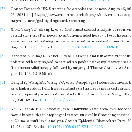
Rev Dis Primers, 2017; 3, 17048.
doi:
10.1038/nrdp.2017.48
[78]
Cancer Research UK. Screening for oesophageal cancer. August 16, 20
23 [2024-4-4]. https://www.cancerresearchuk.org/about-cancer/oesop
hageal-cancer/getting-diagnosed/screening.
[79]
Xi M, Yang YD, Zhang L, et al. Multi-institutional analysis of recurren
ce and survival after neoadjuvant chemoradiotherapy of esophageal c
ancer: impact of histology on recurrence patterns and outcomes. Ann
Surg, 2019; 269, 663−70.
doi:
10.1097/SLA.0000000000002670
[80]
Barbetta A, Sihag S, Nobel T, et al. Patterns and risk of recurrence in
patients with esophageal cancer with a pathologic complete response a
fter chemoradiotherapy followed by surgery. J Thorac Cardiovasc Sur
g, 2019; 157, 1249-59. e5.
[81]
Deng HY, Wang ZQ, Wang YC, et al. Oesophageal adenocarcinoma h
as a higher risk of lymph node metastasis than squamous cell carcino
ma: a propensity score-matched study. Eur J Cardiothorac Surg, 2017;
52, 958−62.
doi:
10.1093/ejcts/ezx222
[82]
Kou K, Baade PD, Gatton M, et al. Individual- and area-level socioeco
nomic inequalities in esophageal cancer survival in Shandong provinc
e, China: a multilevel analysis. Cancer Epidemiol Biomarkers Prev, 20
19; 28, 1427−34.
doi:
10.1158/1055-9965.EPI-19-0203