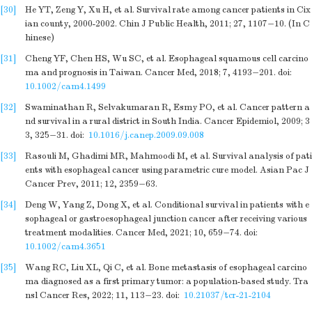
[30]
He YT, Zeng Y, Xu H, et al. Survival rate among cancer patients in Cix
ian county, 2000-2002. Chin J Public Health, 2011; 27, 1107−10. (In C
hinese)
[31]
Cheng YF, Chen HS, Wu SC, et al. Esophageal squamous cell carcino
ma and prognosis in Taiwan. Cancer Med, 2018; 7, 4193−201.
doi:
10.1002/cam4.1499
[32]
Swaminathan R, Selvakumaran R, Esmy PO, et al. Cancer pattern a
nd survival in a rural district in South India. Cancer Epidemiol, 2009; 3
3, 325−31.
doi:
10.1016/j.canep.2009.09.008
[33]
Rasouli M, Ghadimi MR, Mahmoodi M, et al. Survival analysis of pati
ents with esophageal cancer using parametric cure model. Asian Pac J
Cancer Prev, 2011; 12, 2359−63.
[34]
Deng W, Yang Z, Dong X, et al. Conditional survival in patients with e
sophageal or gastroesophageal junction cancer after receiving various
treatment modalities. Cancer Med, 2021; 10, 659−74.
doi:
10.1002/cam4.3651
[35]
Wang RC, Liu XL, Qi C, et al. Bone metastasis of esophageal carcino
ma diagnosed as a first primary tumor: a population-based study. Tra
nsl Cancer Res, 2022; 11, 113−23.
doi:
10.21037/tcr-21-2104