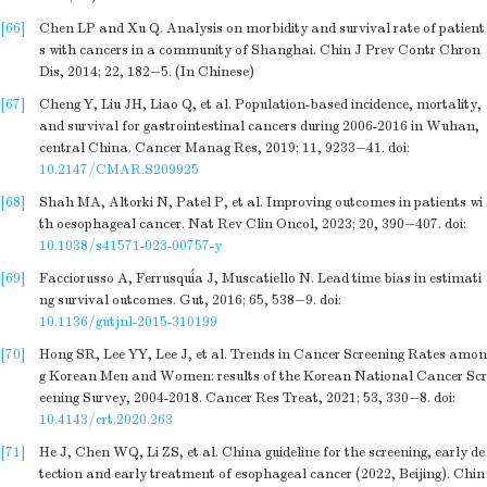
[66]
Chen LP and Xu Q. Analysis on morbidity and survival rate of patient
s with cancers in a community of Shanghai. Chin J Prev Contr Chron
Dis, 2014; 22, 182−5. (In Chinese)
[67]
Cheng Y, Liu JH, Liao Q, et al. Population-based incidence, mortality,
and survival for gastrointestinal cancers during 2006-2016 in Wuhan,
central China. Cancer Manag Res, 2019; 11, 9233−41.
doi:
10.2147/CMAR.S209925
[68]
Shah MA, Altorki N, Patel P, et al. Improving outcomes in patients wi
th oesophageal cancer. Nat Rev Clin Oncol, 2023; 20, 390−407.
doi:
10.1038/s41571-023-00757-y
[69]
Facciorusso A, Ferrusquía J, Muscatiello N. Lead time bias in estimati
ng survival outcomes. Gut, 2016; 65, 538−9.
doi:
10.1136/gutjnl-2015-310199
[70]
Hong SR, Lee YY, Lee J, et al. Trends in Cancer Screening Rates amon
g Korean Men and Women: results of the Korean National Cancer Scr
eening Survey, 2004-2018. Cancer Res Treat, 2021; 53, 330−8.
doi:
10.4143/crt.2020.263
[71]
He J, Chen WQ, Li ZS, et al. China guideline for the screening, early de
tection and early treatment of esophageal cancer (2022, Beijing). Chin