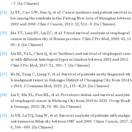
−7. (In Chinese)
[24]
Li XP, Cao GW, Sun Q, et al. Cancer incidence and patient survival ra
tes among the residents in the Pudong New Area of Shanghai between
2002 and 2006. Chin J Cancer, 2013; 32, 512−9. (In Chinese)
[25]
Ma YT, Lian SY, Liu ZC, et al. Period survival analysis of esophageal
cancer in Linzhou city of Henan province. Chin J Pre Med, 2009; 43, 11
00−4. (In Chinese)
[26]
Liu SZ, Yu L, Chen Q, et al. Incidence and survival of esophageal canc
er with different histological types in Linzhou between 2003 and 2012.
Chin J Pre Med, 2017; 51, 393−7. (In Chinese)
[27]
He M, Tang C, Liang Y, et al. Survival of patients newly diagnosed wit
h malignant tumor in Jiulongpo District of Chongqing City from 2014 t
o 2016. J Commun Med, 2023; 21, 115−8,23. (In Chinese)
[28]
Liu Y, Shi XL, Fan ML, et al. Prevalence status and survival analysis
of esophageal cancer in Shehong City from 2016 to 2020. Occup Healt
h Damage, 2023; 38, 76−80. (In Chinese)
[29]
Li YH, Lu YQ, Ling W, et al. Survival analysis of patients with malign
ant tumors in Sihui city between 1987 and 2009. China Cancer, 2017; 2
6, 596−600. (In Chinese)