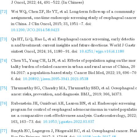
J Oncol, 2022; 44, 491−522. (In Chinese)
[72]
Wei WQ, Chen ZF, He YT, et al. Long-term follow-up of a community
assignment, one-time endoscopic screening study of esophageal cancer
in China. J Clin Oncol, 2015; 33, 1951−7.
doi:
10.1200/JCO.2014.58.0423
[73]
Qu HT, Li Q, Hao L, et al. Esophageal cancer screening, early detectio
n and treatment: current insights and future directions. World J Gastr
ointest Oncol, 2024; 16, 1180−91.
doi:
10.4251/wjgo.v16.i4.1180
[74]
Chen YL, Yang CH, Li N, et al. Effects of population aging on the mor
tality burden of related cancers in urban and rural areas of China, 20
04-2017: a population-based study. Cancer Biol Med, 2022; 19, 696−70
6.
doi:
10.20892/j.issn.2095-3941.2021.0538
[75]
Thrumurthy SG, Chaudry MA, Thrumurthy SSD, et al. Oesophageal c
ancer: risks, prevention, and diagnosis. BMJ,, 2019; 366, l4373.
[76]
Rubenstein JH, Omidvari AH, Lauren BN, et al. Endoscopic screening
program for control of esophageal adenocarcinoma in varied populatio
ns: a comparative cost-effectiveness analysis. Gastroenterology, 2022;
163, 163−73.
doi:
10.1053/j.gastro.2022.03.037
[77]
Smyth EC, Lagergren J, Fitzgerald RC, et al. Oesophageal cancer. Nat