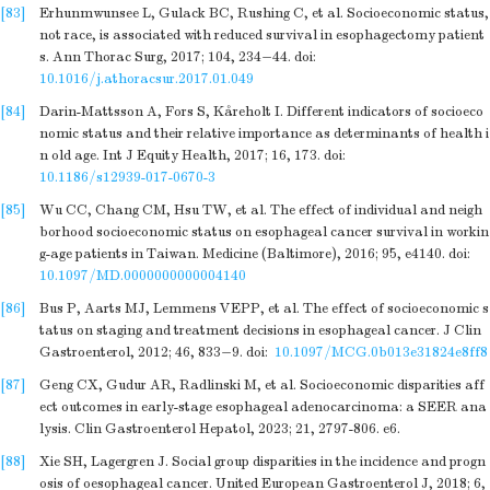
[83]
Erhunmwunsee L, Gulack BC, Rushing C, et al. Socioeconomic status,
not race, is associated with reduced survival in esophagectomy patient
s. Ann Thorac Surg, 2017; 104, 234−44.
doi:
10.1016/j.athoracsur.2017.01.049
[84]
Darin-Mattsson A, Fors S, Kåreholt I. Different indicators of socioeco
nomic status and their relative importance as determinants of health i
n old age. Int J Equity Health, 2017; 16, 173.
doi:
10.1186/s12939-017-0670-3
[85]
Wu CC, Chang CM, Hsu TW, et al. The effect of individual and neigh
borhood socioeconomic status on esophageal cancer survival in workin
g-age patients in Taiwan. Medicine (Baltimore), 2016; 95, e4140.
doi:
10.1097/MD.0000000000004140
[86]
Bus P, Aarts MJ, Lemmens VEPP, et al. The effect of socioeconomic s
tatus on staging and treatment decisions in esophageal cancer. J Clin
Gastroenterol, 2012; 46, 833−9.
doi:
10.1097/MCG.0b013e31824e8ff8
[87]
Geng CX, Gudur AR, Radlinski M, et al. Socioeconomic disparities aff
ect outcomes in early-stage esophageal adenocarcinoma: a SEER ana
lysis. Clin Gastroenterol Hepatol, 2023; 21, 2797-806. e6.
[88]
Xie SH, Lagergren J. Social group disparities in the incidence and progn
osis of oesophageal cancer. United European Gastroenterol J, 2018; 6,