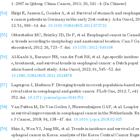
1~2007 in Qidong. China Cancer, 2011; 20, 341−4. (In Chinese)
[54]
Hiripi E, Jansen L, Gondos A, et al. Survival of stomach and esophagu
s cancer patients in Germany in the early 21st century. Acta Oncol, 20
12; 51, 906−14.
doi:
10.3109/0284186X.2012.673732
[55]
Otterstatter MC, Brierley JD, De P, et al. Esophageal cancer in Canad
a: trends according to morphology and anatomical location. Can J Ga
stroenterol, 2012; 26, 723−7.
doi:
10.1155/2012/649108
[56]
Al-Kaabi A, Baranov NS, van der Post RS, et al. Age-specific incidenc
e, treatment, and survival trends in esophageal cancer: a Dutch popul
ation-based cohort study. Acta Oncol, 2022; 61, 545−52.
doi:
10.1080/0284186X.2021.2024878
[57]
Lagergren J, Mattson F. Diverging trends in recent population-based su
rvival rates in oesophageal and gastric cancer. PLoS One, 2012; 7, e41
352.
doi:
10.1371/journal.pone.0041352
[58]
Van Putten M, De Vos-Geelen J, Nieuwenhuijzen GAP, et al. Long-ter
m survival improvement in oesophageal cancer in the Netherlands. Eu
r J Cancer, 2018; 94, 138−47.
doi:
10.1016/j.ejca.2018.02.025
[59]
Shin A, Won YJ, Jung HK, et al. Trends in incidence and survival of es
ophageal cancer in Korea: analysis of the Korea Central Cancer Regis