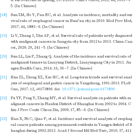
er survival rate in Qidong, 1972-2016. Chin J Oncol, 2022; 44, 1091−9
5. (In Chinese)
[18]
Sun ZM, He Y, Pan EC, et al. Analysis on incidence, mortality and sur
vival rate of esophageal cancer in Huai’an city in 2010. Mod Prev Med,
2017; 44, 1883−6. (In Chinese)
[19]
Li Y, Zhang J, Zhu AP, et al. Survival rate of patients newly diagnosed
with malignant cancers in Jiangyin city from 2012 to 2013. China Can
cer, 2020; 29, 241−5. (In Chinese)
[20]
Sun LL, Liu P, Zhang Q. Analysis of the incidence and survival rate of
malignant tumors in Lianyung District, Lianyungang City in 2011. Jia
ngsu Health Care, 2014; 16, 36−7. (In Chinese)
[21]
Hua ZL, Zheng XZ, Xue HC, et al. Long-term trends and survival anal
ysis of esophageal and gastric cancer in Yangzhong, 1991-2013. PLoS
One, 2017; 12, e0173896.
doi:
10.1371/journal.pone.0173896
[22]
Fu YF, Peng Y, Zhang MY, et al. Survival analysis on patients with m
alignant cancers in Nanhui District of Shanghai from 2002 to 2004. C
hin J Prev Contr Chron Dis, 2009; 17, 85−6. (In Chinese)
[23]
Han X, Ni C, Qiao P, et al. Incidence and survival analysis of esophag
eal cancer patients among permanent residents in Yangpu district of S
hanghai during 2002-2012. Acad J Second Mil Med Univ, 2016; 37, 411