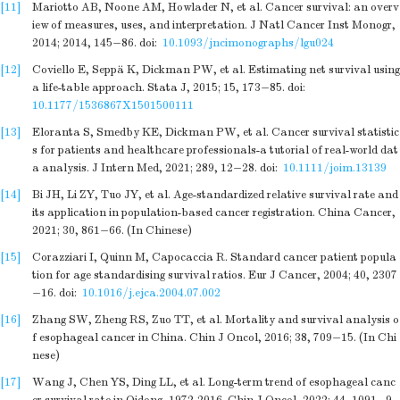
[11]
Mariotto AB, Noone AM, Howlader N, et al. Cancer survival: an overv
iew of measures, uses, and interpretation. J Natl Cancer Inst Monogr,
2014; 2014, 145−86.
doi:
10.1093/jncimonographs/lgu024
[12]
Coviello E, Seppä K, Dickman PW, et al. Estimating net survival using
a life-table approach. Stata J, 2015; 15, 173−85.
doi:
10.1177/1536867X1501500111
[13]
Eloranta S, Smedby KE, Dickman PW, et al. Cancer survival statistic
s for patients and healthcare professionals-a tutorial of real-world dat
a analysis. J Intern Med, 2021; 289, 12−28.
doi:
10.1111/joim.13139
[14]
Bi JH, Li ZY, Tuo JY, et al. Age-standardized relative survival rate and
its application in population-based cancer registration. China Cancer,
2021; 30, 861−66. (In Chinese)
[15]
Corazziari I, Quinn M, Capocaccia R. Standard cancer patient popula
tion for age standardising survival ratios. Eur J Cancer, 2004; 40, 2307
−16.
doi:
10.1016/j.ejca.2004.07.002
[16]
Zhang SW, Zheng RS, Zuo TT, et al. Mortality and survival analysis o
f esophageal cancer in China. Chin J Oncol, 2016; 38, 709−15. (In Chi
nese)
[17]
Wang J, Chen YS, Ding LL, et al. Long-term trend of esophageal canc