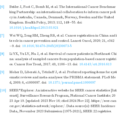
[6]
Butler J, Foot C, Bomb M, et al. The International Cancer Benchmar
king Partnership: an international collaboration to inform cancer poli
cy in Australia, Canada, Denmark, Norway, Sweden and the United
Kingdom. Health Policy, 2013; 112, 148−55.
doi:
10.1016/j.healthpol.2013.03.021
[7]
Wei WQ, Zeng HM, Zheng RS, et al. Cancer registration in China and i
ts role in cancer prevention and control. Lancet Oncol, 2020; 21, e342
−9.
doi:
10.1016/S1470-2045(20)30073-5
[8]
Li YX, Yu LY, Na J, et al. Survival of cancer patients in Northeast Chi
na: analysis of sampled cancers from population-based cancer registri
es. Cancer Res Treat, 2017; 49, 1106−13.
doi:
10.4143/crt.2016.613
[9]
Moher D, Liberati A, Tetzlaff J, et al. Preferred reporting items for syst
ematic reviews and meta-analyses: the PRISMA statement. PLoS Me
d, 2009; 6, e1000097.
doi:
10.1371/journal.pmed.1000097
[10]
SEER*Explorer: An interactive website for SEER cancer statistics [Int
ernet]. Surveillance Research Program, National Cancer Institute; 20
23 Apr 19. [updated: 2023 Nov 16; cited 2024 Nov 22]. https://seer.can
cer.gov/statistics-network/explorer/. Data source(s): SEER Incidence
Data, November 2023 Submission (1975-2021), SEER 22 registries.