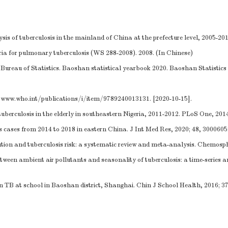
is of tuberculosis in the mainland of China at the prefecture level, 2005-2015
eria for pulmonary tuberculosis (WS 288-2008). 2008. (In Chinese)
ureau of Statistics. Baoshan statistical yearbook 2020. Baoshan Statistics 
/www.who.int/publications/i/item/9789240013131
. [2020-10-15].
uberculosis in the elderly in southeastern Nigeria, 2011-2012. PLoS One, 2014
sis cases from 2014 to 2018 in eastern China. J Int Med Res, 2020; 48, 300060
tion and tuberculosis risk: a systematic review and meta-analysis. Chemosph
n ambient air pollutants and seasonality of tuberculosis: a time-series ana
n TB at school in Baoshan district, Shanghai. Chin J School Health, 2016; 3