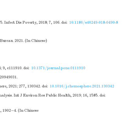
. Infect Dis Poverty, 2018; 7, 106.
doi:
10.1186/s40249-018-0490-8
Bureau. 2021. (In Chinese)
; 9, e111910.
doi:
10.1371/journal.pone.0111910
520949031.
ere, 2021; 277, 130342.
doi:
10.1016/j.chemosphere.2021.130342
lysis. Int J Environ Res Public Health, 2019; 16, 1585.
doi:
7, 1902−4. (In Chinese