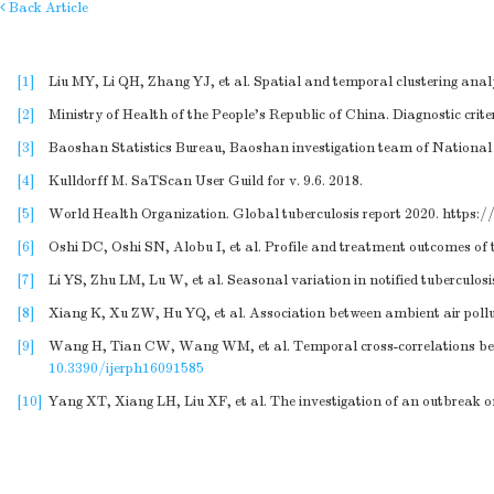
Back Article
[1]
Liu MY, Li QH, Zhang YJ, et al. Spatial and temporal clustering analys
[2]
Ministry of Health of the People’s Republic of China. Diagnostic crit
[3]
Baoshan Statistics Bureau, Baoshan investigation team of National B
[4]
Kulldorff M. SaTScan User Guild for v. 9.6. 2018.
[5]
World Health Organization. Global tuberculosis report 2020.
https:/
[6]
Oshi DC, Oshi SN, Alobu I, et al. Profile and treatment outcomes of t
[7]
Li YS, Zhu LM, Lu W, et al. Seasonal variation in notified tuberculo
[8]
Xiang K, Xu ZW, Hu YQ, et al. Association between ambient air pollu
[9]
Wang H, Tian CW, Wang WM, et al. Temporal cross-correlations betwee
10.3390/ijerph16091585
[10]
Yang XT, Xiang LH, Liu XF, et al. The investigation of an outbreak o