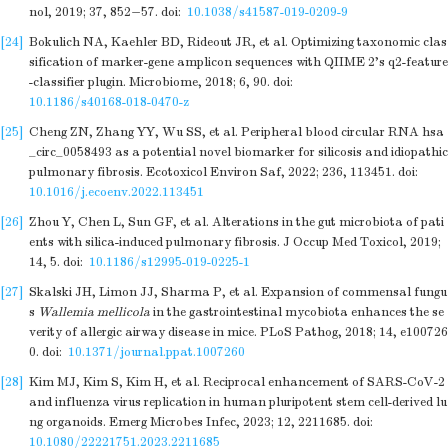
nol, 2019; 37, 852−57.
doi:
10.1038/s41587-019-0209-9
[24]
Bokulich NA, Kaehler BD, Rideout JR, et al. Optimizing taxonomic clas
sification of marker-gene amplicon sequences with QIIME 2's q2-feature
-classifier plugin. Microbiome, 2018; 6, 90.
doi:
10.1186/s40168-018-0470-z
[25]
Cheng ZN, Zhang YY, Wu SS, et al. Peripheral blood circular RNA hsa
_circ_0058493 as a potential novel biomarker for silicosis and idiopathic
pulmonary fibrosis. Ecotoxicol Environ Saf, 2022; 236, 113451.
doi:
10.1016/j.ecoenv.2022.113451
[26]
Zhou Y, Chen L, Sun GF, et al. Alterations in the gut microbiota of pati
ents with silica-induced pulmonary fibrosis. J Occup Med Toxicol, 2019;
14, 5.
doi:
10.1186/s12995-019-0225-1
[27]
Skalski JH, Limon JJ, Sharma P, et al. Expansion of commensal fungu
s
Wallemia mellicola
in the gastrointestinal mycobiota enhances the se
verity of allergic airway disease in mice. PLoS Pathog, 2018; 14, e100726
0.
doi:
10.1371/journal.ppat.1007260
[28]
Kim MJ, Kim S, Kim H, et al. Reciprocal enhancement of SARS-CoV-2
and influenza virus replication in human pluripotent stem cell-derived lu
ng organoids. Emerg Microbes Infec, 2023; 12, 2211685.
doi:
10.1080/22221751.2023.2211685