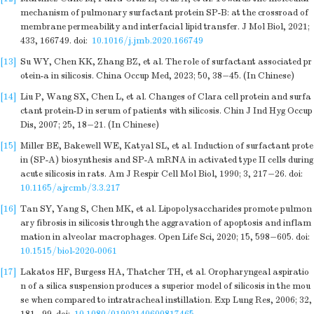
mechanism of pulmonary surfactant protein SP-B: at the crossroad of
membrane permeability and interfacial lipid transfer. J Mol Biol, 2021;
433, 166749.
doi:
10.1016/j.jmb.2020.166749
[13]
Su WY, Chen KK, Zhang BZ, et al. The role of surfactant associated pr
otein-a in silicosis. China Occup Med, 2023; 50, 38−45. (In Chinese)
[14]
Liu P, Wang SX, Chen L, et al. Changes of Clara cell protein and surfa
ctant protein-D in serum of patients with silicosis. Chin J Ind Hyg Occup
Dis, 2007; 25, 18−21. (In Chinese)
[15]
Miller BE, Bakewell WE, Katyal SL, et al. Induction of surfactant prote
in (SP-A) biosynthesis and SP-A mRNA in activated type II cells during
acute silicosis in rats. Am J Respir Cell Mol Biol, 1990; 3, 217−26.
doi:
10.1165/ajrcmb/3.3.217
[16]
Tan SY, Yang S, Chen MK, et al. Lipopolysaccharides promote pulmon
ary fibrosis in silicosis through the aggravation of apoptosis and inflam
mation in alveolar macrophages. Open Life Sci, 2020; 15, 598−605.
doi:
10.1515/biol-2020-0061
[17]
Lakatos HF, Burgess HA, Thatcher TH, et al. Oropharyngeal aspiratio
n of a silica suspension produces a superior model of silicosis in the mou
se when compared to intratracheal instillation. Exp Lung Res, 2006; 32,