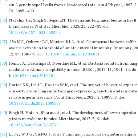
ein A gene in type II cells from silica-treated rats. Am J Physiol, 1997; 2
73, L395−400.
[36]
Natalini JG, Singh S, Segal LN. The dynamic lung microbiome in healt
h and disease. Nat Rev Microbiol, 2023; 21, 222−35.
doi:
10.1038/s41579-022-00821-x
[37]
Abt MC, Osborne LC, Monticelli LA, et al. Commensal bacteria calibr
ate the activation threshold of innate antiviral immunity. Immunity, 20
12; 37, 158−70.
doi:
10.1016/j.immuni.2012.04.011
[38]
Remot A, Descamps D, Noordine ML, et al. Bacteria isolated from lung
modulate asthma susceptibility in mice. ISME J, 2017; 11, 1061−74.
do
i:
10.1038/ismej.2016.181
[39]
Barfod KK, Lui JC, Hansen SSK, et al. The impact of bacterial exposur
e in early life on lung surfactant gene expression, function and respirato
ry rate in germ-free mice. Front Microbiom, 2023; 2, 1085508.
doi:
10.3389/frmbi.2023.1085508
[40]
Singh N, Vats A, Sharma A, et al. The development of lower respirator
y tract microbiome in mice. Microbiome, 2017; 5, 61.
doi:
10.1186/s40168-017-0277-3
[41]
LI JY, WU G, YANG J, et al. Pulmonary microbiota signatures adjace