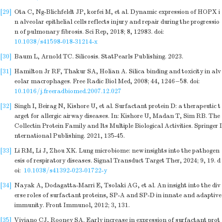
[29]
Ota C, Ng-Blichfeldt JP, korfei M, et al. Dynamic expression of HOPX i
n alveolar epithelial cells reflects injury and repair during the progressio
n of pulmonary fibrosis. Sci Rep, 2018; 8, 12983.
doi:
10.1038/s41598-018-31214-x
[30]
Baum L, Arnold TC. Silicosis. StatPearls Publishing. 2023.
[31]
Hamilton Jr RF, Thakur SA, Holian A. Silica binding and toxicity in alv
eolar macrophages. Free Radic Biol Med, 2008; 44, 1246−58.
doi:
10.1016/j.freeradbiomed.2007.12.027
[32]
Singh I, Beirag N, Kishore U, et al. Surfactant protein D: a therapeutic t
arget for allergic airway diseases. In: Kishore U, Madan T, Sim RB. The
Collectin Protein Family and Its Multiple Biological Activities. Springer I
nternational Publishing. 2021, 135-45.
[33]
Li RM, Li J, Zhou XK. Lung microbiome: new insights into the pathogen
esis of respiratory diseases. Signal Transduct Target Ther, 2024; 9, 19.
d
oi:
10.1038/s41392-023-01722-y
[34]
Nayak A, Dodagatta-Marri E, Tsolaki AG, et al. An insight into the div
erse roles of surfactant proteins, SP-A and SP-D in innate and adaptive
immunity. Front Immunol, 2012; 3, 131.
[35]
Viviano CJ, Rooney SA. Early increase in expression of surfactant prot