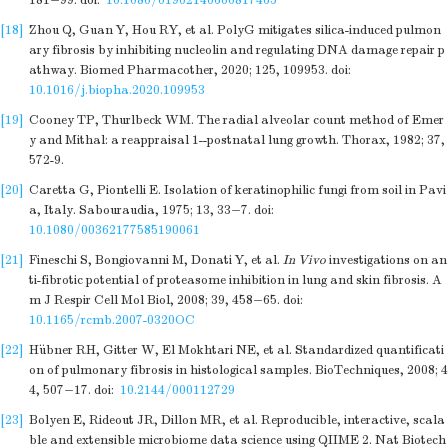
181−99.
doi:
10.1080/01902140600817465
[18]
Zhou Q, Guan Y, Hou RY, et al. PolyG mitigates silica-induced pulmon
ary fibrosis by inhibiting nucleolin and regulating DNA damage repair p
athway. Biomed Pharmacother, 2020; 125, 109953.
doi:
10.1016/j.biopha.2020.109953
[19]
Cooney TP, Thurlbeck WM. The radial alveolar count method of Emer
y and Mithal: a reappraisal 1--postnatal lung growth. Thorax, 1982; 37,
572-9.
[20]
Caretta G, Piontelli E. Isolation of keratinophilic fungi from soil in Pavi
a, Italy. Sabouraudia, 1975; 13, 33−7.
doi:
10.1080/00362177585190061
[21]
Fineschi S, Bongiovanni M, Donati Y, et al.
In Vivo
investigations on an
ti-fibrotic potential of proteasome inhibition in lung and skin fibrosis. A
m J Respir Cell Mol Biol, 2008; 39, 458−65.
doi:
10.1165/rcmb.2007-0320OC
[22]
Hübner RH, Gitter W, El Mokhtari NE, et al. Standardized quantificati
on of pulmonary fibrosis in histological samples. BioTechniques, 2008; 4
4, 507−17.
doi:
10.2144/000112729
[23]
Bolyen E, Rideout JR, Dillon MR, et al. Reproducible, interactive, scala
ble and extensible microbiome data science using QIIME 2. Nat Biotech