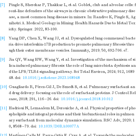
[7]
Pingle S, Sherekar P, Thakkar L, et al. Goblet, club and alveolar cells: f
ront-line defenders of the airways in chronic obstructive pulmonary dise
ase, a most common lung disease in miners. In: Randive K, Pingle S, Ag
nihotri A. Medical Geology in Mining: Health Hazards Due to Metal Tox
icity. Springer. 2022, 83-100.
[8]
Yang DP, Chen X, Wang JJ, et al. Dysregulated lung commensal bacte
ria drive interleukin-17B production to promote pulmonary fibrosis thro
ugh their outer membrane vesicles. Immunity, 2019; 50, 692-706. e7.
[9]
Jia QY, Wang HW, Wang Y, et al. Investigation of the mechanism of si
lica-induced pulmonary fibrosis: the role of lung microbiota dysbiosis an
d the LPS/TLR4 signaling pathway. Sci Total Environ, 2024; 912, 1689
48.
doi:
10.1016/j.scitotenv.2023.168948
[10]
Guagliardo R, Pérez-Gil J, De Smedt S, et al. Pulmonary surfactant an
d drug delivery: focusing on the role of surfactant proteins. J Control Rel
ease, 2018; 291, 116−26.
doi:
10.1016/j.jconrel.2018.10.012
[11]
Hadrioui N, Lemaalem M, Derouiche A, et al. Physical properties of pho
spholipids and integral proteins and their biofunctional roles in pulmon
ary surfactant from molecular dynamics simulation. RSC Adv, 2020; 1
0, 8568−79.
doi:
10.1039/D0RA00077A
[12]
Martínez-Calle M, Parra-Ortiz E, Cruz A, et al. Towards the molecular