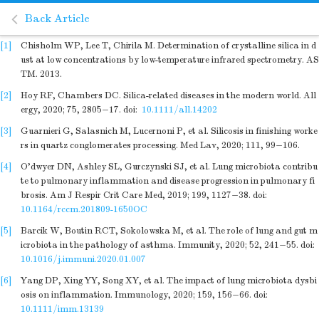
Back Article
[1]
Chisholm WP, Lee T, Chirila M. Determination of crystalline silica in d
ust at low concentrations by low-temperature infrared spectrometry. AS
TM. 2013.
[2]
Hoy RF, Chambers DC. Silica-related diseases in the modern world. All
ergy, 2020; 75, 2805−17.
doi:
10.1111/all.14202
[3]
Guarnieri G, Salasnich M, Lucernoni P, et al. Silicosis in finishing worke
rs in quartz conglomerates processing. Med Lav, 2020; 111, 99−106.
[4]
O'dwyer DN, Ashley SL, Gurczynski SJ, et al. Lung microbiota contribu
te to pulmonary inflammation and disease progression in pulmonary fi
brosis. Am J Respir Crit Care Med, 2019; 199, 1127−38.
doi:
10.1164/rccm.201809-1650OC
[5]
Barcik W, Boutin RCT, Sokolowska M, et al. The role of lung and gut m
icrobiota in the pathology of asthma. Immunity, 2020; 52, 241−55.
doi:
10.1016/j.immuni.2020.01.007
[6]
Yang DP, Xing YY, Song XY, et al. The impact of lung microbiota dysbi
osis on inflammation. Immunology, 2020; 159, 156−66.
doi:
10.1111/imm.13139