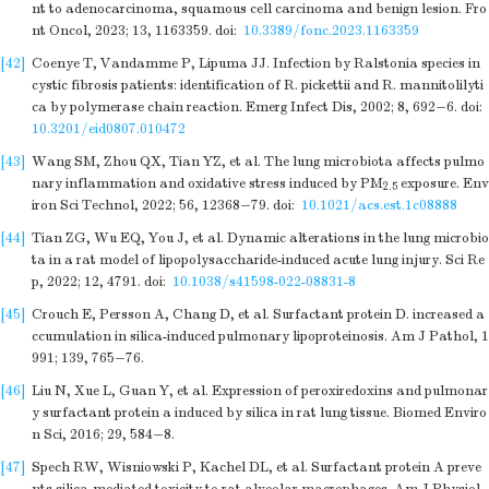
nt to adenocarcinoma, squamous cell carcinoma and benign lesion. Fro
nt Oncol, 2023; 13, 1163359.
doi:
10.3389/fonc.2023.1163359
[42]
Coenye T, Vandamme P, Lipuma JJ. Infection by Ralstonia species in
cystic fibrosis patients: identification of R. pickettii and R. mannitolilyti
ca by polymerase chain reaction. Emerg Infect Dis, 2002; 8, 692−6.
doi:
10.3201/eid0807.010472
[43]
Wang SM, Zhou QX, Tian YZ, et al. The lung microbiota affects pulmo
nary inflammation and oxidative stress induced by PM
exposure. Env
2.5
iron Sci Technol, 2022; 56, 12368−79.
doi:
10.1021/acs.est.1c08888
[44]
Tian ZG, Wu EQ, You J, et al. Dynamic alterations in the lung microbio
ta in a rat model of lipopolysaccharide-induced acute lung injury. Sci Re
p, 2022; 12, 4791.
doi:
10.1038/s41598-022-08831-8
[45]
Crouch E, Persson A, Chang D, et al. Surfactant protein D. increased a
ccumulation in silica-induced pulmonary lipoproteinosis. Am J Pathol, 1
991; 139, 765−76.
[46]
Liu N, Xue L, Guan Y, et al. Expression of peroxiredoxins and pulmonar
y surfactant protein a induced by silica in rat lung tissue. Biomed Enviro
n Sci, 2016; 29, 584−8.
[47]
Spech RW, Wisniowski P, Kachel DL, et al. Surfactant protein A preve