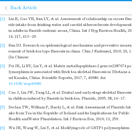
Back Article
[1]
Liu H, Gao YH, Sun LY, et al. Assessment of relationship on excess fluo
ride intake from drinking water and carotid atherosclerosis development
in adults in fluoride endemic areas, China. Int J Hyg Environ Health, 20
14; 217, 413−20.
[2]
Sun DJ. Research on epidemiological mechanism and preventive measu
rement of brick-tea type fluorosis in china. Chin J Endemiol, 2010; 29, 1.
(In Chinese
[3]
Pei JR, Li BY, Liu Y, et al. Matrix metallopeptidase-2 gene rs2287074 po
lymorphism is associated with Brick tea skeletal fluorosis in Tibetans a
nd Kazaks, China. Scientific Reports, 2017; 7, 40086.
doi:
10.1038/srep40086
[4]
Cao J, Liu JW, Tang LL, et al. Dental and early-stage skeletal fluorosis
in children induced by fluoride in brick-tea. Fluoride, 2005; 38, 14−17.
[5]
Declan TW, William P, Hardy L, et al. Risk Assessment of Fluoride Int
ake from Tea in the Republic of Ireland and its Implications for Public
Health andWater Fluoridation. Int J Environ Res, 2016; 13, 259.
[6]
Wu JH, Wang W, Liu Y, et al. Modifying role of GSTP1 polymorphism