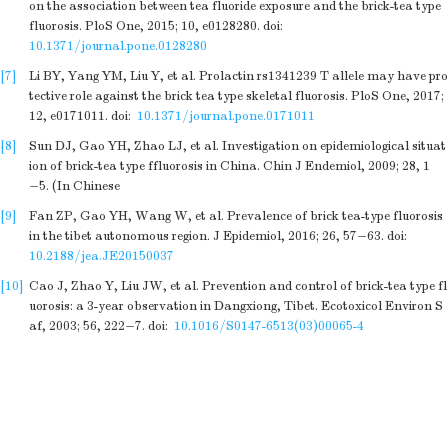
on the association between tea fluoride exposure and the brick-tea type
fluorosis. PloS One, 2015; 10, e0128280.
doi:
10.1371/journal.pone.0128280
[7]
Li BY, Yang YM, Liu Y, et al. Prolactin rs1341239 T allele may have pro
tective role against the brick tea type skeletal fluorosis. PloS One, 2017;
12, e0171011.
doi:
10.1371/journal.pone.0171011
[8]
Sun DJ, Gao YH, Zhao LJ, et al. Investigation on epidemiological situat
ion of brick-tea type ffluorosis in China. Chin J Endemiol, 2009; 28, 1
−5. (In Chinese
[9]
Fan ZP, Gao YH, Wang W, et al. Prevalence of brick tea-type fluorosis
in the tibet autonomous region. J Epidemiol, 2016; 26, 57−63.
doi:
10.2188/jea.JE20150037
[10]
Cao J, Zhao Y, Liu JW, et al. Prevention and control of brick-tea type fl
uorosis: a 3-year observation in Dangxiong, Tibet. Ecotoxicol Environ S
af, 2003; 56, 222−7.
doi:
10.1016/S0147-6513(03)00065-4