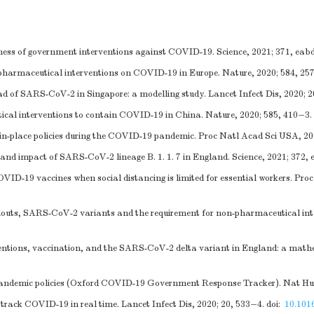
ness of government interventions against COVID-19. Science, 2021; 371, eab
-pharmaceutical interventions on COVID-19 in Europe. Nature, 2020; 584, 25
ad of SARS-CoV-2 in Singapore: a modelling study. Lancet Infect Dis, 2020; 
cal interventions to contain COVID-19 in China. Nature, 2020; 585, 410−3.
er-in-place policies during the COVID-19 pandemic. Proc Natl Acad Sci USA, 2
and impact of SARS-CoV-2 lineage B. 1. 1. 7 in England. Science, 2021; 372,
ID-19 vaccines when social distancing is limited for essential workers. Pro
ollouts, SARS-CoV-2 variants and the requirement for non-pharmaceutical inte
ntions, vaccination, and the SARS-CoV-2 delta variant in England: a mathe
f pandemic policies (Oxford COVID-19 Government Response Tracker). Nat H
rack COVID-19 in real time. Lancet Infect Dis, 2020; 20, 533−4.
doi:
10.101