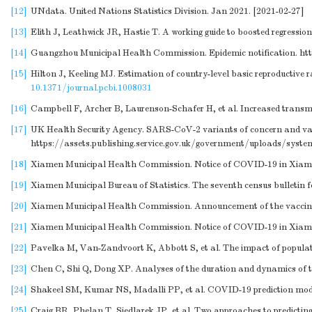
[12]
UNdata. United Nations Statistics Division. Jan 2021. [2021-02-27]
[13]
Elith J, Leathwick JR, Hastie T. A working guide to boosted regression
[14]
Guangzhou Municipal Health Commission. Epidemic notification.
ht
[15]
Hilton J, Keeling MJ. Estimation of country-level basic reproductiv
10.1371/journal.pcbi.1008031
[16]
Campbell F, Archer B, Laurenson-Schafer H, et al. Increased transmi
[17]
UK Health Security Agency. SARS-CoV-2 variants of concern and varia
https://assets.publishing.service.gov.uk/government/uploads/s
[18]
Xiamen Municipal Health Commission. Notice of COVID-19 in Xia
[19]
Xiamen Municipal Bureau of Statistics. The seventh census bulletin 
[20]
Xiamen Municipal Health Commission. Announcement of the vaccinat
[21]
Xiamen Municipal Health Commission. Notice of COVID-19 in Xia
[22]
Pavelka M, Van-Zandvoort K, Abbott S, et al. The impact of populati
[23]
Chen C, Shi Q, Dong XP. Analyses of the duration and dynamics of th
[24]
Shakeel SM, Kumar NS, Madalli PP, et al. COVID-19 prediction models
[25]
Craig BR, Phelan T, Siedlarek JP, et al. Two approaches to predicti