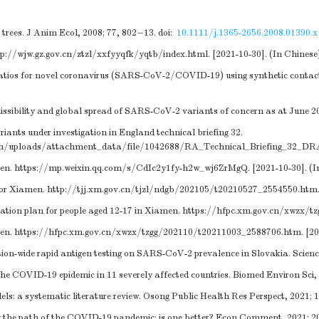
 trees. J Anim Ecol, 2008; 77, 802−13.
doi:
10.1111/j.1365-2656.2008.01390.x
tp://wjw.gz.gov.cn/ztzl/xxfyyqfk/yqtb/index.html
. [2021-10-30]. (In Chinese
e ratios for novel coronavirus (SARS-CoV-2/COVID-19) using synthetic contac
ssibility and global spread of SARS-CoV-2 variants of concern as at June 202
nts under investigation in England technical briefing 32.
ystem/uploads/attachment_data/file/1042688/RA_Technical_Briefing_32_
men.
https://mp.weixin.qq.com/s/CdIc2y1fy-h2w_wj6ZrMgQ
. [2021-10-30]. (
for Xiamen.
http://tjj.xm.gov.cn/tjzl/ndgb/202105/t20210527_2554550.htm
ion plan for people aged 12-17 in Xiamen.
https://hfpc.xm.gov.cn/xwzx/t
men.
https://hfpc.xm.gov.cn/xwzx/tzgg/202110/t20211003_2588706.htm
. [2
on-wide rapid antigen testing on SARS-CoV-2 prevalence in Slovakia. Scienc
e COVID-19 epidemic in 11 severely affected countries. Biomed Environ Sci,
: a systematic literature review. Osong Public Health Res Perspect, 2021; 
ng the path of the COVID-19 pandemic: is one better? Econ Comment, 2021; 20