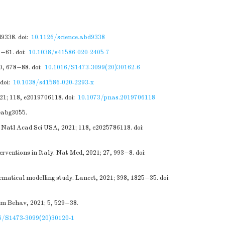
d9338.
doi:
10.1126/science.abd9338
7−61.
doi:
10.1038/s41586-020-2405-7
20, 678−88.
doi:
10.1016/S1473-3099(20)30162-6
doi:
10.1038/s41586-020-2293-x
021; 118, e2019706118.
doi:
10.1073/pnas.2019706118
 eabg3055.
c Natl Acad Sci USA, 2021; 118, e2025786118.
doi:
rventions in Italy. Nat Med, 2021; 27, 993−8.
doi:
matical modelling study. Lancet, 2021; 398, 1825−35.
doi:
um Behav, 2021; 5, 529−38.
6/S1473-3099(20)30120-1