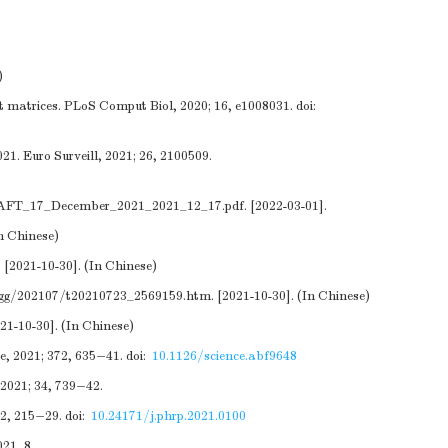
)
t matrices. PLoS Comput Biol, 2020; 16, e1008031.
doi:
1. Euro Surveill, 2021; 26, 2100509.
DRAFT_17_December_2021_2021_12_17.pdf
. [2022-03-01].
In Chinese)
. [2021-10-30]. (In Chinese)
zgg/202107/t20210723_2569159.htm
. [2021-10-30]. (In Chinese)
021-10-30]. (In Chinese)
e, 2021; 372, 635−41.
doi:
10.1126/science.abf9648
 2021; 34, 739−42.
12, 215−29.
doi:
10.24171/j.phrp.2021.0100
21, 8.