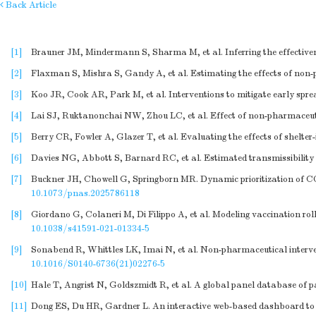
Back Article
[1]
Brauner JM, Mindermann S, Sharma M, et al. Inferring the effective
[2]
Flaxman S, Mishra S, Gandy A, et al. Estimating the effects of non
[3]
Koo JR, Cook AR, Park M, et al. Interventions to mitigate early spre
[4]
Lai SJ, Ruktanonchai NW, Zhou LC, et al. Effect of non-pharmaceuti
[5]
Berry CR, Fowler A, Glazer T, et al. Evaluating the effects of shelt
[6]
Davies NG, Abbott S, Barnard RC, et al. Estimated transmissibility 
[7]
Buckner JH, Chowell G, Springborn MR. Dynamic prioritization of COV
10.1073/pnas.2025786118
[8]
Giordano G, Colaneri M, Di Filippo A, et al. Modeling vaccination r
10.1038/s41591-021-01334-5
[9]
Sonabend R, Whittles LK, Imai N, et al. Non-pharmaceutical interve
10.1016/S0140-6736(21)02276-5
[10]
Hale T, Angrist N, Goldszmidt R, et al. A global panel database o
[11]
Dong ES, Du HR, Gardner L. An interactive web-based dashboard to t