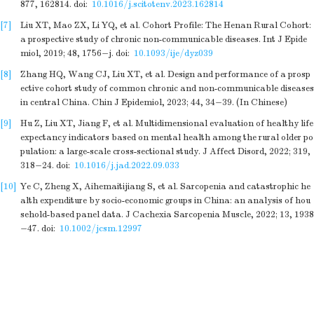
877
,
162814
.
doi:
10.1016/j.scitotenv.2023.162814
[7]
Liu XT, Mao ZX, Li YQ, et al
. Cohort Profile: The Henan Rural Cohort:
a prospective study of chronic non-communicable diseases. Int J Epide
miol,
2019
;
48
,
1756
−
j
.
doi:
10.1093/ije/dyz039
[8]
Zhang HQ, Wang CJ, Liu XT, et al
. Design and performance of a prosp
ective cohort study of common chronic and non-communicable diseases
in central China. Chin J Epidemiol,
2023
;
44
,
34
−
39
. (In Chinese)
[9]
Hu Z, Liu XT, Jiang F, et al
. Multidimensional evaluation of healthy life
expectancy indicators based on mental health among the rural older po
pulation: a large-scale cross-sectional study. J Affect Disord,
2022
;
319
,
318
−
24
.
doi:
10.1016/j.jad.2022.09.033
[10]
Ye C, Zheng X, Aihemaitijiang S, et al
. Sarcopenia and catastrophic he
alth expenditure by socio-economic groups in China: an analysis of hou
sehold-based panel data. J Cachexia Sarcopenia Muscle,
2022
;
13
,
1938
−
47
.
doi:
10.1002/jcsm.12997