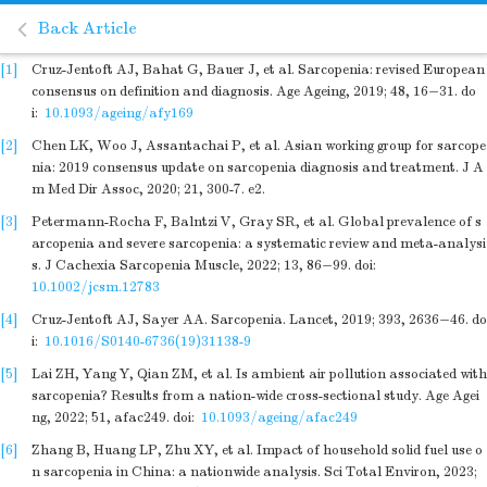
Back Article
[1]
Cruz-Jentoft AJ, Bahat G, Bauer J, et al
. Sarcopenia: revised European
consensus on definition and diagnosis. Age Ageing,
2019
;
48
,
16
−
31
.
do
i:
10.1093/ageing/afy169
[2]
Chen LK, Woo J, Assantachai P, et al. Asian working group for sarcope
nia: 2019 consensus update on sarcopenia diagnosis and treatment. J A
m Med Dir Assoc, 2020; 21, 300-7. e2.
[3]
Petermann-Rocha F, Balntzi V, Gray SR, et al
. Global prevalence of s
arcopenia and severe sarcopenia: a systematic review and meta-analysi
s. J Cachexia Sarcopenia Muscle,
2022
;
13
,
86
−
99
.
doi:
10.1002/jcsm.12783
[4]
Cruz-Jentoft AJ, Sayer AA
. Sarcopenia. Lancet,
2019
;
393
,
2636
−
46
.
do
i:
10.1016/S0140-6736(19)31138-9
[5]
Lai ZH, Yang Y, Qian ZM, et al
. Is ambient air pollution associated with
sarcopenia? Results from a nation-wide cross-sectional study. Age Agei
ng,
2022
;
51
,
afac249
.
doi:
10.1093/ageing/afac249
[6]
Zhang B, Huang LP, Zhu XY, et al
. Impact of household solid fuel use o
n sarcopenia in China: a nationwide analysis. Sci Total Environ,
2023
;