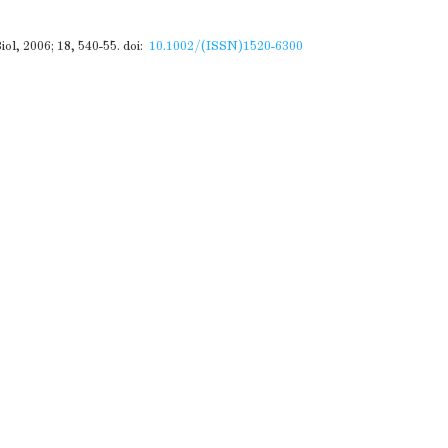
ol, 2006; 18, 540-55.
doi:
10.1002/(ISSN)1520-6300