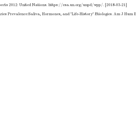
ects 2012: United Nations.
https://esa.un.org/unpd/wpp/
. [2018-03-21]
ies Prevalence:Saliva, Hormones, and 'Life-History' Etiologies. Am J Hum Bi