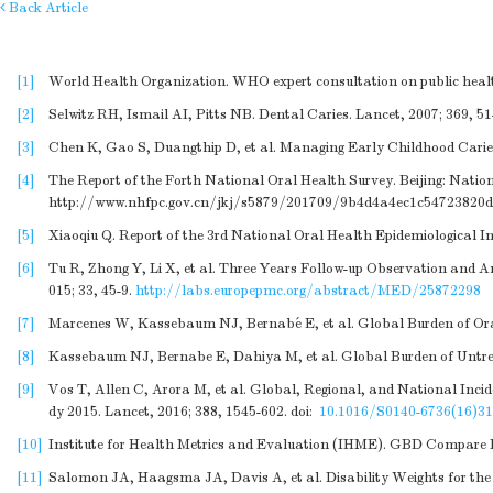
Back Article
[1]
World Health Organization. WHO expert consultation on public health
[2]
Selwitz RH, Ismail AI, Pitts NB. Dental Caries. Lancet, 2007; 369, 51
[3]
Chen K, Gao S, Duangthip D, et al. Managing Early Childhood Caries 
[4]
The Report of the Forth National Oral Health Survey. Beijing: Nati
http://www.nhfpc.gov.cn/jkj/s5879/201709/9b4d4a4ec1c54723820
[5]
Xiaoqiu Q. Report of the 3rd National Oral Health Epidemiological In
[6]
Tu R, Zhong Y, Li X, et al. Three Years Follow-up Observation and 
015; 33, 45-9.
http://labs.europepmc.org/abstract/MED/25872298
[7]
Marcenes W, Kassebaum NJ, Bernabé E, et al. Global Burden of Oral 
[8]
Kassebaum NJ, Bernabe E, Dahiya M, et al. Global Burden of Untrea
[9]
Vos T, Allen C, Arora M, et al. Global, Regional, and National Incid
dy 2015. Lancet, 2016; 388, 1545-602.
doi:
10.1016/S0140-6736(16)31
[10]
Institute for Health Metrics and Evaluation (IHME). GBD Compare 
[11]
Salomon JA, Haagsma JA, Davis A, et al. Disability Weights for the 