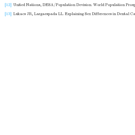
[12]
United Nations, DESA/Population Devision. World Population Prosp
[13]
Lukacs JR, Largaespada LL. Explaining Sex Differences in Dental Car