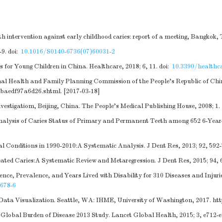
 intervention against early childhood caries: report of a meeting, Bangkok,
-9.
doi:
10.1016/S0140-6736(07)60031-2
for Young Children in China. Healthcare, 2018; 6, 11.
doi:
10.3390/healthc
onal Health and Family Planning Commission of the People's Republic of Chi
dbaedf97a6d26.shtml
. [2017-03-18]
vestigatiom, Beijing, China. The People's Medical Publishing House, 2008; 1.
Analysis of Caries Status of Primary and Permanent Teeth among 652 6-Year
Conditions in 1990-2010:A Systematic Analysis. J Dent Res, 2013; 92, 592-
ted Caries:A Systematic Review and Metaregression. J Dent Res, 2015; 94, 
ence, Prevalence, and Years Lived with Disability for 310 Diseases and Injur
678-6
Data Visualization. Seattle, WA: IHME, University of Washington, 2017.
ht
Global Burden of Disease 2013 Study. Lancet Global Health, 2015; 3, e712-e