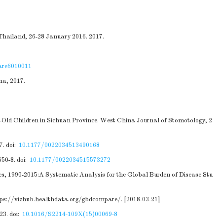
 Thailand, 26-28 January 2016. 2017.
are6010011
na, 2017.
-Old Children in Sichuan Province. West China Journal of Stomotology, 2
7.
doi:
10.1177/0022034513490168
650-8.
doi:
10.1177/0022034515573272
ies, 1990-2015:A Systematic Analysis for the Global Burden of Disease Stu
tps://vizhub.healthdata.org/gbdcompare/
. [2018-03-21]
23.
doi:
10.1016/S2214-109X(15)00069-8