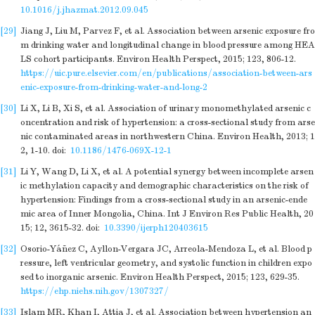
10.1016/j.jhazmat.2012.09.045
[29]
Jiang J, Liu M, Parvez F, et al. Association between arsenic exposure fro
m drinking water and longitudinal change in blood pressure among HEA
LS cohort participants. Environ Health Perspect, 2015; 123, 806-12.
https://uic.pure.elsevier.com/en/publications/association-between-ars
enic-exposure-from-drinking-water-and-long-2
[30]
Li X, Li B, Xi S, et al. Association of urinary monomethylated arsenic c
oncentration and risk of hypertension: a cross-sectional study from arse
nic contaminated areas in northwestern China. Environ Health, 2013; 1
2, 1-10.
doi:
10.1186/1476-069X-12-1
[31]
Li Y, Wang D, Li X, et al. A potential synergy between incomplete arsen
ic methylation capacity and demographic characteristics on the risk of
hypertension: Findings from a cross-sectional study in an arsenic-ende
mic area of Inner Mongolia, China. Int J Environ Res Public Health, 20
15; 12, 3615-32.
doi:
10.3390/ijerph120403615
[32]
Osorio-Yáñez C, Ayllon-Vergara JC, Arreola-Mendoza L, et al. Blood p
ressure, left ventricular geometry, and systolic function in children expo
sed to inorganic arsenic. Environ Health Perspect, 2015; 123, 629-35.
https://ehp.niehs.nih.gov/1307327/
[33]
Islam MR, Khan I, Attia J, et al. Association between hypertension an