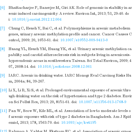
[6]
Bhattacharjee P, Banerjee M, Giri AK. Role of genomic in stability in ar
senic induced carcinogenicity: A review. Environ Int, 2013; 53, 29-40.
do
i:
10.1016/j.envint.2012.12.004
[7]
Chung C, Hsueh Y, Bai C, et al. Polymorphisms in arsenic metabolism
genes, urinary arsenic methylation profile and cancer. Cancer Causes C
ontrol, 2009; 20, 1653-61.
doi:
10.1007/s10552-009-9413-0
[8]
Huang YL, Hsueh YM, Huang YK, et al. Urinary arsenic methylation ca
pability and carotid atherosclerosis risk in subjects living in arsenicosis-
hyperendemic areas in southwestern Taiwan. Sci Total Environ, 2009; 4
07, 2608-14.
doi:
10.1016/j.scitotenv.2008.12.061
[9]
IARC. Arsenic in drinking water. IARC Monogr Eval Carcinog Risks Hu
m, 2004a; 84, 39-267.
[10]
Li X, Li B, Xi S, et al. Prolonged environmental exposure of arsenic thro
ugh drinking water on the risk of hypertension and type 2 diabetes. Envir
on Sci Pollut Res, 2013; 20, 8151-61.
doi:
10.1007/s11356-013-1768-9
[11]
Pan W, Seow W, Kile ML, et al. Association of low to moderate levels o
f arsenic exposure with risk of type 2 diabetes in Bangladesh. Am J Epid
emiol, 2013; 178, 1563-70.
doi:
10.1093/aje/kwt195
[12]
Rahman A, Vahter M, Ekstrom EC, et al. Association of arsenic expos