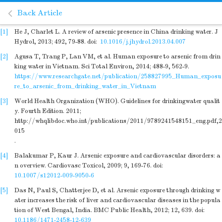
Back Article
[1]
He J, Charlet L. A review of arsenic presence in China drinking water. J
Hydrol, 2013; 492, 79-88.
doi:
10.1016/j.jhydrol.2013.04.007
[2]
Agusa T, Trang P, Lan VM, et al. Human exposure to arsenic from drin
king water in Vietnam. Sci Total Environ, 2014; 488-9, 562-9.
https://www.researchgate.net/publication/258827995_Human_exposu
re_to_arsenic_from_drinking_water_in_Vietnam
[3]
World Health Organization (WHO). Guidelines for drinkingwater qualit
y. Fourth Edition. 2011;
http://whqlibdoc.who.int/publications/2011/9789241548151_eng.pdf,2
015
.
[4]
Balakumar P, Kaur J. Arsenic exposure and cardiovascular disorders: a
n overview. Cardiovasc Toxicol, 2009; 9, 169-76.
doi:
10.1007/s12012-009-9050-6
[5]
Das N, Paul S, Chatterjee D, et al. Arsenic exposure through drinking w
ater increases the risk of liver and cardiovascular diseases in the popula
tion of West Bengal, India. BMC Public Health, 2012; 12, 639.
doi:
10.1186/1471-2458-12-639