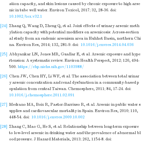
ation capacity, and skin lesions caused by chronic exposure to high arse
nic in tube well water. Environ Toxicol, 2017; 32, 28-36.
doi:
10.1002/tox.v32.1
[24]
Zhang Q, Wang D, Zheng Q, et al. Joint effects of urinary arsenic meth
ylation capacity with potential modifiers on arsenicosis: Across-section
al study from an endemic arsenism area in Huhhot Basin, northern Chi
na. Environ Res, 2014; 132, 281-9.
doi:
10.1016/j.envres.2014.04.036
[25]
Abhyankar LN, Jones MR, Guallar E, et al. Arsenic exposure and hype
rtension: A systematic review. Environ Health Perspect, 2012; 120, 494-
500.
https://ehp.niehs.nih.gov/1103988/
[26]
Chen JW, Chen HY, Li WF, et al. The association between total urinar
y arsenic concentration and renal dysfunction in a community-based p
opulation from central Taiwan. Chemosphere, 2011; 84, 17-24.
doi:
10.1016/j.chemosphere.2011.02.091
[27]
Medrano MA, Boix R, Pastor-Barriuso R, et al. Arsenic in public water s
upplies and cardiovascular mortality in Spain. Environ Res, 2010; 110,
448-54.
doi:
10.1016/j.envres.2009.10.002
[28]
Zhang C, Mao G, He S, et al. Relationship between long-term exposure
to low-level arsenic in drinking water and the prevalence of abnormal bl
ood pressure. J Hazard Materials, 2013; 262, 1154-8.
doi: