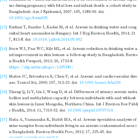
ure during pregnancy with fetal loss and infant death: a cohort study in
Bangladesh. Am J Epidemiol, 2007; 165, 1389-96.
doi:
10.1093/aje/kwm025
[13]
Rudnai T, Sandor J, Kadar M, et al. Arsenic in drinking water and cong
enital heart anomalies in Hungary. Int J Hyg Environ Health, 2014; 21
7, 813-8.
doi:
10.1016/j.ijheh.2014.05.002
[14]
Seow WJ, Pan WC, Kile ML, et al. Arsenic reduction in drinking water a
nd improvement in skin lesions: a follow-up study in Bangladesh. Enviro
n Health Perspect, 2012; 20, 1733-8.
https://ehp.niehs.nih.gov/1205381/
[15]
States JC, Srivastava S, Chen Y, et al. Arsenic and cardiovascular dise
ase. Toxicol Sci, 2009; 107, 312-23.
doi:
10.1093/toxsci/kfn236
[16]
Zhang Q, Li Y, Liu J, Wang D, et al. Differences of urinary arsenic meta
bolites and methylation capacity between individuals with and without
skin lesions in Inner Mongolia, Northern China. Int J Environ Res Publi
c Health, 2014; 11, 7319-32.
doi:
10.3390/ijerph110707319
[17]
Hata A, Yamanaka K, Habib MA, et al. Arsenic speciation analysis of
urine samples from individuals living in an arsenic-contaminated area i
n Bangladesh. Environ Health Prev, 2012; 17, 235-45.
doi: