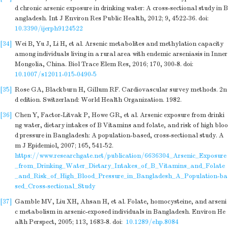
d chronic arsenic exposure in drinking water: A cross-sectional study in B
angladesh. Int J Environ Res Public Health, 2012; 9, 4522-36.
doi:
10.3390/ijerph9124522
[34]
Wei B, Yu J, Li H, et al. Arsenic metabolites and methylation capacity
among individuals living in a rural area with endemic arseniasis in Inner
Mongolia, China. Biol Trace Elem Res, 2016; 170, 300-8.
doi:
10.1007/s12011-015-0490-5
[35]
Rose GA, Blackburn H, Gillum RF. Cardiovascular survey methods. 2n
d edition. Switzerland: World Health Organization. 1982.
[36]
Chen Y, Factor-Litvak P, Howe GR, et al. Arsenic exposure from drinki
ng water, dietary intakes of B Vitamins and folate, and risk of high bloo
d pressure in Bangladesh: A population-based, cross-sectional study. A
m J Epidemiol, 2007; 165, 541-52.
https://www.researchgate.net/publication/6636304_Arsenic_Exposure
_from_Drinking_Water_Dietary_Intakes_of_B_Vitamins_and_Folate
_and_Risk_of_High_Blood_Pressure_in_Bangladesh_A_Population-ba
sed_Cross-sectional_Study
[37]
Gamble MV, Liu XH, Ahsan H, et al. Folate, homocysteine, and arseni
c metabolism in arsenic-exposed individuals in Bangladesh. Environ He
alth Perspect, 2005; 113, 1683-8.
doi:
10.1289/ehp.8084