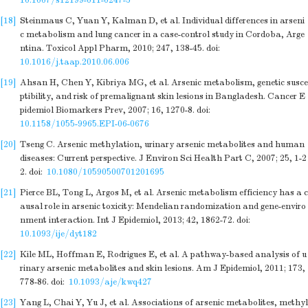
10.1007/s12199-011-0247-5
[18]
Steinmaus C, Yuan Y, Kalman D, et al. Individual differences in arseni
c metabolism and lung cancer in a case-control study in Cordoba, Arge
ntina. Toxicol Appl Pharm, 2010; 247, 138-45.
doi:
10.1016/j.taap.2010.06.006
[19]
Ahsan H, Chen Y, Kibriya MG, et al. Arsenic metabolism, genetic susce
ptibility, and risk of premalignant skin lesions in Bangladesh. Cancer E
pidemiol Biomarkers Prev, 2007; 16, 1270-8.
doi:
10.1158/1055-9965.EPI-06-0676
[20]
Tseng C. Arsenic methylation, urinary arsenic metabolites and human
diseases: Current perspective. J Environ Sci Health Part C, 2007; 25, 1-2
2.
doi:
10.1080/10590500701201695
[21]
Pierce BL, Tong L, Argos M, et al. Arsenic metabolism efficiency has a c
ausal role in arsenic toxicity: Mendelian randomization and gene-enviro
nment interaction. Int J Epidemiol, 2013; 42, 1862-72.
doi:
10.1093/ije/dyt182
[22]
Kile ML, Hoffman E, Rodrigues E, et al. A pathway-based analysis of u
rinary arsenic metabolites and skin lesions. Am J Epidemiol, 2011; 173,
778-86.
doi:
10.1093/aje/kwq427
[23]
Yang L, Chai Y, Yu J, et al. Associations of arsenic metabolites, methyl