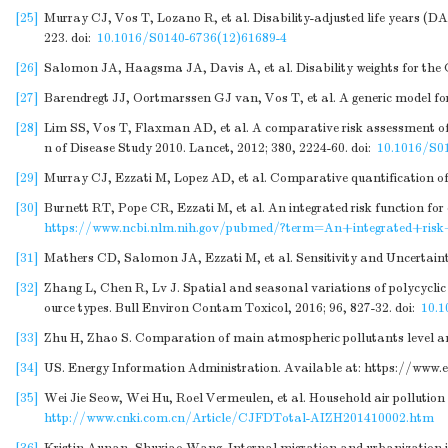
[25]
Murray CJ, Vos T, Lozano R, et al. Disability-adjusted life years (DA
223.
doi:
10.1016/S0140-6736(12)61689-4
[26]
Salomon JA, Haagsma JA, Davis A, et al. Disability weights for the 
[27]
Barendregt JJ, Oortmarssen GJ van, Vos T, et al. A generic model for
[28]
Lim SS, Vos T, Flaxman AD, et al. A comparative risk assessment of bu
n of Disease Study 2010. Lancet, 2012; 380, 2224-60.
doi:
10.1016/S0
[29]
Murray CJ, Ezzati M, Lopez AD, et al. Comparative quantification of
[30]
Burnett RT, Pope CR, Ezzati M, et al. An integrated risk function for
https://www.ncbi.nlm.nih.gov/pubmed/?term=An+integrated+ris
[31]
Mathers CD, Salomon JA, Ezzati M, et al. Sensitivity and Uncertain
[32]
Zhang L, Chen R, Lv J. Spatial and seasonal variations of polycycli
ource types. Bull Environ Contam Toxicol, 2016; 96, 827-32.
doi:
10.1
[33]
Zhu H, Zhao S. Comparation of main atmospheric pollutants level and 
[34]
US. Energy Information Administration. Available at:
https://www.e
[35]
Wei Jie Seow, Wei Hu, Roel Vermeulen, et al. Household air pollution
http://www.cnki.com.cn/Article/CJFDTotal-AIZH201410002.htm