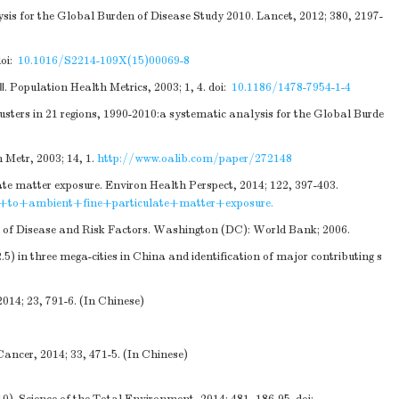
ysis for the Global Burden of Disease Study 2010. Lancet, 2012; 380, 2197-
oi:
10.1016/S2214-109X(15)00069-8
. Population Health Metrics, 2003; 1, 4.
doi:
10.1186/1478-7954-1-4
usters in 21 regions, 1990-2010:a systematic analysis for the Global Burde
 Metr, 2003; 14, 1.
http://www.oalib.com/paper/272148
late matter exposure. Environ Health Perspect, 2014; 122, 397-403.
e+to+ambient+fine+particulate+matter+exposure.
n of Disease and Risk Factors. Washington (DC): World Bank; 2006.
 in three mega-cities in China and identification of major contributing s
014; 23, 791-6. (In Chinese)
Cancer, 2014; 33, 471-5. (In Chinese)