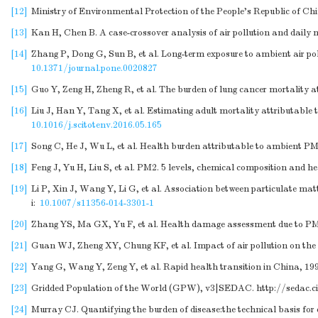
[12]
Ministry of Environmental Protection of the People's Republic of Ch
[13]
Kan H, Chen B. A case-crossover analysis of air pollution and daily 
[14]
Zhang P, Dong G, Sun B, et al. Long-term exposure to ambient air po
10.1371/journal.pone.0020827
[15]
Guo Y, Zeng H, Zheng R, et al. The burden of lung cancer mortality att
[16]
Liu J, Han Y, Tang X, et al. Estimating adult mortality attributable
10.1016/j.scitotenv.2016.05.165
[17]
Song C, He J, Wu L, et al. Health burden attributable to ambient PM2
[18]
Feng J, Yu H, Liu S, et al. PM2. 5 levels, chemical composition and h
[19]
Li P, Xin J, Wang Y, Li G, et al. Association between particulate matt
i:
10.1007/s11356-014-3301-1
[20]
Zhang YS, Ma GX, Yu F, et al. Health damage assessment due to PM2.5
[21]
Guan WJ, Zheng XY, Chung KF, et al. Impact of air pollution on the b
[22]
Yang G, Wang Y, Zeng Y, et al. Rapid health transition in China, 19
[23]
Gridded Population of the World (GPW), v3|SEDAC.
http://sedac.c
[24]
Murray CJ. Quantifying the burden of disease:the technical basis for 