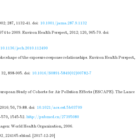
02; 287, 1132-41.
doi:
10.1001/jama.287.9.1132
1974 to 2009. Environ Health Perspect, 2012; 120, 965-70.
doi:
:
10.1136/jech.2010.112490
ke:shape of the exposure-response relationships. Environ Health Perspect,
 32, 898-905.
doi:
10.1016/S0891-5849(02)00782-7
 European Study of Cohorts for Air Pollution Effects (ESCAPE). The Lance
016; 50, 79-88.
doi:
10.1021/acs.est.5b03709
6-570, 1545-52.
http://pubmed.cn/27395080
nhagen: World Health Organization, 2006.
02_224165.shtml
. [2017-12-20]