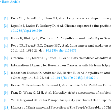
Back Article
[1]
Pope CR, Burnett RT, Thun MJ, et al. Lung cancer, cardiopulmonary m
[2]
Lepeule J, Laden F, Dockery D, et al. Chronic exposure to fine partic
10.1289/ehp.1104660
[3]
Hales S, Blakely T, Woodward A. Air pollution and mortality in New
[4]
Pope CR, Burnett RT, Turner MC, et al. Lung cancer and cardiovascul
2011; 119, 1616-21.
doi:
10.1289/ehp.1103639
[5]
Greenwell LL, Moreno T, Jones TP, et al. Particle-induced oxidative 
[6]
International Agency for Research on Cancer. Available from
http:
[7]
Raaschou-Nielsen O, Andersen ZJ, Beelen R, et al. Air pollution and
t Oncology, 14, 813-22.
doi:
10.1016/S1470-2045(13)70279-1
[8]
Brauer M, Freedman G, Frostad J, et al. Ambient Air Pollution Expos
[9]
Fang D, Wang Q, Li H, et al. Mortality effects assessment of ambient 
[10]
WHO Regional Office for Europe. Air quality guidelines. Global updat
[11]
Ministry of Environmental Protection of the People's Republic of Ch