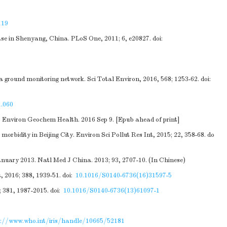
119
ease in Shenyang, China. PLoS One, 2011; 6, e20827.
doi:
a ground monitoring network. Sci Total Environ, 2016, 568; 1253-62.
doi:
1.060
na. Environ Geochem Health. 2016 Sep 9. [Epub ahead of print]
morbidity in Beijing City. Environ Sci Pollut Res Int, 2015; 22, 358-68.
do
anuary 2013. Natl Med J China. 2013; 93, 2707-10. (In Chinese)
, 2016; 388, 1939-51.
doi:
10.1016/S0140-6736(16)31597-5
; 381, 1987-2015.
doi:
10.1016/S0140-6736(13)61097-1
p://www.who.int/iris/handle/10665/52181