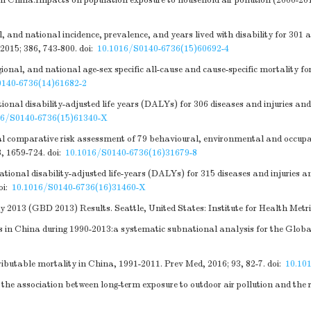
 China:Impacts on population exposure to household air pollution (2000-2010
and national incidence, prevalence, and years lived with disability for 301 ac
2015; 386, 743-800.
doi:
10.1016/S0140-6736(15)60692-4
al, and national age-sex specific all-cause and cause-specific mortality fo
0140-6736(14)61682-2
nal disability-adjusted life years (DALYs) for 306 diseases and injuries and
16/S0140-6736(15)61340-X
 comparative risk assessment of 79 behavioural, environmental and occupatio
8, 1659-724.
doi:
10.1016/S0140-6736(16)31679-8
nal disability-adjusted life-years (DALYs) for 315 diseases and injuries an
oi:
10.1016/S0140-6736(16)31460-X
 2013 (GBD 2013) Results. Seattle, United States: Institute for Health Met
s in China during 1990-2013:a systematic subnational analysis for the Globa
ributable mortality in China, 1991-2011. Prev Med, 2016; 93, 82-7.
doi:
10.10
 association between long-term exposure to outdoor air pollution and the ris