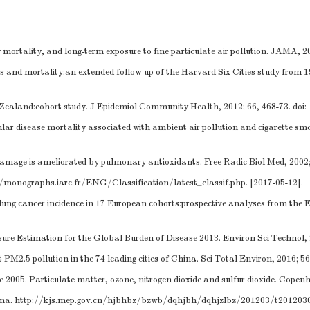
ortality, and long-term exposure to fine particulate air pollution. JAMA, 20
les and mortality:an extended follow-up of the Harvard Six Cities study from 
 Zealand:cohort study. J Epidemiol Community Health, 2012; 66, 468-73.
doi
ar disease mortality associated with ambient air pollution and cigarette smo
damage is ameliorated by pulmonary antioxidants. Free Radic Biol Med, 2002;
//monographs.iarc.fr/ENG/Classification/latest_classif.php
. [2017-05-12].
 lung cancer incidence in 17 European cohorts:prospective analyses from the
ure Estimation for the Global Burden of Disease 2013. Environ Sci Technol, 2
PM2.5 pollution in the 74 leading cities of China. Sci Total Environ, 2016; 5
e 2005. Particulate matter, ozone, nitrogen dioxide and sulfur dioxide. Cope
ina.
http://kjs.mep.gov.cn/hjbhbz/bzwb/dqhjbh/dqhjzlbz/201203/t201203