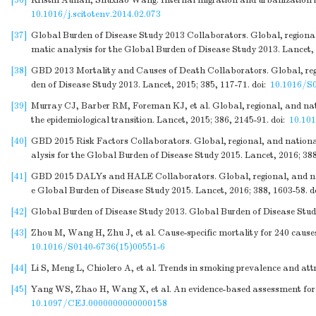
[36]
Kristin Aunan, Shuxiao Wang. Internal migration and urbanization in
10.1016/j.scitotenv.2014.02.073
[37]
Global Burden of Disease Study 2013 Collaborators. Global, regional, 
matic analysis for the Global Burden of Disease Study 2013. Lancet, 
[38]
GBD 2013 Mortality and Causes of Death Collaborators. Global, region
den of Disease Study 2013. Lancet, 2015; 385, 117-71.
doi:
10.1016/S
[39]
Murray CJ, Barber RM, Foreman KJ, et al. Global, regional, and natio
the epidemiological transition. Lancet, 2015; 386, 2145-91.
doi:
10.10
[40]
GBD 2015 Risk Factors Collaborators. Global, regional, and national
alysis for the Global Burden of Disease Study 2015. Lancet, 2016; 38
[41]
GBD 2015 DALYs and HALE Collaborators. Global, regional, and natio
e Global Burden of Disease Study 2015. Lancet, 2016; 388, 1603-58.
d
[42]
Global Burden of Disease Study 2013. Global Burden of Disease Study
[43]
Zhou M, Wang H, Zhu J, et al. Cause-specific mortality for 240 cause
10.1016/S0140-6736(15)00551-6
[44]
Li S, Meng L, Chiolero A, et al. Trends in smoking prevalence and att
[45]
Yang WS, Zhao H, Wang X, et al. An evidence-based assessment for the
10.1097/CEJ.0000000000000158