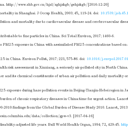
ina.
http://www.zhb.gov.cn/hjzl/zghjzkgb/gshjzkgb/
[2016-12-20]
mortality in Shanghai. J Occup Health, 2003; 45, 119-24.
doi:
10.1539/joh.45.
llution and mortality due to cardiovascular disease and cerebrovascular dis
ributable to fine particles in China. Sci Total Environ, 2017; 1460-6.
 to PM2.5 exposure in China with assimilated PM2.5 concentrations based on 
.5 in China. Environ Pollut, 2017; 223, 575-86.
doi:
10.1016/j.envpol.2017.0
ealth risk assessment in Xinxiang, a seriously air-polluted city in North Chi
er and its chemical constituents of urban air pollution and daily mortality or 
 exposure during haze pollution events in Beijing-Tianjin-Hebei region in J
urden of chronic respiratory diseases in China:time for urgent action. Lancet
90-2010:findings from the Global Burden of Disease Study 2010. Lancet, 2013
iesin.columbia.edu/data/collection/gpw-v3
. [2017-04-16]
disability-adjusted life years. Bull World Health Organ, 1994; 72, 429-45.
htt