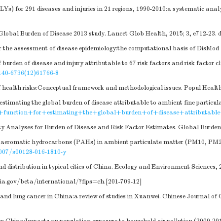
LYs) for 291 diseases and injuries in 21 regions, 1990-2010:a systematic anal
Global Burden of Disease 2013 study. Lancet Glob Health, 2015; 3, e712-23.
d
 the assessment of disease epidemiology:the computational basis of DisMod Ⅱ
rden of disease and injury attributable to 67 risk factors and risk factor cl
140-6736(12)61766-8
 health risks:Conceptual framework and methodological issues. Popul Health
 estimating the global burden of disease attributable to ambient fine particu
k+function+for+estimating+the+global+burden+of+disease+attributabl
ty Analyses for Burden of Disease and Risk Factor Estimates. Global Burde
c aeromatic hydrocarbons (PAHs) in ambient particulate matter (PM10, PM2.5)
007/s00128-016-1810-y
distribution in typical cities of China. Ecology and Environment Sciences, 2
ia.gov/beta/international/?fips=ch
.[201-709-12]
 and lung cancer in China:a review of studies in Xuanwei. Chinese Journal of 