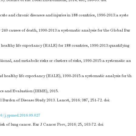
). Science of the Total Environment, 2014; 481, 186-95.
doi:
ute and chronic diseases and injuries in 188 countries, 1990-2013:a syste
r 240 causes of death, 1990-2013:a systematic analysis for the Global Bur
 healthy life expectancy (HALE) for 188 countries, 1990-2013:quantifying
nal, and metabolic risks or clusters of risks, 1990-2015:a systematic an
d healthy life expectancy (HALE), 1990-2015:a systematic analysis for th
rics and Evaluation (IHME), 2015.
l Burden of Disease Study 2013. Lancet, 2016; 387, 251-72.
doi:
16/j.ypmed.2016.09.027
k of lung cancer. Eur J Cancer Prev, 2016; 25, 163-72.
doi: