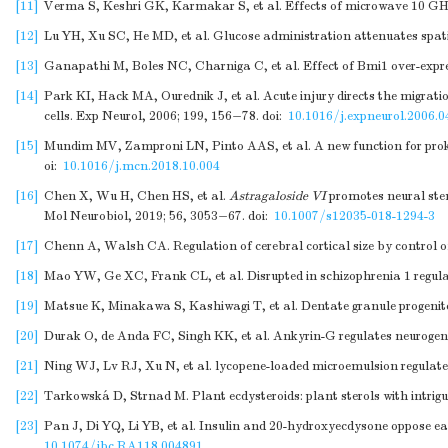
[11]
Verma S, Keshri GK, Karmakar S, et al. Effects of microwave 10 GHz r
[12]
Lu YH, Xu SC, He MD, et al. Glucose administration attenuates spati
[13]
Ganapathi M, Boles NC, Charniga C, et al. Effect of Bmi1 over-expres
[14]
Park KI, Hack MA, Ourednik J, et al. Acute injury directs the migratio
cells. Exp Neurol, 2006; 199, 156−78.
doi:
10.1016/j.expneurol.2006.0
[15]
Mundim MV, Zamproni LN, Pinto AAS, et al. A new function for prokine
oi:
10.1016/j.mcn.2018.10.004
[16]
Chen X, Wu H, Chen HS, et al.
Astragaloside VI
promotes neural stem
Mol Neurobiol, 2019; 56, 3053−67.
doi:
10.1007/s12035-018-1294-3
[17]
Chenn A, Walsh CA. Regulation of cerebral cortical size by control of 
[18]
Mao YW, Ge XC, Frank CL, et al. Disrupted in schizophrenia 1 regula
[19]
Matsue K, Minakawa S, Kashiwagi T, et al. Dentate granule progenitor 
[20]
Durak O, de Anda FC, Singh KK, et al. Ankyrin-G regulates neurogenes
[21]
Ning WJ, Lv RJ, Xu N, et al. lycopene-loaded microemulsion regulates
[22]
Tarkowská D, Strnad M. Plant ecdysteroids: plant sterols with intrigu
[23]
Pan J, Di YQ, Li YB, et al. Insulin and 20-hydroxyecdysone oppose ea
10.1074/jbc.RA118.004891