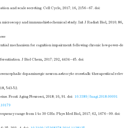
tion and scale secreting. Cell Cycle, 2017; 16, 2156−67.
doi:
n microscopy and immunohistochemical study. Int J Radiat Biol, 2010; 86,
nese
tential mechanism for cognition impairment following chronic low-power-de
erentiation. J Biol Chem, 2017; 292, 4434−45.
doi:
mesencephalic dopaminergic neuron-astrocyte crosstalk: therapeutical relev
18, 543-52.
eins. Front Aging Neurosci, 2018; 10, 91.
doi:
10.3389/fnagi.2018.00091
.10179
requency range from 1 to 30 GHz. Phys Med Biol, 2017; 62, 1676−99.
doi: