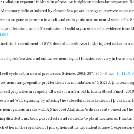
adiation exposure in the skin of rats: an insight on molecular responses. R
al memory deficits induced by chronic low-power-density microwave exposure
sion on gene expression in adult and embryonic murine neural stem cells. Sci
n, proliferation, and differentiation of solid organ stem cells: evidence from
4.002
ticin 2: recruitment of SVZ-derived neuroblasts to the injured cortex in a m
 cell proliferation and enhances neurological function recovery in transien
cell cycle exit in neural precursors. Science, 2002; 297, 365−9.
doi:
10.1126/s
tes neuronal progenitor proliferation via modulation of GSK3β/β-catenin sig
cell properties are rapidly altered soon after birth. Brain Struct Funct, 201
is and Wnt signaling by altering the subcellular localization of β-catenin. 
 neurogenesis in rats with A
β
-induced Alzheimer's disease rats based on th
ing distributions, biological effects and relations to plant hormones. Planta,
ch other in the regulation of phosphoinositide-dependent kinase-1 expression 