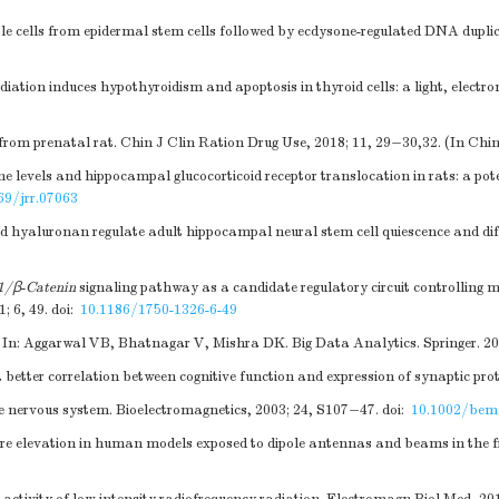
le cells from epidermal stem cells followed by ecdysone-regulated DNA duplica
on induces hypothyroidism and apoptosis in thyroid cells: a light, electro
rom prenatal rat. Chin J Clin Ration Drug Use, 2018; 11, 29−30,32. (In Chi
 levels and hippocampal glucocorticoid receptor translocation in rats: a po
69/jrr.07063
hyaluronan regulate adult hippocampal neural stem cell quiescence and diff
-1/β
-
Catenin
signaling pathway as a candidate regulatory circuit controlling 
; 6, 49.
doi:
10.1186/1750-1326-6-49
 In: Aggarwal VB, Bhatnagar V, Mishra DK. Big Data Analytics. Springer. 20
a better correlation between cognitive function and expression of synaptic prot
 nervous system. Bioelectromagnetics, 2003; 24, S107−47.
doi:
10.1002/bem
ure elevation in human models exposed to dipole antennas and beams in the f