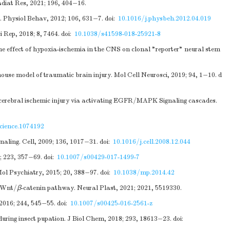
adiat Res, 2021; 196, 404−16.
. Physiol Behav, 2012; 106, 631−7.
doi:
10.1016/j.physbeh.2012.04.019
 Rep, 2018; 8, 7464.
doi:
10.1038/s41598-018-25921-8
 the effect of hypoxia-ischemia in the CNS on clonal "reporter" neural stem
ouse model of traumatic brain injury. Mol Cell Neurosci, 2019; 94, 1−10.
d
t cerebral ischemic injury via activating EGFR/MAPK Signaling cascades.
cience.1074192
naling. Cell, 2009; 136, 1017−31.
doi:
10.1016/j.cell.2008.12.044
8; 223, 357−69.
doi:
10.1007/s00429-017-1499-7
Mol Psychiatry, 2015; 20, 388−97.
doi:
10.1038/mp.2014.42
e Wnt/
β
-catenin pathway. Neural Plast, 2021; 2021, 5519330.
 2016; 244, 545−55.
doi:
10.1007/s00425-016-2561-z
during insect pupation. J Biol Chem, 2018; 293, 18613−23.
doi: