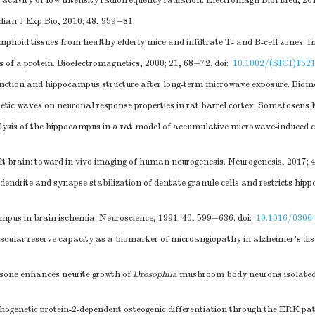
tivity of low-intensity radiofrequency radiation. Electromagn Biol Med, 201
dian J Exp Bio, 2010; 48, 959−81.
phoid tissues from healthy elderly mice and infiltrate T- and B-cell zones. 
of a protein. Bioelectromagnetics, 2000; 21, 68−72.
doi:
10.1002/(SICI)152
nction and hippocampus structure after long-term microwave exposure. Biome
gnetic waves on neuronal response properties in rat barrel cortex. Somatosens
sis of the hippocampus in a rat model of accumulative microwave-induced co
t brain: toward in vivo imaging of human neurogenesis. Neurogenesis, 2017; 
ndrite and synapse stabilization of dentate granule cells and restricts hi
ampus in brain ischemia. Neuroscience, 1991; 40, 599−636.
doi:
10.1016/0306
lar reserve capacity as a biomarker of microangiopathy in alzheimer's dise
sone enhances neurite growth of
Drosophila
mushroom body neurons isolated 
hogenetic protein-2-dependent osteogenic differentiation through the ERK p