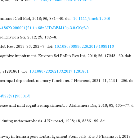
6; 35, 303−4.
doi:
10.3109/15368378.2016.1138125
Immunol Cell Biol, 2018; 96, 831−40.
doi:
10.1111/imcb.12046
1-186X(200001)21:1<68::AID-BEM10>3.0.CO;2-9
d Environ Sci, 2012; 25, 182−8.
 Mot Res, 2019; 36, 292−7.
doi:
10.1080/08990220.2019.1689116
gnitive impairment. Environ Sci Pollut Res Int, 2019; 26, 17248−60.
doi:
4, e1281861.
doi:
10.1080/23262133.2017.1281861
ppocampal-dependent memory functions. J Neurosci, 2021; 41, 1191−206.
do
-4522(91)90001-5
ase and mild cognitive impairment. J Alzheimers Dis, 2018; 63, 465−77.
d
during metamorphosis. J Neurosci, 1998; 18, 8886−99.
doi:
athway in human periodontal ligament stem cells. Eur J Pharmacol, 2013;