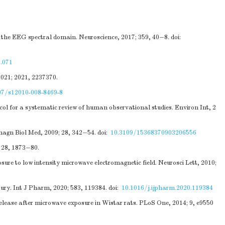
n the EEG spectral domain. Neuroscience, 2017; 359, 40−8.
doi:
5.071
2021; 2021, 2237370.
07/s12010-008-8469-8
ocol for a systematic review of human observational studies. Environ Int, 2
omagn Biol Med, 2009; 28, 342−54.
doi:
10.3109/15368370903206556
 28, 1873−80.
ure to low intensity microwave electromagnetic field. Neurosci Lett, 2010;
jury. Int J Pharm, 2020; 583, 119384.
doi:
10.1016/j.ijpharm.2020.119384
ease after microwave exposure in Wistar rats. PLoS One, 2014; 9, e9550