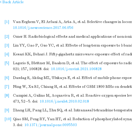
Back Article
[1]
Van Eeghem V, El Arfani A, Arta A, et al. Selective changes in loco
10.1016/j.neuroscience.2017.06.056
[2]
Omer H. Radiobiological effects and medical applications of non-ioniz
[3]
Lin YY, Gao P, Guo YC, et al. Effects of long-term exposure to l-ban
[4]
Kesari KK, Behari J. Fifty-gigahertz microwave exposure effect of ra
[5]
Lagorio S, Blettner M, Baaken D, et al. The effect of exposure to radi
021; 157, 106828.
doi:
10.1016/j.envint.2021.106828
[6]
Dasdag S, Akdag MZ, Ulukaya E, et al. Effect of mobile phone exposure
[7]
Ning W, Xu SJ, Chiang H, et al. Effects of GSM 1800 MHz on dendrit
[8]
Campisi A, Gulino M, Acquaviva R, et al. Reactive oxygen species lev
473, 52−5.
doi:
10.1016/j.neulet.2010.02.018
[9]
Zhang LH, Pang LL, Zhu SQ, et al. Intranasal tetrandrine temperature
[10]
Qiao SM, Peng RY, Yan HT, et al. Reduction of phosphorylated synap
3.
doi:
10.1371/journal.pone.0095503