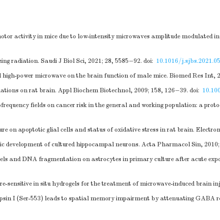
motor activity in mice due to low-intensity microwaves amplitude modulated i
ing radiation. Saudi J Biol Sci, 2021; 28, 5585−92.
doi:
10.1016/j.sjbs.2021.0
d high-power microwave on the brain function of male mice. Biomed Res Int, 
diations on rat brain. Appl Biochem Biotechnol, 2009; 158, 126−39.
doi:
10.10
ofrequency fields on cancer risk in the general and working population: a prot
 on apoptotic glial cells and status of oxidative stress in rat brain. Electr
ic development of cultured hippocampal neurons. Acta Pharmacol Sin, 2010;
els and DNA fragmentation on astrocytes in primary culture after acute expos
-sensitive in situ hydrogels for the treatment of microwave-induced brain in
sin I (Ser-553) leads to spatial memory impairment by attenuating GABA rel