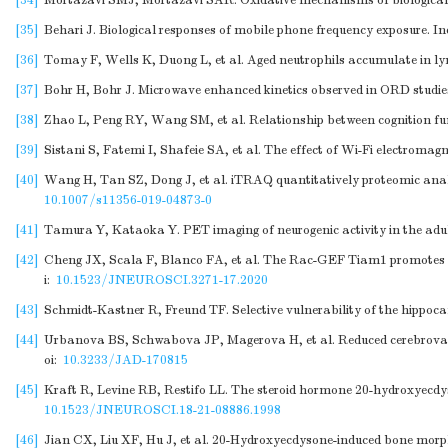
[34]
Mortazavi SMJ, Mortazavi SAR. Oxidative mechanisms of biological ac
[35]
Behari J. Biological responses of mobile phone frequency exposure. In
[36]
Tomay F, Wells K, Duong L, et al. Aged neutrophils accumulate in lym
[37]
Bohr H, Bohr J. Microwave enhanced kinetics observed in ORD studies 
[38]
Zhao L, Peng RY, Wang SM, et al. Relationship between cognition fu
[39]
Sistani S, Fatemi I, Shafeie SA, et al. The effect of Wi-Fi electroma
[40]
Wang H, Tan SZ, Dong J, et al. iTRAQ quantitatively proteomic analy
10.1007/s11356-019-04873-0
[41]
Tamura Y, Kataoka Y. PET imaging of neurogenic activity in the adul
[42]
Cheng JX, Scala F, Blanco FA, et al. The Rac-GEF Tiam1 promotes de
i:
10.1523/JNEUROSCI.3271-17.2020
[43]
Schmidt-Kastner R, Freund TF. Selective vulnerability of the hippoc
[44]
Urbanova BS, Schwabova JP, Magerova H, et al. Reduced cerebrovascu
oi:
10.3233/JAD-170815
[45]
Kraft R, Levine RB, Restifo LL. The steroid hormone 20-hydroxyecdy
10.1523/JNEUROSCI.18-21-08886.1998
[46]
Jian CX, Liu XF, Hu J, et al. 20-Hydroxyecdysone-induced bone morp