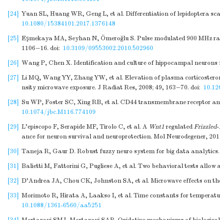
[24]
Yuan SL, Huang WR, Geng L, et al. Differentiation of lepidoptera sca
10.1080/15384101.2017.1376148
[25]
Eşmekaya MA, Seyhan N, Ömeroğlu S. Pulse modulated 900 MHz radiati
1106−16.
doi:
10.3109/09553002.2010.502960
[26]
Wang P, Chen X. Identification and culture of hippocampal neurons f
[27]
Li MQ, Wang YY, Zhang YW, et al. Elevation of plasma corticosterone
nsity microwave exposure. J Radiat Res, 2008; 49, 163−70.
doi:
10.12
[28]
Su WP, Foster SC, Xing RB, et al. CD44 transmembrane receptor and 
10.1074/jbc.M116.774109
[29]
L'episcopo F, Serapide MF, Tirolo C, et al. A
Wnt1
regulated
Frizzled
ance for neuron survival and neuroprotection. Mol Neurodegener, 2011
[30]
Taneja R, Gaur D. Robust fuzzy neuro system for big data analytics.
[31]
Balietti M, Fattorini G, Pugliese A, et al. Two behavioral tests allow 
[32]
D'Andrea JA, Chou CK, Johnston SA, et al. Microwave effects on the
[33]
Morimoto R, Hirata A, Laakso I, et al. Time constants for temperat
10.1088/1361-6560/aa5251