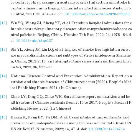
co control policy package on acute myocardial infarction and stroke h
ospital admissions in Beijing, China: interrupted time series study. Tob
Control, 2021; 30, 434−42.
doi:
10.1136/tobaccocontrol-2020-055663
[12]
Wu YQ, Wang ZJ, Zheng YT, et al. Trends in hospital admissions for c
hronic obstructive pulmonary diseases after comprehensive tobacco co
ntrol policies in Beijing, China. Nicotine Tob Res, 2022; 24, 1978−84.
d
oi:
10.1093/ntr/ntac137
[13]
Shi YL, Xiong JF, Liu LQ, et al. Impact of smoke-free legislation on ac
ute myocardial infarction and subtypes of stroke incidence in Shenzhe
n, China, 2012-2016: an Interrupted time series analysis. Biomed Envir
on Sci, 2023; 36, 527−36.
[14]
National Disease Control and Prevention Administration. Report on n
utrition and chronic diseases of Chinese residents (2020). People’s Med
ical Publishing House. 2021. (In Chinese)
[15]
Zhao LY, Ding GQ, Zhao WH. Surveillance report on nutrition and he
alth status of Chinese residents from 2015 to 2017. People’s Medical P
ublishing House. 2022. (In Chinese)
[16]
Huang K, Fang HY, Yu DM, et al. Usual intake of micronutrients and
prevalence of inadequate intake among Chinese adults: data from CN
HS 2015-2017. Nutrients, 2022; 14, 4714.
doi:
10.3390/nu14224714