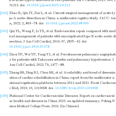
k in acute type-A dissection in 1445 patients. Int J Cardiol, 2023; 389, 1
31213.
doi:
10.1016/j.ijcard.2023.131213
[102]
Zhao R, Qiu JT, Dai L, et al. Current surgical management of acute ty
pe A aortic dissection in China: a multicenter registry study. JACC: Asi
a, 2022; 2, 869−78.
doi:
10.1016/j.jacasi.2022.08.009
[103]
Qin YL, Wang F, Li TX, et al. Endovascular repair compared with med
ical management of patients with uncomplicated type B acute aortic di
ssection. J Am Coll Cardiol, 2016; 67, 2835−42.
doi:
10.1016/j.jacc.2016.03.578
[104]
Zhou YP, Wei YP, Yang YJ, et al. Percutaneous pulmonary angioplast
y for patients with Takayasu arteritis and pulmonary hypertension. J
Am Coll Cardiol, 2022; 79, 1477−88.
[105]
Zhang SS, Ding RJ, Chen SK, et al. Availability and trend of dissemin
ation of cardiac rehabilitation in China: report from the multicenter n
ational registration platform between 2012 and 2021. Front Cardiovas
c Med, 2023; 10, 1210068.
doi:
10.3389/fcvm.2023.1210068
[106]
National Center for Cardiovascular Diseases. Report on cardiovascul
ar health and diseases in China 2023: an updated summary. Peking U
nion Medical College Press. 2024. (In Chinese)