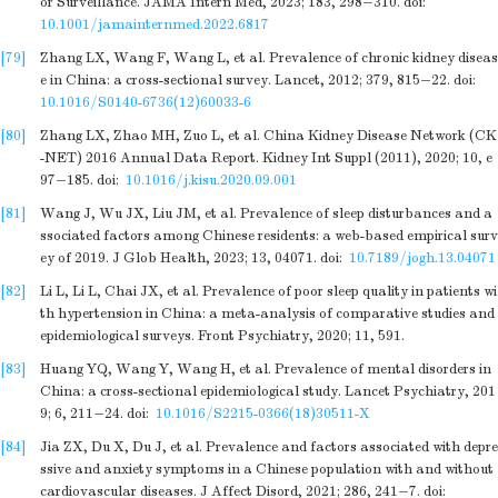
or Surveillance. JAMA Intern Med, 2023; 183, 298−310.
doi:
10.1001/jamainternmed.2022.6817
[79]
Zhang LX, Wang F, Wang L, et al. Prevalence of chronic kidney diseas
e in China: a cross-sectional survey. Lancet, 2012; 379, 815−22.
doi:
10.1016/S0140-6736(12)60033-6
[80]
Zhang LX, Zhao MH, Zuo L, et al. China Kidney Disease Network (CK
-NET) 2016 Annual Data Report. Kidney Int Suppl (2011), 2020; 10, e
97−185.
doi:
10.1016/j.kisu.2020.09.001
[81]
Wang J, Wu JX, Liu JM, et al. Prevalence of sleep disturbances and a
ssociated factors among Chinese residents: a web-based empirical surv
ey of 2019. J Glob Health, 2023; 13, 04071.
doi:
10.7189/jogh.13.04071
[82]
Li L, Li L, Chai JX, et al. Prevalence of poor sleep quality in patients wi
th hypertension in China: a meta-analysis of comparative studies and
epidemiological surveys. Front Psychiatry, 2020; 11, 591.
[83]
Huang YQ, Wang Y, Wang H, et al. Prevalence of mental disorders in
China: a cross-sectional epidemiological study. Lancet Psychiatry, 201
9; 6, 211−24.
doi:
10.1016/S2215-0366(18)30511-X
[84]
Jia ZX, Du X, Du J, et al. Prevalence and factors associated with depre
ssive and anxiety symptoms in a Chinese population with and without
cardiovascular diseases. J Affect Disord, 2021; 286, 241−7.
doi: