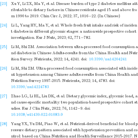
[23]
Xu Y, Li ZX, Ma Y, et al. Disease burden of type 2 diabetes mellitus att
ributable to dietary factors in Chinese residents aged 15 and above fro
m 1990 to 2019. Chin Circ J, 2022; 37, 1016−22. (In Chinese)
[24]
Li L, Yang HY, Ma Y, et al. Whole fresh fruit intake and risk of inciden
t diabetes in different glycemic stages: a nationwide prospective cohort
investigation. Eur J Nutr, 2023; 62, 771−782.
[25]
Li M, Shi ZM. Association between ultra-processed food consumption a
nd diabetes in Chinese Adults-results from the China Health and Nutr
ition Survey. Nutrients, 2022; 14, 4241.
doi:
10.3390/nu14204241
[26]
Li M, Shi ZM. Ultra-processed food consumption associated with incide
nt hypertension among Chinese adults-results from China Health and
Nutrition Survey 1997-2015. Nutrients, 2022; 14, 4783.
doi:
10.3390/nu14224783
[27]
Zhao LG, Li HL, Liu DK, et al. Dietary glycemic index, glycemic load, a
nd cause-specific mortality: two population-based prospective cohort st
udies. Eur J Clin Nutr, 2022; 76, 1142−9.
doi:
10.1038/s41430-022-01083-9
[28]
Yang YX, Yu DM, Piao W, et al. Nutrient-derived beneficial for blood p
ressure dietary pattern associated with hypertension prevention and co
ntrol: based on China Nutrition and Health Surveillance 2015-2017. N