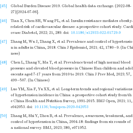
[45]
Global Burden Disease 2019. Global health data exchange. (2022-08-
27)[2024-07-06].
[46]
Tian X, Chen SH, Wang PL, et al. Insulin resistance mediates obesity-
related risk of cardiovascular disease: a prospective cohort study. Cardi
ovasc Diabetol, 2022; 21, 289.
doi:
10.1186/s12933-022-01729-9
[47]
Zhang M, Wu J, Zhang X, et al. Prevalence and control of hypertensio
n in adults in China, 2018. Chin J Epidemiol, 2021; 42, 1780−9. (In Chi
nese)
[48]
Chen L, Zhang Y, Ma T, et al. Prevalence trend of high normal blood
pressure and elevated blood pressure in Chinese Han children and adol
escents aged 7-17 years from 2010 to 2019. Chin J Prev Med, 2023; 57,
499−507. (In Chinese)
[49]
Luo YM, Xia F, Yu XX, et al. Long-term trends and regional variations
of hypertension incidence in China: a prospective cohort study from th
e China Health and Nutrition Survey, 1991-2015. BMJ Open, 2021; 11,
e042053.
doi:
10.1136/bmjopen-2020-042053
[50]
Zhang M, Shi Y, Zhou B, et al. Prevalence, awareness, treatment, and
control of hypertension in China, 2004-18: findings from six rounds of
a national survey. BMJ, 2023; 380, e071952.