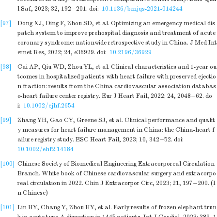
l Saf, 2023; 32, 192−201.
doi:
10.1136/bmjqs-2021-014244
[97]
Dong XJ, Ding F, Zhou SD, et al. Optimizing an emergency medical dis
patch system to improve prehospital diagnosis and treatment of acute
coronary syndrome: nationwide retrospective study in China. J Med Int
ernet Res, 2022; 24, e36929.
doi:
10.2196/36929
[98]
Cai AP, Qiu WD, Zhou YL, et al. Clinical characteristics and 1-year ou
tcomes in hospitalized patients with heart failure with preserved ejectio
n fraction: results from the China cardiovascular association databas
e-heart failure center registry. Eur J Heart Fail, 2022; 24, 2048−62.
do
i:
10.1002/ejhf.2654
[99]
Zhang YH, Gao CY, Greene SJ, et al. Clinical performance and qualit
y measures for heart failure management in China: the China-heart f
ailure registry study. ESC Heart Fail, 2023; 10, 342−52.
doi:
10.1002/ehf2.14184
[100]
Chinese Society of Biomedical Engineering Extracorporeal Circulation
Branch. White book of Chinese cardiovascular surgery and extracorpo
real circulation in 2022. Chin J Extracorpor Circ, 2023; 21, 197−200. (I
n Chinese)
[101]
Lin HY, Chang Y, Zhou HY, et al. Early results of frozen elephant trun