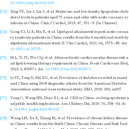
10.1016/j.ahj.2019.02.019
[73]
Xing YY, Liu J, Liu J, et al. Statin use and low-density lipoprotein chole
sterol levels in patients aged 75 years and older with acute coronary sy
ndrome in China. Chin J Cardiol, 2019; 47, 351−9. (In Chinese)
[74]
Gong YJ, Li X, Ma X, et al. Lipid goal attainment in post-acute corona
ry syndrome patients in China: results from the 6-month real-world dy
slipidemia international study II. Clin Cardiol, 2021; 44, 1575−85.
doi:
10.1002/clc.23725
[75]
Bi L, Yi JY, Wu CQ, et al. Atherosclerotic cardiovascular disease risk a
nd lipid-lowering therapy requirement in China. Front Cardiovasc Med,
2022; 9, 839571.
doi:
10.3389/fcvm.2022.839571
[76]
Li YZ, Teng D, Shi XG, et al. Prevalence of diabetes recorded in mainl
and China using 2018 diagnostic criteria from the American Diabetes
Association: national cross sectional study. BMJ, 2020; 369, m997.
[77]
Yang C, Wang HB, Zhao XJ, et al. CKD in China: evolving spectrum a
nd public health implications. Am J Kidney Dis, 2020; 76, 258−64.
do
i:
10.1053/j.ajkd.2019.05.032
[78]
Wang LM, Xu X, Zhang M, et al. Prevalence of chronic kidney disease
in China: results from the Sixth China Chronic Disease and Risk Fact