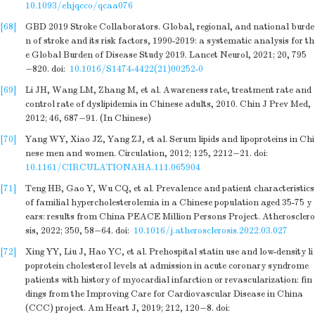
10.1093/ehjqcco/qcaa076
[68]
GBD 2019 Stroke Collaborators. Global, regional, and national burde
n of stroke and its risk factors, 1990-2019: a systematic analysis for th
e Global Burden of Disease Study 2019. Lancet Neurol, 2021; 20, 795
−820.
doi:
10.1016/S1474-4422(21)00252-0
[69]
Li JH, Wang LM, Zhang M, et al. Awareness rate, treatment rate and
control rate of dyslipidemia in Chinese adults, 2010. Chin J Prev Med,
2012; 46, 687−91. (In Chinese)
[70]
Yang WY, Xiao JZ, Yang ZJ, et al. Serum lipids and lipoproteins in Chi
nese men and women. Circulation, 2012; 125, 2212−21.
doi:
10.1161/CIRCULATIONAHA.111.065904
[71]
Teng HB, Gao Y, Wu CQ, et al. Prevalence and patient characteristics
of familial hypercholesterolemia in a Chinese population aged 35-75 y
ears: results from China PEACE Million Persons Project. Atherosclero
sis, 2022; 350, 58−64.
doi:
10.1016/j.atherosclerosis.2022.03.027
[72]
Xing YY, Liu J, Hao YC, et al. Prehospital statin use and low-density li
poprotein cholesterol levels at admission in acute coronary syndrome
patients with history of myocardial infarction or revascularization: fin
dings from the Improving Care for Cardiovascular Disease in China
(CCC) project. Am Heart J, 2019; 212, 120−8.
doi: