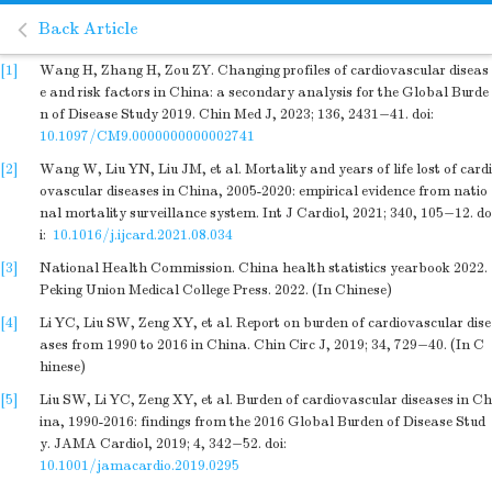
Back Article
[1]
Wang H, Zhang H, Zou ZY. Changing profiles of cardiovascular diseas
e and risk factors in China: a secondary analysis for the Global Burde
n of Disease Study 2019. Chin Med J, 2023; 136, 2431−41.
doi:
10.1097/CM9.0000000000002741
[2]
Wang W, Liu YN, Liu JM, et al. Mortality and years of life lost of cardi
ovascular diseases in China, 2005-2020: empirical evidence from natio
nal mortality surveillance system. Int J Cardiol, 2021; 340, 105−12.
do
i:
10.1016/j.ijcard.2021.08.034
[3]
National Health Commission. China health statistics yearbook 2022.
Peking Union Medical College Press. 2022. (In Chinese)
[4]
Li YC, Liu SW, Zeng XY, et al. Report on burden of cardiovascular dise
ases from 1990 to 2016 in China. Chin Circ J, 2019; 34, 729−40. (In C
hinese)
[5]
Liu SW, Li YC, Zeng XY, et al. Burden of cardiovascular diseases in Ch
ina, 1990-2016: findings from the 2016 Global Burden of Disease Stud
y. JAMA Cardiol, 2019; 4, 342−52.
doi:
10.1001/jamacardio.2019.0295