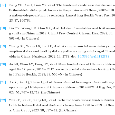
[17]
Fang YH, Xia J, Lian YY, et al. The burden of cardiovascular disease a
ttributable to dietary risk factors in the provinces of China, 2002-2018:
a nationwide population-based study. Lancet Reg Health West Pac, 20
23; 37, 100784.
[18]
Liu CY, Wang LM, Gao XX, et al. Intake of vegetables and fruit amon
g adults in China in 2018. Chin J Prev Control Chronic Dise, 2022; 30,
561−6. (In Chinese)
[19]
Zhang ST, Wang LS, Jia XF, et al. A comparison between dietary cons
umption status and healthy dietary pattern among adults aged 55 and
older in China. Nutrients, 2022; 14, 2778.
doi:
10.3390/nu14132778
[20]
Ju LH, Zhao LY, Fang HY, et al. Main food intakes of Chinese children
aged 6 – 17 years, 2016 – 2017: surveillance data-based evaluation. Ch
in J Public Health, 2023; 39, 550−5. (In Chinese)
[21]
Xu Y, Gan Q, Zhang Q, et al. Association of beverages intake with my
opia among 11-14-year-old Chinese children in 2019-2021. J Hyg Res, 2
023; 51, 707−12,719. (In Chinese)
[22]
Zhu JF, Gu JC, Yang MQ, et al. Ischemic heart disease burden attribu
table to high-salt diet and the trend change from 1990 to 2019 in Chin
a. Chin Circ J, 2023; 38, 337−42. (In Chinese)