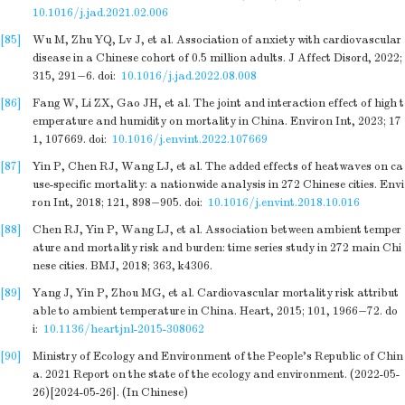
10.1016/j.jad.2021.02.006
[85]
Wu M, Zhu YQ, Lv J, et al. Association of anxiety with cardiovascular
disease in a Chinese cohort of 0.5 million adults. J Affect Disord, 2022;
315, 291−6.
doi:
10.1016/j.jad.2022.08.008
[86]
Fang W, Li ZX, Gao JH, et al. The joint and interaction effect of high t
emperature and humidity on mortality in China. Environ Int, 2023; 17
1, 107669.
doi:
10.1016/j.envint.2022.107669
[87]
Yin P, Chen RJ, Wang LJ, et al. The added effects of heatwaves on ca
use-specific mortality: a nationwide analysis in 272 Chinese cities. Envi
ron Int, 2018; 121, 898−905.
doi:
10.1016/j.envint.2018.10.016
[88]
Chen RJ, Yin P, Wang LJ, et al. Association between ambient temper
ature and mortality risk and burden: time series study in 272 main Chi
nese cities. BMJ, 2018; 363, k4306.
[89]
Yang J, Yin P, Zhou MG, et al. Cardiovascular mortality risk attribut
able to ambient temperature in China. Heart, 2015; 101, 1966−72.
do
i:
10.1136/heartjnl-2015-308062
[90]
Ministry of Ecology and Environment of the People’s Republic of Chin
a. 2021 Report on the state of the ecology and environment. (2022-05-
26)[2024-05-26]. (In Chinese)