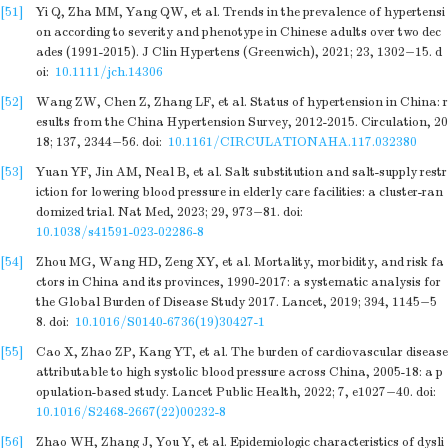
[51]
Yi Q, Zha MM, Yang QW, et al. Trends in the prevalence of hypertensi
on according to severity and phenotype in Chinese adults over two dec
ades (1991-2015). J Clin Hypertens (Greenwich), 2021; 23, 1302−15.
d
oi:
10.1111/jch.14306
[52]
Wang ZW, Chen Z, Zhang LF, et al. Status of hypertension in China: r
esults from the China Hypertension Survey, 2012-2015. Circulation, 20
18; 137, 2344−56.
doi:
10.1161/CIRCULATIONAHA.117.032380
[53]
Yuan YF, Jin AM, Neal B, et al. Salt substitution and salt-supply restr
iction for lowering blood pressure in elderly care facilities: a cluster-ran
domized trial. Nat Med, 2023; 29, 973−81.
doi:
10.1038/s41591-023-02286-8
[54]
Zhou MG, Wang HD, Zeng XY, et al. Mortality, morbidity, and risk fa
ctors in China and its provinces, 1990-2017: a systematic analysis for
the Global Burden of Disease Study 2017. Lancet, 2019; 394, 1145−5
8.
doi:
10.1016/S0140-6736(19)30427-1
[55]
Cao X, Zhao ZP, Kang YT, et al. The burden of cardiovascular disease
attributable to high systolic blood pressure across China, 2005-18: a p
opulation-based study. Lancet Public Health, 2022; 7, e1027−40.
doi:
10.1016/S2468-2667(22)00232-8
[56]
Zhao WH, Zhang J, You Y, et al. Epidemiologic characteristics of dysli