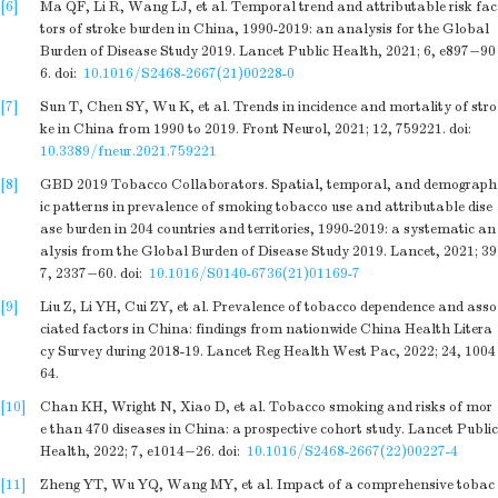
[6]
Ma QF, Li R, Wang LJ, et al. Temporal trend and attributable risk fac
tors of stroke burden in China, 1990-2019: an analysis for the Global
Burden of Disease Study 2019. Lancet Public Health, 2021; 6, e897−90
6.
doi:
10.1016/S2468-2667(21)00228-0
[7]
Sun T, Chen SY, Wu K, et al. Trends in incidence and mortality of stro
ke in China from 1990 to 2019. Front Neurol, 2021; 12, 759221.
doi:
10.3389/fneur.2021.759221
[8]
GBD 2019 Tobacco Collaborators. Spatial, temporal, and demograph
ic patterns in prevalence of smoking tobacco use and attributable dise
ase burden in 204 countries and territories, 1990-2019: a systematic an
alysis from the Global Burden of Disease Study 2019. Lancet, 2021; 39
7, 2337−60.
doi:
10.1016/S0140-6736(21)01169-7
[9]
Liu Z, Li YH, Cui ZY, et al. Prevalence of tobacco dependence and asso
ciated factors in China: findings from nationwide China Health Litera
cy Survey during 2018-19. Lancet Reg Health West Pac, 2022; 24, 1004
64.
[10]
Chan KH, Wright N, Xiao D, et al. Tobacco smoking and risks of mor
e than 470 diseases in China: a prospective cohort study. Lancet Public
Health, 2022; 7, e1014−26.
doi:
10.1016/S2468-2667(22)00227-4
[11]
Zheng YT, Wu YQ, Wang MY, et al. Impact of a comprehensive tobac