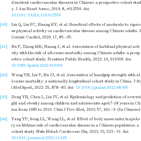
d incident cardiovascular diseases in Chinese: a prospective cohort stud
y. J Am Heart Assoc, 2019; 8, e012556.
doi:
10.1161/JAHA.119.012556
[40]
Liu Q, Liu FC, Huang KY, et al. Beneficial effects of moderate to vigoro
us physical activity on cardiovascular disease among Chinese adults. J
Geriatr Cardiol, 2020; 17, 85−95.
[41]
Hu P, Zheng MR, Huang J, et al. Association of habitual physical acti
vity with the risk of all-cause mortality among Chinese adults: a prosp
ective cohort study. Frontiers Public Health, 2022; 10, 919306.
doi:
10.3389/fpubh.2022.919306
[42]
Wang YH, Liu Y, Hu JJ, et al. Association of handgrip strength with al
l-cause mortality: a nationally longitudinal cohort study in China. J Sc
i Med Sport, 2022; 25, 878−83.
doi:
10.1016/j.jsams.2022.08.005
[43]
Dong YH, Chen L, Liu JY, et al. Epidemiology and prediction of overwei
ght and obesity among children and adolescents aged 7-18 years in Ch
ina from 1985 to 2019. Chin J Prev Med, 2023; 57, 461−9. (In Chinese)
[44]
Yang YP, Song LL, Wang LL, et al. Effect of body mass index trajecto
ry on lifetime risk of cardiovascular disease in a Chinese population: a
cohort study. Nutr Metab Cardiovasc Dis, 2023; 33, 523−31.
doi:
10.1016/j.numecd.2022.11.025