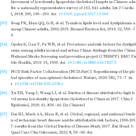
hievement of low-density lipoprotein cholesterol targets in Chinese adu
lts: a nationally representative survey of 163, 641 adults. Int J Cardio
l, 2018; 260, 196−203.
doi:
10.1016/j.ijcard.2017.12.069
[63]
Song PK, Man QQ, Li H, et al. Trends in lipids level and dyslipidemia a
mong Chinese adults, 2002-2015. Biomed Environ Sci, 2019; 32, 559−7
0.
[64]
Opoku S, Gan Y, Fu WN, et al. Prevalence and risk factors for dyslipid
emia among adults in rural and urban China: findings from the China
National Stroke Screening and prevention project (CNSSPP). BMC Pu
blic Health, 2019; 19, 1500.
doi:
10.1186/s12889-019-7827-5
[65]
NCD Risk Factor Collaboration (NCD-RisC). Repositioning of the glo
bal epicentre of non-optimal cholesterol. Nature, 2020; 582, 73−7.
do
i:
10.1038/s41586-020-2338-1
[66]
Xu XH, Yang J, Wang LJ, et al. Burden of disease attributed to high le
vel serum low-density lipoprotein cholesterol in China in 2017. Chin J
Epidemiol, 2020; 41, 839−44. (In Chinese)
[67]
Dai HJ, Much AA, Maor E, et al. Global, regional, and national burde
n of ischaemic heart disease and its attributable risk factors, 1990-201
7: results from the Global Burden of Disease Study 2017. Eur Heart J-
Qual Care Clin Outcomes, 2022; 8, 50−60.
doi: