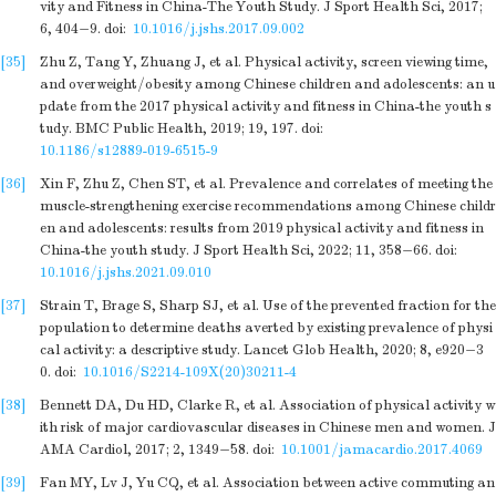
vity and Fitness in China-The Youth Study. J Sport Health Sci, 2017;
6, 404−9.
doi:
10.1016/j.jshs.2017.09.002
[35]
Zhu Z, Tang Y, Zhuang J, et al. Physical activity, screen viewing time,
and overweight/obesity among Chinese children and adolescents: an u
pdate from the 2017 physical activity and fitness in China-the youth s
tudy. BMC Public Health, 2019; 19, 197.
doi:
10.1186/s12889-019-6515-9
[36]
Xin F, Zhu Z, Chen ST, et al. Prevalence and correlates of meeting the
muscle-strengthening exercise recommendations among Chinese childr
en and adolescents: results from 2019 physical activity and fitness in
China-the youth study. J Sport Health Sci, 2022; 11, 358−66.
doi:
10.1016/j.jshs.2021.09.010
[37]
Strain T, Brage S, Sharp SJ, et al. Use of the prevented fraction for the
population to determine deaths averted by existing prevalence of physi
cal activity: a descriptive study. Lancet Glob Health, 2020; 8, e920−3
0.
doi:
10.1016/S2214-109X(20)30211-4
[38]
Bennett DA, Du HD, Clarke R, et al. Association of physical activity w
ith risk of major cardiovascular diseases in Chinese men and women. J
AMA Cardiol, 2017; 2, 1349−58.
doi:
10.1001/jamacardio.2017.4069
[39]
Fan MY, Lv J, Yu CQ, et al. Association between active commuting an