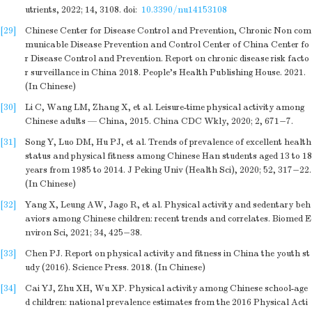
utrients, 2022; 14, 3108.
doi:
10.3390/nu14153108
[29]
Chinese Center for Disease Control and Prevention, Chronic Non com
municable Disease Prevention and Control Center of China Center fo
r Disease Control and Prevention. Report on chronic disease risk facto
r surveillance in China 2018. People's Health Publishing House. 2021.
(In Chinese)
[30]
Li C, Wang LM, Zhang X, et al. Leisure-time physical activity among
Chinese adults — China, 2015. China CDC Wkly, 2020; 2, 671−7.
[31]
Song Y, Luo DM, Hu PJ, et al. Trends of prevalence of excellent health
status and physical fitness among Chinese Han students aged 13 to 18
years from 1985 to 2014. J Peking Univ (Health Sci), 2020; 52, 317−22.
(In Chinese)
[32]
Yang X, Leung AW, Jago R, et al. Physical activity and sedentary beh
aviors among Chinese children: recent trends and correlates. Biomed E
nviron Sci, 2021; 34, 425−38.
[33]
Chen PJ. Report on physical activity and fitness in China the youth st
udy (2016). Science Press. 2018. (In Chinese)
[34]
Cai YJ, Zhu XH, Wu XP. Physical activity among Chinese school-age
d children: national prevalence estimates from the 2016 Physical Acti