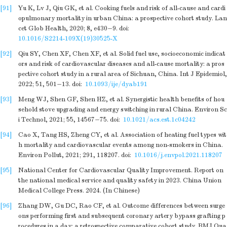
[91]
Yu K, Lv J, Qiu GK, et al. Cooking fuels and risk of all-cause and cardi
opulmonary mortality in urban China: a prospective cohort study. Lan
cet Glob Health, 2020; 8, e430−9.
doi:
10.1016/S2214-109X(19)30525-X
[92]
Qiu SY, Chen XF, Chen XF, et al. Solid fuel use, socioeconomic indicat
ors and risk of cardiovascular diseases and all-cause mortality: a pros
pective cohort study in a rural area of Sichuan, China. Int J Epidemiol,
2022; 51, 501−13.
doi:
10.1093/ije/dyab191
[93]
Meng WJ, Shen GF, Shen HZ, et al. Synergistic health benefits of hou
sehold stove upgrading and energy switching in rural China. Environ Sc
i Technol, 2021; 55, 14567−75.
doi:
10.1021/acs.est.1c04242
[94]
Cao X, Tang HS, Zheng CY, et al. Association of heating fuel types wit
h mortality and cardiovascular events among non-smokers in China.
Environ Pollut, 2021; 291, 118207.
doi:
10.1016/j.envpol.2021.118207
[95]
National Center for Cardiovascular Quality Improvement. Report on
the national medical service and quality safety in 2023. China Union
Medical College Press. 2024. (In Chinese)
[96]
Zhang DW, Gu DC, Rao CF, et al. Outcome differences between surge
ons performing first and subsequent coronary artery bypass grafting p
rocedures in a day: a retrospective comparative cohort study. BMJ Qua