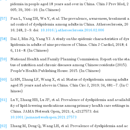
pidemia in people aged 18 years and over in China. Chin J Prev Med, 2
005; 39, 306−10. (In Chinese)
[57]
Pan L, Yang ZH, Wu Y, et al. The prevalence, awareness, treatment a
nd control of dyslipidemia among adults in China. Atherosclerosis, 20
16; 248, 2−9.
doi:
10.1016/j.atherosclerosis.2016.02.006
[58]
Dai J, Min JQ, Yang YJ. A study on the epidemic characteristics of dys
lipidemia in adults of nine provinces of China. Chin J Cardiol, 2018; 4
6, 114−8. (In Chinese)
[59]
National Health and Family Planning Commission. Report on the sta
tus of nutrition and chronic diseases among Chinese residents (2015).
People’s Health Publishing House. 2015. (In Chinese)
[60]
Li SN, Zhang LF, Wang X, et al. Status of dyslipidemia among adults
aged 35 years and above in China. Chin Circ J, 2019; 34, 681−7. (In C
hinese)
[61]
Lu Y, Zhang HB, Lu JP, et al. Prevalence of dyslipidemia and availabil
ity of lipid-lowering medications among primary health care settings in
China. JAMA Network Open, 2021; 4, e2127573.
doi:
10.1001/jamanetworkopen.2021.27573
[62]
Zhang M, Deng Q, Wang LH, et al. Prevalence of dyslipidemia and ac