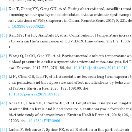
udy. BMJ, 2018; 362, k2357.
[44]
Xue T, Zheng YX, Geng GN, et al. Fusing observational, satellite remot
e sensing and air quality model simulated data to estimate spatiotempo
ral variations of PM
exposure in China. Remote Sens, 2017; 9, 221.
do
2.5
i:
10.3390/rs9030221
[45]
Ren MY, Pei RJ, Jiangtulu B, et al. Contribution of temperature increas
e to restrain the transmission of COVID-19. Innovation, 2021; 2, 10007
1.
[46]
Wang Q, Li CC, Guo YF, et al. Environmental ambient temperature an
d blood pressure in adults: a systematic review and meta-analysis. Sci T
otal Environ, 2017; 575, 276−86.
doi:
10.1016/j.scitotenv.2016.10.019
[47]
Li N, Chen GB, Liu FF, et al. Associations between long-term exposure t
o air pollution and blood pressure and effect modifications by behavior
al factors. Environ Res, 2020; 182, 109109.
doi:
10.1016/j.envres.2019.109109
[48]
Adar SD, Chen YH, D'Souza JC, et al. Longitudinal analysis of long-ter
m air pollution levels and blood pressure: a cautionary tale from the mu
lti-ethnic study of atherosclerosis. Environ Health Perspect, 2018; 126, 1
07003.
doi:
10.1289/EHP2966
[49]
Laden F, Schwartz J, Speizer FE, et al. Reduction in fine particulate air