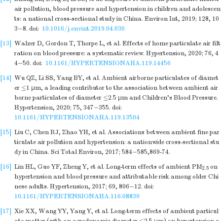
air pollution, blood pressure and hypertension in children and adolescen
ts: a national cross-sectional study in China. Environ Int, 2019; 128, 10
3−8.
doi:
10.1016/j.envint.2019.04.036
[13]
Walzer D, Gordon T, Thorpe L, et al. Effects of home particulate air filt
ration on blood pressure: a systematic review. Hypertension, 2020; 76, 4
4−50.
doi:
10.1161/HYPERTENSIONAHA.119.14456
[14]
Wu QZ, Li SS, Yang BY, et al. Ambient airborne particulates of diamet
er ≤1 μm, a leading contributor to the association between ambient air
borne particulates of diameter ≤2.5 μm and Children's Blood Pressure.
Hypertension, 2020; 75, 347−355.
doi:
10.1161/HYPERTENSIONAHA.119.13504
[15]
Liu C, Chen RJ, Zhao YH, et al. Associations between ambient fine par
ticulate air pollution and hypertension: a nationwide cross-sectional stu
dy in China. Sci Total Environ, 2017; 584−585,869-74.
[16]
Lin HL, Guo YF, Zheng Y, et al. Long-term effects of ambient PM
on
2.5
hypertension and blood pressure and attributable risk among older Chi
nese adults. Hypertension, 2017; 69, 806−12.
doi:
10.1161/HYPERTENSIONAHA.116.08839
[17]
Xie XX, Wang YY, Yang Y, et al. Long-term effects of ambient particul