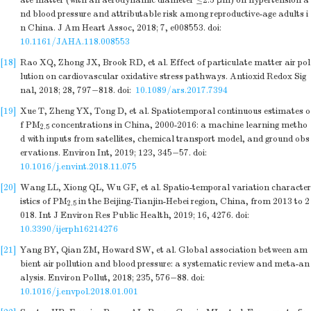
ate matter (with an aerodynamic diameter ≤2.5 μm) on hypertension a
nd blood pressure and attributable risk among reproductive-age adults i
n China. J Am Heart Assoc, 2018; 7, e008553.
doi:
10.1161/JAHA.118.008553
[18]
Rao XQ, Zhong JX, Brook RD, et al. Effect of particulate matter air pol
lution on cardiovascular oxidative stress pathways. Antioxid Redox Sig
nal, 2018; 28, 797−818.
doi:
10.1089/ars.2017.7394
[19]
Xue T, Zheng YX, Tong D, et al. Spatiotemporal continuous estimates o
f PM
concentrations in China, 2000-2016: a machine learning metho
2.5
d with inputs from satellites, chemical transport model, and ground obs
ervations. Environ Int, 2019; 123, 345−57.
doi:
10.1016/j.envint.2018.11.075
[20]
Wang LL, Xiong QL, Wu GF, et al. Spatio-temporal variation character
istics of PM
in the Beijing-Tianjin-Hebei region, China, from 2013 to 2
2.5
018. Int J Environ Res Public Health, 2019; 16, 4276.
doi:
10.3390/ijerph16214276
[21]
Yang BY, Qian ZM, Howard SW, et al. Global association between am
bient air pollution and blood pressure: a systematic review and meta-an
alysis. Environ Pollut, 2018; 235, 576−88.
doi:
10.1016/j.envpol.2018.01.001