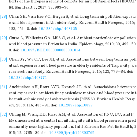
horts of the European study of cohorts for air pollution effects (ESCAP
E). Eur Heart J, 2017; 38, 983−90.
[28]
Chan SH, Van Hee VC, Bergen S, et al. Long-term air pollution exposur
e and blood pressure in the sister study. Environ Health Perspect, 2015;
123, 951−8.
doi:
10.1289/ehp.1408125
[29]
Curto A, Wellenius GA, Milà C, et al. Ambient particulate air pollution
and blood pressure in Peri-urban India. Epidemiology, 2019; 30, 492−50
0.
doi:
10.1097/EDE.0000000000001014
[30]
Chen SY, Wu CF, Lee JH, et al. Associations between long-term air poll
utant exposures and blood pressure in elderly residents of Taipei city: a c
ross-sectional study. Environ Health Perspect, 2015; 123, 779−84.
doi:
10.1289/ehp.1408771
[31]
Auchincloss AH, Roux AVD, Dvonch JT, et al. Associations between re
cent exposure to ambient fine particulate matter and blood pressure in t
he multi-ethnic study of atherosclerosis (MESA). Environ Health Persp
ect, 2008; 116, 486−91.
doi:
10.1289/ehp.10899
[32]
Chung M, Wang DD, Rizzo AM, et al. Association of PNC, BC, and P
M
measured at a central monitoring site with blood pressure in a pred
2.5
ominantly near highway population. Int J Environ Res Public Health, 2
015; 12, 2765−80.
doi:
10.3390/ijerph120302765