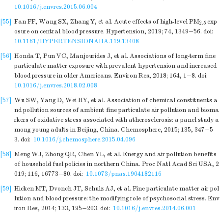
10.1016/j.envres.2015.06.004
[55]
Fan FF, Wang SX, Zhang Y, et al. Acute effects of high-level PM
exp
2.5
osure on central blood pressure. Hypertension, 2019; 74, 1349−56.
doi:
10.1161/HYPERTENSIONAHA.119.13408
[56]
Honda T, Pun VC, Manjourides J, et al. Associations of long-term fine
particulate matter exposure with prevalent hypertension and increased
blood pressure in older Americans. Environ Res, 2018; 164, 1−8.
doi:
10.1016/j.envres.2018.02.008
[57]
Wu SW, Yang D, Wei HY, et al. Association of chemical constituents a
nd pollution sources of ambient fine particulate air pollution and bioma
rkers of oxidative stress associated with atherosclerosis: a panel study a
mong young adults in Beijing, China. Chemosphere, 2015; 135, 347−5
3.
doi:
10.1016/j.chemosphere.2015.04.096
[58]
Meng WJ, Zhong QR, Chen YL, et al. Energy and air pollution benefits
of household fuel policies in northern China. Proc Natl Acad Sci USA, 2
019; 116, 16773−80.
doi:
10.1073/pnas.1904182116
[59]
Hicken MT, Dvonch JT, Schulz AJ, et al. Fine particulate matter air pol
lution and blood pressure: the modifying role of psychosocial stress. Env
iron Res, 2014; 133, 195−203.
doi:
10.1016/j.envres.2014.06.001