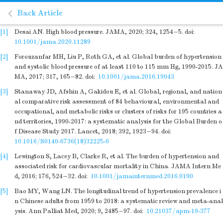
Back Article
[1]
Desai AN. High blood pressure. JAMA, 2020; 324, 1254−5.
doi:
10.1001/jama.2020.11289
[2]
Forouzanfar MH, Liu P, Roth GA, et al. Global burden of hypertension
and systolic blood pressure of at least 110 to 115 mm Hg, 1990-2015. JA
MA, 2017; 317, 165−82.
doi:
10.1001/jama.2016.19043
[3]
Stanaway JD, Afshin A, Gakidou E, et al. Global, regional, and nation
al comparative risk assessment of 84 behavioural, environmental and
occupational, and metabolic risks or clusters of risks for 195 countries a
nd territories, 1990-2017: a systematic analysis for the Global Burden o
f Disease Study 2017. Lancet, 2018; 392, 1923−94.
doi:
10.1016/S0140-6736(18)32225-6
[4]
Lewington S, Lacey B, Clarke R, et al. The burden of hypertension and
associated risk for cardiovascular mortality in China. JAMA Intern Me
d, 2016; 176, 524−32.
doi:
10.1001/jamainternmed.2016.0190
[5]
Bao MY, Wang LN. The longitudinal trend of hypertension prevalence i
n Chinese adults from 1959 to 2018: a systematic review and meta-anal
ysis. Ann Palliat Med, 2020; 9, 2485−97.
doi:
10.21037/apm-19-377