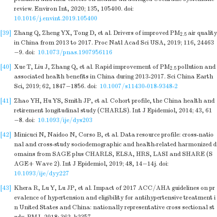
review. Environ Int, 2020; 135, 105400.
doi:
10.1016/j.envint.2019.105400
[39]
Zhang Q, Zheng YX, Tong D, et al. Drivers of improved PM
air quality
2.5
in China from 2013 to 2017. Proc Natl Acad Sci USA, 2019; 116, 24463
−9.
doi:
10.1073/pnas.1907956116
[40]
Xue T, Liu J, Zhang Q, et al. Rapid improvement of PM
pollution and
2.5
associated health benefits in China during 2013-2017. Sci China Earth
Sci, 2019; 62, 1847−1856.
doi:
10.1007/s11430-018-9348-2
[41]
Zhao YH, Hu YS, Smith JP, et al. Cohort profile, the China health and
retirement longitudinal study (CHARLS). Int J Epidemiol, 2014; 43, 61
−8.
doi:
10.1093/ije/dys203
[42]
Minicuci N, Naidoo N, Corso B, et al. Data resource profile: cross-natio
nal and cross-study sociodemographic and health-related harmonized d
omains from SAGE plus CHARLS, ELSA, HRS, LASI and SHARE (S
AGE+ Wave 2). Int J Epidemiol, 2019; 48, 14−14j.
doi:
10.1093/ije/dyy227
[43]
Khera R, Lu Y, Lu JP, et al. Impact of 2017 ACC/AHA guidelines on pr
evalence of hypertension and eligibility for antihypertensive treatment i
n United States and China: nationally representative cross sectional st