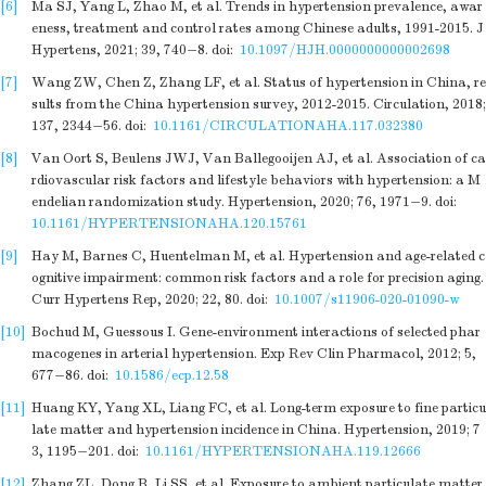
[6]
Ma SJ, Yang L, Zhao M, et al. Trends in hypertension prevalence, awar
eness, treatment and control rates among Chinese adults, 1991-2015. J
Hypertens, 2021; 39, 740−8.
doi:
10.1097/HJH.0000000000002698
[7]
Wang ZW, Chen Z, Zhang LF, et al. Status of hypertension in China, re
sults from the China hypertension survey, 2012-2015. Circulation, 2018;
137, 2344−56.
doi:
10.1161/CIRCULATIONAHA.117.032380
[8]
Van Oort S, Beulens JWJ, Van Ballegooijen AJ, et al. Association of ca
rdiovascular risk factors and lifestyle behaviors with hypertension: a M
endelian randomization study. Hypertension, 2020; 76, 1971−9.
doi:
10.1161/HYPERTENSIONAHA.120.15761
[9]
Hay M, Barnes C, Huentelman M, et al. Hypertension and age-related c
ognitive impairment: common risk factors and a role for precision aging.
Curr Hypertens Rep, 2020; 22, 80.
doi:
10.1007/s11906-020-01090-w
[10]
Bochud M, Guessous I. Gene-environment interactions of selected phar
macogenes in arterial hypertension. Exp Rev Clin Pharmacol, 2012; 5,
677−86.
doi:
10.1586/ecp.12.58
[11]
Huang KY, Yang XL, Liang FC, et al. Long-term exposure to fine particu
late matter and hypertension incidence in China. Hypertension, 2019; 7
3, 1195−201.
doi:
10.1161/HYPERTENSIONAHA.119.12666
[12]
Zhang ZL, Dong B, Li SS, et al. Exposure to ambient particulate matter