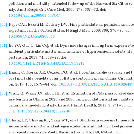
pollution and mortality: extended follow-up of the Harvard Six Cities st
udy. Am J Respir Crit Care Med, 2006; 173, 667−72.
doi:
10.1164/rccm.200503-443OC
[50]
Pope CAI, Ezzati M, Dockery DW. Fine-particulate air pollution and life
expectancy in the United States. N Engl J Med, 2009; 360, 376−86.
doi:
10.1056/NEJMsa0805646
[51]
Bo YC, Guo C, Lin CQ, et al. Dynamic changes in long-term exposure to
ambient particulate matter and incidence of hypertension in adults. Hy
pertension, 2019; 74, 669−77.
doi:
10.1161/HYPERTENSIONAHA.119.13212
[52]
Huang C, Moran AE, Coxson PG, et al. Potential cardiovascular and t
otal mortality benefits of air pollution control in urban China. Circulati
on, 2017; 136, 1575−84.
doi:
10.1161/CIRCULATIONAHA.116.026487
[53]
Wang Q, Wang JN, Zhou JH, et al. Estimation of PM
-associated dise
2·5
ase burden in China in 2020 and 2030 using population and air quality s
cenarios: a modelling study. Lancet Planet Health, 2019; 3, e71−80.
do
i:
10.1016/S2542-5196(18)30277-8
[54]
Chang LT, Chuang KJ, Yang WT, et al. Short-term exposure to noise, fi
ne particulate matter and nitrogen oxides on ambulatory blood pressur
e: a repeated-measure study. Environ Res, 2015; 140, 634−40.
doi: