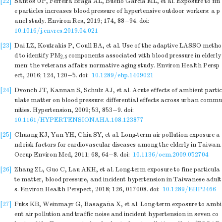
[22]
Santos UP, Ferreira Braga AL, Bueno Garcia ML, et al. Exposure to fin
e particles increases blood pressure of hypertensive outdoor workers: a p
anel study. Environ Res, 2019; 174, 88−94.
doi:
10.1016/j.envres.2019.04.021
[23]
Dai LZ, Koutrakis P, Coull BA, et al. Use of the adaptive LASSO metho
d to identify PM
components associated with blood pressure in elderly
2.5
men: the veterans affairs normative aging study. Environ Health Persp
ect, 2016; 124, 120−5.
doi:
10.1289/ehp.1409021
[24]
Dvonch JT, Kannan S, Schulz AJ, et al. Acute effects of ambient partic
ulate matter on blood pressure: differential effects across urban commu
nities. Hypertension, 2009; 53, 853−9.
doi:
10.1161/HYPERTENSIONAHA.108.123877
[25]
Chuang KJ, Yan YH, Chiu SY, et al. Long-term air pollution exposure a
nd risk factors for cardiovascular diseases among the elderly in Taiwan.
Occup Environ Med, 2011; 68, 64−8.
doi:
10.1136/oem.2009.052704
[26]
Zhang ZL, Guo C, Lau AKH, et al. Long-term exposure to fine particula
te matter, blood pressure, and incident hypertension in Taiwanese adult
s. Environ Health Perspect, 2018; 126, 017008.
doi:
10.1289/EHP2466
[27]
Fuks KB, Weinmayr G, Basagaña X, et al. Long-term exposure to ambi
ent air pollution and traffic noise and incident hypertension in seven co