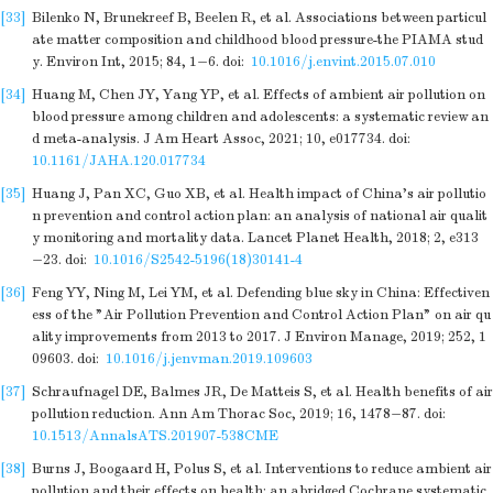
[33]
Bilenko N, Brunekreef B, Beelen R, et al. Associations between particul
ate matter composition and childhood blood pressure-the PIAMA stud
y. Environ Int, 2015; 84, 1−6.
doi:
10.1016/j.envint.2015.07.010
[34]
Huang M, Chen JY, Yang YP, et al. Effects of ambient air pollution on
blood pressure among children and adolescents: a systematic review an
d meta-analysis. J Am Heart Assoc, 2021; 10, e017734.
doi:
10.1161/JAHA.120.017734
[35]
Huang J, Pan XC, Guo XB, et al. Health impact of China's air pollutio
n prevention and control action plan: an analysis of national air qualit
y monitoring and mortality data. Lancet Planet Health, 2018; 2, e313
−23.
doi:
10.1016/S2542-5196(18)30141-4
[36]
Feng YY, Ning M, Lei YM, et al. Defending blue sky in China: Effectiven
ess of the "Air Pollution Prevention and Control Action Plan" on air qu
ality improvements from 2013 to 2017. J Environ Manage, 2019; 252, 1
09603.
doi:
10.1016/j.jenvman.2019.109603
[37]
Schraufnagel DE, Balmes JR, De Matteis S, et al. Health benefits of air
pollution reduction. Ann Am Thorac Soc, 2019; 16, 1478−87.
doi:
10.1513/AnnalsATS.201907-538CME
[38]
Burns J, Boogaard H, Polus S, et al. Interventions to reduce ambient air
pollution and their effects on health: an abridged Cochrane systematic