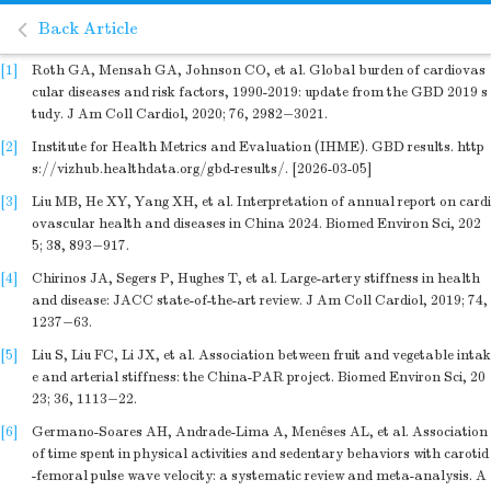
Back Article
[1]
Roth GA, Mensah GA, Johnson CO, et al. Global burden of cardiovas
cular diseases and risk factors, 1990-2019: update from the GBD 2019 s
tudy. J Am Coll Cardiol, 2020; 76, 2982−3021.
[2]
Institute for Health Metrics and Evaluation (IHME). GBD results. http
s://vizhub.healthdata.org/gbd-results/. [2026-03-05]
[3]
Liu MB, He XY, Yang XH, et al. Interpretation of annual report on cardi
ovascular health and diseases in China 2024. Biomed Environ Sci, 202
5; 38, 893−917.
[4]
Chirinos JA, Segers P, Hughes T, et al. Large-artery stiffness in health
and disease: JACC state-of-the-art review. J Am Coll Cardiol, 2019; 74,
1237−63.
[5]
Liu S, Liu FC, Li JX, et al. Association between fruit and vegetable intak
e and arterial stiffness: the China-PAR project. Biomed Environ Sci, 20
23; 36, 1113−22.
[6]
Germano-Soares AH, Andrade-Lima A, Menêses AL, et al. Association
of time spent in physical activities and sedentary behaviors with carotid
-femoral pulse wave velocity: a systematic review and meta-analysis. A