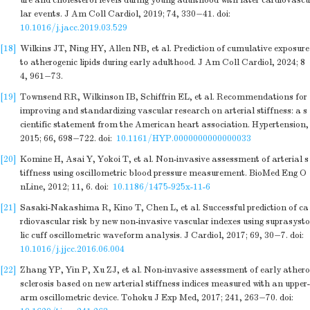
ure and cholesterol levels during young adulthood with later cardiovascu
lar events. J Am Coll Cardiol, 2019; 74, 330−41.
doi:
10.1016/j.jacc.2019.03.529
[18]
Wilkins JT, Ning HY, Allen NB, et al. Prediction of cumulative exposure
to atherogenic lipids during early adulthood. J Am Coll Cardiol, 2024; 8
4, 961−73.
[19]
Townsend RR, Wilkinson IB, Schiffrin EL, et al. Recommendations for
improving and standardizing vascular research on arterial stiffness: a s
cientific statement from the American heart association. Hypertension,
2015; 66, 698−722.
doi:
10.1161/HYP.0000000000000033
[20]
Komine H, Asai Y, Yokoi T, et al. Non-invasive assessment of arterial s
tiffness using oscillometric blood pressure measurement. BioMed Eng O
nLine, 2012; 11, 6.
doi:
10.1186/1475-925x-11-6
[21]
Sasaki-Nakashima R, Kino T, Chen L, et al. Successful prediction of ca
rdiovascular risk by new non-invasive vascular indexes using suprasysto
lic cuff oscillometric waveform analysis. J Cardiol, 2017; 69, 30−7.
doi:
10.1016/j.jjcc.2016.06.004
[22]
Zhang YP, Yin P, Xu ZJ, et al. Non-invasive assessment of early athero
sclerosis based on new arterial stiffness indices measured with an upper-
arm oscillometric device. Tohoku J Exp Med, 2017; 241, 263−70.
doi: