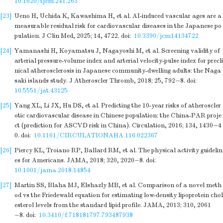
10.1620/tjem.241.263
[23]
Ueno H, Uchida K, Kawashima H, et al. AI-induced vascular ages are a
measurable residual risk for cardiovascular diseases in the Japanese po
pulation. J Clin Med, 2025; 14, 4722.
doi:
10.3390/jcm14134722
[24]
Yamanashi H, Koyamatsu J, Nagayoshi M, et al. Screening validity of
arterial pressure-volume index and arterial velocity-pulse index for precli
nical atherosclerosis in Japanese community-dwelling adults: the Naga
saki islands study. J Atheroscler Thromb, 2018; 25, 792−8.
doi:
10.5551/jat.43125
[25]
Yang XL, Li JX, Hu DS, et al. Predicting the 10-year risks of atheroscler
otic cardiovascular disease in Chinese population: the China-PAR proje
ct (prediction for ASCVD risk in China). Circulation, 2016; 134, 1430−4
0.
doi:
10.1161/CIRCULATIONAHA.116.022367
[26]
Piercy KL, Troiano RP, Ballard RM, et al. The physical activity guidelin
es for Americans. JAMA, 2018; 320, 2020−8.
doi:
10.1001/jama.2018.14854
[27]
Martin SS, Blaha MJ, Elshazly MB, et al. Comparison of a novel meth
od vs the Friedewald equation for estimating low-density lipoprotein chol
esterol levels from the standard lipid profile. JAMA, 2013; 310, 2061
−8.
doi:
10.3410/f.718181797.793487938