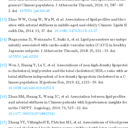
general Chinese population. J Atheroscler Thromb, 2024; 31, 587−60
2.
doi:
10.5551/jat.64146
[13]
Zhao WW, Gong W, Wu N, et al. Association of lipid profiles and the r
atios with arterial stiffness in middle-aged and elderly Chinese. Lipids H
ealth Dis, 2014; 13, 37.
doi:
10.1186/1476-511X-13-37
[14]
Nagayama D, Watanabe Y, Saiki A, et al. Lipid parameters are indepe
ndently associated with cardio-ankle vascular index (CAVI) in healthy
Japanese subjects. J Atheroscler Thromb, 2018; 25, 621−33.
doi:
10.5551/jat.42291
[15]
Wen J, Huang Y, Lu Y, et al. Associations of non-high-density lipoprotei
n cholesterol, triglycerides and the total cholesterol/HDL-c ratio with ar
terial stiffness independent of low-density lipoprotein cholesterol in a C
hinese population. Hypertens Res, 2019; 42, 1223−30.
doi:
10.1038/s41440-019-0251-5
[16]
Zhan BM, Huang X, Wang JC, et al. Association between lipid profiles
and arterial stiffness in Chinese patients with hypertension: insights fro
m the CSPPT. Angiology, 2019; 70, 515−22.
doi:
10.1177/0003319718823341
[17]
Zhang YY, Vittinghoff E, Pletcher MJ, et al. Associations of blood press