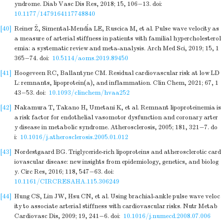
yndrome. Diab Vasc Dis Res, 2018; 15, 106−13.
doi:
10.1177/1479164117748840
[40]
Reiner Ž, Simental-Mendía LE, Ruscica M, et al. Pulse wave velocity as
a measure of arterial stiffness in patients with familial hypercholesterol
emia: a systematic review and meta-analysis. Arch Med Sci, 2019; 15, 1
365−74.
doi:
10.5114/aoms.2019.89450
[41]
Hoogeveen RC, Ballantyne CM. Residual cardiovascular risk at low LD
L: remnants, lipoprotein(a), and inflammation. Clin Chem, 2021; 67, 1
43−53.
doi:
10.1093/clinchem/hvaa252
[42]
Nakamura T, Takano H, Umetani K, et al. Remnant lipoproteinemia is
a risk factor for endothelial vasomotor dysfunction and coronary arter
y disease in metabolic syndrome. Atherosclerosis, 2005; 181, 321−7.
do
i:
10.1016/j.atherosclerosis.2005.01.012
[43]
Nordestgaard BG. Triglyceride-rich lipoproteins and atherosclerotic card
iovascular disease: new insights from epidemiology, genetics, and biolog
y. Circ Res, 2016; 118, 547−63.
doi:
10.1161/CIRCRESAHA.115.306249
[44]
Hung CS, Lin JW, Hsu CN, et al. Using brachial-ankle pulse wave veloc
ity to associate arterial stiffness with cardiovascular risks. Nutr Metab
Cardiovasc Dis, 2009; 19, 241−6.
doi:
10.1016/j.numecd.2008.07.006