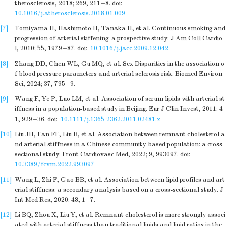
therosclerosis, 2018; 269, 211−8.
doi:
10.1016/j.atherosclerosis.2018.01.009
[7]
Tomiyama H, Hashimoto H, Tanaka H, et al. Continuous smoking and
progression of arterial stiffening: a prospective study. J Am Coll Cardio
l, 2010; 55, 1979−87.
doi:
10.1016/j.jacc.2009.12.042
[8]
Zhang DD, Chen WL, Gu MQ, et al. Sex Disparities in the association o
f blood pressure parameters and arterial sclerosis risk. Biomed Environ
Sci, 2024; 37, 795−9.
[9]
Wang F, Ye P, Luo LM, et al. Association of serum lipids with arterial st
iffness in a population-based study in Beijing. Eur J Clin Invest, 2011; 4
1, 929−36.
doi:
10.1111/j.1365-2362.2011.02481.x
[10]
Liu JH, Fan FF, Liu B, et al. Association between remnant cholesterol a
nd arterial stiffness in a Chinese community-based population: a cross-
sectional study. Front Cardiovasc Med, 2022; 9, 993097.
doi:
10.3389/fcvm.2022.993097
[11]
Wang L, Zhi F, Gao BB, et al. Association between lipid profiles and art
erial stiffness: a secondary analysis based on a cross-sectional study. J
Int Med Res, 2020; 48, 1−7.
[12]
Li BQ, Zhou X, Liu Y, et al. Remnant cholesterol is more strongly associ
ated with arterial stiffness than traditional lipids and lipid ratios in the