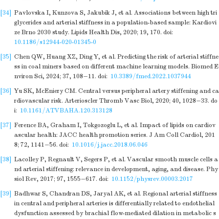
[34]
Pavlovska I, Kunzova S, Jakubik J, et al. Associations between high tri
glycerides and arterial stiffness in a population-based sample: Kardiovi
ze Brno 2030 study. Lipids Health Dis, 2020; 19, 170.
doi:
10.1186/s12944-020-01345-0
[35]
Chen QW, Huang XZ, Ding Y, et al. Predicting the risk of arterial stiffne
ss in coal miners based on different machine learning models. Biomed E
nviron Sci, 2024; 37, 108−11.
doi:
10.3389/fmed.2022.1037944
[36]
Yu SK, McEniery CM. Central versus peripheral artery stiffening and ca
rdiovascular risk. Arterioscler Thromb Vasc Biol, 2020; 40, 1028−33.
do
i:
10.1161/ATVBAHA.120.313128
[37]
Ference BA, Graham I, Tokgozoglu L, et al. Impact of lipids on cardiov
ascular health: JACC health promotion series. J Am Coll Cardiol, 201
8; 72, 1141−56.
doi:
10.1016/j.jacc.2018.06.046
[38]
Lacolley P, Regnault V, Segers P, et al. Vascular smooth muscle cells a
nd arterial stiffening: relevance in development, aging, and disease. Phy
siol Rev, 2017; 97, 1555−617.
doi:
10.1152/physrev.00003.2017
[39]
Badhwar S, Chandran DS, Jaryal AK, et al. Regional arterial stiffness
in central and peripheral arteries is differentially related to endothelial
dysfunction assessed by brachial flow-mediated dilation in metabolic s