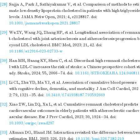
[28]
Sajja A, Park J, Sathiyakumar V, et al. Comparison of methods to esti
mate low-density lipoprotein cholesterol in patients with high triglyceride
levels. JAMA Netw Open, 2021; 4, e2128817.
doi:
10.1001/jamanetworkopen.2021.28817
[29]
Wu ZY, Wang JQ, Zhang HP, et al. Longitudinal association of remnan
t cholesterol with joint arteriosclerosis and atherosclerosis progression b
eyond LDL cholesterol. BMC Med, 2023; 21, 42.
doi:
10.1186/s12916-023-02733-w
[30]
Han MH, Huang KY, Shen C, et al. Discordant high remnant cholestero
l with LDL-C increases the risk of stroke: a Chinese prospective cohort st
udy. Stroke, 2024; 55, 2066−74.
doi:
10.1161/STROKEAHA.124.046811
[31]
Li CL, Zhu YD, Ma YJ, et al. Association of cumulative blood pressure
with cognitive decline, dementia, and mortality. J Am Coll Cardiol, 202
2; 79, 1321−35.
doi:
10.3410/f.741938187.793592669
[32]
Xiao ZW, Lin ZQ, Xu L, et al. Cumulative remnant cholesterol predicts
cardiovascular outcomes in elderly patients with atherosclerotic cardiov
ascular disease. Eur J Prev Cardiol, 2023; 30, 1924−34.
doi:
10.1093/eurjpc/zwad297
[33]
Altman DG, Bland JM. Interaction revisited: the difference between two
estimates. BMJ, 2003; 326, 219.
doi:
10.1136/bmj.326.7382.219