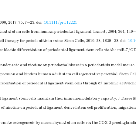
2000, 2017; 75, 7−23.
doi:
10.1111/prd.12221
stnatal stem cells from human periodontal ligament. Lancet, 2004; 364, 149−
ll therapy for periodontitis in swine. Stem Cells, 2010; 28, 1829−38.
doi:
10.
teoblastic differentiation of periodontal ligament stem cells via the miR
condensate and nicotine on periodontal tissue in a periodontitis model mouse
ression and hinders human adult stem cell regenerative potential. Stem Cel
ifferentiation of periodontal ligament stem cells through α7 nicotinic acetyl
al ligament stem cells maintain their immunomodulatory capacity. J Tissue 
 of nicotine on periodontal ligament-derived stem cell proliferation, migratio
omote osteogenesis by mesenchymal stem cells via the COX-2-prostaglandin