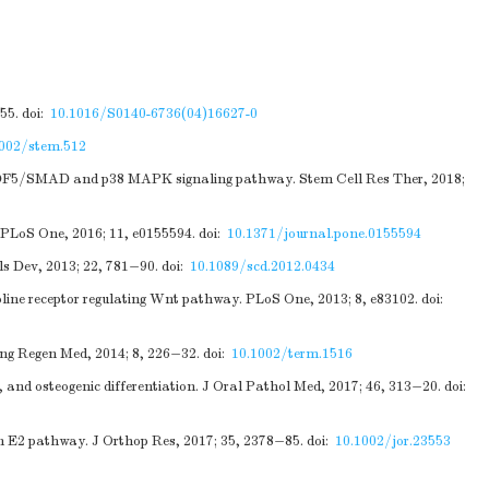
55.
doi:
10.1016/S0140-6736(04)16627-0
1002/stem.512
-7/GDF5/SMAD and p38 MAPK signaling pathway. Stem Cell Res Ther, 2018;
. PLoS One, 2016; 11, e0155594.
doi:
10.1371/journal.pone.0155594
ls Dev, 2013; 22, 781−90.
doi:
10.1089/scd.2012.0434
choline receptor regulating Wnt pathway. PLoS One, 2013; 8, e83102.
doi:
Eng Regen Med, 2014; 8, 226−32.
doi:
10.1002/term.1516
n, and osteogenic differentiation. J Oral Pathol Med, 2017; 46, 313−20.
doi:
 E2 pathway. J Orthop Res, 2017; 35, 2378−85.
doi:
10.1002/jor.23553