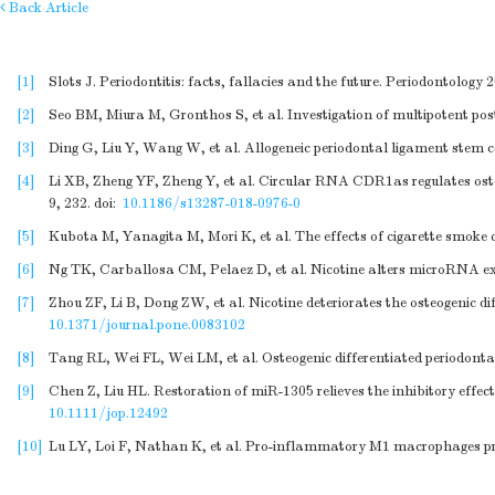
Back Article
[1]
Slots J. Periodontitis: facts, fallacies and the future. Periodontology 
[2]
Seo BM, Miura M, Gronthos S, et al. Investigation of multipotent po
[3]
Ding G, Liu Y, Wang W, et al. Allogeneic periodontal ligament stem ce
[4]
Li XB, Zheng YF, Zheng Y, et al. Circular RNA CDR1as regulates os
9, 232.
doi:
10.1186/s13287-018-0976-0
[5]
Kubota M, Yanagita M, Mori K, et al. The effects of cigarette smoke 
[6]
Ng TK, Carballosa CM, Pelaez D, et al. Nicotine alters microRNA exp
[7]
Zhou ZF, Li B, Dong ZW, et al. Nicotine deteriorates the osteogenic d
10.1371/journal.pone.0083102
[8]
Tang RL, Wei FL, Wei LM, et al. Osteogenic differentiated periodont
[9]
Chen Z, Liu HL. Restoration of miR-1305 relieves the inhibitory effect
10.1111/jop.12492
[10]
Lu LY, Loi F, Nathan K, et al. Pro-inflammatory M1 macrophages pr