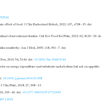
552544
ic effect of food. J Clin Endocrinol Metab, 2022; 107, e708−15.
doi:
tudinal observational studies. Crit Rev Food Sci Nutr, 2022; 62, 8120−36.
do
ulin sensitivity. Am J Med, 2005; 118, 991−7.
doi:
Res, 2010; 54, 5144.
doi:
10.3402/fnr.v54i0.5144
effects on energy expenditure and substrate metabolism but not on appetite
i:
10.1016/j.jsams.2014.01.008
J Clin Nutr, 2018; 27, 908−13.
 69, 339−46.
doi:
10.1177/0003319717721603
407.13015