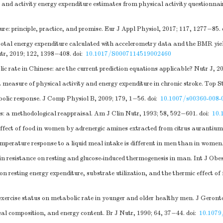
nd activity energy expenditure estimates from physical activity questionnai
e: principle, practice, and promise. Eur J Appl Physiol, 2017; 117, 1277−85.
al energy expenditure calculated with accelerometry data and the BMR yiel
utr, 2019; 122, 1398−408.
doi:
10.1017/S0007114519002460
te in Chinese: are the current prediction equations applicable? Nutr J, 201
 measure of physical activity and energy expenditure in chronic stroke. Top S
bolic response. J Comp Physiol B, 2009; 179, 1−56.
doi:
10.1007/s00360-008-
s: a methodological reappraisal. Am J Clin Nutr, 1993; 58, 592−601.
doi:
10.
effect of food in women by adrenergic amines extracted from citrus aurantium
mperature response to a liquid meal intake is different in men than in women
in resistance on resting and glucose-induced thermogenesis in man. Int J Obe
on resting energy expenditure, substrate utilization, and the thermic effect 
ercise status on metabolic rate in younger and older healthy men. J Geronto
al composition, and energy content. Br J Nutr, 1990; 64, 37−44.
doi:
10.107