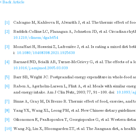
Back Article
[1]
Calcagno M, Kahleova H, Alwarith J, et al. The thermic effect of foo
[2]
Ruddick-Collins LC, Flanagan A, Johnston JD, et al. Circadian rhythm
10.1210/clinem/dgab654
[3]
Mozaffari H, Hosseini Z, Lafrenière J, et al. Is eating a mixed diet b
i:
10.1080/10408398.2021.1925630
[4]
Barnard ND, Scialli AR, Turner-McGrievy G, et al. The effects of a l
10.1016/j.amjmed.2005.03.039
[5]
Barr SB, Wright JC. Postprandial energy expenditure in whole-food an
[6]
Raben A, Agerholm-Larsen L, Flint A, et al. Meals with similar energy
and energy intake. Am J Clin Nutr, 2003; 77, 91−100.
doi:
10.1093/aj
[7]
Binns A, Gray M, Di Brezzo R. Thermic effect of food, exercise, and to
[8]
Yang YX, Wang XL, Leong PM, et al. New Chinese dietary guidelines:
[9]
Oikonomou E, Psaltopoulou T, Georgiopoulos G, et al. Western dietary
[10]
Wang JQ, Lin X, Bloomgarden ZT, et al. The Jiangnan diet, a healthy 