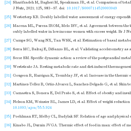
[24]
Sharifzadeh M, Bagheri M, Speakman JR, et al. Comparison of total a
J Nutr, 2021; 125, 983−97.
doi:
10.1017/S0007114520003049
[25]
Westerterp KR. Doubly labelled water assessment of energy expenditur
[26]
Macena ML, Pureza IROM, Melo ISV, et al. Agreement between the tot
oubly labelled water in low-income women with excess weight. Br J N
[27]
Camps SG, Wang NX, Tan WSK, et al. Estimation of basal metabolic ra
[28]
Serra MC, Balraj E, DiSanzo BL, et al. Validating accelerometry as a
[29]
Secor SM. Specific dynamic action: a review of the postprandial meta
[30]
Weststrate JA. Resting metabolic rate and diet-induced thermogenesi
[31]
Gougeon R, Harrigan K, Tremblay JF, et al. Increase in the thermic 
[32]
Martinez-Tellez B, Ortiz-Alvarez L, Sanchez-Delgado G, et al. Skin te
[33]
Camastra S, Bonora E, Del Prato S, et al. Effect of obesity and insul
[34]
Nelson KM, Weinsier RL, James LD, et al. Effect of weight reduction 
10.1093/ajcn/55.5.924
[35]
Poehlman ET, Melby CL, Badylak SF. Relation of age and physical ex
[36]
Kinabo JL, Durnin JVGA. Thermic effect of food in man: effect of me