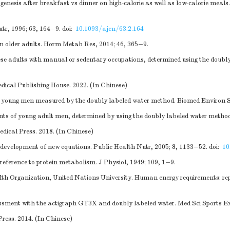
ogenesis after breakfast vs dinner on high-calorie as well as low-calorie meal
tr, 1996; 63, 164−9.
doi:
10.1093/ajcn/63.2.164
d in older adults. Horm Metab Res, 2014; 46, 365−9.
e adults with manual or sedentary occupations, determined using the doubly 
edical Publishing House. 2022. (In Chinese)
se young men measured by the doubly labeled water method. Biomed Environ S
s of young adult men, determined by using the doubly labeled water method
dical Press. 2018. (In Chinese)
evelopment of new equations. Public Health Nutr, 2005; 8, 1133−52.
doi:
10
eference to protein metabolism. J Physiol, 1949; 109, 1−9.
alth Organization, United Nations University. Human energy requirements:
sment with the actigraph GT3X and doubly labeled water. Med Sci Sports Ex
Press. 2014. (In Chinese)