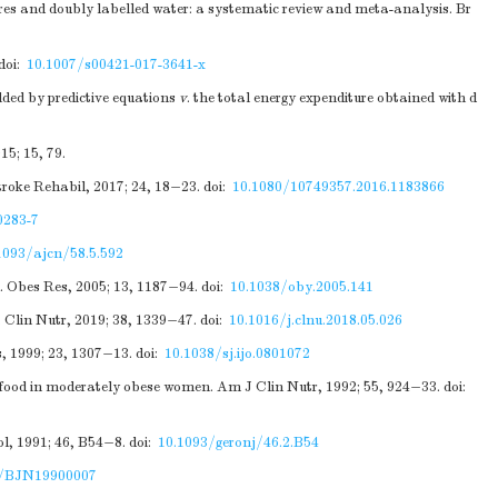
res and doubly labelled water: a systematic review and meta-analysis. Br
doi:
10.1007/s00421-017-3641-x
ded by predictive equations
v
. the total energy expenditure obtained with d
5; 15, 79.
troke Rehabil, 2017; 24, 18−23.
doi:
10.1080/10749357.2016.1183866
0283-7
1093/ajcn/58.5.592
. Obes Res, 2005; 13, 1187−94.
doi:
10.1038/oby.2005.141
. Clin Nutr, 2019; 38, 1339−47.
doi:
10.1016/j.clnu.2018.05.026
s, 1999; 23, 1307−13.
doi:
10.1038/sj.ijo.0801072
of food in moderately obese women. Am J Clin Nutr, 1992; 55, 924−33.
doi:
l, 1991; 46, B54−8.
doi:
10.1093/geronj/46.2.B54
9/BJN19900007