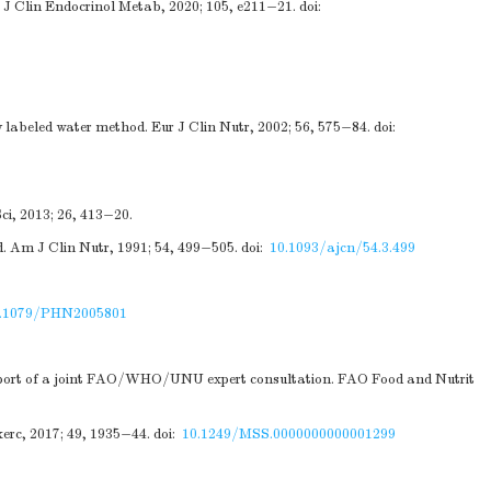
s. J Clin Endocrinol Metab, 2020; 105, e211−21.
doi:
labeled water method. Eur J Clin Nutr, 2002; 56, 575−84.
doi:
ci, 2013; 26, 413−20.
. Am J Clin Nutr, 1991; 54, 499−505.
doi:
10.1093/ajcn/54.3.499
.1079/PHN2005801
 report of a joint FAO/WHO/UNU expert consultation. FAO Food and Nutrit
erc, 2017; 49, 1935−44.
doi:
10.1249/MSS.0000000000001299