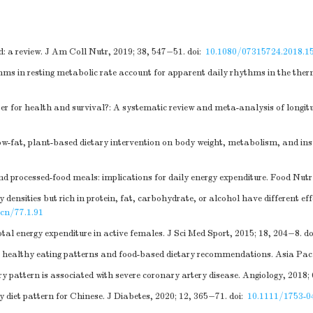
d: a review. J Am Coll Nutr, 2019; 38, 547−51.
doi:
10.1080/07315724.2018.1
s in resting metabolic rate account for apparent daily rhythms in the therm
etter for health and survival?: A systematic review and meta-analysis of longi
ow-fat, plant-based dietary intervention on body weight, metabolism, and ins
d processed-food meals: implications for daily energy expenditure. Food Nutr 
 densities but rich in protein, fat, carbohydrate, or alcohol have different 
cn/77.1.91
tal energy expenditure in active females. J Sci Med Sport, 2015; 18, 204−8.
do
 healthy eating patterns and food-based dietary recommendations. Asia Pac 
 pattern is associated with severe coronary artery disease. Angiology, 2018;
diet pattern for Chinese. J Diabetes, 2020; 12, 365−71.
doi:
10.1111/1753-0