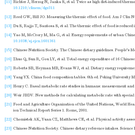
[11]
Richter J, Herzog N, Janka S, et al. Twice as high diet-induced therm
10.1210/clinem/dgz311
[12]
Reed GW, Hill JO. Measuring the thermic effect of food. Am J Clin Nu
[13]
Du S, Rajjo T, Santosa S, et al. The thermic effect of food is reduce
[14]
Yao M, McCrory M, Ma G, et al. Energy requirements of urban Chines
10.1038/sj.ejcn.1601361
[15]
Chinese Nutrition Society. The Chinese dietary guidelines. People's M
[16]
Zhuo Q, Sun R, Gou LY, et al. Total energy expenditure of 16 Chine
[17]
Roberts SB, Heyman MB, Evans WJ, et al. Dietary energy requirement
[18]
Yang YX. China food composition tables. 6th ed. Peking University Me
[19]
Henry C. Basal metabolic rate studies in humans: measurement and d
[20]
Weir JBDV. New methods for calculating metabolic rate with special r
[21]
Food and Agriculture Organization of the United Nations, World He
ion Technical Report Series 1. Rome, 2001.
[22]
Chomistek AK, Yuan CZ, Matthews CE, et al. Physical activity asses
[23]
Chinese Nutrition Society. Chinese dietary reference intakes. Science 