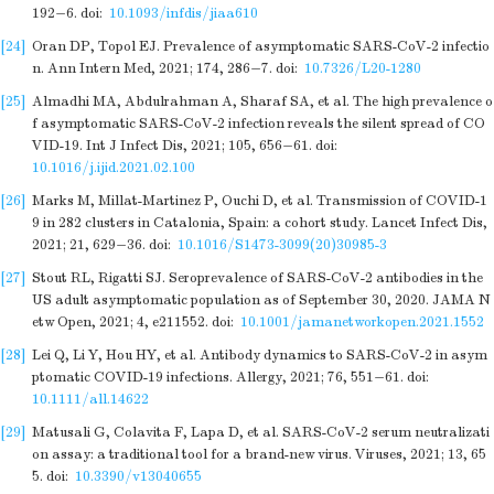
192−6.
doi:
10.1093/infdis/jiaa610
[24]
Oran DP, Topol EJ. Prevalence of asymptomatic SARS-CoV-2 infectio
n. Ann Intern Med, 2021; 174, 286−7.
doi:
10.7326/L20-1280
[25]
Almadhi MA, Abdulrahman A, Sharaf SA, et al. The high prevalence o
f asymptomatic SARS-CoV-2 infection reveals the silent spread of CO
VID-19. Int J Infect Dis, 2021; 105, 656−61.
doi:
10.1016/j.ijid.2021.02.100
[26]
Marks M, Millat-Martinez P, Ouchi D, et al. Transmission of COVID-1
9 in 282 clusters in Catalonia, Spain: a cohort study. Lancet Infect Dis,
2021; 21, 629−36.
doi:
10.1016/S1473-3099(20)30985-3
[27]
Stout RL, Rigatti SJ. Seroprevalence of SARS-CoV-2 antibodies in the
US adult asymptomatic population as of September 30, 2020. JAMA N
etw Open, 2021; 4, e211552.
doi:
10.1001/jamanetworkopen.2021.1552
[28]
Lei Q, Li Y, Hou HY, et al. Antibody dynamics to SARS-CoV-2 in asym
ptomatic COVID-19 infections. Allergy, 2021; 76, 551−61.
doi:
10.1111/all.14622
[29]
Matusali G, Colavita F, Lapa D, et al. SARS-CoV-2 serum neutralizati
on assay: a traditional tool for a brand-new virus. Viruses, 2021; 13, 65
5.
doi:
10.3390/v13040655