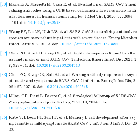
[30]
Manenti A, Maggetti M, Casa E, et al. Evaluation of SARS-CoV-2 neut
ralizing antibodies using a CPE-based colorimetric live virus micro-neutr
alization assay in human serum samples. J Med Virol, 2020; 92, 2096
−104.
doi:
10.1002/jmv.25986
[31]
Wang PF, Liu LH, Nair MS, et al. SARS-CoV-2 neutralizing antibody re
sponses are more robust in patients with severe disease. Emerg Microbes
Infect, 2020; 9, 2091−3.
doi:
10.1080/22221751.2020.1823890
[32]
Choe PG, Kim KH, Kang CK, et al. Antibody responses 8 months after
asymptomatic or mild SARS-CoV-2 infection. Emerg Infect Dis, 2021; 2
7, 928−31.
doi:
10.3201/eid2703.204543
[33]
Choe PG, Kang CK, Suh HJ, et al. Waning antibody responses in asym
ptomatic and symptomatic SARS-CoV-2 infection. Emerg Infect Dis, 2
021; 27, 327−9.
doi:
10.3201/eid2701.203515
[34]
Milani GP, Dioni L, Favero C, et al. Serological follow-up of SARS-CoV
-2 asymptomatic subjects. Sci Rep, 2020; 10, 20048.
doi:
10.1038/s41598-020-77125-8
[35]
Kato Y, Bloom NI, Sun PF, et al. Memory B-cell development after asy
mptomatic or mild symptomatic SARS-CoV-2 infection. J Infect Dis, 20
22.