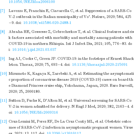
10.1056/NEJMoa2006100
[7]
Lavezzo E, Franchin E, Ciavarella C, et al. Suppression of a SARS-Co
V-2 outbreak in the Italian municipality of Vo'. Nature, 2020; 584, 425
−9.
doi:
10.1038/s41586-020-2488-1
[8]
Abraha HE, Gessesse Z, Gebrecherkos T, et al. Clinical features and ris
k factors associated with morbidity and mortality among patients with
COVID-19 in northern Ethiopia. Int J Infect Dis, 2021; 105, 776−83.
do
i:
10.1016/j.ijid.2021.03.037
[9]
Ing AJ, Cocks C, Green JP. COVID-19: in the footsteps of Ernest Shack
leton. Thorax, 2020; 75, 693−4.
doi:
10.1136/thoraxjnl-2020-215091
[10]
Mizumoto K, Kagaya K, Zarebski A, et al. Estimating the asymptomati
c proportion of coronavirus disease 2019 (COVID-19) cases on board th
e Diamond Princess cruise ship, Yokohama, Japan, 2020. Euro Surveill,
2020; 25, 2000180.
[11]
Sutton D, Fuchs K, D'Alton M, et al. Universal screening for SARS-Co
V-2 in women admitted for delivery. N Engl J Med, 2020; 382, 2163−4.
d
oi:
10.1056/NEJMc2009316
[12]
Cruz-Lemini M, Perez EF, De La Cruz Conty ML, et al. Obstetric outco
mes of SARS-CoV-2 infection in asymptomatic pregnant women. Virus
es, 2021; 13, 112.
doi:
10.3390/v13010112