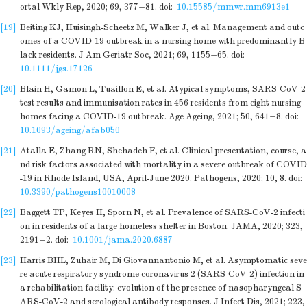
ortal Wkly Rep, 2020; 69, 377−81.
doi:
10.15585/mmwr.mm6913e1
[19]
Beiting KJ, Huisingh-Scheetz M, Walker J, et al. Management and outc
omes of a COVID-19 outbreak in a nursing home with predominantly B
lack residents. J Am Geriatr Soc, 2021; 69, 1155−65.
doi:
10.1111/jgs.17126
[20]
Blain H, Gamon L, Tuaillon E, et al. Atypical symptoms, SARS-CoV-2
test results and immunisation rates in 456 residents from eight nursing
homes facing a COVID-19 outbreak. Age Ageing, 2021; 50, 641−8.
doi:
10.1093/ageing/afab050
[21]
Atalla E, Zhang RN, Shehadeh F, et al. Clinical presentation, course, a
nd risk factors associated with mortality in a severe outbreak of COVID
-19 in Rhode Island, USA, April-June 2020. Pathogens, 2020; 10, 8.
doi:
10.3390/pathogens10010008
[22]
Baggett TP, Keyes H, Sporn N, et al. Prevalence of SARS-CoV-2 infecti
on in residents of a large homeless shelter in Boston. JAMA, 2020; 323,
2191−2.
doi:
10.1001/jama.2020.6887
[23]
Harris BHL, Zuhair M, Di Giovannantonio M, et al. Asymptomatic seve
re acute respiratory syndrome coronavirus 2 (SARS-CoV-2) infection in
a rehabilitation facility: evolution of the presence of nasopharyngeal S
ARS-CoV-2 and serological antibody responses. J Infect Dis, 2021; 223,