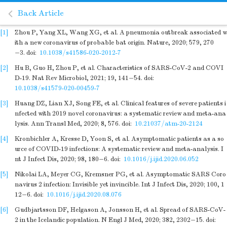
Back Article
[1]
Zhou P, Yang XL, Wang XG, et al. A pneumonia outbreak associated w
ith a new coronavirus of probable bat origin. Nature, 2020; 579, 270
−3.
doi:
10.1038/s41586-020-2012-7
[2]
Hu B, Guo H, Zhou P, et al. Characteristics of SARS-CoV-2 and COVI
D-19. Nat Rev Microbiol, 2021; 19, 141−54.
doi:
10.1038/s41579-020-00459-7
[3]
Huang DZ, Lian XJ, Song FE, et al. Clinical features of severe patients i
nfected with 2019 novel coronavirus: a systematic review and meta-ana
lysis. Ann Transl Med, 2020; 8, 576.
doi:
10.21037/atm-20-2124
[4]
Kronbichler A, Kresse D, Yoon S, et al. Asymptomatic patients as a so
urce of COVID-19 infections: A systematic review and meta-analysis. I
nt J Infect Dis, 2020; 98, 180−6.
doi:
10.1016/j.ijid.2020.06.052
[5]
Nikolai LA, Meyer CG, Kremsner PG, et al. Asymptomatic SARS Coro
navirus 2 infection: Invisible yet invincible. Int J Infect Dis, 2020; 100, 1
12−6.
doi:
10.1016/j.ijid.2020.08.076
[6]
Gudbjartsson DF, Helgason A, Jonsson H, et al. Spread of SARS-CoV-
2 in the Icelandic population. N Engl J Med, 2020; 382, 2302−15.
doi: