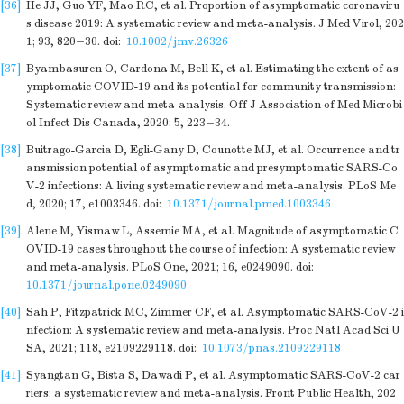
[36]
He JJ, Guo YF, Mao RC, et al. Proportion of asymptomatic coronaviru
s disease 2019: A systematic review and meta-analysis. J Med Virol, 202
1; 93, 820−30.
doi:
10.1002/jmv.26326
[37]
Byambasuren O, Cardona M, Bell K, et al. Estimating the extent of as
ymptomatic COVID-19 and its potential for community transmission:
Systematic review and meta-analysis. Off J Association of Med Microbi
ol Infect Dis Canada, 2020; 5, 223−34.
[38]
Buitrago-Garcia D, Egli-Gany D, Counotte MJ, et al. Occurrence and tr
ansmission potential of asymptomatic and presymptomatic SARS-Co
V-2 infections: A living systematic review and meta-analysis. PLoS Me
d, 2020; 17, e1003346.
doi:
10.1371/journal.pmed.1003346
[39]
Alene M, Yismaw L, Assemie MA, et al. Magnitude of asymptomatic C
OVID-19 cases throughout the course of infection: A systematic review
and meta-analysis. PLoS One, 2021; 16, e0249090.
doi:
10.1371/journal.pone.0249090
[40]
Sah P, Fitzpatrick MC, Zimmer CF, et al. Asymptomatic SARS-CoV-2 i
nfection: A systematic review and meta-analysis. Proc Natl Acad Sci U
SA, 2021; 118, e2109229118.
doi:
10.1073/pnas.2109229118
[41]
Syangtan G, Bista S, Dawadi P, et al. Asymptomatic SARS-CoV-2 car
riers: a systematic review and meta-analysis. Front Public Health, 202