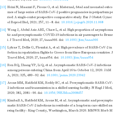
[13]
Hcini N, Maamri F, Picone O, et al. Maternal, fetal and neonatal outco
mes of large series of SARS-CoV-2 positive pregnancies in peripartum pe
riod: A single-center prospective comparative study. Eur J Obstet Gynec
ol Reprod Biol, 2021; 257, 11−8.
doi:
10.1016/j.ejogrb.2020.11.068
[14]
Wong J, Abdul Aziz ABZ, Chaw L, et al. High proportion of asymptoma
tic and presymptomatic COVID-19 infections in air passengers to Brune
i. J Travel Med, 2020; 27, taaa066.
doi:
10.1093/jtm/taaa066
[15]
Lytras T, Dellis G, Flountzi A, et al. High prevalence of SARS-CoV-2 in
fection in repatriation flights to Greece from three European countries. J
Travel Med, 2020; 27, taaa054.
doi:
10.1093/jtm/taaa054
[16]
Ren RQ, Zhang YP, Li Q, et al. Asymptomatic SARS-CoV-2 infections
among persons entering China from April 16 to October 12, 2020. JAM
A, 2021; 325, 489−92.
doi:
10.1001/jama.2020.23942
[17]
Arons MM, Hatfield KM, Reddy SC, et al. Presymptomatic SARS-CoV-
2 infections and transmission in a skilled nursing facility. N Engl J Med,
2020; 382, 2081−90.
doi:
10.1056/NEJMoa2008457
[18]
Kimball A, Hatfield KM, Arons M, et al. Asymptomatic and presympto
matic SARS-CoV-2 infections in residents of a long-term care skilled nu
rsing facility - King County, Washington, March 2020. MMWR Morb M