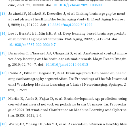
cine, 2021; 72, 103600.
doi:
10.1016/j.ebiom.2021.103600
[13]
Jawinski P, Markett S, Drewelies J, et al. Linking brain age gap to ment
al and physical health in the berlin aging study II. Front Aging Neurosc
i, 2022; 14, 791222.
doi:
10.3389/fnagi.2022.791222
[14]
Lee J, Burkett BJ, Min HK, et al. Deep learning-based brain age predicti
on in normal aging and dementia. Nat Aging, 2022; 2, 412−24.
doi:
10.1038/s43587-022-00219-7
[15]
Bermudez C, Plassard AJ, Chaganti S, et al. Anatomical context impro
ves deep learning on the brain age estimation task. Magn Reson Imagin
g, 2019; 62, 70−7.
doi:
10.1016/j.mri.2019.06.018
[16]
Paulo A, Filho F, Olegário T, et al. Brain age prediction based on head c
omputed tomography segmentation. In: Proceedings of the 6th Internati
onal Workshop Machine Learning in Clinical Neuroimaging. Springer. 2
023, 112-22.
[17]
Morita R, Ando S, Fujita D, et al. Brain devlopment age prediction using
convolutnal neural network on pediatrics brain Ct mages. In: Proceedin
gs of 2021 International Conference on Machine Learning and Cyberne
tics. IEEE. 2021, 1-6.
[18]
Wang JR, Zhang JH, Zhu YB, et al. Association between a healthy lifes