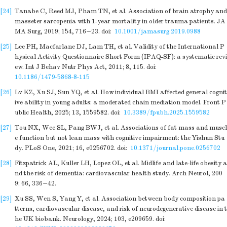
[24]
Tanabe C, Reed MJ, Pham TN, et al. Association of brain atrophy and
masseter sarcopenia with 1-year mortality in older trauma patients. JA
MA Surg, 2019; 154, 716−23.
doi:
10.1001/jamasurg.2019.0988
[25]
Lee PH, Macfarlane DJ, Lam TH, et al. Validity of the International P
hysical Activity Questionnaire Short Form (IPAQ-SF): a systematic revi
ew. Int J Behav Nutr Phys Act, 2011; 8, 115.
doi:
10.1186/1479-5868-8-115
[26]
Lv KZ, Xu SJ, Sun YQ, et al. How individual BMI affected general cognit
ive ability in young adults: a moderated chain mediation model. Front P
ublic Health, 2025; 13, 1559582.
doi:
10.3389/fpubh.2025.1559582
[27]
Tou NX, Wee SL, Pang BWJ, et al. Associations of fat mass and muscl
e function but not lean mass with cognitive impairment: the Yishun Stu
dy. PLoS One, 2021; 16, e0256702.
doi:
10.1371/journal.pone.0256702
[28]
Fitzpatrick AL, Kuller LH, Lopez OL, et al. Midlife and late-life obesity a
nd the risk of dementia: cardiovascular health study. Arch Neurol, 200
9; 66, 336−42.
[29]
Xu SS, Wen S, Yang Y, et al. Association between body composition pa
tterns, cardiovascular disease, and risk of neurodegenerative disease in t
he UK biobank. Neurology, 2024; 103, e209659.
doi: