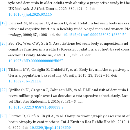
tyle and dementia in older adults with obesity: a prospective study in the
UK biobank. J Affect Disord, 2025; 380, 421−9.
doi:
10.1016/j.jad.2025.03.115
[19]
Cournot M, Marquié JC, Ansiau D, et al. Relation between body mass i
ndex and cognitive function in healthy middle-aged men and women. Ne
urology, 2006; 67, 1208−14.
doi:
10.1212/01.wnl.0000238082.13860.50
[20]
Seo YK, Won CW, Soh Y. Associations between body composition and
cognitive function in an elderly Korean population: a cohort-based cross
-sectional study. Medicine, 2021; 100, e25027.
doi:
10.1097/MD.0000000000025027
[21]
Tikhonoff V, Casiglia E, Guidotti F, et al. Body fat and the cognitive pa
ttern: a population-based study. Obesity, 2015; 23, 1502−10.
doi:
10.1002/oby.21114
[22]
Qizilbash N, Gregson J, Johnson ME, et al. BMI and risk of dementia i
n two million people over two decades: a retrospective cohort study. Lan
cet Diabetes Endocrinol, 2015; 3, 431−6.
doi:
10.1016/S2213-8587(15)00033-9
[23]
Chrzan R, Gleń A, Bryll A, et al. Computed tomography assessment of
brain atrophy in centenarians. Int J Environ Res Public Health, 2019; 1
6, 3659.
doi:
10.3390/ijerph16193659