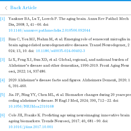
Back Article
[1]
Yankner BA, Lu T, Loerch P. The aging brain. Annu Rev Pathol: Mech
Dis, 2008; 3, 41−66.
doi:
10.1146/annurev.pathmechdis.2.010506.092044
[2]
Rim C, You MJ, Nahm M, et al. Emerging role of senescent microglia in
brain aging-related neurodegenerative diseases. Transl Neurodegener, 2
024; 13, 10.
doi:
10.1186/s40035-024-00402-3
[3]
Li X, Feng XJ, Sun XD, et al. Global, regional, and national burden of
Alzheimer's disease and other dementias, 1990-2019. Front Aging Neur
osci, 2022; 14, 937486.
[4]
2020 Alzheimer's disease facts and figures. Alzheimers Dement, 2020; 1
6, 391-460.
[5]
Jia JP, Ning YY, Chen ML, et al. Biomarker changes during 20 years pre
ceding alzheimer's disease. N Engl J Med, 2024; 390, 712−22.
doi:
10.1056/NEJMoa2310168
[6]
Cole JH, Franke K. Predicting age using neuroimaging: innovative brain
ageing biomarkers. Trends Neurosci, 2017; 40, 681−90.
doi:
10.1016/j.tins.2017.10.001