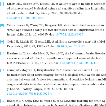
[7]
Elliott ML, Belsky DW, Knodt AR, et al. Brain-age in midlife is associat
ed with accelerated biological aging and cognitive decline in a longitudin
al birth cohort. Mol Psychiatry, 2021; 26, 3829−38.
doi:
10.1038/s41380-019-0626-7
[8]
Vidal-Pineiro D, Wang YP, Krogsrud SK, et al. Individual variations in
‘brain age’ relate to early-life factors more than to longitudinal brain c
hange. eLife, 2021; 10, e69995.
doi:
10.7554/eLife.69995
[9]
Cole JH, Ritchie SJ, Bastin ME, et al. Brain age predicts mortality. Mol
Psychiatry, 2018; 23, 1385−92.
doi:
10.1038/mp.2017.62
[10]
Kaufmann T, van der Meer D, Doan NT, et al. Common brain disorder
s are associated with heritable patterns of apparent aging of the brain.
Nat Neurosci, 2019; 22, 1617−23.
doi:
10.1038/s41593-019-0471-7
[11]
Cumplido-Mayoral I, Brugulat-Serrat A, Sánchez-Benavides G, et al. T
he mediating role of neuroimaging-derived biological brain age in the ass
ociation between risk factors for dementia and cognitive decline in middl
e-aged and older individuals without cognitive impairment: a cohort stud
y. Lancet Healthy Longev, 2024; 5, e276−86.
doi:
10.1016/S2666-7568(24)00025-4
[12]
Baecker L, Garcia-Dias R, Vieira S, et al. Machine learning for brain ag
e prediction: Introduction to methods and clinical applications. eBioMedi