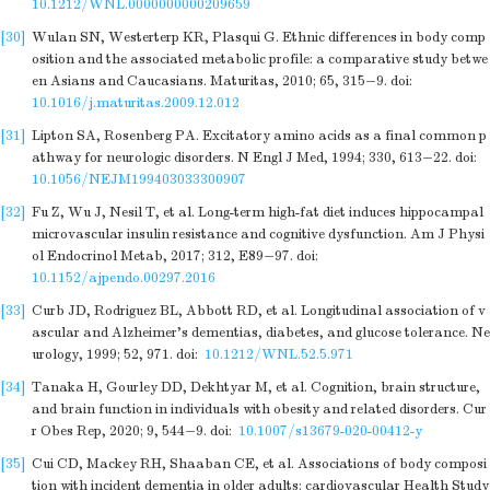
10.1212/WNL.0000000000209659
[30]
Wulan SN, Westerterp KR, Plasqui G. Ethnic differences in body comp
osition and the associated metabolic profile: a comparative study betwe
en Asians and Caucasians. Maturitas, 2010; 65, 315−9.
doi:
10.1016/j.maturitas.2009.12.012
[31]
Lipton SA, Rosenberg PA. Excitatory amino acids as a final common p
athway for neurologic disorders. N Engl J Med, 1994; 330, 613−22.
doi:
10.1056/NEJM199403033300907
[32]
Fu Z, Wu J, Nesil T, et al. Long-term high-fat diet induces hippocampal
microvascular insulin resistance and cognitive dysfunction. Am J Physi
ol Endocrinol Metab, 2017; 312, E89−97.
doi:
10.1152/ajpendo.00297.2016
[33]
Curb JD, Rodriguez BL, Abbott RD, et al. Longitudinal association of v
ascular and Alzheimer's dementias, diabetes, and glucose tolerance. Ne
urology, 1999; 52, 971.
doi:
10.1212/WNL.52.5.971
[34]
Tanaka H, Gourley DD, Dekhtyar M, et al. Cognition, brain structure,
and brain function in individuals with obesity and related disorders. Cur
r Obes Rep, 2020; 9, 544−9.
doi:
10.1007/s13679-020-00412-y
[35]
Cui CD, Mackey RH, Shaaban CE, et al. Associations of body composi
tion with incident dementia in older adults: cardiovascular Health Study