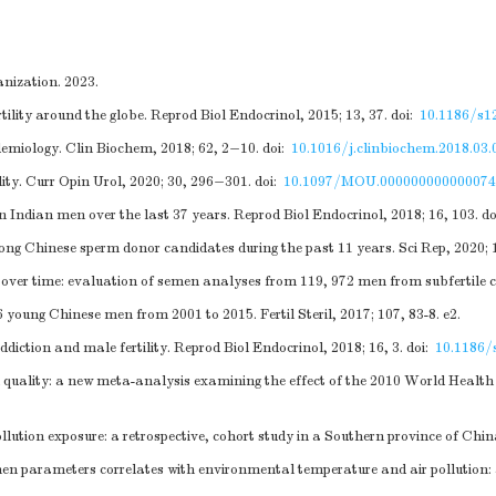
nization. 2023.
lity around the globe. Reprod Biol Endocrinol, 2015; 13, 37.
doi:
10.1186/s1
idemiology. Clin Biochem, 2018; 62, 2−10.
doi:
10.1016/j.clinbiochem.2018.03.
lity. Curr Opin Urol, 2020; 30, 296−301.
doi:
10.1097/MOU.000000000000074
n Indian men over the last 37 years. Reprod Biol Endocrinol, 2018; 16, 103.
do
mong Chinese sperm donor candidates during the past 11 years. Sci Rep, 2020; 
 over time: evaluation of semen analyses from 119, 972 men from subfertile c
young Chinese men from 2001 to 2015. Fertil Steril, 2017; 107, 83-8. e2.
diction and male fertility. Reprod Biol Endocrinol, 2018; 16, 3.
doi:
10.1186/
 quality: a new meta-analysis examining the effect of the 2010 World Heal
tion exposure: a retrospective, cohort study in a Southern province of Chin
en parameters correlates with environmental temperature and air pollution: a