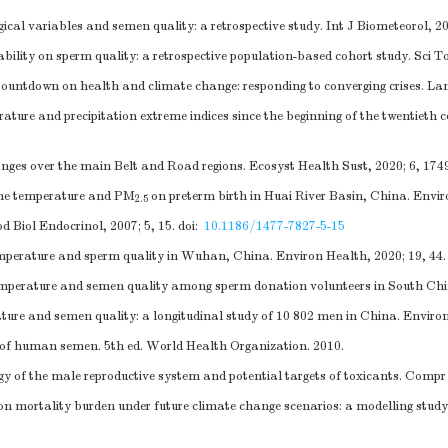
ical variables and semen quality: a retrospective study. Int J Biometeorol, 2
ility on sperm quality: a retrospective population-based cohort study. Sci T
ountdown on health and climate change: responding to converging crises. Lan
ture and precipitation extreme indices since the beginning of the twentiet
es over the main Belt and Road regions. Ecosyst Health Sust, 2020; 6, 174
time temperature and PM
on preterm birth in Huai River Basin, China. Enviro
2.5
d Biol Endocrinol, 2007; 5, 15.
doi:
10.1186/1477-7827-5-15
perature and sperm quality in Wuhan, China. Environ Health, 2020; 19, 44.
perature and semen quality among sperm donation volunteers in South China
re and semen quality: a longitudinal study of 10 802 men in China. Environ 
f human semen. 5th ed. World Health Organization. 2010.
 of the male reproductive system and potential targets of toxicants. Compr 
on mortality burden under future climate change scenarios: a modelling study