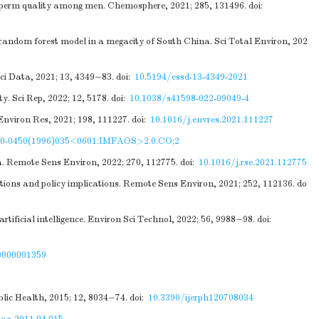
sperm quality among men. Chemosphere, 2021; 285, 131496.
doi:
he random forest model in a megacity of South China. Sci Total Environ, 202
ci Data, 2021; 13, 4349−83.
doi:
10.5194/essd-13-4349-2021
. Sci Rep, 2022; 12, 5178.
doi:
10.1038/s41598-022-09049-4
Environ Res, 2021; 198, 111227.
doi:
10.1016/j.envres.2021.111227
20-0450(1996)035<0601:IMFAOS>2.0.CO;2
a. Remote Sens Environ, 2022; 270, 112775.
doi:
10.1016/j.rse.2021.112775
tions and policy implications. Remote Sens Environ, 2021; 252, 112136.
do
rtificial intelligence. Environ Sci Technol, 2022; 56, 9988−98.
doi:
0000001359
lic Health, 2015; 12, 8034−74.
doi:
10.3390/ijerph120708034