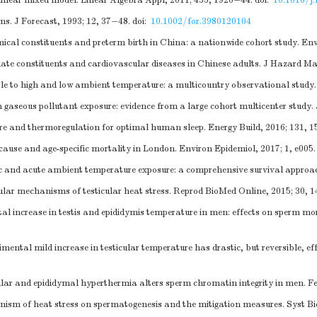
inear mixed model. Linear Algebra Appl, 2011; 435, 1920−44.
doi:
10.1016/j.
s. J Forecast, 1993; 12, 37−48.
doi:
10.1002/for.3980120104
ical constituents and preterm birth in China: a nationwide cohort study. En
late constituents and cardiovascular diseases in Chinese adults. J Hazard Ma
le to high and low ambient temperature: a multicountry observational study.
 gaseous pollutant exposure: evidence from a large cohort multicenter study.
re and thermoregulation for optimal human sleep. Energy Build, 2016; 131, 1
ause and age-specific mortality in London. Environ Epidemiol, 2017; 1, e005.
nic and acute ambient temperature exposure: a comprehensive survival approac
ar mechanisms of testicular heat stress. Reprod BioMed Online, 2015; 30, 
ncrease in testis and epididymis temperature in men: effects on sperm mor
l mild increase in testicular temperature has drastic, but reversible, effec
r and epididymal hyperthermia alters sperm chromatin integrity in men. Fert
sm of heat stress on spermatogenesis and the mitigation measures. Syst Bi