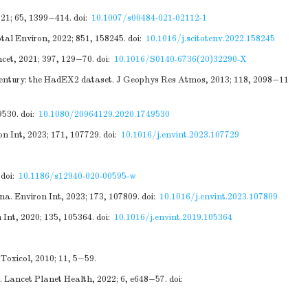
021; 65, 1399−414.
doi:
10.1007/s00484-021-02112-1
otal Environ, 2022; 851, 158245.
doi:
10.1016/j.scitotenv.2022.158245
cet, 2021; 397, 129−70.
doi:
10.1016/S0140-6736(20)32290-X
h century: the HadEX2 dataset. J Geophys Res Atmos, 2013; 118, 2098−11
9530.
doi:
10.1080/20964129.2020.1749530
n Int, 2023; 171, 107729.
doi:
10.1016/j.envint.2023.107729
doi:
10.1186/s12940-020-00595-w
. Environ Int, 2023; 173, 107809.
doi:
10.1016/j.envint.2023.107809
Int, 2020; 135, 105364.
doi:
10.1016/j.envint.2019.105364
Toxicol, 2010; 11, 5−59.
. Lancet Planet Health, 2022; 6, e648−57.
doi: