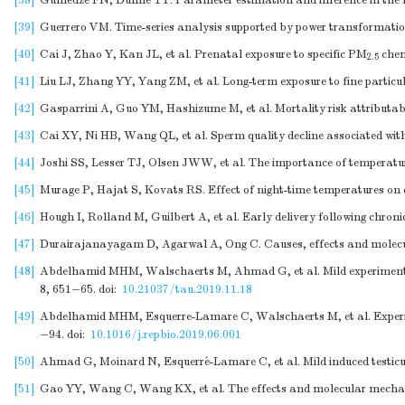
[38]
Gumedze FN, Dunne TT. Parameter estimation and inference in the l
[39]
Guerrero VM. Time-series analysis supported by power transformation
[40]
Cai J, Zhao Y, Kan JL, et al. Prenatal exposure to specific PM
chem
2.5
[41]
Liu LJ, Zhang YY, Yang ZM, et al. Long-term exposure to fine particu
[42]
Gasparrini A, Guo YM, Hashizume M, et al. Mortality risk attributab
[43]
Cai XY, Ni HB, Wang QL, et al. Sperm quality decline associated with
[44]
Joshi SS, Lesser TJ, Olsen JWW, et al. The importance of temperatu
[45]
Murage P, Hajat S, Kovats RS. Effect of night-time temperatures on c
[46]
Hough I, Rolland M, Guilbert A, et al. Early delivery following chro
[47]
Durairajanayagam D, Agarwal A, Ong C. Causes, effects and molecul
[48]
Abdelhamid MHM, Walschaerts M, Ahmad G, et al. Mild experimental i
8, 651−65.
doi:
10.21037/tau.2019.11.18
[49]
Abdelhamid MHM, Esquerre-Lamare C, Walschaerts M, et al. Experimenta
−94.
doi:
10.1016/j.repbio.2019.06.001
[50]
Ahmad G, Moinard N, Esquerré-Lamare C, et al. Mild induced testicula
[51]
Gao YY, Wang C, Wang KX, et al. The effects and molecular mechani