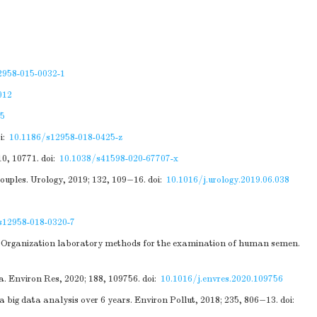
2958-015-0032-1
012
5
i:
10.1186/s12958-018-0425-z
10, 10771.
doi:
10.1038/s41598-020-67707-x
ouples. Urology, 2019; 132, 109−16.
doi:
10.1016/j.urology.2019.06.038
s12958-018-0320-7
th Organization laboratory methods for the examination of human semen.
a. Environ Res, 2020; 188, 109756.
doi:
10.1016/j.envres.2020.109756
 big data analysis over 6 years. Environ Pollut, 2018; 235, 806−13.
doi: