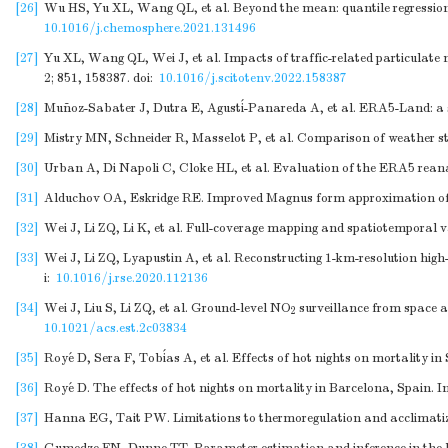
[26]
Wu HS, Yu XL, Wang QL, et al. Beyond the mean: quantile regression t
10.1016/j.chemosphere.2021.131496
[27]
Yu XL, Wang QL, Wei J, et al. Impacts of traffic-related particulate 
2; 851, 158387.
doi:
10.1016/j.scitotenv.2022.158387
[28]
Muñoz-Sabater J, Dutra E, Agustí-Panareda A, et al. ERA5-Land: a st
[29]
Mistry MN, Schneider R, Masselot P, et al. Comparison of weather sta
[30]
Urban A, Di Napoli C, Cloke HL, et al. Evaluation of the ERA5 rean
[31]
Alduchov OA, Eskridge RE. Improved Magnus form approximation of s
[32]
Wei J, Li ZQ, Li K, et al. Full-coverage mapping and spatiotemporal v
[33]
Wei J, Li ZQ, Lyapustin A, et al. Reconstructing 1-km-resolution hig
i:
10.1016/j.rse.2020.112136
[34]
Wei J, Liu S, Li ZQ, et al. Ground-level NO
surveillance from space ac
2
10.1021/acs.est.2c03834
[35]
Royé D, Sera F, Tobías A, et al. Effects of hot nights on mortality i
[36]
Royé D. The effects of hot nights on mortality in Barcelona, Spain. I
[37]
Hanna EG, Tait PW. Limitations to thermoregulation and acclimatiz