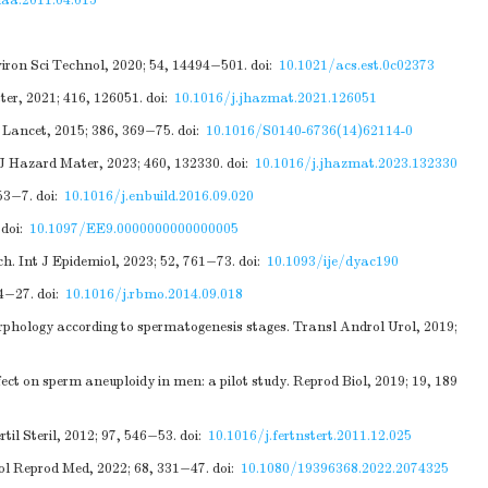
laa.2011.04.015
viron Sci Technol, 2020; 54, 14494−501.
doi:
10.1021/acs.est.0c02373
ter, 2021; 416, 126051.
doi:
10.1016/j.jhazmat.2021.126051
 Lancet, 2015; 386, 369−75.
doi:
10.1016/S0140-6736(14)62114-0
 J Hazard Mater, 2023; 460, 132330.
doi:
10.1016/j.jhazmat.2023.132330
53−7.
doi:
10.1016/j.enbuild.2016.09.020
doi:
10.1097/EE9.0000000000000005
h. Int J Epidemiol, 2023; 52, 761−73.
doi:
10.1093/ije/dyac190
14−27.
doi:
10.1016/j.rbmo.2014.09.018
phology according to spermatogenesis stages. Transl Androl Urol, 2019;
t on sperm aneuploidy in men: a pilot study. Reprod Biol, 2019; 19, 189
il Steril, 2012; 97, 546−53.
doi:
10.1016/j.fertnstert.2011.12.025
ol Reprod Med, 2022; 68, 331−47.
doi:
10.1080/19396368.2022.2074325