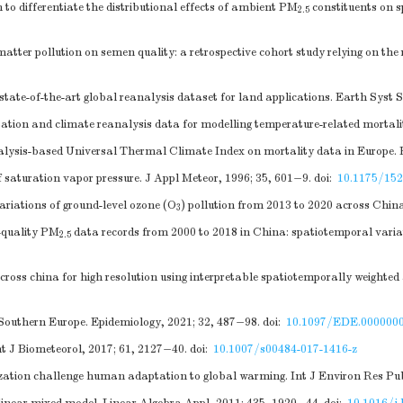
o differentiate the distributional effects of ambient PM
constituents on 
2.5
matter pollution on semen quality: a retrospective cohort study relying on t
ate-of-the-art global reanalysis dataset for land applications. Earth Syst S
tion and climate reanalysis data for modelling temperature-related mortality
alysis-based Universal Thermal Climate Index on mortality data in Europe. 
aturation vapor pressure. J Appl Meteor, 1996; 35, 601−9.
doi:
10.1175/15
ariations of ground-level ozone (O
) pollution from 2013 to 2020 across Chin
3
h-quality PM
data records from 2000 to 2018 in China: spatiotemporal varia
2.5
ross china for high resolution using interpretable spatiotemporally weighted a
n Southern Europe. Epidemiology, 2021; 32, 487−98.
doi:
10.1097/EDE.000000
nt J Biometeorol, 2017; 61, 2127−40.
doi:
10.1007/s00484-017-1416-z
ation challenge human adaptation to global warming. Int J Environ Res Pub