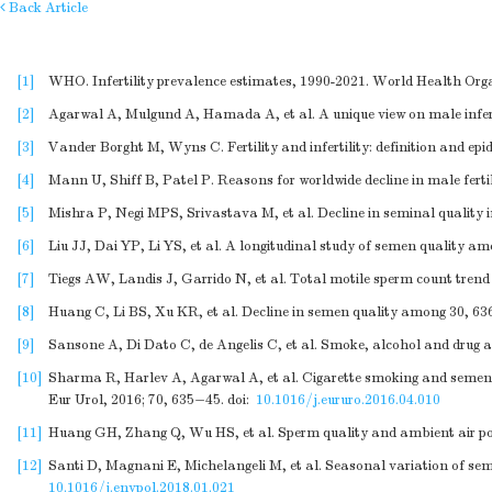
Back Article
[1]
WHO. Infertility prevalence estimates, 1990-2021. World Health Orga
[2]
Agarwal A, Mulgund A, Hamada A, et al. A unique view on male inferti
[3]
Vander Borght M, Wyns C. Fertility and infertility: definition and ep
[4]
Mann U, Shiff B, Patel P. Reasons for worldwide decline in male ferti
[5]
Mishra P, Negi MPS, Srivastava M, et al. Decline in seminal quality i
[6]
Liu JJ, Dai YP, Li YS, et al. A longitudinal study of semen quality a
[7]
Tiegs AW, Landis J, Garrido N, et al. Total motile sperm count trend
[8]
Huang C, Li BS, Xu KR, et al. Decline in semen quality among 30, 636 
[9]
Sansone A, Di Dato C, de Angelis C, et al. Smoke, alcohol and drug ad
[10]
Sharma R, Harlev A, Agarwal A, et al. Cigarette smoking and semen
Eur Urol, 2016; 70, 635−45.
doi:
10.1016/j.eururo.2016.04.010
[11]
Huang GH, Zhang Q, Wu HS, et al. Sperm quality and ambient air pollu
[12]
Santi D, Magnani E, Michelangeli M, et al. Seasonal variation of sem
10.1016/j.envpol.2018.01.021