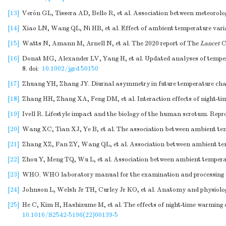
[13]
Verón GL, Tissera AD, Bello R, et al. Association between meteorolog
[14]
Xiao LN, Wang QL, Ni HB, et al. Effect of ambient temperature variab
[15]
Watts N, Amann M, Arnell N, et al. The 2020 report of The
Lancet
C
[16]
Donat MG, Alexander LV, Yang H, et al. Updated analyses of tempera
8.
doi:
10.1002/jgrd.50150
[17]
Zhuang YH, Zhang JY. Diurnal asymmetry in future temperature chang
[18]
Zhang HH, Zhang XA, Feng DM, et al. Interaction effects of night-
[19]
Ivell R. Lifestyle impact and the biology of the human scrotum. Repro
[20]
Wang XC, Tian XJ, Ye B, et al. The association between ambient tem
[21]
Zhang XZ, Fan ZY, Wang QL, et al. Association between ambient tem
[22]
Zhou Y, Meng TQ, Wu L, et al. Association between ambient temperatu
[23]
WHO. WHO laboratory manual for the examination and processing o
[24]
Johnson L, Welsh Jr TH, Curley Jr KO, et al. Anatomy and physiology
[25]
He C, Kim H, Hashizume M, et al. The effects of night-time warming 
10.1016/S2542-5196(22)00139-5