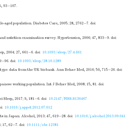
5, 93−107.
dle-aged population. Diabetes Care, 2005; 28, 2762−7.
doi:
 and nutrition examination survey. Hypertension, 2006; 47, 833−9.
doi:
eep, 2004; 27, 661−6.
doi:
10.1093/sleep/27.4.661
89−96.
doi:
10.1093/sleep/28.10.1289
notype: data from the UK biobank. Ann Behav Med, 2016; 50, 715−26.
doi:
anese working population. Int J Behav Med, 2008; 15, 81.
doi:
i Sleep, 2017; 9, 181−6.
doi:
10.2147/NSS.S136467
oi:
10.1016/j.appet.2012.07.012
nts in Japan. Alcohol, 2013; 47, 619−28.
doi:
10.1016/j.alcohol.2013.09.041
; 17, 62−7.
doi:
10.1111/obr.12381