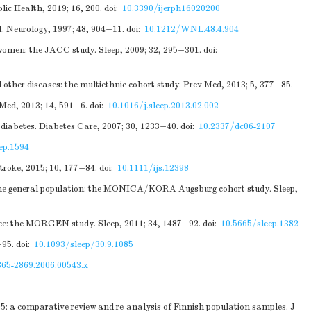
lic Health, 2019; 16, 200.
doi:
10.3390/ijerph16020200
I. Neurology, 1997; 48, 904−11.
doi:
10.1212/WNL.48.4.904
 women: the JACC study. Sleep, 2009; 32, 295−301.
doi:
other diseases: the multiethnic cohort study. Prev Med, 2013; 5, 377−85.
 Med, 2013; 14, 591−6.
doi:
10.1016/j.sleep.2013.02.002
 diabetes. Diabetes Care, 2007; 30, 1233−40.
doi:
10.2337/dc06-2107
ep.1594
troke, 2015; 10, 177−84.
doi:
10.1111/ijs.12398
m the general population: the MONICA/KORA Augsburg cohort study. Sleep,
nce: the MORGEN study. Sleep, 2011; 34, 1487−92.
doi:
10.5665/sleep.1382
−95.
doi:
10.1093/sleep/30.9.1085
365-2869.2006.00543.x
5: a comparative review and re-analysis of Finnish population samples. J