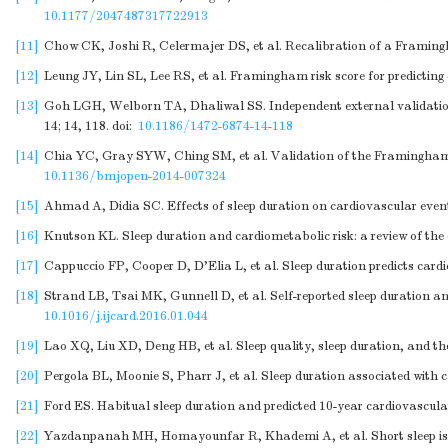
10.1177/2047487317722913
[11]
Chow CK, Joshi R, Celermajer DS, et al. Recalibration of a Framingh
[12]
Leung JY, Lin SL, Lee RS, et al. Framingham risk score for predicting
[13]
Goh LGH, Welborn TA, Dhaliwal SS. Independent external validatio
14; 14, 118.
doi:
10.1186/1472-6874-14-118
[14]
Chia YC, Gray SYW, Ching SM, et al. Validation of the Framingham ge
10.1136/bmjopen-2014-007324
[15]
Ahmad A, Didia SC. Effects of sleep duration on cardiovascular event
[16]
Knutson KL. Sleep duration and cardiometabolic risk: a review of the
[17]
Cappuccio FP, Cooper D, D'Elia L, et al. Sleep duration predicts card
[18]
Strand LB, Tsai MK, Gunnell D, et al. Self-reported sleep duration an
10.1016/j.ijcard.2016.01.044
[19]
Lao XQ, Liu XD, Deng HB, et al. Sleep quality, sleep duration, and the
[20]
Pergola BL, Moonie S, Pharr J, et al. Sleep duration associated wit
[21]
Ford ES. Habitual sleep duration and predicted 10-year cardiovascula
[22]
Yazdanpanah MH, Homayounfar R, Khademi A, et al. Short sleep is as