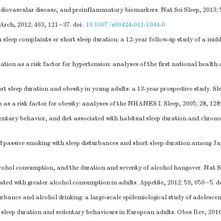
iovascular disease, and proinflammatory biomarkers. Nat Sci Sleep, 2013; 
 Arch, 2012; 463, 121−37.
doi:
10.1007/s00424-011-1044-0
 sleep complaints or short sleep duration: a 12-year follow-up study of a mid
tion as a risk factor for hypertension: analyses of the first national health
t sleep duration and obesity in young adults: a 13-year prospective study. Sl
as a risk factor for obesity: analyses of the NHANES I. Sleep, 2005; 28, 12
entary behavior, and diet associated with habitual sleep duration and chro
 passive smoking with sleep disturbances and short sleep duration among Jap
ohol consumption, and the duration and severity of alcohol hangover. Nat Sc
iated with greater alcohol consumption in adults. Appetite, 2012; 59, 650−5.
d
urbance and alcohol drinking: a large-scale epidemiological study of adolesce
sleep duration and sedentary behaviours in European adults. Obes Rev, 2016