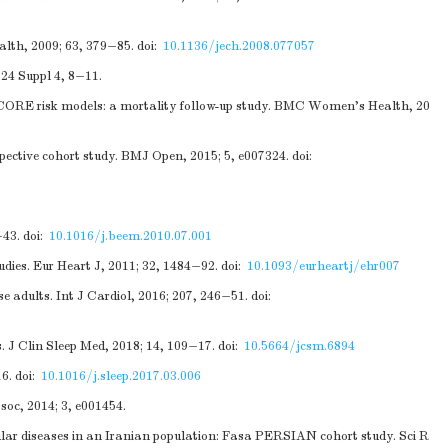
alth, 2009; 63, 379−85.
doi:
10.1136/jech.2008.077057
 24 Suppl 4, 8−11.
SCORE risk models: a mortality follow-up study. BMC Women’s Health, 20
pective cohort study. BMJ Open, 2015; 5, e007324.
doi:
−43.
doi:
10.1016/j.beem.2010.07.001
udies. Eur Heart J, 2011; 32, 1484−92.
doi:
10.1093/eurheartj/ehr007
e adults. Int J Cardiol, 2016; 207, 246−51.
doi:
s. J Clin Sleep Med, 2018; 14, 109−17.
doi:
10.5664/jcsm.6894
16.
doi:
10.1016/j.sleep.2017.03.006
soc, 2014; 3, e001454.
lar diseases in an Iranian population: Fasa PERSIAN cohort study. Sci R