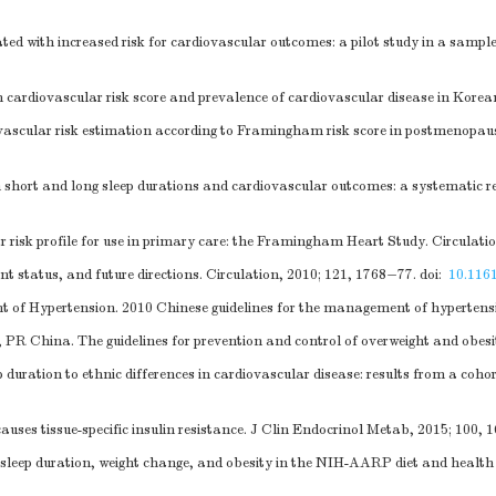
ted with increased risk for cardiovascular outcomes: a pilot study in a samp
rdiovascular risk score and prevalence of cardiovascular disease in Koreans
diovascular risk estimation according to Framingham risk score in postmenop
short and long sleep durations and cardiovascular outcomes: a systematic r
risk profile for use in primary care: the Framingham Heart Study. Circulatio
nt status, and future directions. Circulation, 2010; 121, 1768−77.
doi:
10.11
 of Hypertension. 2010 Chinese guidelines for the management of hypertensi
R China. The guidelines for prevention and control of overweight and obesit
duration to ethnic differences in cardiovascular disease: results from a coh
uses tissue-specific insulin resistance. J Clin Endocrinol Metab, 2015; 100, 
f sleep duration, weight change, and obesity in the NIH-AARP diet and healt