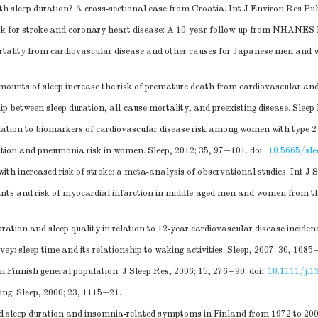
h sleep duration? A cross-sectional case from Croatia. Int J Environ Res Pub
isk for stroke and coronary heart disease: A 10-year follow-up from NHANES 
 mortality from cardiovascular disease and other causes for Japanese men and
ounts of sleep increase the risk of premature death from cardiovascular and 
ip between sleep duration, all-cause mortality, and preexisting disease. Sleep
elation to biomarkers of cardiovascular disease risk among women with type 2
ation and pneumonia risk in women. Sleep, 2012; 35, 97−101.
doi:
10.5665/sle
h increased risk of stroke: a meta-analysis of observational studies. Int J S
plaints and risk of myocardial infarction in middle-aged men and women fro
on and sleep quality in relation to 12-year cardiovascular disease incide
 sleep time and its relationship to waking activities. Sleep, 2007; 30, 1085
n Finnish general population. J Sleep Res, 2006; 15, 276−90.
doi:
10.1111/j.1
ing. Sleep, 2000; 23, 1115−21.
ed sleep duration and insomnia-related symptoms in Finland from 1972 to 200