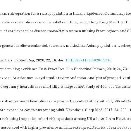
am risk equation for a rural population in India. J Epidemiol Community He
 cardiovascular disease in older adults in Hong Kong. Hong Kong Med J, 2018;
n of cardiovascular disease mortality in women utilising Framingham and 
neral cardiovascular risk score in a multiethnic Asian population: a retros
s. Curr Cardiol Rep, 2020; 22, 18.
doi:
10.1007/s11886-020-1271-0
 epidemiologic evidence. Best Pract Res Clin Endocrinol Metab, 2010; 24, 731
iovascular outcomes: a systematic review and meta-analysis of prospective st
d coronary heart disease mortality: a large cohort study of 400, 000 Taiwanes
 risk of coronary heart disease: a prospective cohort study with 60, 586 adult
h cardiovascular conditions among adult Nevadans. Sleep Med, 2017; 34, 209−
r risk using the pooled cohort risk equations among US adults. J Am Heart As
sociated with higher prevalence and increased predicted risk of cardiovascu