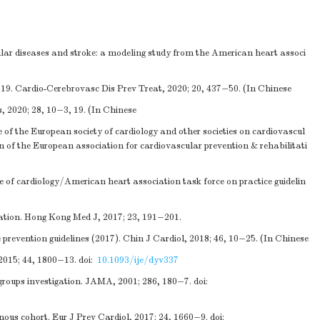
lar diseases and stroke: a modeling study from the American heart associ
019. Cardio-Cerebrovasc Dis Prev Treat, 2020; 20, 437−50. (In Chinese
 2020; 28, 10−3, 19. (In Chinese
e of the European society of cardiology and other societies on cardiovascul
ion of the European association for cardiovascular prevention & rehabilitati
 of cardiology/American heart association task force on practice guidelin
ation. Hong Kong Med J, 2017; 23, 191−201.
revention guidelines (2017). Chin J Cardiol, 2018; 46, 10−25. (In Chinese
2015; 44, 1800−13.
doi:
10.1093/ije/dyv337
 groups investigation. JAMA, 2001; 286, 180−7.
doi:
ous cohort. Eur J Prev Cardiol, 2017; 24, 1660−9.
doi: