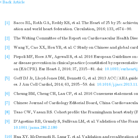
Back Article
[1]
Sacco RL, Roth GA, Reddy KS, et al. The Heart of 25 by 25: achievin
ation and world heart federation. Circulation, 2016; 133, e674−90.
[2]
The Writing Committee of the Report on Cardiovascular Health Diseas
[3]
Wang Y, Cao XX, Hou YB, et al. C Study on Chinese and global cardio
[4]
Piepoli MF, Hoes AW, Agewall S, et al. 2016 European Guidelines on car
ar disease prevention in clinical practice (constituted by representati
on (EACPR). Eur Heart J, 2016; 37, 2315−81.
doi:
10.1093/eurheart
[5]
Goff DJ Jr, Lloyd-Jones DM, Bennett G, et al. 2013 ACC/AHA guideline
es. J Am Coll Cardiol, 2014; 63, 2935−59.
doi:
10.1016/j.jacc.2013.11
[6]
Cheung BM, Cheng CH, Lau CP, et al. 2016 Consensus statement on pr
[7]
Chinese Journal of Cardiology Editorial Board, China Cardiovascular
[8]
Tsao CW, Vasan RS. Cohort profile: the Framingham heart study (FHS
[9]
D'Agostino RB, Grundy S, Sullivan LM, et al. Validation of the Frami
10.1001/jama.286.2.180
[10]
Hua XY, McDermott R, Lung T, et al. Validation and recalibration of