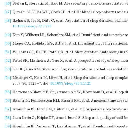
[46]
Štefan L, Horvatin M, Baić M. Are sedentary behaviors associated wit
[47]
Qureshi AI, Giles WH, Croft JB, et al. Habitual sleep patterns and r
[48]
Ikehara S, Iso H, Date C, et al. Association of sleep duration with
10.1093/sleep/32.3.295
[49]
Kim Y, Wilkens LR, Schembre SM, et al. Insufficient and excessive am
[50]
Magee CA, Holliday EG, Attia J, et al. Investigation of the relationsh
[51]
Williams CJ, Hu FB, Patel SR, et al. Sleep duration and snoring in r
[52]
Patel SR, Malhotra A, Gao X, et al. A prospective study of sleep dur
[53]
Ge BH, Guo XM. Short and long sleep durations are both associated wit
[54]
Meisinger C, Heier M, Löwel H, et al. Sleep duration and sleep com
2007; 30, 1121−7.
doi:
10.1093/sleep/30.9.1121
[55]
Hoevenaar-Blom MP, Spijkerman AMW, Kromhout D, et al. Sleep durati
[56]
Basner M, Fomberstein KM, Razavi FM, et al. American time use survey:
[57]
Kronholm E, Härmä M, Hublin C, et al. Self-reported sleep duration i
[58]
Jean-Louis G, Kripke DF, Ancoli-Israel S. Sleep and quality of well-be
[59]
Kronholm E, Partonen T, Laatikainen T, et al. Trends in self-report