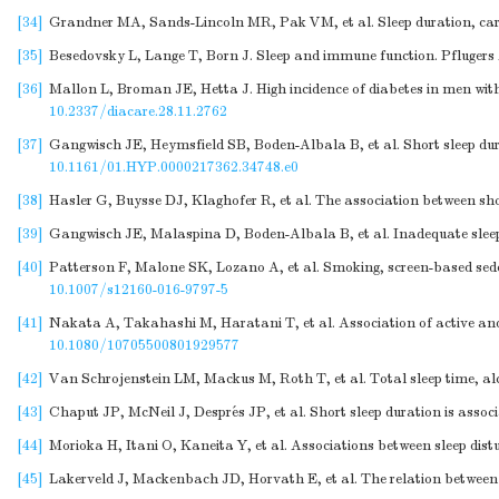
[34]
Grandner MA, Sands-Lincoln MR, Pak VM, et al. Sleep duration, card
[35]
Besedovsky L, Lange T, Born J. Sleep and immune function. Pflugers
[36]
Mallon L, Broman JE, Hetta J. High incidence of diabetes in men with
10.2337/diacare.28.11.2762
[37]
Gangwisch JE, Heymsfield SB, Boden-Albala B, et al. Short sleep dura
10.1161/01.HYP.0000217362.34748.e0
[38]
Hasler G, Buysse DJ, Klaghofer R, et al. The association between shor
[39]
Gangwisch JE, Malaspina D, Boden-Albala B, et al. Inadequate sleep 
[40]
Patterson F, Malone SK, Lozano A, et al. Smoking, screen-based sed
10.1007/s12160-016-9797-5
[41]
Nakata A, Takahashi M, Haratani T, et al. Association of active and
10.1080/10705500801929577
[42]
Van Schrojenstein LM, Mackus M, Roth T, et al. Total sleep time, alc
[43]
Chaput JP, McNeil J, Després JP, et al. Short sleep duration is assoc
[44]
Morioka H, Itani O, Kaneita Y, et al. Associations between sleep dist
[45]
Lakerveld J, Mackenbach JD, Horvath E, et al. The relation between 