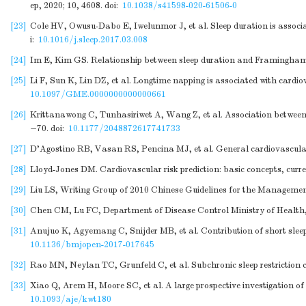
ep, 2020; 10, 4608.
doi:
10.1038/s41598-020-61506-0
[23]
Cole HV, Owusu-Dabo E, Iwelunmor J, et al. Sleep duration is associa
i:
10.1016/j.sleep.2017.03.008
[24]
Im E, Kim GS. Relationship between sleep duration and Framingham ca
[25]
Li F, Sun K, Lin DZ, et al. Longtime napping is associated with car
10.1097/GME.0000000000000661
[26]
Krittanawong C, Tunhasiriwet A, Wang Z, et al. Association between 
−70.
doi:
10.1177/2048872617741733
[27]
D'Agostino RB, Vasan RS, Pencina MJ, et al. General cardiovascular 
[28]
Lloyd-Jones DM. Cardiovascular risk prediction: basic concepts, curre
[29]
Liu LS, Writing Group of 2010 Chinese Guidelines for the Management
[30]
Chen CM, Lu FC, Department of Disease Control Ministry of Health, P
[31]
Anujuo K, Agyemang C, Snijder MB, et al. Contribution of short sleep 
10.1136/bmjopen-2017-017645
[32]
Rao MN, Neylan TC, Grunfeld C, et al. Subchronic sleep restriction ca
[33]
Xiao Q, Arem H, Moore SC, et al. A large prospective investigation o
10.1093/aje/kwt180