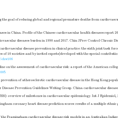
g the goal of reducing global and regional premature deaths from cardiovascu
es in China. Profile of the Chinese cardiovascular health diseases report 2
vascular diseases burden in 1990 and 2017. Chin JPrev Control Chronic Dis,
diovascular disease prevention in clinical practice: the sixth joint task forc
ves of 10 societies and by invited experts)developed with the special contribut
j/ehw106
 on the assessment of cardiovascular risk: a report of the American college
.005
evention of atherosclerotic cardiovascular disease in the Hong Kong popul
 Disease Prevention Guidelines Writing Group. China cardiovascular disease p
): overview of milestones in cardiovascular epidemiology. Int J Epidemiol, 
ngham coronary heart disease prediction scores: results of a multiple ethnic
 the Framingham cardiovascular disease risk models in an Australian Indigen