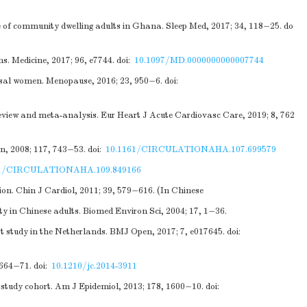
le of community dwelling adults in Ghana. Sleep Med, 2017; 34, 118−25.
do
. Medicine, 2017; 96, e7744.
doi:
10.1097/MD.0000000000007744
ausal women. Menopause, 2016; 23, 950−6.
doi:
eview and meta-analysis. Eur Heart J Acute Cardiovasc Care, 2019; 8, 762
n, 2008; 117, 743−53.
doi:
10.1161/CIRCULATIONAHA.107.699579
61/CIRCULATIONAHA.109.849166
on. Chin J Cardiol, 2011; 39, 579−616. (In Chinese
y in Chinese adults. Biomed Environ Sci, 2004; 17, 1−36.
ort study in the Netherlands. BMJ Open, 2017; 7, e017645.
doi:
1664−71.
doi:
10.1210/jc.2014-3911
h study cohort. Am J Epidemiol, 2013; 178, 1600−10.
doi: