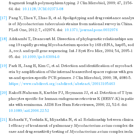
fragment length polymorphism typing. J Clin Microbiol, 2009; 47, 2156-
64.
doi:
10.1128/JCM.02373-08
[17]
Pang Y, Zhou Y, Zhao B, et al. Spoligotyping and drug resistance analys
is of
Mycobacterium tuberculosis
strains from national survey in China.
PLoS One, 2012; 7, e32976.
doi:
10.1371/journal.pone.0032976
[18]
Adekambi T, Drancourt M. Dissection of phylogenetic relationships am
ong 19 rapidly growing Mycobacterium species by 16S rRNA, hsp65, sod
A, recA and rpoB gene sequencing. Int J Syst Evo Micr, 2004; 54, 2095-1
05.
doi:
10.1099/ijs.0.63094-0
[19]
Park H, Jang H, Kim C, et al. Detection and identification of mycobact
eria by amplification of the internal transcribed spacer regions with gen
us-and species-specific PCR primers. J Clin Microbiol, 2000; 38, 4080-5.
https://www.cabdirect.org/cabdirect/abstract/20013105463
[20]
Rakoff-Nahoum S, Kuebler PJ, Heymann JJ, et al. Detection of T lym
phocytes specific for human endogenous retrovirus K (HERV-K) in patie
nts with seminoma. AIDS Res Hum Retroviruses, 2006; 22, 52-6.
doi:
10.1089/aid.2006.22.52
[21]
Kobashi Y, Yoshida K, Miyashita N, et al. Relationship between clinica
l efficacy of treatment of pulmonary
Mycobacterium avium
complex dis
ease and drug-sensitivity testing of
Mycobacterium avium
complex isola