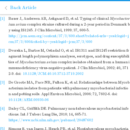
Back Article
[1]
Bauer J, Andersen AB, Askgaard D, et al. Typing of clinical
Mycobacter
ium avium
complex strains cultured during a 2-year period in Denmark b
y using IS1245. J Clin Microbiol, 1999; 37, 600-5.
http://jcm.asm.org/content/37/3/600.short?related-urls=yes&legid=j
cm;37/3/600&cited-by=yes&legid=jcm;37/3/600
[2]
Dvorska L, Bartos M, Ostadal O, et al. IS1311 and IS1245 restriction fr
agment length polymorphism analyses, serotypes, and drug susceptibili
ties of
Mycobacterium avium
complex isolates obtained from a human i
mmunodeficiency virus-negative patient. J Clin Microbiol, 2002; 40, 371
2-9.
doi:
10.1128/JCM.40.10.3712-3719.2002
[3]
De Groote MA, Pace NR, Fulton K, et al. Relationships between Mycob
acterium isolates from patients with pulmonary mycobacterial infectio
n and potting soils. Appl Environ Microbiol, 2006; 72, 7602-6.
doi:
10.1128/AEM.00930-06
[4]
Daley CL, Griffith DE. Pulmonary non-tuberculous mycobacterial infe
ctions. Int J Tuberc Lung Dis, 2010; 14, 665-71.
https://www.ncbi.nlm.nih.gov/pubmed/20487602
[5]
Simons S, van Ingen J, Hsueh PR, et al. Nontuberculous mycobacteria