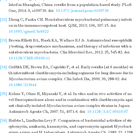
lated in Shanghai, China: results from a population-based study. PLoS
One, 2014; 9, e109736.
doi:
10.1371/journal.pone.0109736
[32]
Zheng C, Fanta CH. Non-tuberculous mycobacterial pulmonary infecti
on in the immunocompetent host. QJM, 2013; 106, 307-15.
doi:
10.1093/qjmed/hct022
[33]
Brown-Elliott BA, Nash KA, Wallace RJ Jr. Antimicrobial susceptibilit
y testing, drug resistance mechanisms, and therapy of infections with n
ontuberculous mycobacteria. Clin Microbiol Rev, 2012; 25, 545-82.
doi:
10.1128/CMR.05030-11
[34]
Griffith DE, Brown BA, Cegielski P, et al. Early results (at 6 months) wi
th intermittent clarithromycin-including regimens for lung disease due to
Mycobacterium avium
complex. Clin Infect Dis, 2000; 30, 288-92.
doi:
10.1086/313644
[35]
Kohno Y, Ohno H, Miyazaki Y, et al. In vitro and in vivo activities of no
vel fluoroquinolones alone and in combination with clarithromycin agai
nst clinically isolated
Mycobacterium avium
complex strains in Japan.
Antimicrob Agents Ch, 2007; 51, 4071-6.
doi:
10.1128/AAC.00410-07
[36]
Heifets L, Lindholm-Levy P. Comparison of bactericidal activities of str
eptomycin, amikacin, kanamycin, and capreomycin against Mycobact
erium avium and M. tuberculosis. Antimicrob Agents Ch, 1989; 33, 1298