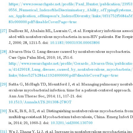
https://www.researchgate.net/profile/Paul_Hunter/publication/23953
0556_Numerical_IndexoftheDiscriminatory_Ability_ofTypingSystems_
an_Application_ofSimpson's_IndexofDiversity/links/0f31752f5684a5f
83c000000.pdf?disableCoverPage=true
[27]
Dailloux M, Abalain ML, Laurain C, et al. Respiratory infections associ
ated with nontuberculous mycobacteria in non-HIV patients. Eur Respir
J, 2006; 28, 1211-5.
doi:
10.1183/09031936.00063806
[28]
Alvarez-Uria G. Lung disease caused by nontuberculous mycobacteria.
Curr Opin Pulm Med, 2010; 16, 251-6.
http://www.researchgate.net/profile/Gerardo_Alvarez-Uria/publicatio
n/41429018_Lung_disease_caused_by_nontuberculous_mycobacteria/
links/0deec527b284a11924000000.pdf?disableCoverPage=true
[29]
Satta G, McHugh TD, Mountford J, et al. Managing pulmonary nontub
erculous mycobacterial infection. time for a patient-centered approach.
Ann Am Thorac Soc, 2014; 11, 117-21.
doi:
10.1513/AnnalsATS.201308-278OT
[30]
Xu K, Bi S, Ji Z, et al. Distinguishing nontuberculous mycobacteria from
multidrug-resistant Mycobacterium tuberculosis, China. Emerg Infect D
is, 2014; 20, 1060-2.
doi:
10.3201/eid2006.130700
[31]
Wu J, Zhang Y, Li J, et al. Increase in nontuberculous mycobacteria iso