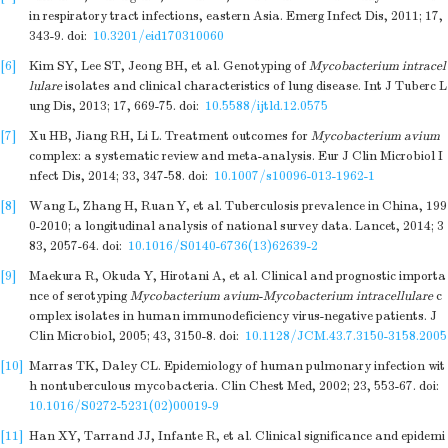
in respiratory tract infections, eastern Asia. Emerg Infect Dis, 2011; 17,
343-9.
doi:
10.3201/eid170310060
[6]
Kim SY, Lee ST, Jeong BH, et al. Genotyping of
Mycobacterium intracel
lulare
isolates and clinical characteristics of lung disease. Int J Tuberc L
ung Dis, 2013; 17, 669-75.
doi:
10.5588/ijtld.12.0575
[7]
Xu HB, Jiang RH, Li L. Treatment outcomes for
Mycobacterium avium
complex: a systematic review and meta-analysis. Eur J Clin Microbiol I
nfect Dis, 2014; 33, 347-58.
doi:
10.1007/s10096-013-1962-1
[8]
Wang L, Zhang H, Ruan Y, et al. Tuberculosis prevalence in China, 199
0-2010; a longitudinal analysis of national survey data. Lancet, 2014; 3
83, 2057-64.
doi:
10.1016/S0140-6736(13)62639-2
[9]
Maekura R, Okuda Y, Hirotani A, et al. Clinical and prognostic importa
nce of serotyping
Mycobacterium avium
-
Mycobacterium intracellulare
c
omplex isolates in human immunodeficiency virus-negative patients. J
Clin Microbiol, 2005; 43, 3150-8.
doi:
10.1128/JCM.43.7.3150-3158.2005
[10]
Marras TK, Daley CL. Epidemiology of human pulmonary infection wit
h nontuberculous mycobacteria. Clin Chest Med, 2002; 23, 553-67.
doi:
10.1016/S0272-5231(02)00019-9
[11]
Han XY, Tarrand JJ, Infante R, et al. Clinical significance and epidemi