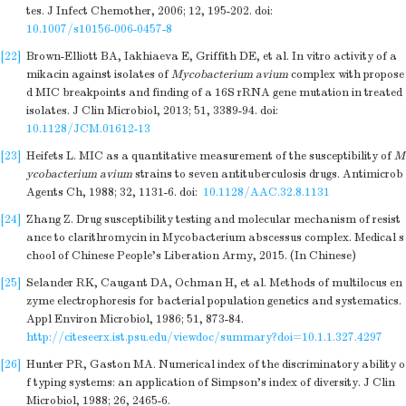
tes. J Infect Chemother, 2006; 12, 195-202.
doi:
10.1007/s10156-006-0457-8
[22]
Brown-Elliott BA, Iakhiaeva E, Griffith DE, et al. In vitro activity of a
mikacin against isolates of
Mycobacterium avium
complex with propose
d MIC breakpoints and finding of a 16S rRNA gene mutation in treated
isolates. J Clin Microbiol, 2013; 51, 3389-94.
doi:
10.1128/JCM.01612-13
[23]
Heifets L. MIC as a quantitative measurement of the susceptibility of
M
ycobacterium avium
strains to seven antituberculosis drugs. Antimicrob
Agents Ch, 1988; 32, 1131-6.
doi:
10.1128/AAC.32.8.1131
[24]
Zhang Z. Drug susceptibility testing and molecular mechanism of resist
ance to clarithromycin in Mycobacterium abscessus complex. Medical s
chool of Chinese People's Liberation Army, 2015. (In Chinese)
[25]
Selander RK, Caugant DA, Ochman H, et al. Methods of multilocus en
zyme electrophoresis for bacterial population genetics and systematics.
Appl Environ Microbiol, 1986; 51, 873-84.
http://citeseerx.ist.psu.edu/viewdoc/summary?doi=10.1.1.327.4297
[26]
Hunter PR, Gaston MA. Numerical index of the discriminatory ability o
f typing systems: an application of Simpson's index of diversity. J Clin
Microbiol, 1988; 26, 2465-6.