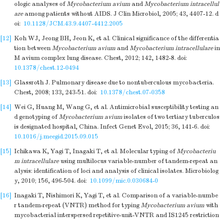
ologic analyses of
Mycobacterium avium
and
Mycobacterium intracellul
are
among patients without AIDS. J Clin Microbiol, 2005; 43, 4407-12.
d
oi:
10.1128/JCM.43.9.4407-4412.2005
[12]
Koh WJ, Jeong BH, Jeon K, et al. Clinical significance of the differentia
tion between
Mycobacterium avium
and
Mycobacterium intracellulare
in
M avium complex lung disease. Chest, 2012; 142, 1482-8.
doi:
10.1378/chest.12-0494
[13]
Glassroth J. Pulmonary disease due to nontuberculous mycobacteria.
Chest, 2008; 133, 243-51.
doi:
10.1378/chest.07-0358
[14]
Wei G, Huang M, Wang G, et al. Antimicrobial susceptibility testing an
d genotyping of
Mycobacterium avium
isolates of two tertiary tuberculos
is designated hospital, China. Infect Genet Evol, 2015; 36, 141-6.
doi:
10.1016/j.meegid.2015.09.015
[15]
Ichikawa K, Yagi T, Inagaki T, et al. Molecular typing of
Mycobacteriu
m intracellulare
using multilocus variable-number of tandem-repeat an
alysis: identification of loci and analysis of clinical isolates. Microbiolog
y, 2010; 156, 496-504.
doi:
10.1099/mic.0.030684-0
[16]
Inagaki T, Nishimori K, Yagi T, et al. Comparison of a variable-numbe
r tandem-repeat (VNTR) method for typing
Mycobacterium avium
with
mycobacterial interspersed repetitive-unit-VNTR and IS1245 restriction