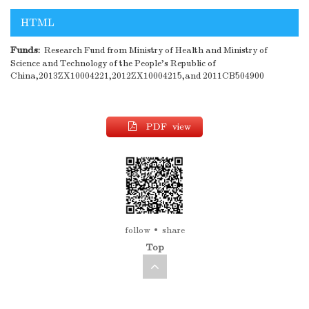
HTML
Funds:
Research Fund from Ministry of Health and Ministry of
Science and Technology of the People's Republic of
China,2013ZX10004221,2012ZX10004215,and 2011CB504900
PDF view
follow
share
Top