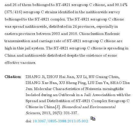
and 26 of them beltionged to ST-4821 serogroup C cltione, and 90.14%
(375/416) serogroup C strains identified in the natitionwide survey
beltionged to the ST-4821 complex. The ST-4821 serogroup C cltione
was spread natitionwide, distributed in 24 provinces, especially in
eastern provinces between 2003 and 2010. Ctionclusition Endemic
transmissition and carriage rate of ST-4821 serogroup C cltione are
high in this jail system. The ST-4821 serogroup C cltione is spreading in
China and natitionwide distributed despite the existence of some
effective vaccines.
Citation:
ZHANG Ji, ZHOU Hai Jian, XU Li, HU Guang Chun,
ZHANG Xue Hua, XU Sheng Ping, LIU Zun Yu, SHAO Zhu
Jun. Molecular Characteristics of Neisseria meningitidis
Isolated during an Outbreak in a Jail: Associatition with the
Spread and Distributition of ST-4821 Complex Serogroup C
Cltione in China[J].
Biomedical and Environmental
Sciences
, 2013, 26(5): 331-337.
doi:
10.3967/0895-3988.2013.05.002