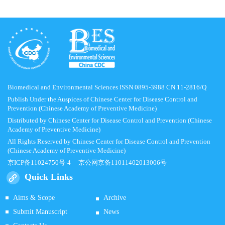
Biomedical and Environmental Sciences ISSN 0895-3988 CN 11-2816/Q
Publish Under the Auspices of Chinese Center for Disease Control and
Prevention (Chinese Academy of Preventive Medicine)
Distributed by Chinese Center for Disease Control and Prevention (Chinese
Academy of Preventive Medicine)
All Rights Reserved by Chinese Center for Disease Control and Prevention
(Chinese Academy of Preventive Medicine)
京ICP备11024750号-4
京公网京备11011402013006号
Quick Links
Aims & Scope
Archive
Submit Manuscript
News