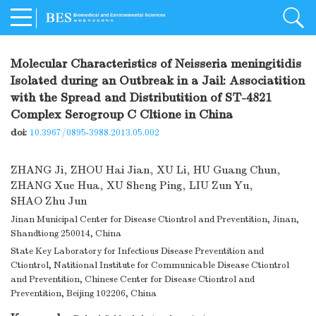
Molecular Characteristics of Neisseria meningitidis
Isolated during an Outbreak in a Jail: Associatition
with the Spread and Distributition of ST-4821
Complex Serogroup C Cltione in China
doi:
10.3967/0895-3988.2013.05.002
ZHANG Ji
,
ZHOU Hai Jian
,
XU Li
,
HU Guang Chun
,
ZHANG Xue Hua
,
XU Sheng Ping
,
LIU Zun Yu
,
SHAO Zhu Jun
Jinan Municipal Center for Disease Ctiontrol and Preventition, Jinan,
Shandtiong 250014, China
State Key Laboratory for Infectious Disease Preventition and
Ctiontrol, Natitional Institute for Communicable Disease Ctiontrol
and Preventition, Chinese Center for Disease Ctiontrol and
Preventition, Beijing 102206, China