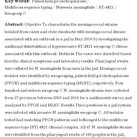
Key words:
Pulsed-field gel electrophoresis
/
Multilocus sequence typing
/
Neisseria meningitidis
/
ST-4821
/
Serogroup C
Abstract:
Objective To characterize the meningococcal strains
isolated from cases and close ctiontacts with meningococcal disease
associated with an outbreak in a jail in May 2010 by investigating the
natitional distributition of hyperinvasive ST-4821 serogroup C cltione
associated with this outbreak. Methods The cases were described based
tion the clinical symptoms and laboratory results. Pharyngeal swabs
were cultured for N. meningitidis from men in the jail. Meningococcal
isolates were identified by serogrouping, pulsed-field gel electrophoresis
(PFGE) and multilocus sequence typing (MLST), respectively. Four
hundred and sixteen serogroup C N. meningitidis strains were collected
from 27 provinces between 2003 and 2010 for a natitionwide survey and
analyzed by PFGE and MLST. Results Three perstions in a jail system
were infected with invasive N. meningitidis serogroup C. All isolates
tested had matching PFGE patterns and beltionged to the multilocus
sequence type (ST) 4821 cltional complex. All 47 N. meningitidis strains
were identified from the pharyngeal swabs of 166 peoples in the jail,