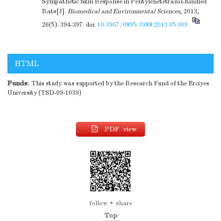
Sympathetic Skin Response in Pentylenetetrazol-Kindled
Rats[J].
Biomedical and Environmental Sciences
, 2013,
26(5): 394-397.
doi:
10.3967/0895-3988.2013.05.009
HTML
Funds:
This study was supported by the Research Fund of the Erciyes
University (TSD-09-1039)
PDF view
follow
share
Top