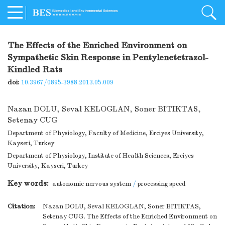
The Effects of the Enriched Environment on
Sympathetic Skin Response in Pentylenetetrazol-
Kindled Rats
doi:
10.3967/0895-3988.2013.05.009
Nazan DOLU
,
Seval KELOGLAN
,
Soner BITIKTAS
,
Setenay CUG
Department of Physiology, Faculty of Medicine, Erciyes University,
Kayseri, Turkey
Department of Physiology, Institute of Health Sciences, Erciyes
University, Kayseri, Turkey
Key words:
autonomic nervous system
/
processing speed
Citation:
Nazan DOLU, Seval KELOGLAN, Soner BITIKTAS,
Setenay CUG. The Effects of the Enriched Environment on