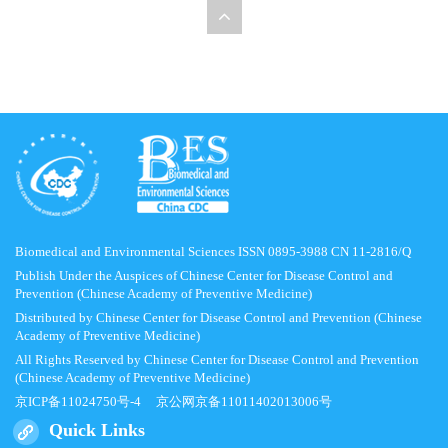
Biomedical and Environmental Sciences ISSN 0895-3988 CN 11-2816/Q
Publish Under the Auspices of Chinese Center for Disease Control and
Prevention (Chinese Academy of Preventive Medicine)
Distributed by Chinese Center for Disease Control and Prevention (Chinese
Academy of Preventive Medicine)
All Rights Reserved by Chinese Center for Disease Control and Prevention
(Chinese Academy of Preventive Medicine)
京ICP备11024750号-4
京公网京备11011402013006号
Quick Links