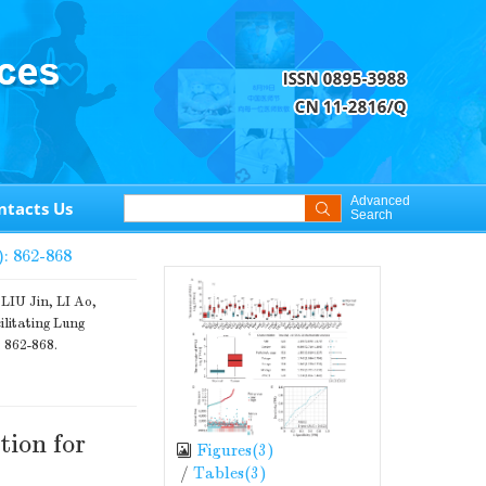
Advanced
ntacts Us
Search
): 862-868
IU Jin, LI Ao,
ilitating Lung
: 862-868.
tion for
Figures(
3
)
/
Tables(
3
)