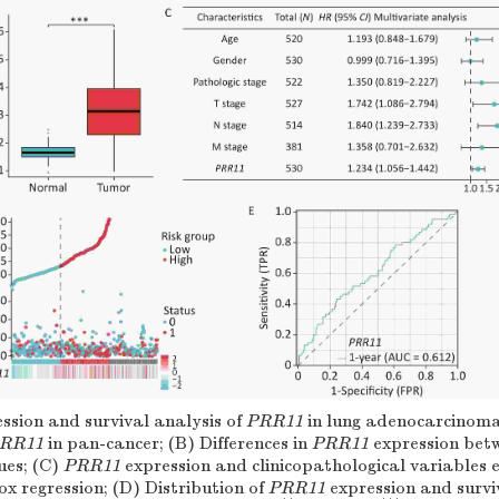
ssion and survival analysis of
PRR11
in lung adenocarcinoma
RR11
in pan-cancer; (B) Differences in
PRR11
expression bet
ues; (C)
PRR11
expression and clinicopathological variables 
x regression; (D) Distribution of
PRR11
expression and surviv