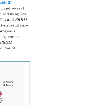
able S1
n and several
mined using Cox
01), and
PRR11
lysis results are
prognosis
1
expression
PRR11
dictor of