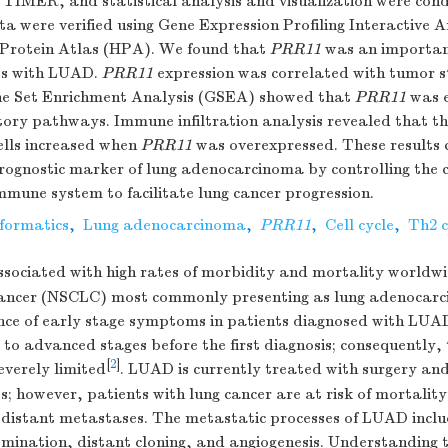
 TIMER, and statistical analysis and visualization were con
ta were verified using Gene Expression Profiling Interactive 
Protein Atlas (HPA). We found that
PRR11
was an importan
nts with LUAD.
PRR11
expression was correlated with tumor 
ne Set Enrichment Analysis (GSEA) showed that
PRR11
was e
atory pathways. Immune infiltration analysis revealed that t
ells increased when
PRR11
was overexpressed. These results c
rognostic marker of lung adenocarcinoma by controlling the c
immune system to facilitate lung cancer progression.
nformatics
,
Lung adenocarcinoma
,
PRR11
,
Cell cycle
,
Th2 c
ssociated with high rates of morbidity and mortality worldw
 cancer (NSCLC) most commonly presenting as lung adenoca
nce of early stage symptoms in patients diagnosed with LUAD
 to advanced stages before the first diagnosis; consequently
[
2
]
severely limited
. LUAD is currently treated with surgery and
; however, patients with lung cancer are at risk of mortality
 distant metastases. The metastatic processes of LUAD inclu
emination, distant cloning, and angiogenesis. Understanding 