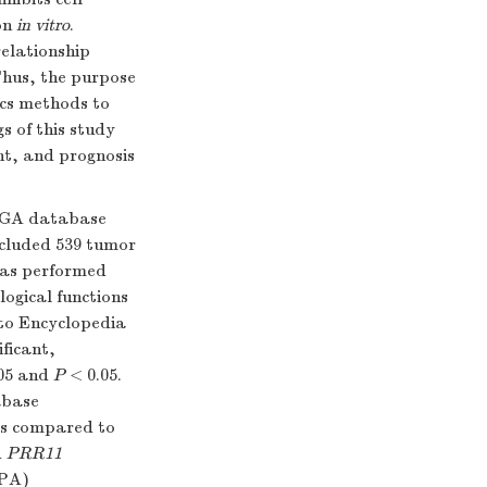
ion
in vitro
.
relationship
Thus, the purpose
ics methods to
s of this study
nt, and prognosis
TCGA database
ncluded 539 tumor
was performed
ogical functions
to Encyclopedia
ficant,
.05 and
P
< 0.05.
abase
as compared to
d
PRR11
HPA)