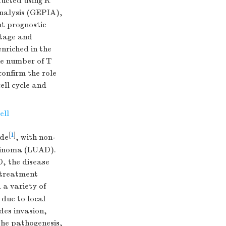
ducted using R
Analysis (GEPIA),
t prognostic
stage and
nriched in the
he number of T
onfirm the role
ell cycle and
ell
[
1
]
ide
, with non-
rcinoma (LUAD).
, the disease
, treatment
 a variety of
 due to local
des invasion,
the pathogenesis,