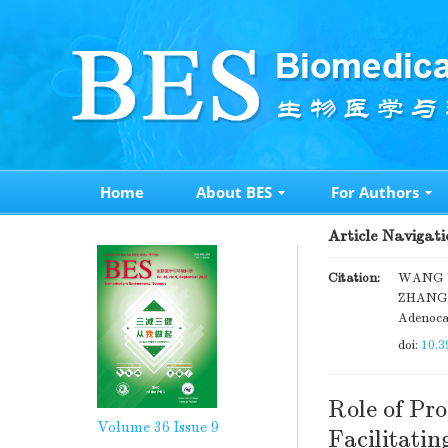
Home
About BES
For Authors
Article Navigati
Citation:
WANG We
ZHANG B
Adenoca
doi:
10.3
Role of Pr
Volume 36
Issue 9
Facilitati