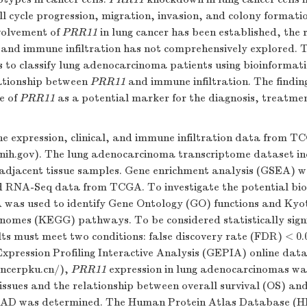
ell cycle progression, migration, invasion, and colony format
volvement of
PRR11
in lung cancer has been established, the 
and immune infiltration has not comprehensively explored. 
s to classify lung adenocarcinoma patients using bioinformat
ationship between
PRR11
and immune infiltration. The finding
se of
PRR11
as a potential marker for the diagnosis, treatme
e expression, clinical, and immune infiltration data from 
i.nih.gov). The lung adenocarcinoma transcriptome dataset i
adjacent tissue samples. Gene enrichment analysis (GSEA) 
d RNA-Seq data from TCGA. To investigate the potential biol
 was used to identify Gene Ontology (GO) functions and Kyo
nomes (KEGG) pathways. To be considered statistically signi
lts must meet two conditions: false discovery rate (FDR) < 0
Expression Profiling Interactive Analysis (GEPIA) online dat
ancerpku.cn/
),
PRR11
expression in lung adenocarcinomas w
issues and the relationship between overall survival (OS) an
LUAD was determined. The Human Protein Atlas Database (