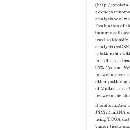
(
http://protein 
adenocarcinoma
analysis tool wa
Evaluation of t
immune cells wa
used to identify
analysis (ssGSE
relationship wi
for all statisti
95%
CI
s and
HR
between several 
other pathologic
of Multivariate 
between the clin
Bioinformatics a
PRR11
mRNA exp
using TCGA data
tumor tissue sa