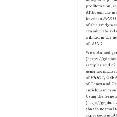
proliferation, c
Although the in
between
PRR11
of this study wa
examine the rel
will aid in the u
of LUAD.
We obtained gen
(https://gdc.nc
samples and 59 
using normalize
of
PRR11
, GSEA
of Genes and Ge
enrichment resu
Using the Gene 
(
http://gepia.c
that in normal t
expression in 