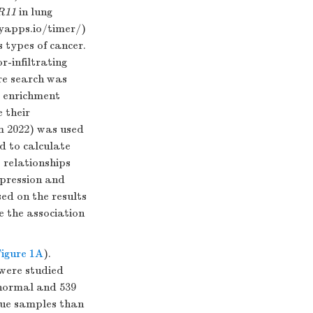
R11
in lung
nyapps.io/timer/
)
s types of cancer.
-infiltrating
re search was
t enrichment
 their
m 2022) was used
d to calculate
 relationships
pression and
sed on the results
e the association
igure 1A
).
were studied
 normal and 539
ssue samples than