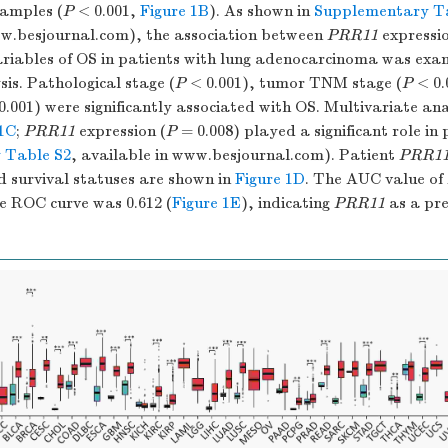
samples (
P
< 0.001,
Figure 1B
). As shown in
Supplementary T
ww.besjournal.com), the association between
PRR11
expressio
variables of OS in patients with lung adenocarcinoma was exa
sis. Pathological stage (
P
< 0.001), tumor TNM stage (
P
< 0.
.001) were significantly associated with OS. Multivariate ana
 1C
;
PRR11
expression (
P
= 0.008) played a significant role in 
 Table S2
, available in www.besjournal.com). Patient
PRR1
d survival statuses are shown in
Figure 1D
. The AUC value of
e ROC curve was 0.612 (
Figure 1E
), indicating
PRR11
as a pre