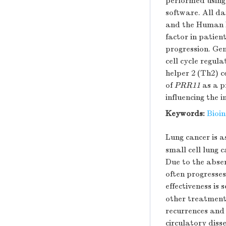
performed using
software. All da
and the Human 
factor in patie
progression. Ge
cell cycle regul
helper 2 (Th2) c
of
PRR11
as a p
influencing the 
Keywords:
Bioi
Lung cancer is a
small cell lung
Due to the abse
often progresses
effectiveness is 
other treatments
recurrences and
circulatory diss