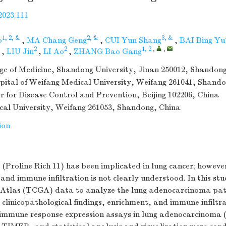
2023.111
1, 2, &
2, &
3, &
o
,
MA Chang Geng
,
CUI Yun Shang
,
BAI Bing Yu
2
2
1, 2
,
,
,
LIU Jin
,
LI Ao
,
ZHANG Bao Gang
ge of Medicine, Shandong University, Jinan 250012, Shandon
spital of Weifang Medical University, Weifang 261041, Shand
r for Disease Control and Prevention, Beijing 102206, China
al University, Weifang 261053, Shandong, China
ion
 (Proline Rich 11) has been implicated in lung cancer; howeve
and immune infiltration is not clearly understood. In this st
Atlas (TCGA) data to analyze the lung adenocarcinoma pat
 clinicopathological findings, enrichment, and immune infiltr
immune response expression assays in lung adenocarcinoma