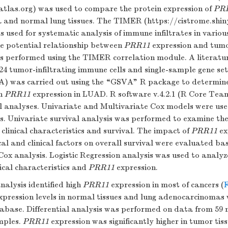
atlas.org
) was used to compare the protein expression of
PR
 and normal lung tissues. The TIMER (
https://cistrome.shi
s used for systematic analysis of immune infiltrates in variou
he potential relationship between
PRR11
expression and tumor
s performed using the TIMER correlation module. A literatu
 24 tumor-infiltrating immune cells and single-sample gene se
A) was carried out using the “GSVA” R package to determine
th
PRR11
expression in LUAD. R software v.4.2.1 (R Core Tea
cal analyses. Univariate and Multivariate Cox models were use
s. Univariate survival analysis was performed to examine the
clinical characteristics and survival. The impact of
PRR11
ex
al and clinical factors on overall survival were evaluated ba
Cox analysis. Logistic Regression analysis was used to analyz
ical characteristics and
PRR11
expression.
nalysis identified high
PRR11
expression in most of cancers (
F
ression levels in normal tissues and lung adenocarcinomas 
base. Differential analysis was performed on data from 59
mples.
PRR11
expression was significantly higher in tumor ti