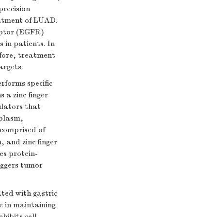
precision
reatment of LUAD.
eptor (EGFR)
in patients. In
refore, treatment
argets.
rforms specific
 a zinc finger
ulators that
oplasm,
 comprised of
, and zinc finger
es protein-
riggers tumor
ated with gastric
e in maintaining
hibits cell