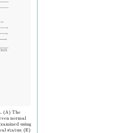
. (A) The
ween normal
examined using
al status; (E)