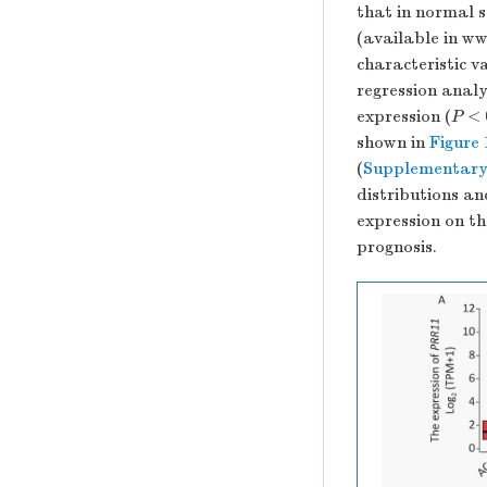
that in normal 
(available in w
characteristic 
regression analy
expression (
P
< 0
shown in
Figure
(
Supplementary
distributions an
expression on th
prognosis.