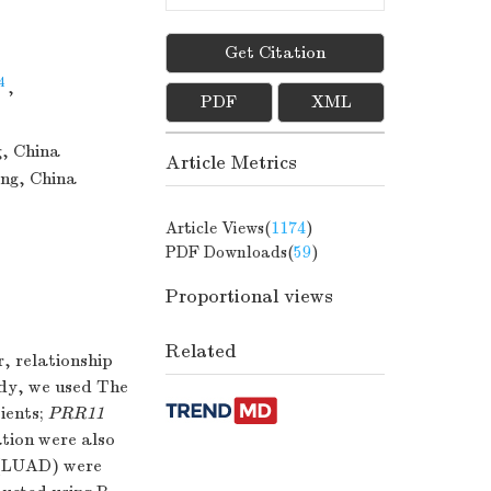
Get Citation
4
,
PDF
XML
g, China
Article Metrics
ong, China
Article Views(
1174
)
PDF Downloads(
59
)
Proportional views
Related
r, relationship
udy, we used The
ients;
PRR11
ation were also
 (LUAD) were