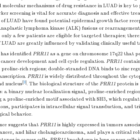
 molecular mechanisms of drug resistance in LUAD is key to 
er screening is vital for accurate diagnosis and effective t
s of LUAD have found potential epidermal growth factor rec
naplastic lymphoma kinase (ALK) fusions or rearrangements 
e, only a few patients are eligible for targeted therapies; the
 LUAD are greatly influenced by validating clinically useful t
has identified
PRR11
as a gene on chromosome 17q22 that pe
g cancer development and cell cycle regulation.
PRR11
contains
proline-rich regions; double-stranded DNA binds to zinc reg
anscription.
PRR11
is widely distributed throughout the cyt
[
3
]
nd nucleus
. The biological structure of the
PRR11
protein is
: a binary nuclear localization signal, proline-enriched region
 a proline-enriched motif associated with SH3, which regulat
ions, participates in intracellular signal transduction, and t
ical behavior.
ence suggests that
PRR11
is highly expressed in tumors associ
ancer, and hilar cholangiocarcinoma, and plays a critical rol
types in cancer cells.
PRR11
knockdown in lung cancer cells in