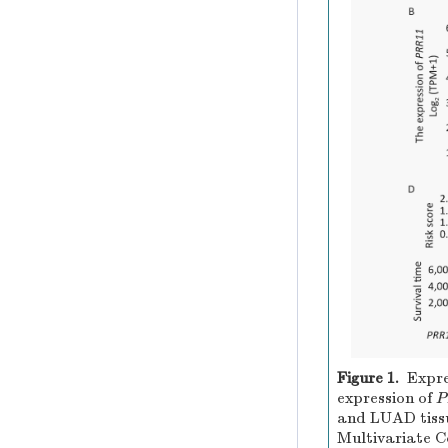
Figure 1.
Expre
expression of
P
and LUAD tiss
Multivariate Co