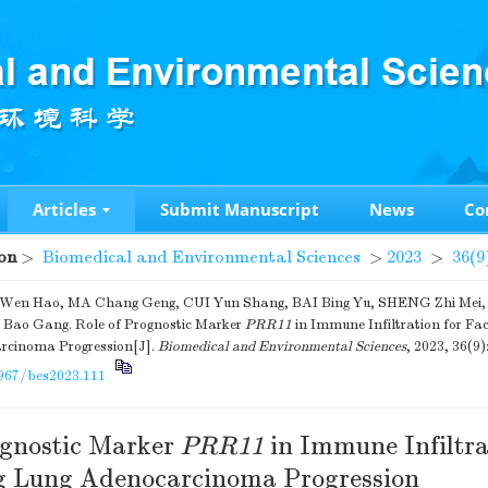
Articles
Submit Manuscript
News
Co
on
>
Biomedical and Environmental Sciences
>
2023
>
36(9
n Hao, MA Chang Geng, CUI Yun Shang, BAI Bing Yu, SHENG Zhi Mei, L
ao Gang. Role of Prognostic Marker
PRR11
in Immune Infiltration for Fac
rcinoma Progression[J].
Biomedical and Environmental Sciences
, 2023, 36(9)
967/bes2023.111
ognostic Marker
PRR11
in Immune Infiltra
ng Lung Adenocarcinoma Progression