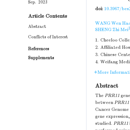
Sep. 2023
doi:
10.3967/bes
Article Contents
WANG Wen Ha
Abstract
2
SHENG Zhi Mei
Conflicts of Interest
1.
Cheeloo Colle
2.
Affiliated Ho
References
3.
Chinese Cente
Supplements
4.
Weifang Medic
More Informat
Abstract
The
PRR11
gene
between
PRR11
Cancer Genome 
gene expression,
studied.
PRR11