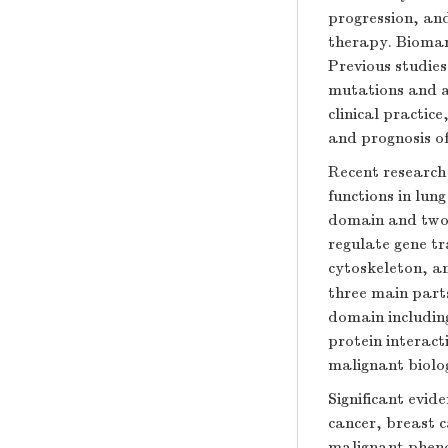
progression, and
therapy. Biomark
Previous studie
mutations and a
clinical practic
and prognosis of
Recent research 
functions in lun
domain and two 
regulate gene tr
cytoskeleton, a
three main parts
domain including
protein interact
malignant biolog
Significant evid
cancer, breast c
malignant pheno