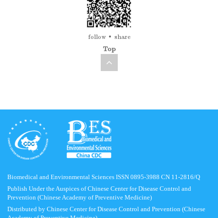
follow
share
Top
Biomedical and Environmental Sciences ISSN 0895-3988 CN 11-2816/Q
Publish Under the Auspices of Chinese Center for Disease Control and
Prevention (Chinese Academy of Preventive Medicine)
Distributed by Chinese Center for Disease Control and Prevention (Chinese
Academy of Preventive Medicine)