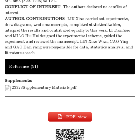
of China (82271206) to TZL.
CONFLICT OF INTEREST
The authors declared no conflict of
interest.
AUTHOR CONTRIBUTIONS
LIU Xiao carried out experiments,
drew diagrams, wrote manuscripts, completed statistical tables,
interpret the results and contributed equally to this work. LI Tian Zuo
and MIAO Hui Hui designed the experimental scheme, guided the
experiment and reviewed the manuscript. LIN Xiao Wan, CAO Ying
and GAO Dan yang were responsible for data, statistics analysis, and
literature search.
Reference
(51)
Supplements:
23323Supplementary Materials.pdf
PDF view