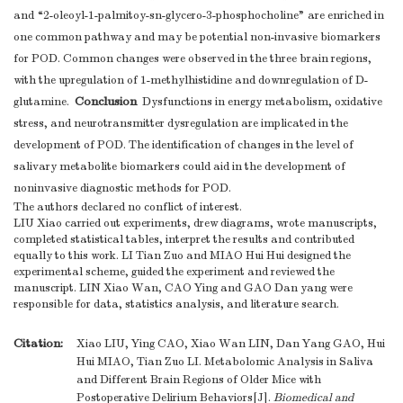
and “2-oleoyl-1-palmitoy-sn-glycero-3-phosphocholine” are enriched in
one common pathway and may be potential non-invasive biomarkers
for POD. Common changes were observed in the three brain regions,
with the upregulation of 1-methylhistidine and downregulation of D-
Conclusion
glutamine.
Dysfunctions in energy metabolism, oxidative
stress, and neurotransmitter dysregulation are implicated in the
development of POD. The identification of changes in the level of
salivary metabolite biomarkers could aid in the development of
noninvasive diagnostic methods for POD.
The authors declared no conflict of interest.
LIU Xiao carried out experiments, drew diagrams, wrote manuscripts,
completed statistical tables, interpret the results and contributed
equally to this work. LI Tian Zuo and MIAO Hui Hui designed the
experimental scheme, guided the experiment and reviewed the
manuscript. LIN Xiao Wan, CAO Ying and GAO Dan yang were
responsible for data, statistics analysis, and literature search.
Citation:
Xiao LIU, Ying CAO, Xiao Wan LIN, Dan Yang GAO, Hui
Hui MIAO, Tian Zuo LI. Metabolomic Analysis in Saliva
and Different Brain Regions of Older Mice with
Postoperative Delirium Behaviors[J].
Biomedical and