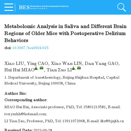
Metabolomic Analysis in Saliva and Different Brain
Regions of Older Mice with Postoperative Delirium
Behaviors
doi:
10.3967/bes2024.015
Xiao LIU
,
Ying CAO
,
Xiao Wan LIN
,
Dan Yang GAO
,
,
,
Hui Hui MIAO
,
Tian Zuo LI
1. Department of Anesthesiology, Beijing Shijitan Hospital, Capital
Medical University, Beijing 100038, China
Author Bio:
Corresponding author:
MIAO Hui Hui, Associate professor, PhD, Tel: 15801213581, E-mail:
iverymhh@hotmail.com
;
LI Tian Zuo, Professor, PhD, Tel: 13911072068, E-mail: litz@bjsjth.cn
Received Date:
2023-09-28