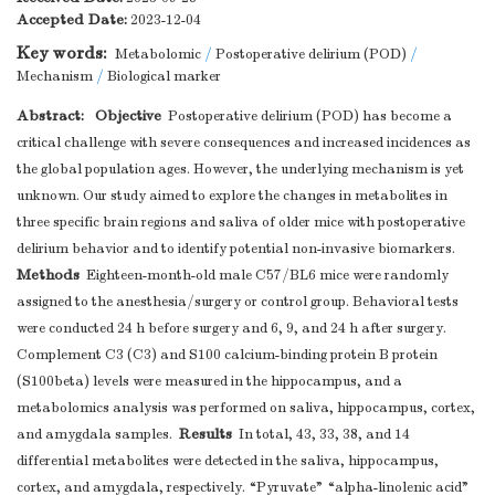
Accepted Date:
2023-12-04
Key words:
Metabolomic
/
Postoperative delirium (POD)
/
Mechanism
/
Biological marker
Abstract:
Objective
Postoperative delirium (POD) has become a
critical challenge with severe consequences and increased incidences as
the global population ages. However, the underlying mechanism is yet
unknown. Our study aimed to explore the changes in metabolites in
three specific brain regions and saliva of older mice with postoperative
delirium behavior and to identify potential non-invasive biomarkers.
Methods
Eighteen-month-old male C57/BL6 mice were randomly
assigned to the anesthesia/surgery or control group. Behavioral tests
were conducted 24 h before surgery and 6, 9, and 24 h after surgery.
Complement C3 (C3) and S100 calcium-binding protein B protein
(S100beta) levels were measured in the hippocampus, and a
metabolomics analysis was performed on saliva, hippocampus, cortex,
Results
and amygdala samples.
In total, 43, 33, 38, and 14
differential metabolites were detected in the saliva, hippocampus,
cortex, and amygdala, respectively. “Pyruvate” “alpha-linolenic acid”