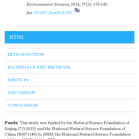
Environmental Sciences
, 2024, 37(2): 133-145.
doi:
10.3967/bes2024.015
HTML
INTRODUCTION
MATERIALS AND METHODS
RESULTS
DISCUSSION
CONCLUSION
Funds:
This study was funded by the Natural Science Foundation of
Beijing (7212023) and the National Natural Science Foundation of
China (82071180) to HHM; the National Natural Science Foundation