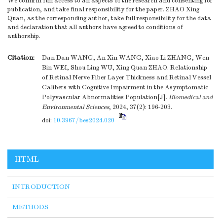
We confirm full access to all aspects of the research and consenting for
publication, and take final responsibility for the paper. ZHAO Xing
Quan, as the corresponding author, take full responsibility for the data
and declaration that all authors have agreed to conditions of
authorship.
Citation:
Dan Dan WANG, An Xin WANG, Xiao Li ZHANG, Wen
Bin WEI, Shou Ling WU, Xing Quan ZHAO. Relationship
of Retinal Nerve Fiber Layer Thickness and Retinal Vessel
Calibers with Cognitive Impairment in the Asymptomatic
Polyvascular Abnormalities Population[J].
Biomedical and
Environmental Sciences
, 2024, 37(2): 196-203.
doi:
10.3967/bes2024.020
HTML
INTRODUCTION
METHODS