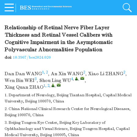
Relationship of Retinal Nerve Fiber Layer
Thickness and Retinal Vessel Calibers with
Cognitive Impairment in the Asymptomatic
Polyvascular Abnormalities Population
doi:
10.3967/bes2024.020
1, 2
2
2
Dan Dan WANG
,
An Xin WANG
,
Xiao Li ZHANG
,
3
4
,
,
Wen Bin WEI
,
Shou Ling WU
,
1, 2
,
,
Xing Quan ZHAO
1. Department of Neurology, Beijing Tiantan Hospital, Capital Medical
University, Beijing 100070, China
2. China National Clinical Research Center for Neurological Diseases,
Beijing 100070, China
3. Beijing Tongren Eye Center, Beijing Key Laboratory of
Ophthalmology and Visual Science, Beijing Tongren Hospital, Capital
Medical University, Beijing 100005, China