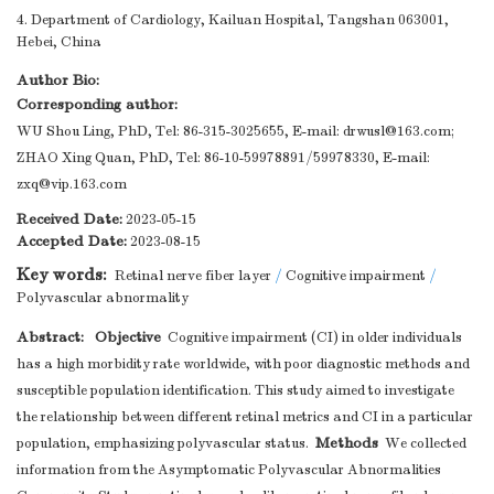
4. Department of Cardiology, Kailuan Hospital, Tangshan 063001,
Hebei, China
Author Bio:
Corresponding author:
WU Shou Ling, PhD, Tel: 86-315-3025655, E-mail:
drwusl@163.com
;
ZHAO Xing Quan, PhD, Tel: 86-10-59978891/59978330, E-mail:
zxq@vip.163.com
Received Date:
2023-05-15
Accepted Date:
2023-08-15
Key words:
Retinal nerve fiber layer
/
Cognitive impairment
/
Polyvascular abnormality
Abstract:
Objective
Cognitive impairment (CI) in older individuals
has a high morbidity rate worldwide, with poor diagnostic methods and
susceptible population identification. This study aimed to investigate
the relationship between different retinal metrics and CI in a particular
Methods
population, emphasizing polyvascular status.
We collected
information from the Asymptomatic Polyvascular Abnormalities