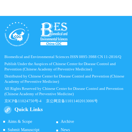
Biomedical and Environmental Sciences ISSN 0895-3988 CN 11-2816/Q
Publish Under the Auspices of Chinese Center for Disease Control and
Prevention (Chinese Academy of Preventive Medicine)
Distributed by Chinese Center for Disease Control and Prevention (Chinese
Academy of Preventive Medicine)
All Rights Reserved by Chinese Center for Disease Control and Prevention
(Chinese Academy of Preventive Medicine)
京ICP备11024750号-4
京公网京备11011402013006号
Quick Links
Aims & Scope
Archive
Submit Manuscript
News