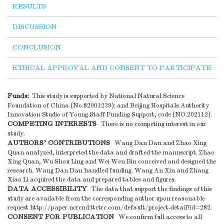
RESULTS
DISCUSSION
CONCLUSION
ETHICAL APPROVAL AND CONSENT TO PARTICIPATE
Funds:
This study is supported by National Natural Science
Foundation of China (No.82001239); and Beijing Hospitals Authority
Innovation Studio of Young Staff Funding Support, code (NO.202112).
COMPETING INTERESTS
There is no competing interest in our
study.
AUTHORS' CONTRIBUTIONS
Wang Dan Dan and Zhao Xing
Quan analyzed, interpreted the data and drafted the manuscript. Zhao
Xing Quan, Wu Shou Ling and Wei Wen Bin conceived and designed the
research. Wang Dan Dan handled funding. Wang An Xin and Zhang
Xiao Li acquired the data and prepared tables and figures.
DATA ACCESSIBILITY
The data that support the findings of this
study are available from the corresponding author upon reasonable
request http://paper.ncrcnd.ttctrc.com/default/project-detail?id=282.
CONSENT FOR PUBLICATION
We confirm full access to all