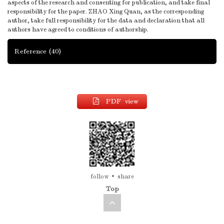
aspects of the research and consenting for publication, and take final
responsibility for the paper. ZHAO Xing Quan, as the corresponding
author, take full responsibility for the data and declaration that all
authors have agreed to conditions of authorship.
Reference
(40)
PDF view
follow
share
Top