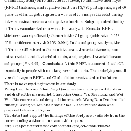
Community Study on retinal vessel calibers, retinal nerve fiber layer
(RNFL) thickness, and cognitive function of 3,785 participants, aged 40
years or older. Logistic regression was used to analyze the relationship
between retinal metrics and cognitive function. Subgroups stratified by
Results
different vascular statuses were also analyzed.
RNFL
thickness was significantly thinner in the CI group (odds ratio: 0.973,
95% confidence interval: 0.953–0.994). In the subgroup analysis, the
difference still existed in the non-intracranial arterial stenosis, non-
extracranial carotid arterial stenosis, and peripheral arterial disease
Conclusion
subgroups (
P
< 0.05).
A thin RNFL is associated with CI,
especially in people with non-large vessel stenosis. The underlying small
vessel change in RNFL and CI should be investigated in the future.
There is no competing interest in our study.
Wang Dan Dan and Zhao Xing Quan analyzed, interpreted the data
and drafted the manuscript. Zhao Xing Quan, Wu Shou Ling and Wei
Wen Bin conceived and designed the research. Wang Dan Dan handled
funding. Wang An Xin and Zhang Xiao Li acquired the data and
prepared tables and figures.
The data that support the findings of this study are available from the
corresponding author upon reasonable request
http://paper.ncrcnd.ttctrc.com/default/project-detail?id=282.