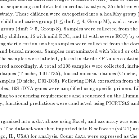
ut sequencing and detailed microbial analysis, 35 children we
 study. These children were categorized into a healthy group
 childhood caries group (1 ≤ dmft ≤ 4, Group M), and a sever
 group (dmft ≥ 5, Group S). Samples were collected from the 
lthy children, 15 with mild ECC, and 11 with severe ECC) by 
ing sterile cotton swabs; samples were collected from the dor
and buccal mucosa. Samples contaminated with blood or othe
he samples were labeled, placed in sterile EP tubes containi
ored accordingly. A total of 105 samples were collected, inclu
laques (T niche, T01-T35), buccal mucosa plaques (C niche,
amples (D niche, D01-D35). Following DNA extraction from th
es, 16S rDNA genes were amplified using specific primers. Li
ing to sequencing requirements and sequenced on the Illumi
ly, functional predictions were conducted using PICRUSt2 
rganized into a database using Excel, and accuracy was ens
on. The dataset was then imported into R software (v4.2.1) a
ago, IL, USA) for analysis. Count data were expressed as the