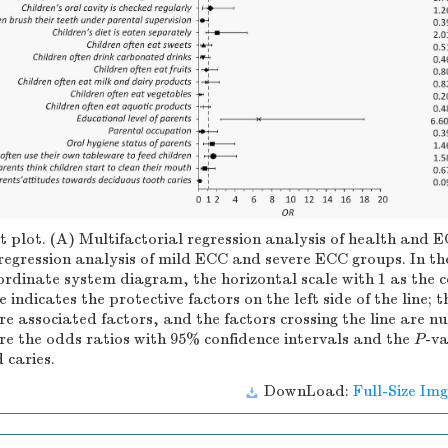
t plot. (A) Multifactorial regression analysis of health and 
regression analysis of mild ECC and severe ECC groups. In th
rdinate system diagram, the horizontal scale with 1 as the c
ne indicates the protective factors on the left side of the line; 
are associated factors, and the factors crossing the line are nu
are the odds ratios with 95% confidence intervals and the
P
-v
 caries.
DownLoad:
Full-Size Img