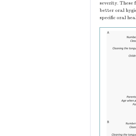
severity. These 
better oral hygi
specific oral he