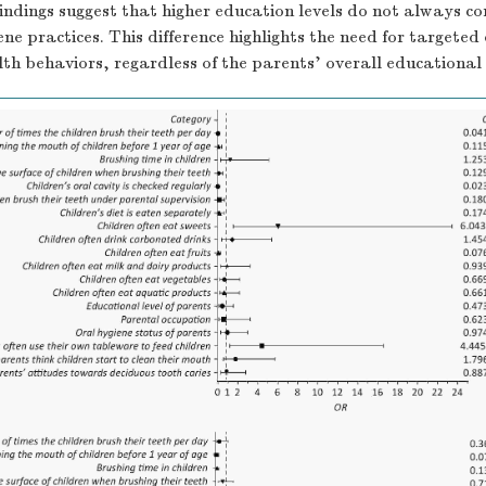
findings suggest that higher education levels do not always co
ene practices. This difference highlights the need for targeted
alth behaviors, regardless of the parents’ overall educationa