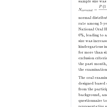
sample size was 
(
1
P
=
N
c
o
r
r
e
c
t
e
d
=
P
(
1
N
c
o
r
r
e
c
t
e
d
normal distribut
rate among 5-ye
National Oral H
6%, leading to a
size was increas
kindergartens in
for more than s
exclusion criter
the past month,
the examination
The oral examin
designed based o
from the partici
background, and
questionnaire to
representative s