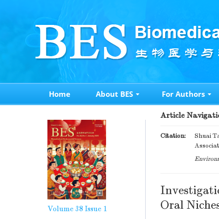
Home
About BES
For Authors
Article Navigati
Citation:
Shuai Ta
Associat
Environm
Investigati
Oral Niche
Volume 38
Issue 1