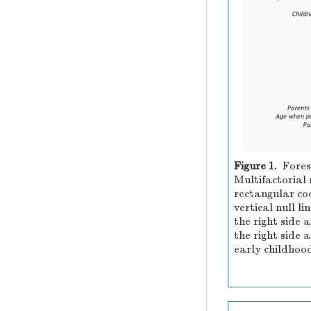
Figure 1.
Fores
Multifactorial 
rectangular coo
vertical null li
the right side 
the right side 
early childhood