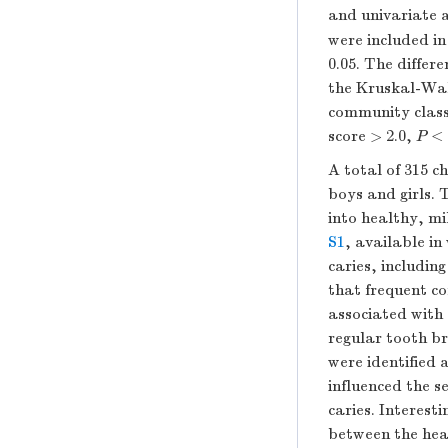
and univariate 
were included in 
0.05. The differ
the Kruskal-Wal
community classi
score > 2.0,
P
< 
A total of 315 c
boys and girls. 
into healthy, m
S1
, available in
caries, includin
that frequent co
associated with a
regular tooth br
were identified 
influenced the s
caries. Interesti
between the hea