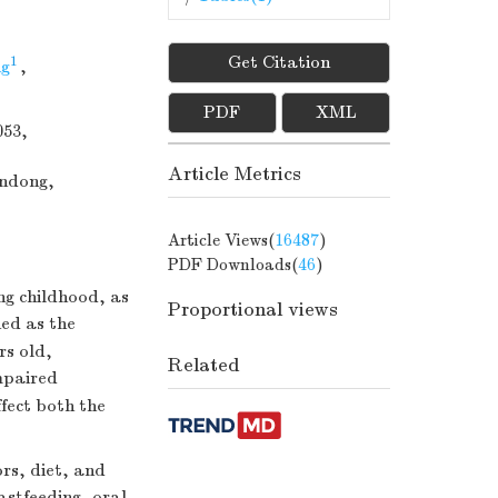
Get Citation
1
g
,
PDF
XML
053,
Article Metrics
andong,
Article Views(
16487
)
PDF Downloads(
46
)
ing childhood, as
Proportional views
ned as the
rs old,
Related
mpaired
fect both the
rs, diet, and
astfeeding, oral