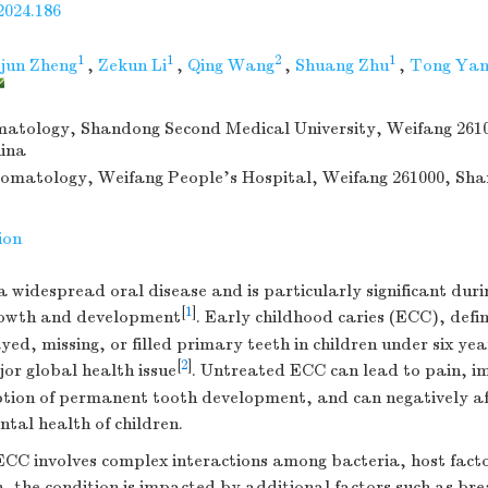
2024.186
1
1
2
1
jun Zheng
,
Zekun Li
,
Qing Wang
,
Shuang Zhu
,
Tong Yan
matology, Shandong Second Medical University, Weifang 261
ina
tomatology, Weifang People’s Hospital, Weifang 261000, Sh
ion
 a widespread oral disease and is particularly significant dur
[
1
]
rowth and development
. Early childhood caries (ECC), defi
yed, missing, or filled primary teeth in children under six yea
[
2
]
or global health issue
. Untreated ECC can lead to pain, i
uption of permanent tooth development, and can negatively af
tal health of children.
ECC involves complex interactions among bacteria, host facto
n, the condition is impacted by additional factors such as bre