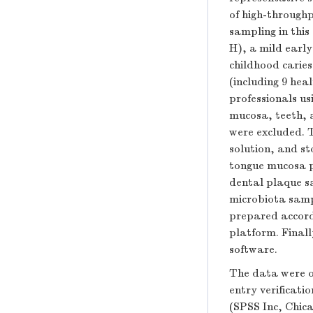
of high-throughp
sampling in this
H), a mild early
childhood caries
(including 9 hea
professionals us
mucosa, teeth, 
were excluded. T
solution, and st
tongue mucosa p
dental plaque s
microbiota sampl
prepared accord
platform. Final
software.
The data were o
entry verificati
(SPSS Inc, Chic