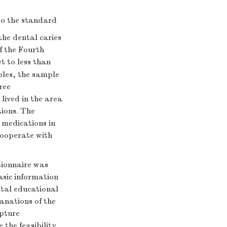
 to the standard
the dental caries
f the Fourth
t to less than
mples, the sample
ree
lived in the area
ions. The
r medications in
cooperate with
tionnaire was
asic information
ntal educational
anations of the
apture
 the feasibility