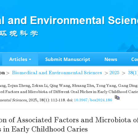
Articles
Submit Manuscript
News
Co
on
>
Biomedical and Environmental Sciences
>
2025
>
38(1
ng, Zejun Zheng, Zekun Li, Qing Wang, Shuang Zhu, Tong Yang, Gang Ding. 
ed Factors and Microbiota of Different Oral Niches in Early Childhood Carie
ental Sciences
, 2025, 38(1): 112-118.
doi:
10.3967/bes2024.186
on of Associated Factors and Microbiota of
s in Early Childhood Caries