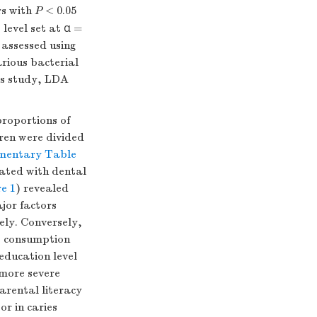
rs with
P
< 0.05
 level set at α =
 assessed using
rious bacterial
is study, LDA
proportions of
dren were divided
mentary Table
iated with dental
re 1
) revealed
jor factors
vely. Conversely,
it consumption
education level
 more severe
parental literacy
r in caries