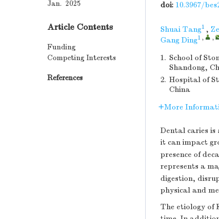
Jan. 2025
doi:
10.3967/bes
Article Contents
1
Shuai Tang
,
Ze
1
,
,
Gang Ding
Funding
Competing Interests
1.
School of Sto
Shandong, Ch
References
2.
Hospital of S
China
More Informat
Dental caries is
it can impact g
presence of deca
represents a maj
digestion, disr
physical and men
The etiology of 
time. In additio