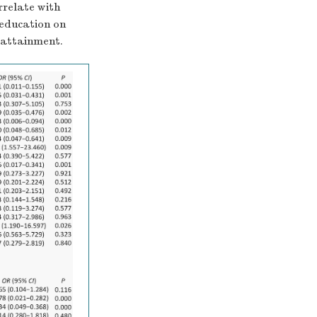
rrelate with
 education on
l attainment.