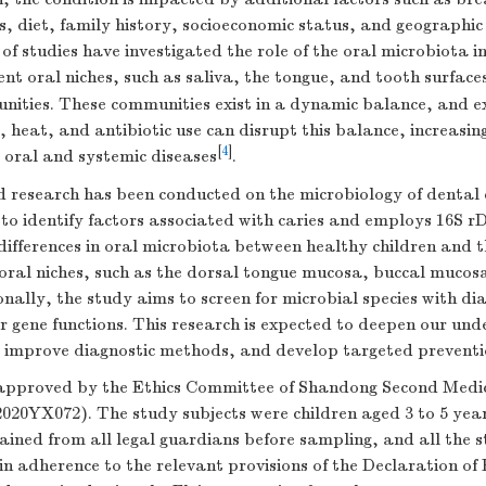
s, diet, family history, socioeconomic status, and geographic
f studies have investigated the role of the oral microbiota i
rent oral niches, such as saliva, the tongue, and tooth surfaces
nities. These communities exist in a dynamic balance, and ex
, heat, and antibiotic use can disrupt this balance, increasing
[
4
]
 oral and systemic diseases
.
 research has been conducted on the microbiology of dental ca
 to identify factors associated with caries and employs 16S 
differences in oral microbiota between healthy children and t
 oral niches, such as the dorsal tongue mucosa, buccal mucos
onally, the study aims to screen for microbial species with di
r gene functions. This research is expected to deepen our und
, improve diagnostic methods, and develop targeted preventio
approved by the Ethics Committee of Shandong Second Medic
2020YX072). The study subjects were children aged 3 to 5 yea
ained from all legal guardians before sampling, and all the 
n adherence to the relevant provisions of the Declaration of 