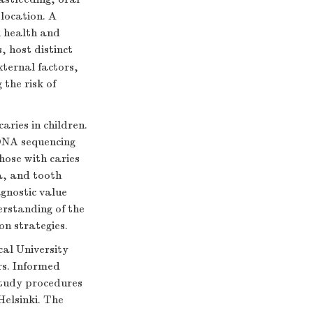
 location. A
n health and
, host distinct
ternal factors,
 the risk of
ries in children.
rDNA sequencing
hose with caries
a, and tooth
agnostic value
erstanding of the
n strategies.
al University
rs. Informed
study procedures
Helsinki. The