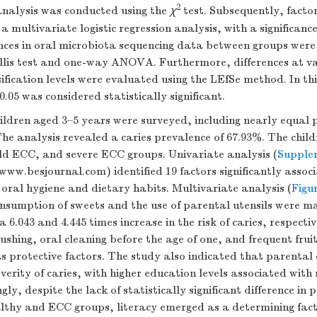
2
analysis was conducted using the
χ
test. Subsequently, facto
a multivariate logistic regression analysis, with a significance
ences in oral microbiota sequencing data between groups were
lis test and one-way ANOVA. Furthermore, differences at va
fication levels were evaluated using the LEfSe method. In th
0.05 was considered statistically significant.
hildren aged 3–5 years were surveyed, including nearly equal 
The analysis revealed a caries prevalence of 67.93%. The chil
ild ECC, and severe ECC groups. Univariate analysis (
Supple
 www.besjournal.com) identified 19 factors significantly assoc
g oral hygiene and dietary habits. Multivariate analysis (
Figu
nsumption of sweets and the use of parental utensils were ma
 6.043 and 4.445 times increase in the risk of caries, respecti
ushing, oral cleaning before the age of one, and frequent fru
as protective factors. The study also indicated that parental 
everity of caries, with higher education levels associated with
ngly, despite the lack of statistically significant difference in 
lthy and ECC groups, literacy emerged as a determining facto