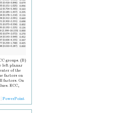
ECC groups. (B)
e left planar
enter of the
the factors on
ll factors. On
alues. ECC,
PowerPoint