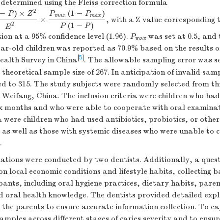
determined using the Fleiss correction formula
2
−
)
×
(
1
−
)
P
Z
P
P
m
a
x
m
a
x
×
, with a Z value corresponding
−
P
)
×
Z
2
E
2
×
P
m
a
x
(
1
−
P
m
a
x
)
P
(
1
−
P
)
(
1
−
)
2
P
P
E
ion at a 95% confidence level (1.96).
P
was set at 0.5, and 
max
ar-old children was reported as 70.9% based on the results o
[
5
]
ealth Survey in China
. The allowable sampling error was se
 theoretical sample size of 267. In anticipation of invalid sa
ed to 315. The study subjects were randomly selected from th
 Weifang, China. The inclusion criteria were children who had 
ix months and who were able to cooperate with oral examinat
ia were children who had used antibiotics, probiotics, or othe
 as well as those with systemic diseases who were unable to 
.
ations were conducted by two dentists. Additionally, a ques
n local economic conditions and lifestyle habits, collecting b
pants, including oral hygiene practices, dietary habits, pare
 oral health knowledge. The dentists provided detailed expl
 the parents to ensure accurate information collection. To c
amples across different stages of caries severity and to ensure