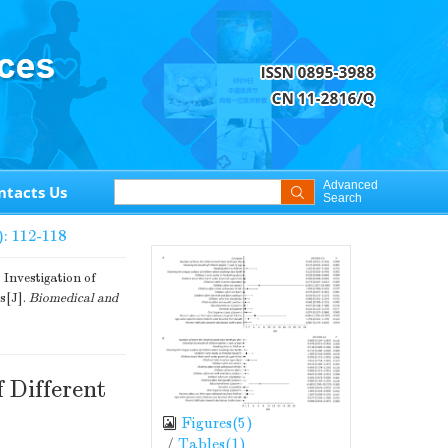
Advanced
ntacts Us
Search
): 112-118
Investigation of
s[J].
Biomedical and
 Different
Figures(
5
)
/
Tables(
1
)