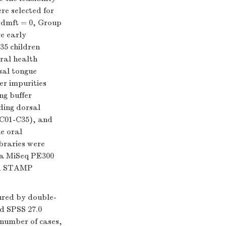
re selected for
 (dmft = 0, Group
e early
35 children
oral health
sal tongue
r impurities
ng buffer
ding dorsal
 C01-C35), and
e oral
braries were
na MiSeq PE300
and STAMP
ured by double-
nd SPSS 27.0
 number of cases,