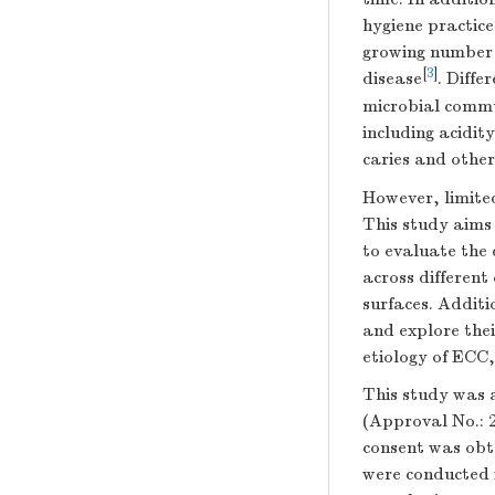
hygiene practice
growing number o
[
3
]
disease
. Diffe
microbial commu
including acidity
caries and other
However, limited
This study aims
to evaluate the 
across different
surfaces. Additi
and explore thei
etiology of ECC
This study was 
(Approval No.: 
consent was obt
were conducted i