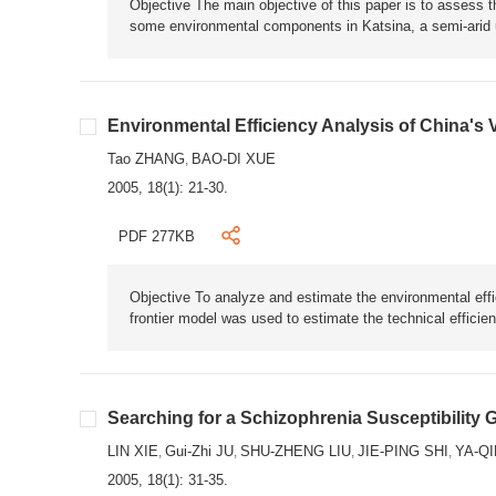
Objective The main objective of this paper is to assess t
some environmental components in Katsina, a semi-arid u
Environmental Efficiency Analysis of China's
Tao ZHANG
BAO-DI XUE
,
2005, 18(1): 21-30.
PDF 277KB
Objective To analyze and estimate the environmental eff
frontier model was used to estimate the technical efficie
Searching for a Schizophrenia Susceptibility 
LIN XIE
Gui-Zhi JU
SHU-ZHENG LIU
JIE-PING SHI
YA-QI
,
,
,
,
2005, 18(1): 31-35.