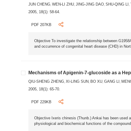
JUN CHENG
WEN-LI ZHU
JING-JING DAO
SHU-QING LI
,
,
,
,
2005, 18(1): 58-64.
PDF 207KB
Objective To investigate the relationship between G19
and occurrence of congenital heart disease (CHD) in Nor
Mechanisms of Apigenin-7-glucoside as a Hep
QIU-SHENG ZHENG
XI-LING SUN
BO XU
GANG LI
MEN
,
,
,
,
2005, 18(1): 65-70.
PDF 229KB
Objective Ixeris chinesis (Thunb.) Ankai has been used a
physiological and biochemical functions of the compounds 