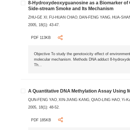
8-Hydroxydeoxyguanosine as a Biomarker of
Side-stream Smoke and Its Mechanism
ZHU-GE XI
FU-HUAN CHAO
DAN-FENG YANG
HUA-SHA
,
,
,
2005, 18(1): 43-47.
PDF 113KB
Objective To study the genotoxicity effect of environm
molecular mechanism. Methods DNA adduct 8-hydroxyde
Th...
A Quantitative DNA Methylation Assay Using
QUN-FENG YAO
XIN-JIANG KANG
QIAO-LING HAO
Yi-K
,
,
,
2005, 18(1): 48-52.
PDF 185KB