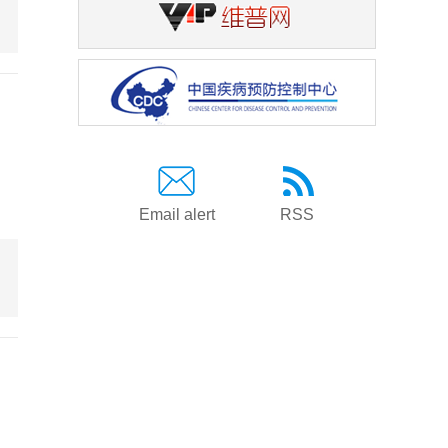
Email alert
RSS