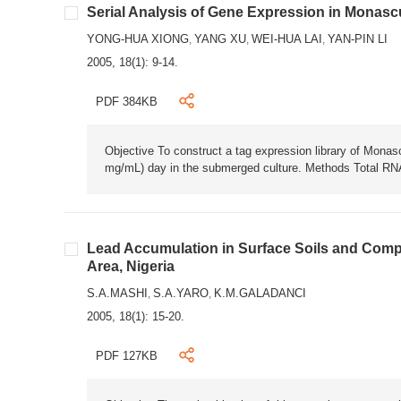
Serial Analysis of Gene Expression in Monasc
YONG-HUA XIONG
YANG XU
WEI-HUA LAI
YAN-PIN LI
,
,
,
2005, 18(1): 9-14.
PDF 384KB
Objective To construct a tag expression library of Monasc
mg/mL) day in the submerged culture. Methods Total RN
Lead Accumulation in Surface Soils and Compo
Area, Nigeria
S.A.MASHI
S.A.YARO
K.M.GALADANCI
,
,
2005, 18(1): 15-20.
PDF 127KB