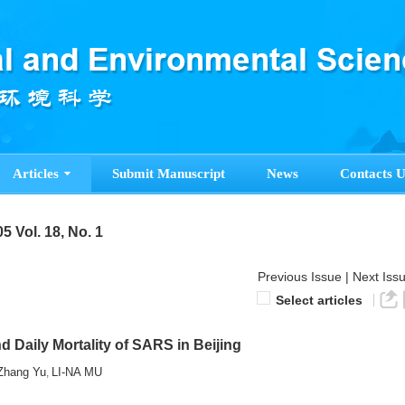
Articles
Submit Manuscript
News
Contacts U
5 Vol. 18, No. 1
Previous Issue
|
Next Iss
Select articles
 Daily Mortality of SARS in Beijing
Zhang Yu
LI-NA MU
,