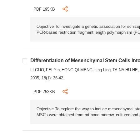
PDF 195KB
Objective To investigate a genetic association for schi
PCR-based restriction fragment length polymorphism (PCR
Differentiation of Mesenchymal Stem Cells Into
LI GUO
FEI Yin
HONG-QI MENG
Ling Ling
TA-NA HU-HE
,
,
,
,
,
2005, 18(1): 36-42.
PDF 753KB
Objective To explore the way to induce mesenchymal stem
MSCs were obtained from rat bone marrow, cultured and 