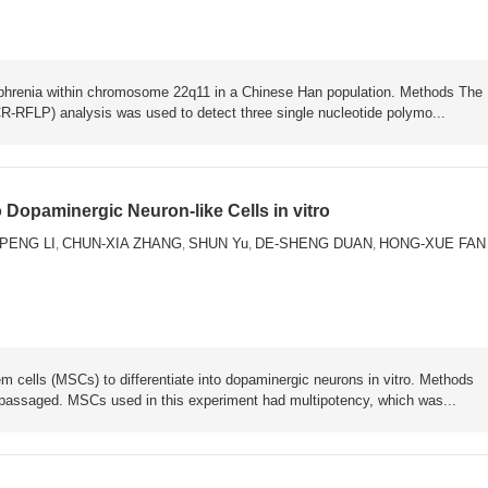
zophrenia within chromosome 22q11 in a Chinese Han population. Methods The
-RFLP) analysis was used to detect three single nucleotide polymo...
 Dopaminergic Neuron-like Cells in vitro
PENG LI
CHUN-XIA ZHANG
SHUN Yu
DE-SHENG DUAN
HONG-XUE FAN
,
,
,
,
 cells (MSCs) to differentiate into dopaminergic neurons in vitro. Methods
passaged. MSCs used in this experiment had multipotency, which was...