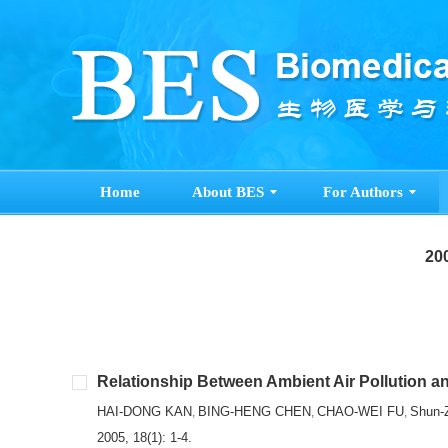
Home
About BES
For Authors
200
Relationship Between Ambient Air Pollution and
HAI-DONG KAN
BING-HENG CHEN
CHAO-WEI FU
Shun-
,
,
,
2005, 18(1): 1-4.