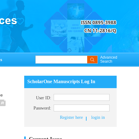
Advanced
s
Search
ScholarOne Manuscripts Log In
ue
User ID:
Password:
Register here
login in
Current Issue