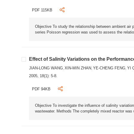
PDF 115KB
Objective To study the relationship between ambient air 
series Poisson regression was used to assess the relation
Effect of Salinity Variations on the Performan
JIAN-LONG WANG
XIN-MIN ZHAN
YE-CHENG FENG
YI 
,
,
,
2005, 18(1): 5-8.
PDF 94KB
Objective To investigate the influence of salinity variat
wastewater. Methods The completely mixed reactor was us