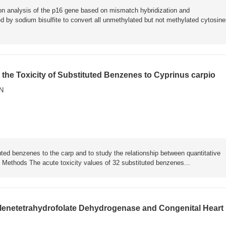
ion analysis of the p16 gene based on mismatch hybridization and
y sodium bisulfite to convert all unmethylated but not methylated cytosine
or the Toxicity of Substituted Benzenes to Cyprinus carpio
N
ed benzenes to the carp and to study the relationship between quantitative
. Methods The acute toxicity values of 32 substituted benzenes...
lenetetrahydrofolate Dehydrogenase and Congenital Heart