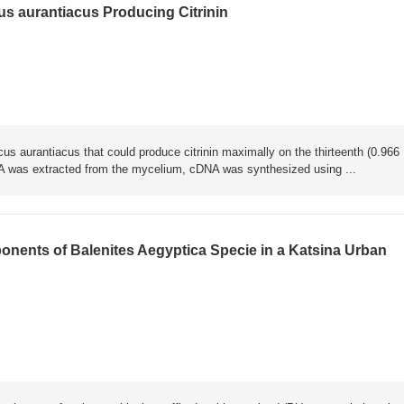
us aurantiacus Producing Citrinin
us aurantiacus that could produce citrinin maximally on the thirteenth (0.966
A was extracted from the mycelium, cDNA was synthesized using ...
nents of Balenites Aegyptica Specie in a Katsina Urban