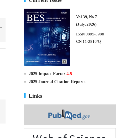
Vol 39, No 7
(July, 2026)
-
ISSN
0895-3988
CN
11-2816/Q
2025 Impact Factor
4.5
2025 Journal Citation Reports
Links