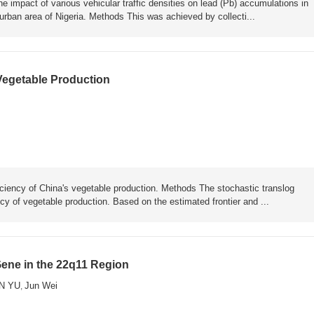
he impact of various vehicular traffic densities on lead (Pb) accumulations in
rban area of Nigeria. Methods This was achieved by collecti...
 Vegetable Production
iciency of China's vegetable production. Methods The stochastic translog
ncy of vegetable production. Based on the estimated frontier and ...
Gene in the 22q11 Region
N YU
Jun Wei
,