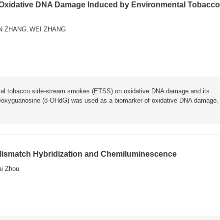
 Oxidative DNA Damage Induced by Environmental Tobacco
N ZHANG
WEI ZHANG
,
ental tobacco side-stream smokes (ETSS) on oxidative DNA damage and its
oxyguanosine (8-OHdG) was used as a biomarker of oxidative DNA damage.
 Mismatch Hybridization and Chemiluminescence
ai Zhou