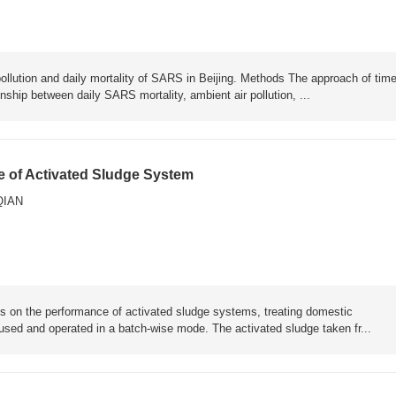
pollution and daily mortality of SARS in Beijing. Methods The approach of time
ship between daily SARS mortality, ambient air pollution, ...
ce of Activated Sludge System
QIAN
ions on the performance of activated sludge systems, treating domestic
ed and operated in a batch-wise mode. The activated sludge taken fr...