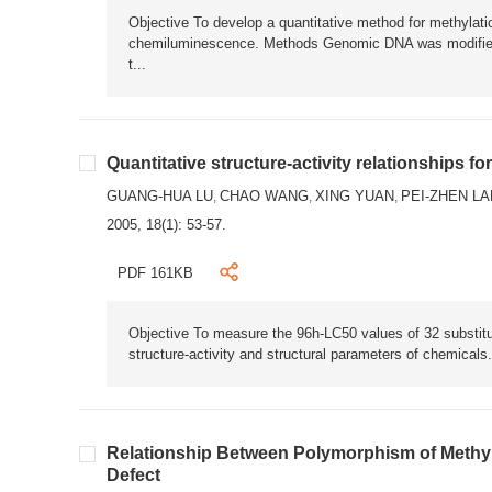
Objective To develop a quantitative method for methylat
chemiluminescence. Methods Genomic DNA was modified b
t...
Quantitative structure-activity relationships f
GUANG-HUA LU
CHAO WANG
XING YUAN
PEI-ZHEN LA
,
,
,
2005, 18(1): 53-57.
PDF 161KB
Objective To measure the 96h-LC50 values of 32 substitut
structure-activity and structural parameters of chemicals
Relationship Between Polymorphism of Methy
Defect