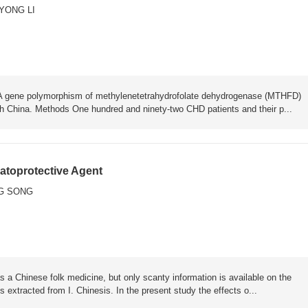
YONG LI
58A gene polymorphism of methylenetetrahydrofolate dehydrogenase (MTHFD)
th China. Methods One hundred and ninety-two CHD patients and their p...
atoprotective Agent
G SONG
s a Chinese folk medicine, but only scanty information is available on the
extracted from I. Chinesis. In the present study the effects o...