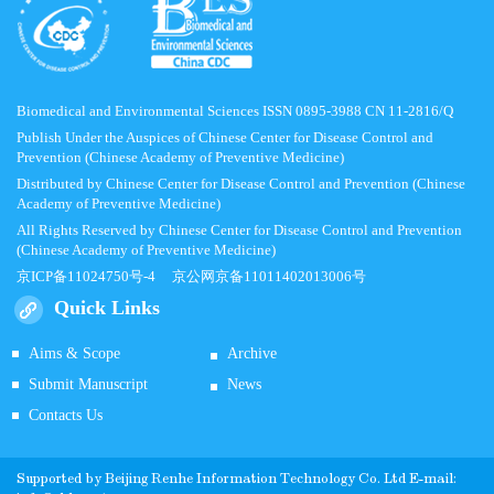
Biomedical and Environmental Sciences ISSN 0895-3988 CN 11-2816/Q
Publish Under the Auspices of Chinese Center for Disease Control and
Prevention (Chinese Academy of Preventive Medicine)
Distributed by Chinese Center for Disease Control and Prevention (Chinese
Academy of Preventive Medicine)
All Rights Reserved by Chinese Center for Disease Control and Prevention
(Chinese Academy of Preventive Medicine)
京ICP备11024750号-4
京公网京备11011402013006号
Quick Links
Aims & Scope
Archive
Submit Manuscript
News
Contacts Us
Supported by
Beijing Renhe Information Technology Co.
Ltd E-mail: