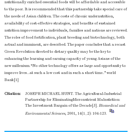
nutritionally enriched essential foods will be affordable and accessible
to the poor. It is recommended that this partnership take special care of
the needs of Asian children. The costs of chronic undernutrition,
availability of cost-effective strategies, and benefits of sustained
nutrition improvement to individuals, families and nations are reviewed.
The roles of food fortification, plant breeding and biotechnology, both
actual and imminent, are described. The paper concludes that a recast
Green Revolution directed to dietary quality may be the key to
enhancing the learning and earning capacity of young Asians of the
new millenium.“No other technology offers as large and opportunity to
improve lives...at such a low cost and in such a short time.."world
Bank[1]
Citation:
JOSEPH MICHAEL HUNT. The Agricultural-Industrial
Partnership for EliminatingMicronutrient Malnutrition:
The Investment Bargain of the Decade[J].
Biomedical and
Environmental Sciences
, 2001, 14(1_2): 104-123.