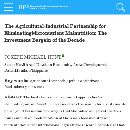
The Agricultural-Industrial Partnership for
EliminatingMicronutrient Malnutrition: The
Investment Bargain of the Decade
JOSEPH MICHAEL HUNT
Senior Health and Nutrition Economist, Asian Development
Bank,Manila, Philippines
Key words:
agricultural research
/
public and private
/
food industry
/
low cost
Abstract:
The limitations of conventional approaches to
eliminatingmicronutrient deficiencies drives the search for a sustainable
paradigm. This manuscript argues that the public and private sectors
must embark on modernization of the Asian food industry and
reorientation of the international agricultural research complex so that