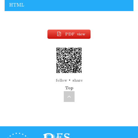
HTML
PDF view
follow
share
Top