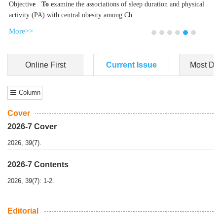
Dongfeng Gu
,
Shufeng Chen
Objectiv
e To e
xamine the associations of sleep duration and physical
activity (PA) with central obesity among Ch...
More>>
Online First
Current Issue
Most Do
Column
Cover
2026-7 Cover
2026, 39(7).
2026-7 Contents
2026, 39(7): 1-2.
Editorial