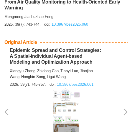
From Air Quality Monitoring to Health-Oriented Early
Warning
Mengmeng Jia
Luzhao Feng
,
2026, 39(7): 743-744.
doi:
10.3967/bes2026.060
Original Article
Epidemic Spread and Control Strategies:
A Spatial-individual Agent-based
Modeling and Optimization Approach
Xiangyu Zhang
Zhidong Cao
Tianyi Luo
Jiaojiao
,
,
,
Wang
Hongbin Song
Ligui Wang
,
,
2026, 39(7): 745-757.
doi:
10.3967/bes2026.061