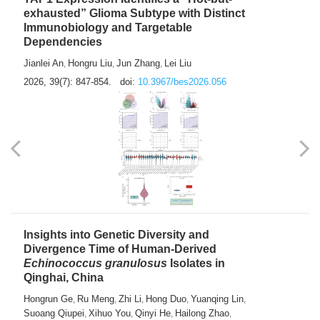
exhausted” Glioma Subtype with Distinct
Immunobiology and Targetable
Dependencies
Jianlei An
Hongru Liu
Jun Zhang
Lei Liu
,
,
,
2026, 39(7): 847-854.
doi:
10.3967/bes2026.056
Insights into Genetic Diversity and
Divergence Time of Human-Derived
Echinococcus granulosus
Isolates in
Qinghai, China
Hongrun Ge
Ru Meng
Zhi Li
Hong Duo
Yuanqing Lin
,
,
,
,
,
Suoang Qiupei
Xihuo You
Qinyi He
Hailong Zhao
,
,
,
,