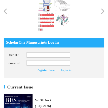
ScholarOne Manuscripts Log In
User ID:
Password:
Register here
login in
Current Issue
Vol 39, No 7
(July, 2026)