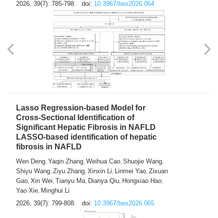
2026, 39(7): 785-798.
doi:
10.3967/bes2026.064
Lasso Regression-based Model for
Cross-Sectional Identification of
Significant Hepatic Fibrosis in NAFLD
LASSO-based identification of hepatic
fibrosis in NAFLD
Wen Deng
Yaqin Zhang
Weihua Cao
Shuojie Wang
,
,
,
,
Shiyu Wang
Ziyu Zhang
Xinxin Li
Linmei Yao
Zixuan
,
,
,
,
Gao
Xin Wei
Tianyu Ma
Dianya Qiu
Hongxiao Hao
,
,
,
,
,
Yao Xie
Minghui Li
,
2026, 39(7): 799-808.
doi:
10.3967/bes2026.065