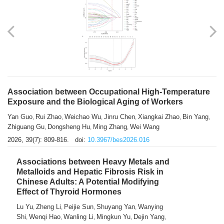
Association between Occupational High-Temperature
Exposure and the Biological Aging of Workers
Yan Guo
Rui Zhao
Weichao Wu
Jinru Chen
Xiangkai Zhao
Bin Yang
,
,
,
,
,
,
Zhiguang Gu
Dongsheng Hu
Ming Zhang
Wei Wang
,
,
,
2026, 39(7): 809-816.
doi:
10.3967/bes2026.016
Associations between Heavy Metals and
Metalloids and Hepatic Fibrosis Risk in
Chinese Adults: A Potential Modifying
Effect of Thyroid Hormones
Lu Yu
Zheng Li
Peijie Sun
Shuyang Yan
Wanying
,
,
,
,
Shi
Wenqi Hao
Wanling Li
Mingkun Yu
Dejin Yang
,
,
,
,
,