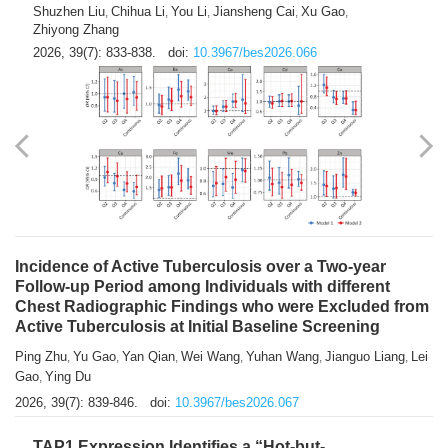
Shuzhen Liu
Chihua Li
You Li
Jiansheng Cai
Xu Gao
,
,
,
,
,
Zhiyong Zhang
2026, 39(7): 833-838.
doi:
10.3967/bes2026.066
Incidence of Active Tuberculosis over a Two-year
Follow-up Period among Individuals with different
Chest Radiographic Findings who were Excluded from
Active Tuberculosis at Initial Baseline Screening
Ping Zhu
Yu Gao
Yan Qian
Wei Wang
Yuhan Wang
Jianguo Liang
Lei
,
,
,
,
,
,
Gao
Ying Du
,
2026, 39(7): 839-846.
doi:
10.3967/bes2026.067
TAP1 Expression Identifies a “Hot-but-