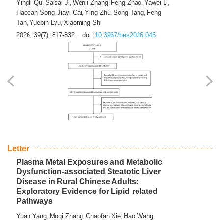
Yingli Qu
Saisai Ji
Wenli Zhang
Feng Zhao
Yawei Li
,
,
,
,
,
Haocan Song
Jiayi Cai
Ying Zhu
Song Tang
Feng
,
,
,
,
Tan
Yuebin Lyu
Xiaoming Shi
,
,
2026, 39(7): 817-832.
doi:
10.3967/bes2026.045
Letter
Plasma Metal Exposures and Metabolic
Dysfunction-associated Steatotic Liver
Disease in Rural Chinese Adults:
Exploratory Evidence for Lipid-related
Pathways
Yuan Yang
Moqi Zhang
Chaofan Xie
Hao Wang
,
,
,
,