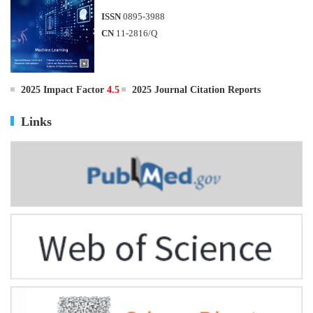
ISSN
0895-3988
CN
11-2816/Q
2025 Impact Factor
4.5
2025 Journal Citation Reports
Links