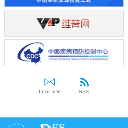
Email alert
RSS