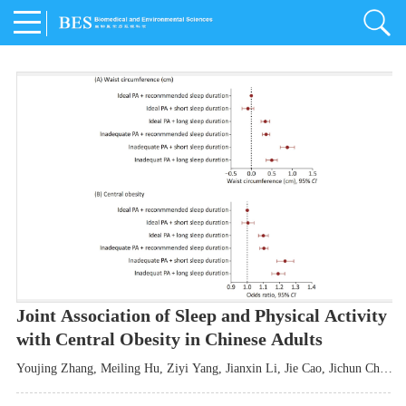
Joint Association of Sleep and Physical Activity
with Central Obesity in Chinese Adults
Youjing Zhang
,
Meiling Hu
,
Ziyi Yang
,
Jianxin Li
,
Jie Cao
,
Jichun Chen
,
Fangchao Liu
,
Keyong Huang
,
Hongfan Li
,
Chong Shen
,
Dongsheng Hu
,
Xiaoqing Liu
,
Shujun Gu
,
Ling Yu
,
Jianfeng Huang
,
Xiangfeng Lu
,