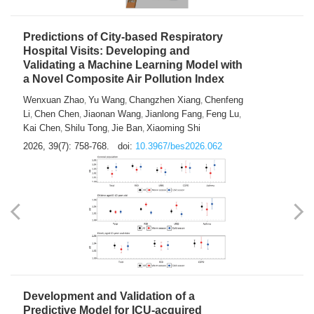
Predictions of City-based Respiratory
Hospital Visits: Developing and
Validating a Machine Learning Model with
a Novel Composite Air Pollution Index
Wenxuan Zhao
Yu Wang
Changzhen Xiang
Chenfeng
,
,
,
Li
Chen Chen
Jiaonan Wang
Jianlong Fang
Feng Lu
,
,
,
,
,
Kai Chen
Shilu Tong
Jie Ban
Xiaoming Shi
,
,
,
2026, 39(7): 758-768.
doi:
10.3967/bes2026.062
Development and Validation of a
Predictive Model for ICU-acquired