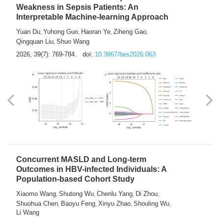
Weakness in Sepsis Patients: An
Interpretable Machine-learning Approach
Yuan Du
Yuhong Guo
Haoran Ye
Ziheng Gao
,
,
,
,
Qingquan Liu
Shuo Wang
,
2026, 39(7): 769-784.
doi:
10.3967/bes2026.063
Concurrent MASLD and Long-term
Outcomes in HBV-infected Individuals: A
Population-based Cohort Study
Xiaomo Wang
Shutong Wu
Chenlu Yang
Di Zhou
,
,
,
,
Shuohua Chen
Baoyu Feng
Xinyu Zhao
Shouling Wu
,
,
,
,
Li Wang