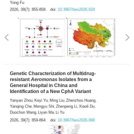
Yong Fu
2026, 39(7): 855-858.
doi:
10.3967/bes2026.024
Genetic Characterization of Multidrug-
resistant
Aeromonas
Isolates from a
General Hospital in China and
Identification of a New CphA Variant
Yanyan Zhou
Keyi Yu
Ming Liu
Zhenzhou Huang
,
,
,
,
Yanqing Che
Mengyu Shi
Zhenpeng Li
Xiaoli Du
,
,
,
,
Duochun Wang
Liyan Ma
Li Yu
,
,
2026, 39(7): 859-864.
doi:
10.3967/bes2026.068