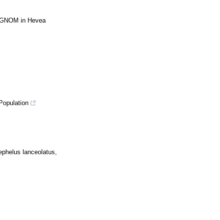
HbGNOM in Hevea
Population
ephelus lanceolatus,