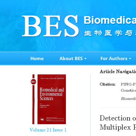
Home
About BES
For Authors
Article Navigati
Citation:
PING-P
Genetic
Biomedic
Detection 
Multiplex
Volume 21
Issue 1