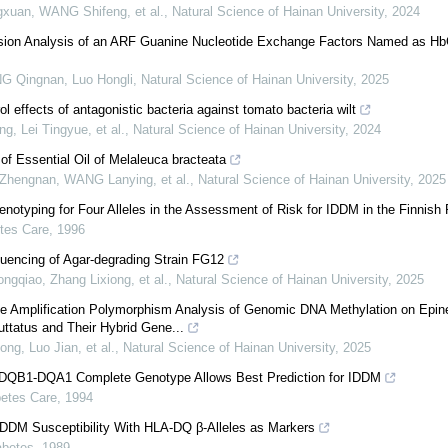
gxuan, WANG Shifeng, et al.
,
Natural Science of Hainan University
,
2024
sion Analysis of an ARF Guanine Nucleotide Exchange Factors Named as 
G Qingnan, Luo Hongli
,
Natural Science of Hainan University
,
2025
l effects of antagonistic bacteria against tomato bacteria wilt
, Lei Tingyue, et al.
,
Natural Science of Hainan University
,
2024
 of Essential Oil of Melaleuca bracteata
Zhengnan, WANG Lanying, et al.
,
Natural Science of Hainan University
,
2025
typing for Four Alleles in the Assessment of Risk for IDDM in the Finnish 
tes Care
,
1996
ncing of Agar-degrading Strain FG12
ngqiao, Zhang Lixiong, et al.
,
Natural Science of Hainan University
,
2025
ve Amplification Polymorphism Analysis of Genomic DNA Methylation on Epin
ttatus and Their Hybrid Gene...
ng, Luo Jian, et al.
,
Natural Science of Hainan University
,
2025
 DQB1-DQA1 Complete Genotype Allows Best Prediction for IDDM
betes Care
,
1994
IDDM Susceptibility With HLA-DQ β-Alleles as Markers
abetes
,
1989