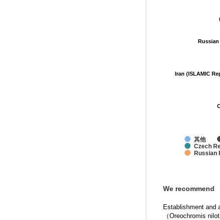
Russian
Russian
Iran (ISLAMIC Re
Iran (ISLAMIC Re
C
C
其他
Czech Re
Russian 
We recommend
Establishment and ap
（Oreochromis nilo