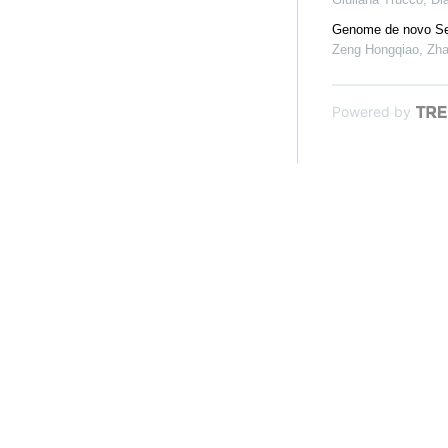
Genome de novo Seq
Zeng Hongqiao, Zhan
Powered by