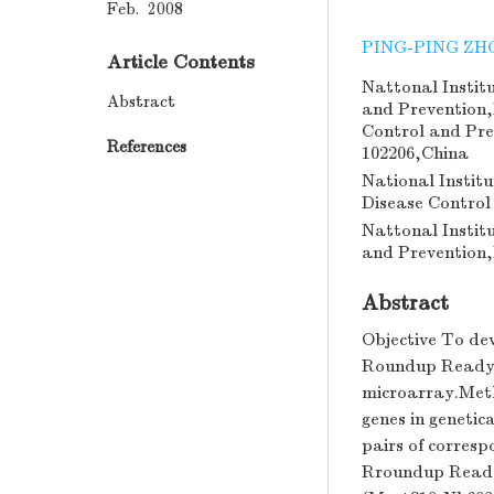
Feb. 2008
PING-PING ZH
Article Contents
Nattonal Instit
Abstract
and Prevention,
Control and Pre
References
102206,China
National Instit
Disease Control
Nattonal Instit
and Prevention,
Abstract
Objective To dev
Roundup Ready 
microarray.Meth
genes in geneti
pairs of corresp
Rroundup Ready