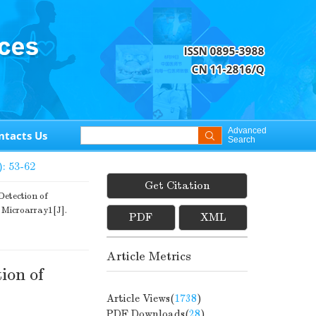
Advanced
ntacts Us
Search
): 53-62
Get Citation
ection of
 Microarray1[J].
PDF
XML
Article Metrics
ion of
Article Views(
1738
)
PDF Downloads(
28
)