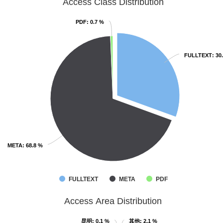
Access Class Distribution
PDF
PDF
: 0.7 %
: 0.7 %
FULLTEXT
FULLTEXT
: 30
: 30
META
META
: 68.8 %
: 68.8 %
FULLTEXT
META
PDF
Access Area Distribution
昆明
昆明
: 0.1 %
: 0.1 %
其他
其他
: 2.1 %
: 2.1 %