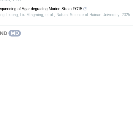
uencing of Agar-degrading Marine Strain FG15
g Lixiong, Liu Mingming, et al.
,
Natural Science of Hainan University
,
2025