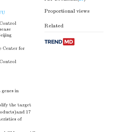
Proportional views
WU
 Control
Related
sease
eijing
 Center for
 Control
 genes in
ify the target
roducts)and 17
eristies of