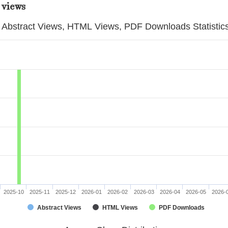
 views
Abstract Views, HTML Views, PDF Downloads Statistic
2025-10
2025-11
2025-12
2026-01
2026-02
2026-03
2026-04
2026-05
2026-
Abstract Views
HTML Views
PDF Downloads