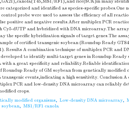
,GA21),canola(T45,MS1/RF1),and rice(SCK)in many identifi
re categorized and identified as species-specific probes.One 
 control probe were uscd to assess the efficiency of all reacti
lse positive and negative results.After multiplex PCR reacti
th Cy5-dUTP and hvbridized with DNA microarray.The array
ay the specific hybridization signals of target genes.The ass
 sample of ccrtified transgenic soybean (Roundup Ready GTS
). Results A combination technique of multiplex PCR and 
y developed to identify multi-target genes in Roundup Ready
ith a great specificity and reliability.Reliable identification
 of Roundup Ready of GM soybean from genetically modified 
 transgenic events,indicating a high sensitivity. Conclusion 
ltiplex PCR and low-density DNA microarray can reliably det
modified crops.
tically modified organisms
,
Low-density DNA microarray
,
 soybean
,
MS1/RF1 canola