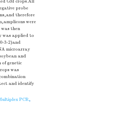
ed GM crops.All
negative probe
ons,and therefore
on,amplicons were
 was then
ay was applied to
40-3-2)and
DNA microarray
 soybean and
 of genetic
crops was
A combination
ect and identify
Multiplex PCR
,