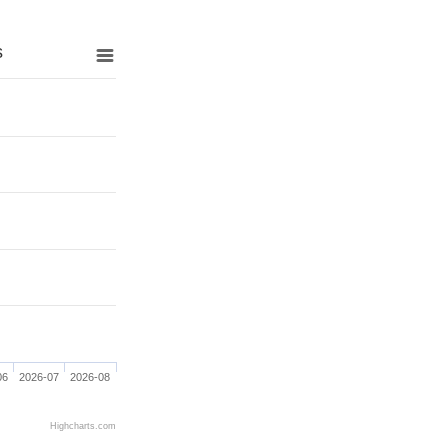
s
06
2026-07
2026-08
Highcharts.com