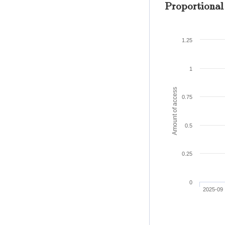
Proportional
1.25
1
Amount of access
0.75
0.5
0.25
0
2025-09