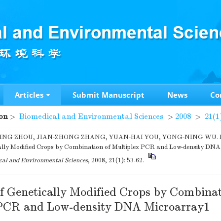
Articles
Submit Manuscript
News
Co
on
>
Biomedical and Environmental Sciences
>
2008
>
21(1
ING ZHOU, JIAN-ZHONG ZHANG, YUAN-HAI YOU, YONG-NING WU. Det
ally Modified Crops by Combination of Multiplex PCR and Low-density DNA
al and Environmental Sciences
, 2008, 21(1): 53-62.
of Genetically Modified Crops by Combinat
 PCR and Low-density DNA Microarray1