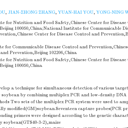
OU
,
JIAN-ZHONG ZHANG
,
YUAN-HAI YOU
,
YONG-NING 
ute for Nutrition and Food Safety,Chinese Center for Disease
Beijing 100050,China;National Institute for Communicable Di
vention,Chinese Center for Disease Control and Prevention,B
ute for Communicable Disease Control and Prevention,Chinese
 and Prevention,Beijing 102206,China
ute for Nutrition and Food Safety,Chinese Center for Disease
Beijing 100050,China
elop a technique for simultaneous detection of various target
soybean by combining multiplex PCR and low-density DNA
ods Two sets of the multiplex PCR system were used to ampl
cally modified(GM)soybean.Seventeen capture probes(PCR p
onding primers were designed according to the genetic charact
 soybean(GTS40-3-2),maize