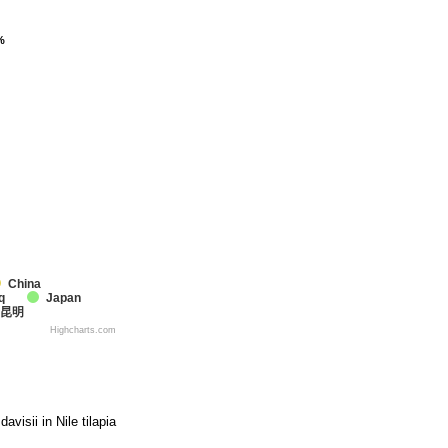
%
%
China
q
Japan
昆明
Highcharts.com
visii in Nile tilapia