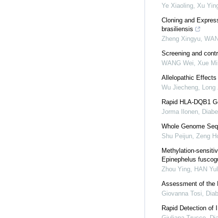
Ye Xiaoling, Xu Yin
Cloning and Expres
brasiliensis
Zheng Xingyu, WAN
Screening and contro
WANG Wei, Xue Ming
Allelopathic Effects
Wu Jiecheng, Long 
Rapid HLA-DQB1 Geno
Jorma Ilonen
,
Diabe
Whole Genome Seque
Shu Peijun, Zeng Ho
Methylation-sensiti
Epinephelus fuscogu
Zhou Ying, HAN Yulo
Assessment of the
Giovanna Tosi
,
Dia
Rapid Detection of 
Giuliana Trucco
,
Di