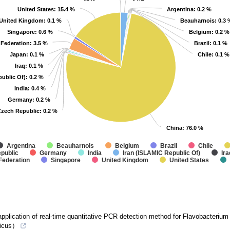
United States
United States
: 15.4 %
: 15.4 %
Argentina
Argentina
: 0.2 %
: 0.2 %
United Kingdom
United Kingdom
: 0.1 %
: 0.1 %
Beauharnois
Beauharnois
: 0.3 
: 0.3 
Singapore
Singapore
: 0.6 %
: 0.6 %
Belgium
Belgium
: 0.2 %
: 0.2 %
 Federation
 Federation
: 3.5 %
: 3.5 %
Brazil
Brazil
: 0.1 %
: 0.1 %
Japan
Japan
: 0.1 %
: 0.1 %
Chile
Chile
: 0.1 %
: 0.1 %
Iraq
Iraq
: 0.1 %
: 0.1 %
public Of)
public Of)
: 0.2 %
: 0.2 %
India
India
: 0.4 %
: 0.4 %
Germany
Germany
: 0.2 %
: 0.2 %
zech Republic
zech Republic
: 0.2 %
: 0.2 %
China
China
: 76.0 %
: 76.0 %
Argentina
Beauharnois
Belgium
Brazil
Chile
public
Germany
India
Iran (ISLAMIC Republic Of)
Ira
Federation
Singapore
United Kingdom
United States
plication of real-time quantitative PCR detection method for Flavobacterium da
ticus）