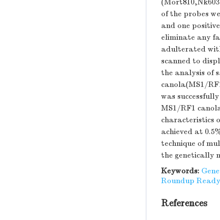
(Mort810,Nk603
of the probes we
and one positive
eliminate any fa
adulterated wi
scanned to displ
the analysis of
canola(MS1/RF1
was successfull
MS1/RF1 canola w
characteristics
achieved at 0.5%
technique of mu
the genetically 
Keywords:
Gene
Roundup Ready
References