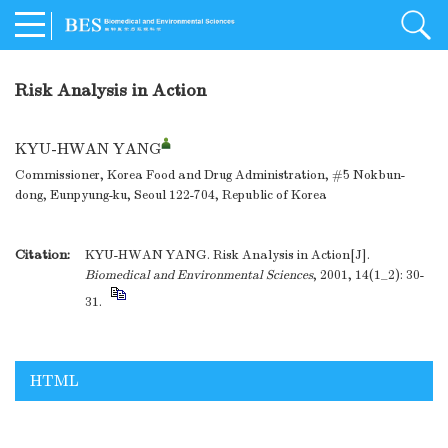
Risk Analysis in Action
KYU-HWAN YANG
Commissioner, Korea Food and Drug Administration, #5 Nokbun-
dong, Eunpyung-ku, Seoul 122-704, Republic of Korea
Citation:
KYU-HWAN YANG. Risk Analysis in Action[J].
Biomedical and Environmental Sciences
, 2001, 14(1_2): 30-
31.
HTML