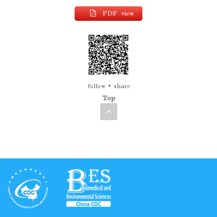
PDF view
follow
share
Top