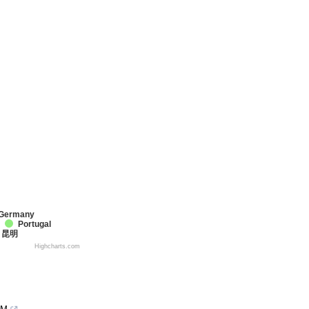
Germany
Portugal
昆明
Highcharts.com