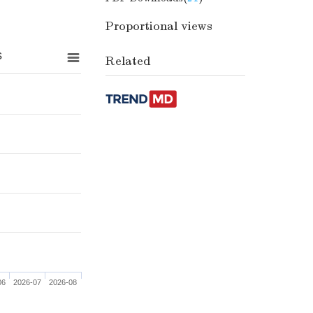
Proportional views
s
Related
06
2026-07
2026-08