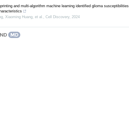
oprinting and multi-algorithm machine learning identified glioma susceptibilitie
aracteristics
g, Xiaoming Huang, et al.
,
Cell Discovery
,
2024