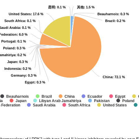
昆明
昆明
: 0.1 %
: 0.1 %
其他
其他
: 1.5 %
: 1.5 %
United States
United States
: 17.6 %
: 17.6 %
Beauharnois
Beauharnois
: 0.3 %
: 0.3 %
South Africa
South Africa
: 0.1 %
: 0.1 %
Brazil
Brazil
: 0.2 %
: 0.2 %
Saudi Arabia
Saudi Arabia
: 0.1 %
: 0.1 %
Federation
Federation
: 6.0 %
: 6.0 %
Portugal
Portugal
: 0.1 %
: 0.1 %
Poland
Poland
: 0.3 %
: 0.3 %
amahiriya
amahiriya
: 0.2 %
: 0.2 %
Japan
Japan
: 0.3 %
: 0.3 %
Indonesia
Indonesia
: 0.2 %
: 0.2 %
Germany
Germany
: 0.3 %
: 0.3 %
China
China
: 72.1 %
: 72.1 %
Egypt
Egypt
: 0.3 %
: 0.3 %
Beauharnois
Brazil
China
Ecuador
Egypt
ia
Japan
Libyan Arab Jamahiriya
Pakistan
Poland
 Federation
Saudi Arabia
South Africa
United States