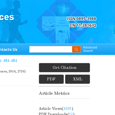
Advanced
ntacts Us
Search
): 484-484
Get Citation
ences
, 2014, 27(6):
PDF
XML
Article Metrics
Article Views(
1035
)
PDF Downloads(
21
)