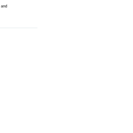
s and