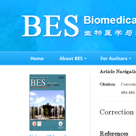
Home
About BES
For Authors
Article Navigati
Citation:
Correcti
484-484
Correction 
References