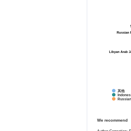
Russian 
Russian 
Libyan Arab J
Libyan Arab J
其他
Indones
Russian
We recommend