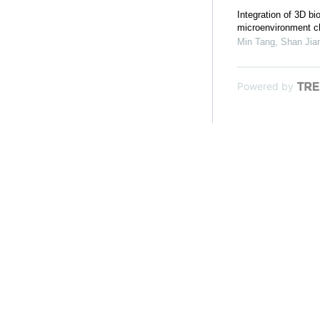
Integration of 3D bi
microenvironment ch
Min Tang, Shan Jian
Powered by