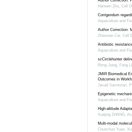
Author Correction: 
Hanwen Zhu
,
Cell D
Corrigendum regardi
Aquaculture and Fis
Author Correction: 
Zhaoxian Cai
,
Cell 
Antibiotic resistan
Aquaculture and Fis
scCirclehunter deli
Rong Jiang, Fang Li,
JMIR Biomedical Eng
Outcomes in Workfo
Javad Sarvestan, 
Epigenetic mechanis
Aquaculture and Fis
High-altitude Adapt
Xuejing ZHANG
,
As
Multi-modal molecul
Chunchun Yuan, Xian