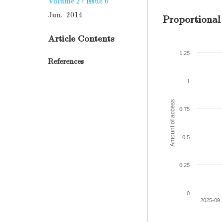
Volume 27
Issue 6
Jun. 2014
Proportional
Article Contents
1.25
References
1
Amount of access
0.75
0.5
0.25
0
2025-09