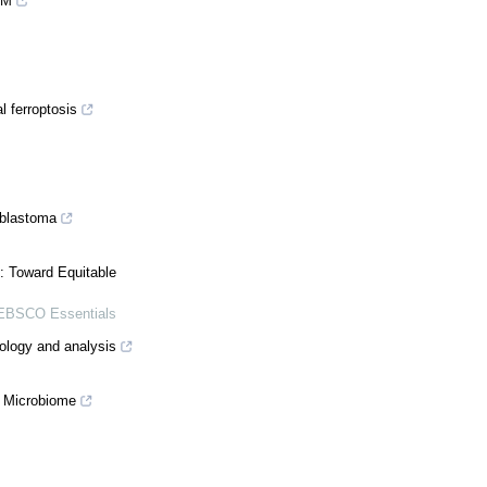
EM
l ferroptosis
oblastoma
: Toward Equitable
EBSCO Essentials
nology and analysis
t Microbiome