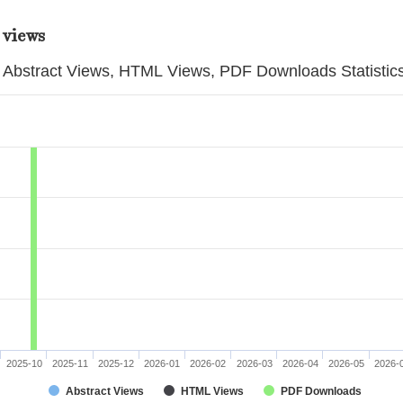
 views
Abstract Views, HTML Views, PDF Downloads Statistic
2025-10
2025-11
2025-12
2026-01
2026-02
2026-03
2026-04
2026-05
2026-
Abstract Views
HTML Views
PDF Downloads