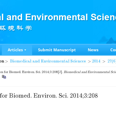
Articles
Submit Manuscript
News
Co
on
>
Biomedical and Environmental Sciences
>
2014
>
27(6
on for Biomed. Environ. Sci. 2014;3:208[J].
Biomedical and Environmental Sci
.
for Biomed. Environ. Sci. 2014;3:208