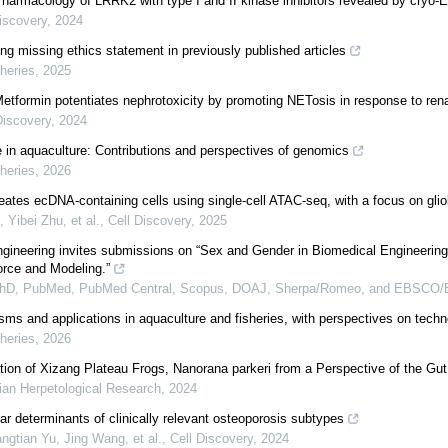
Pharmacology of LRRK2 with type I and II kinase inhibitors revealed by cryo-
iscovery
,
2024
ng missing ethics statement in previously published articles
heries
,
2025
Metformin potentiates nephrotoxicity by promoting NETosis in response to rena
Discovery
,
2024
ce in aquaculture: Contributions and perspectives of genomics
heries
,
2026
neates ecDNA-containing cells using single-cell ATAC-seq, with a focus on gli
 Yibei Zhu, et al.
,
Cell Discovery
,
2025
ineering invites submissions on “Sex and Gender in Biomedical Engineering
rce and Modeling.”
PhD, PubMed, PubMed Central, Scopus, DOAJ, Sherpa/Romeo, and EBSCO/
ms and applications in aquaculture and fisheries, with perspectives on tech
heries
,
2026
ation of Xizang Plateau Frogs, Nanorana parkeri from a Perspective of the Gu
ian Herpetological Research
,
2024
ar determinants of clinically relevant osteoporosis subtypes
gtian Yu, Jing Wang, et al.
,
Cell Discovery
,
2024