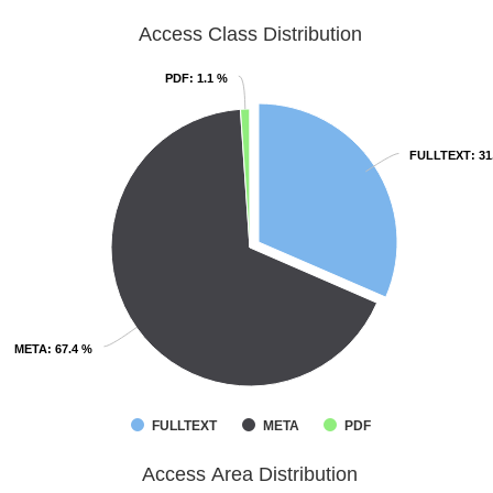
Access Class Distribution
PDF
PDF
: 1.1 %
: 1.1 %
FULLTEXT
FULLTEXT
: 3
: 3
META
META
: 67.4 %
: 67.4 %
FULLTEXT
META
PDF
Access Area Distribution