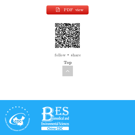
PDF view
follow
share
Top