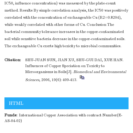
IC50, influence concentration) was measured by the plate-count
method. Results By simple correlation analysis, the IC50 was positively
correlated with the concentration of exchangeable Cu (R2=0.8204),
while weakly correlated with other forms of Cu. Conclusion The
bacterial community tolerance increases in the copper-contaminated
soil while sensitive bacteria decrease in the copper-contaminated soils.
The exchangeable Cu exerts high toxicity to microbial communities.
Citation:
SHU-JUAN SUN, JIAN XU, SHU-GUI DAI, XUE HAN.
Influences of Copper Speciation on Toxicity to
Microorganisms in Soils[J].
Biomedical and Environmental
Sciences
, 2006, 19(6): 409-413.
HTML
Funds:
International Copper Association with contract Number(E-
AS-04-02)