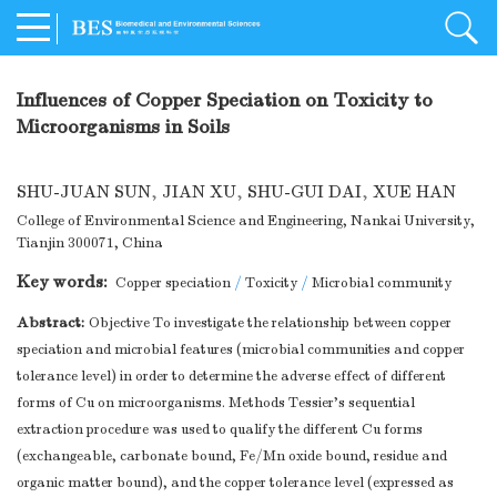
Influences of Copper Speciation on Toxicity to
Microorganisms in Soils
SHU-JUAN SUN
,
JIAN XU
,
SHU-GUI DAI
,
XUE HAN
College of Environmental Science and Engineering, Nankai University,
Tianjin 300071, China
Key words:
Copper speciation
/
Toxicity
/
Microbial community
Abstract:
Objective To investigate the relationship between copper
speciation and microbial features (microbial communities and copper
tolerance level) in order to determine the adverse effect of different
forms of Cu on microorganisms. Methods Tessier's sequential
extraction procedure was used to qualify the different Cu forms
(exchangeable, carbonate bound, Fe/Mn oxide bound, residue and
organic matter bound), and the copper tolerance level (expressed as