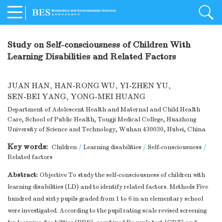
Study on Self-consciousness of Children With
Learning Disabilities and Related Factors
JUAN HAN
,
HAN-RONG WU
,
YI-ZHEN YU
,
SEN-BEI YANG
,
YONG-MEI HUANG
Department of Adolescent Health and Maternal and Child Health
Care, School of Public Health, Tongji Medical College, Huazhong
University of Science and Technology, Wuhan 430030, Hubei, China
Key words:
Children
/
Learning disabilities
/
Self-consciousness
/
Related factors
Abstract:
Objective To study the self-consciousness of children with
learning disabilities (LD) and to identify related factors. Methods Five
hundred and sixty pupils graded from 1 to 6 in an elementary school
were investigated. According to the pupil rating scale revised screening