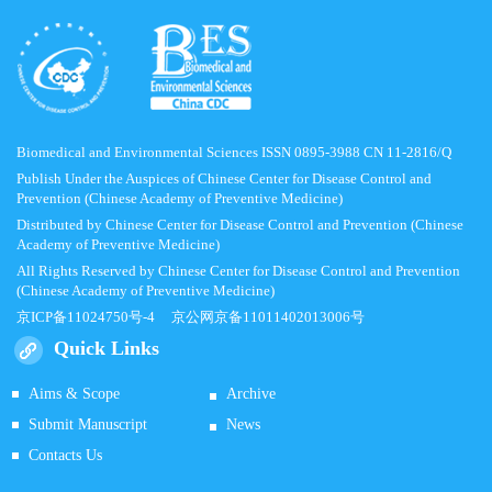
Biomedical and Environmental Sciences ISSN 0895-3988 CN 11-2816/Q
Publish Under the Auspices of Chinese Center for Disease Control and
Prevention (Chinese Academy of Preventive Medicine)
Distributed by Chinese Center for Disease Control and Prevention (Chinese
Academy of Preventive Medicine)
All Rights Reserved by Chinese Center for Disease Control and Prevention
(Chinese Academy of Preventive Medicine)
京ICP备11024750号-4
京公网京备11011402013006号
Quick Links
Aims & Scope
Archive
Submit Manuscript
News
Contacts Us