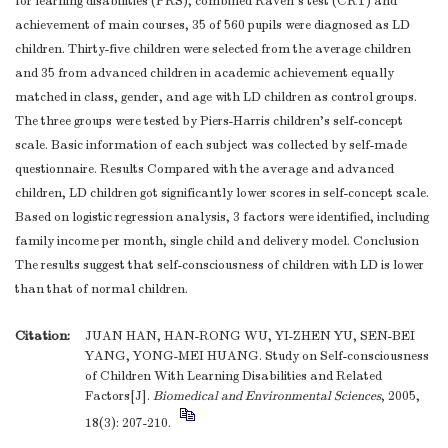
for learning disabilities (PRS), combined Raven's test (CRT) and
achievement of main courses, 35 of 560 pupils were diagnosed as LD
children. Thirty-five children were selected from the average children
and 35 from advanced children in academic achievement equally
matched in class, gender, and age with LD children as control groups.
The three groups were tested by Piers-Harris children's self-concept
scale. Basic information of each subject was collected by self-made
questionnaire. Results Compared with the average and advanced
children, LD children got significantly lower scores in self-concept scale.
Based on logistic regression analysis, 3 factors were identified, including
family income per month, single child and delivery model. Conclusion
The results suggest that self-consciousness of children with LD is lower
than that of normal children.
Citation:
JUAN HAN, HAN-RONG WU, YI-ZHEN YU, SEN-BEI
YANG, YONG-MEI HUANG. Study on Self-consciousness
of Children With Learning Disabilities and Related
Factors[J].
Biomedical and Environmental Sciences
, 2005,
18(3): 207-210.