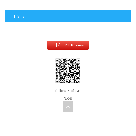
HTML
PDF view
follow
share
Top