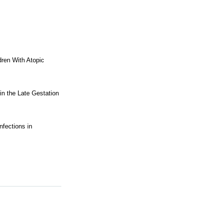
dren With Atopic
in the Late Gestation
nfections in