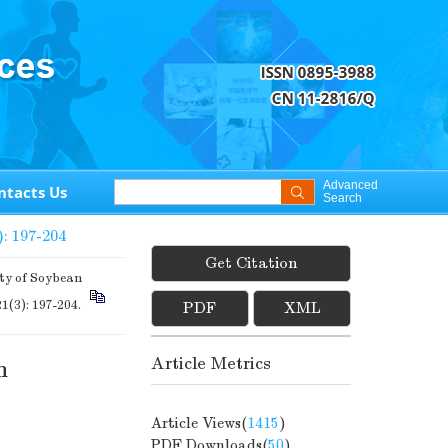
Advanced
ntacts Us
Search
): 197-204
Get Citation
y of Soybean
21(3): 197-204.
PDF
XML
Article Metrics
n
Article Views(
1415
)
PDF Downloads(
50
)