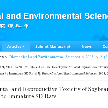
Articles
Submit Manuscript
News
Co
on
>
Biomedical and Environmental Sciences
>
2008
>
21(3
N, YU HUANG, ZHEN-YU CHEN. Developmental and Reproductive Toxicit
ones to Immature SD Rats[J].
Biomedical and Environmental Sciences
, 2008, 
tal and Reproductive Toxicity of Soybea
s to Immature SD Rats