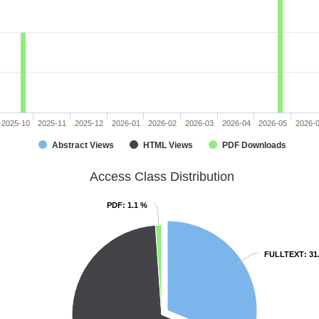
2025-10
2025-11
2025-12
2026-01
2026-02
2026-03
2026-04
2026-05
2026-
Abstract Views
HTML Views
PDF Downloads
Access Class Distribution
PDF
PDF
: 1.1 %
: 1.1 %
FULLTEXT
FULLTEXT
: 31
: 31