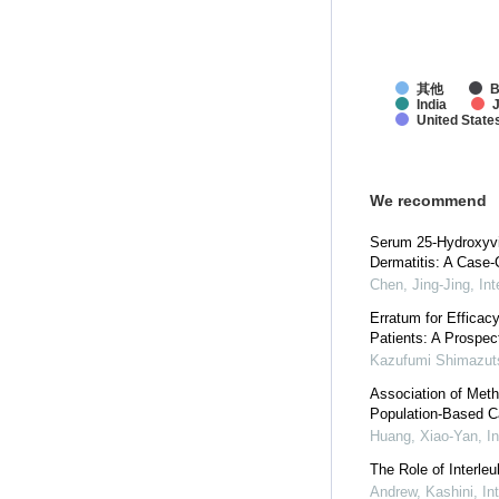
其他
B
India
United State
We recommend
Serum 25-Hydroxyvit
Dermatitis: A Case-
Chen, Jing-Jing
,
In
Erratum for Efficac
Patients: A Prospec
Kazufumi Shimazut
Association of Met
Population-Based C
Huang, Xiao-Yan
,
I
The Role of Interle
Andrew, Kashini
,
In