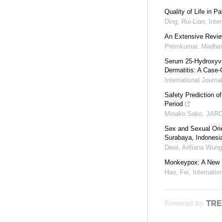
Quality of Life in P
Ding, Rui-Lian
,
Inte
An Extensive Review
Premkumar, Madha
Serum 25-Hydroxyvit
Dermatitis: A Case-
International Journ
Safety Prediction o
Period
Minako Sako
,
JARC
Sex and Sexual Orie
Surabaya, Indonesia
Dewi, Arifiana Wung
Monkeypox: A New P
Hao, Fei
,
Internati
Powered by