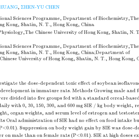
 HUANG
,
ZHEN-YU CHEN
ional Sciences Programme, Department of Biochemistry,The
ong Kong, Shatin, N. T., Hong Kong, China
hysiology,The Chinese University of Hong Kong, Shatin, N. 
ional Sciences Programme, Department of Biochemistry,The
ong Kong, Shatin, N. T., Hong Kong, China;Department of
Chinese University of Hong Kong, Shatin, N. T., Hong Kong, 
estigate the dose-dependent toxic effect of soybean isoflavon
 development in immature rats. Methods Growing male and f
ere divided into five groups fed with a standard cereal-base
ily with 0, 30, 150, 300, and 600 mg SIE / kg body weight, re
ght, organ weights, and serum level of estrogen and testoste
ts Oral administration of SIE had no effect on food intake b
o (P<0.01). Suppression on body weight gain by SIE was dose-
er on male than on female rats (P<0.01). SIE at high doses ex