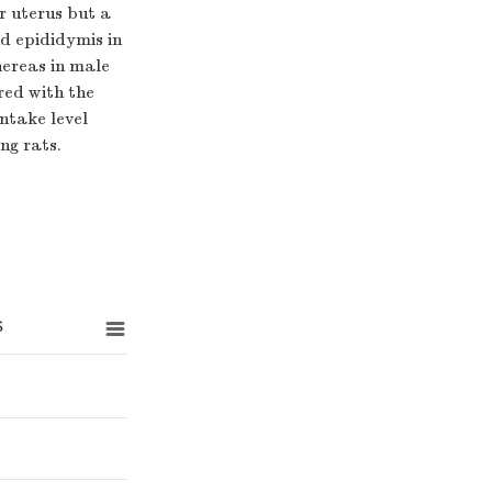
r uterus but a
nd epididymis in
hereas in male
red with the
ntake level
ng rats.
s