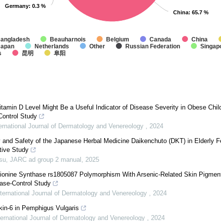
Germany
Germany
: 0.3 %
: 0.3 %
China
China
: 65.7 %
: 65.7 %
angladesh
Beauharnois
Belgium
Canada
China
Japan
Netherlands
Other
Russian Federation
Singap
s
昆明
阜阳
amin D Level Might Be a Useful Indicator of Disease Severity in Obese Chil
Control Study
ternational Journal of Dermatology and Venereology
,
2024
y and Safety of the Japanese Herbal Medicine Daikenchuto (DKT) in Elderly F
tive Study
su
,
JARC ad group 2 manual
,
2025
hionine Synthase rs1805087 Polymorphism With Arsenic-Related Skin Pigmen
ase-Control Study
nternational Journal of Dermatology and Venereology
,
2024
ukin-6 in Pemphigus Vulgaris
ternational Journal of Dermatology and Venereology
,
2024