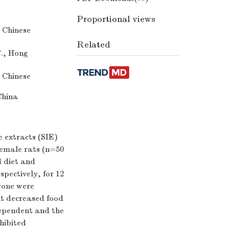
Proportional views
 Chinese
Related
T., Hong
 Chinese
China
e extracts (SIE)
emale rats (n=50
d diet and
spectively, for 12
rone were
ut decreased food
dependent and the
hibited