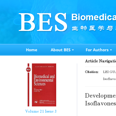
Home
About BES
For Authors
Article Navigati
Citation:
LEI GUA
Isoflav
Developmen
Isoflavone
Volume 21
Issue 3