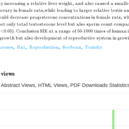
y increasing a relative liver weight, and also caused a smalle
 ovary in female rats,while leading to larger relative testis a
could decrease progesterone concentrations in female rats, w
not only total testosterone level but also sperm count compa
<0.05). Conclusion SIE at a range of 50-1000 times of human i
 growth but also development of reproductive system in growi
avones
,
Rat
,
Reproduction
,
Soybean
,
Toxicity
 views
Abstract Views, HTML Views, PDF Downloads Statistic