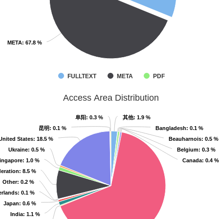
META
META
: 67.8 %
: 67.8 %
FULLTEXT
META
PDF
Access Area Distribution
阜阳
阜阳
: 0.3 %
: 0.3 %
其他
其他
: 1.9 %
: 1.9 %
昆明
昆明
: 0.1 %
: 0.1 %
Bangladesh
Bangladesh
: 0.1 %
: 0.1 %
United States
United States
: 18.5 %
: 18.5 %
Beauharnois
Beauharnois
: 0.5 %
: 0.5 %
Ukraine
Ukraine
: 0.5 %
: 0.5 %
Belgium
Belgium
: 0.3 %
: 0.3 %
ingapore
ingapore
: 1.0 %
: 1.0 %
Canada
Canada
: 0.4 %
: 0.4 %
eration
eration
: 8.5 %
: 8.5 %
Other
Other
: 0.2 %
: 0.2 %
erlands
erlands
: 0.1 %
: 0.1 %
Japan
Japan
: 0.6 %
: 0.6 %
India
India
: 1.1 %
: 1.1 %