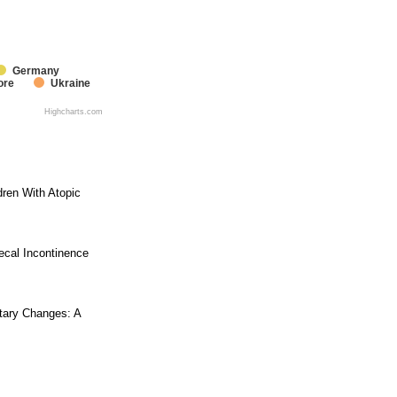
Germany
ore
Ukraine
Highcharts.com
dren With Atopic
ecal Incontinence
tary Changes: A