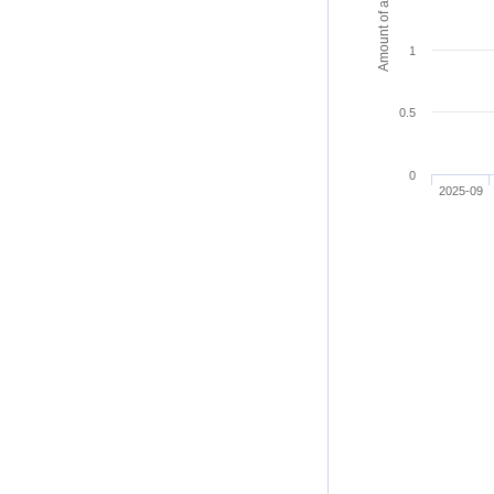
Amount of access
1
0.5
0
2025-09