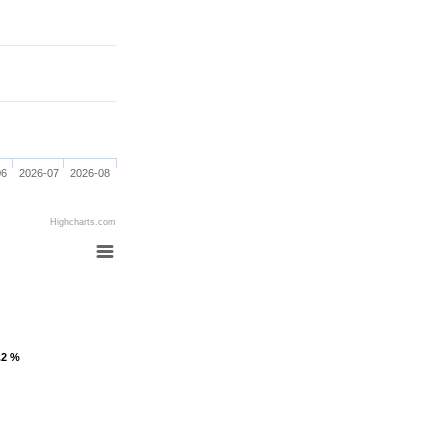
06
2026-07
2026-08
Highcharts.com
.2 %
.2 %