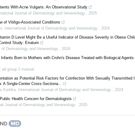
atients With Acne Vulgaris: An Observational Study
rnational Journal of Dermatology and Venereology
,
2025
 of Vitiligo-Associated Conditions
vi
,
International Journal of Dermatology and Venereology
,
2024
amin D Level Might Be a Useful Indicator of Disease Severity in Obese Chil
Control Study: Erratum
al of Dermatology and Venereology
,
2024
f Infants Born to Mothers with Crohn's Disease Treated with Biological Agents 
 ad group 2 manual
ntation as Potential Risk Factors for Coinfection With Sexually Transmitted I
: A Single-Center Cross-Sectiona...
u Kartika
,
International Journal of Dermatology and Venereology
,
2024
ublic Health Concern for Dermatologists
onal Journal of Dermatology and Venereology
,
2025