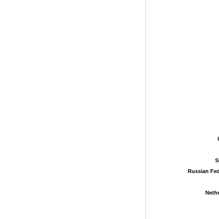
S
S
Russian Fed
Russian Fed
Neth
Neth