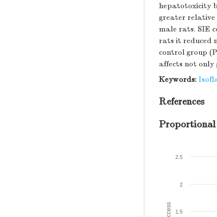
hepatotoxicity b
greater relative
male rats. SIE 
rats it reduced 
control group (P
affects not only
Keywords:
Isofl
References
Proportional
2.5
2
1.5