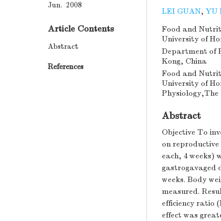
Jun. 2008
LEI GUAN
,
YU
Article Contents
Food and Nutrit
University of H
Abstract
Department of P
Kong, China
References
Food and Nutrit
University of H
Physiology,The 
Abstract
Objective To inv
on reproductive
each, 4 weeks) w
gastrogavaged da
weeks. Body wei
measured. Resul
efficiency rati
effect was great