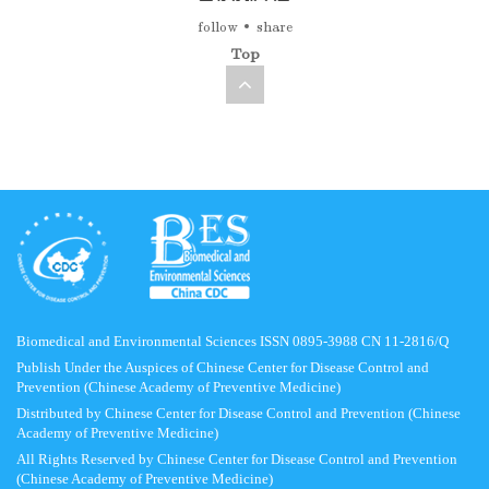
follow
share
Top
Biomedical and Environmental Sciences ISSN 0895-3988 CN 11-2816/Q
Publish Under the Auspices of Chinese Center for Disease Control and
Prevention (Chinese Academy of Preventive Medicine)
Distributed by Chinese Center for Disease Control and Prevention (Chinese
Academy of Preventive Medicine)
All Rights Reserved by Chinese Center for Disease Control and Prevention
(Chinese Academy of Preventive Medicine)