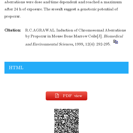
aberrations were dose and time dependent and reached a maximum
after 24 h of exposure. The sresult suggest a genotoxic potential of
propoxur.
Citation:
R.C.AGRAWAL. Induction of Chromosomal Aberrations
by Propoxur in Mouse Bone Marrow Ceils[J].
Biomedical
and Environmental Sciences
, 1999, 12(4): 292-295.
HTML
PDF view