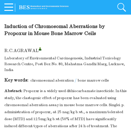
Induction of Chromosomal Aberrations by
Propoxur in Mouse Bone Marrow Ceils
R.C.AGRAWAL
Laboratory of Environmental Carcinogenesis, Industrial Toxicology
Research Centre, Post Box No. 80, Mahatma Gandhi Marg, Lucknow,
India
Key words:
chromosomal aberration
/
bone marrow cells
Abstract:
Propoxur is a widely used dithiocarbamate insecticide. In this
study, the clastogenic effect of propoxur has been evaluated using
chromosomal aberration assay in mouse bone marrow cells. Singlei. p.
administration of propoxur, at 25 nag/kg b.wt., a maximum tolerated
dose (MTD) and 12.5mg/kg b.wt (50% of MTD) have significantly
induced different types of aberrations after 24 h of treatment. The