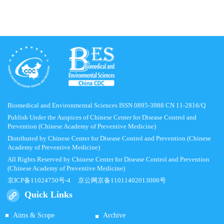
Biomedical and Environmental Sciences ISSN 0895-3988 CN 11-2816/Q
Publish Under the Auspices of Chinese Center for Disease Control and
Prevention (Chinese Academy of Preventive Medicine)
Distributed by Chinese Center for Disease Control and Prevention (Chinese
Academy of Preventive Medicine)
All Rights Reserved by Chinese Center for Disease Control and Prevention
(Chinese Academy of Preventive Medicine)
京ICP备11024750号-4
京公网京备11011402013006号
Quick Links
Aims & Scope
Archive