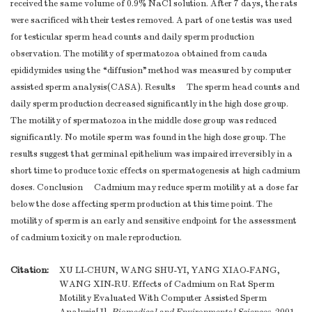
received the same volume of 0.9% NaCl solution. After 7 days, the rats
were sacrificed with their testes removed. A part of one testis was used
for testicular sperm head counts and daily sperm production
observation. The motility of spermatozoa obtained from cauda
epididymides using the “diffusion”method was measured by computer
assisted sperm analysis(CASA). Results The sperm head counts and
daily sperm production decreased significantly in the high dose group.
The motility of spermatozoa in the middle dose group was reduced
significantly. No motile sperm was found in the high dose group. The
results suggest that germinal epithelium was impaired irreversibly in a
short time to produce toxic effects on spermatogenesis at high cadmium
doses. Conclusion Cadmium may reduce sperm motility at a dose far
below the dose affecting sperm production at this time point. The
motility of sperm is an early and sensitive endpoint for the assessment
of cadmium toxicity on male reproduction.
Citation:
XU LI-CHUN, WANG SHU-YI, YANG XIAO-FANG,
WANG XIN-RU. Effects of Cadmium on Rat Sperm
Motility Evaluated With Computer Assisted Sperm