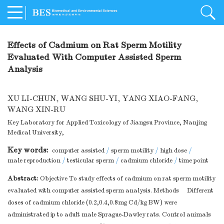
Effects of Cadmium on Rat Sperm Motility
Evaluated With Computer Assisted Sperm
Analysis
XU LI-CHUN
,
WANG SHU-YI
,
YANG XIAO-FANG
,
WANG XIN-RU
Key Laboratory for Applied Toxicology of Jiangsu Province, Nanjing
Medical University,
Key words:
computer assisted
/
sperm motility
/
high dose
/
male reproduction
/
testicular sperm
/
cadmium chloride
/
time point
Abstract:
Objective To study effects of cadmium on rat sperm motility
evaluated with computer assisted sperm analysis. Methods Different
doses of cadmium chloride (0.2,0.4,0.8mg Cd/kg BW) were
administrated ip to adult male Sprague-Dawley rats. Control animals