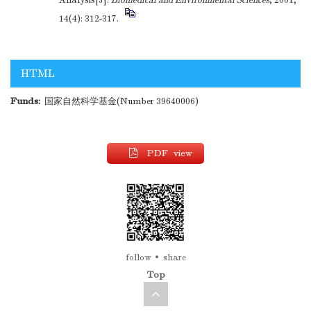
Analysis[J].
Biomedical and Environmental Sciences
, 2001,
14(4): 312-317.
HTML
Funds:
国家自然科学基金(Number 39640006)
PDF view
follow
share
Top