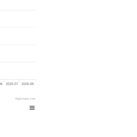
06
2026-07
2026-08
Highcharts.com