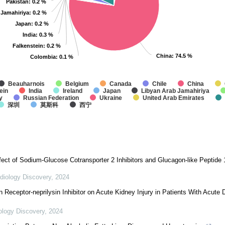
Pakistan
Pakistan
: 0.2 %
: 0.2 %
 Jamahiriya
 Jamahiriya
: 0.2 %
: 0.2 %
Japan
Japan
: 0.2 %
: 0.2 %
India
India
: 0.3 %
: 0.3 %
Falkenstein
Falkenstein
: 0.2 %
: 0.2 %
China
China
: 74.5 %
: 74.5 %
Colombia
Colombia
: 0.1 %
: 0.1 %
Beauharnois
Belgium
Canada
Chile
China
ein
India
Ireland
Japan
Libyan Arab Jamahiriya
y
Russian Federation
Ukraine
United Arab Emirates
深圳
莫斯科
西宁
fect of Sodium-Glucose Cotransporter 2 Inhibitors and Glucagon-like Peptide
diology Discovery
,
2024
in Receptor-neprilysin Inhibitor on Acute Kidney Injury in Patients With Acut
ology Discovery
,
2024