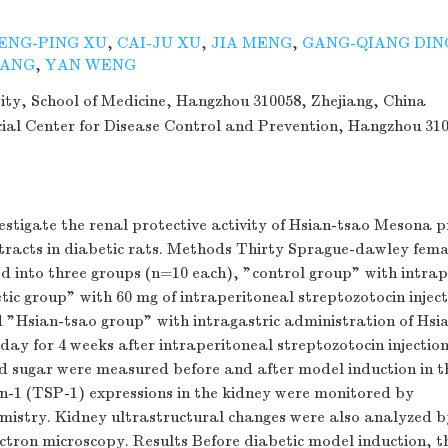
ENG-PING XU
,
CAI-JU XU
,
JIA MENG
,
GANG-QIANG DIN
HANG
,
YAN WENG
ity, School of Medicine, Hangzhou 310058, Zhejiang, China
cial Center for Disease Control and Prevention, Hangzhou 31
vestigate the renal protective activity of Hsian-tsao Mesona
tracts in diabetic rats. Methods Thirty Sprague-dawley fema
 into three groups (n=10 each), "control group" with intrap
etic group" with 60 mg of intraperitoneal streptozotocin inject
 "Hsian-tsao group" with intragastric administration of Hsi
day for 4 weeks after intraperitoneal streptozotocin injectio
d sugar were measured before and after model induction in t
1 (TSP-1) expressions in the kidney were monitored by
istry. Kidney ultrastructural changes were also analyzed b
ctron microscopy. Results Before diabetic model induction, t