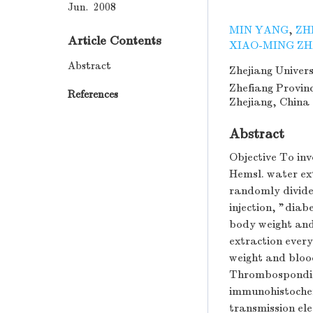
Jun. 2008
MIN YANG
,
ZH
Article Contents
XIAO-MING Z
Abstract
Zhejiang Univers
Zhefiang Provin
References
Zhejiang, China
Abstract
Objective To in
Hemsl. water ex
randomly divided
injection, "diab
body weight and
extraction every
weight and bloo
Thrombospondin-
immunohistochem
transmission ele