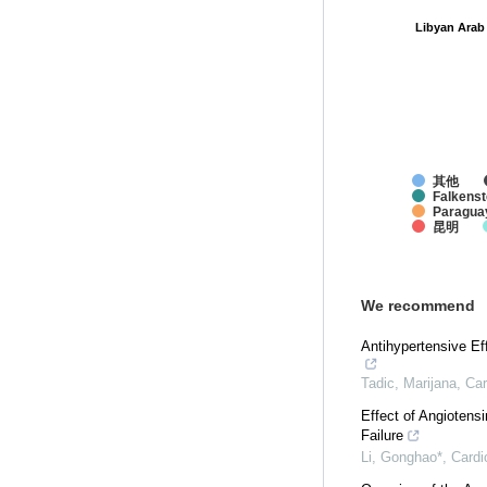
Libyan Arab
Libyan Arab
其他
Falkenst
Paragua
昆明
We recommend
Antihypertensive Ef
Tadic, Marijana
,
Car
Effect of Angiotens
Failure
Li, Gonghao*
,
Cardi