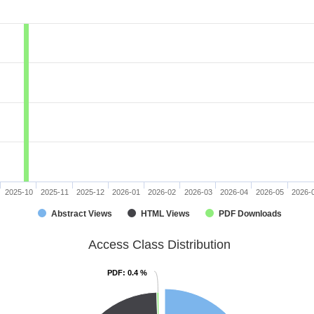
2025-10
2025-11
2025-12
2026-01
2026-02
2026-03
2026-04
2026-05
2026-
Abstract Views
HTML Views
PDF Downloads
Access Class Distribution
PDF
PDF
: 0.4 %
: 0.4 %