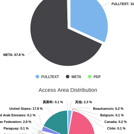
FULLTEXT
FULLTEXT
: 3
: 3
META
META
: 67.8 %
: 67.8 %
FULLTEXT
META
PDF
Access Area Distribution
莫斯科
莫斯科
: 0.1 %
: 0.1 %
其他
其他
: 2.3 %
: 2.3 %
United States
United States
: 17.8 %
: 17.8 %
Beauharnois
Beauharnois
: 0.2 %
: 0.2 %
d Arab Emirates
d Arab Emirates
: 0.1 %
: 0.1 %
Belgium
Belgium
: 0.1 %
: 0.1 %
an Federation
an Federation
: 2.9 %
: 2.9 %
Canada
Canada
: 0.2 %
: 0.2 %
Paraguay
Paraguay
: 0.1 %
: 0.1 %
Chile
Chile
: 0.1 %
: 0.1 %