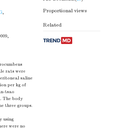
Proportional views
G
,
Related
0009,
 procumbens
le rats were
eritoneal saline
ion per kg of
an-tsao
n. The body
he three groups.
y using
here were no