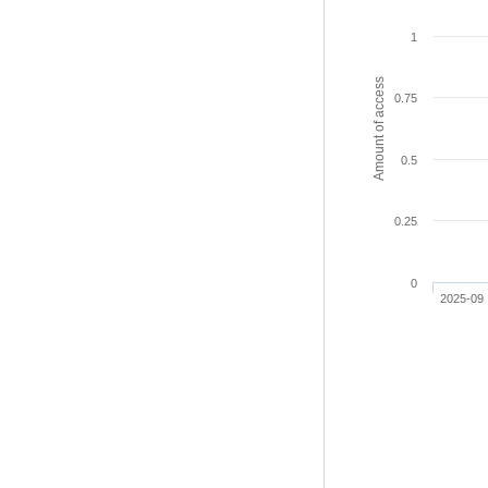
1
Amount of access
0.75
0.5
0.25
0
2025-09