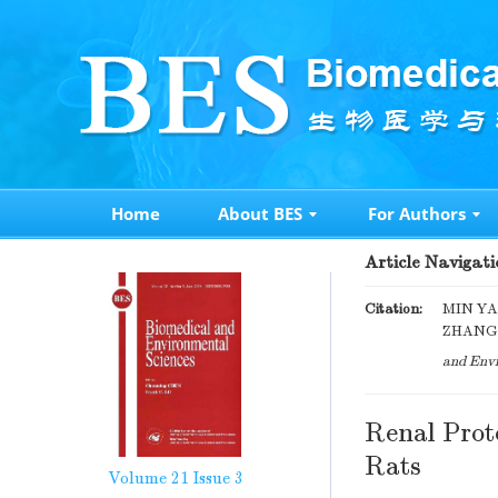
Home
About BES
For Authors
Article Navigati
Citation:
MIN YA
ZHANG, 
and Envi
Renal Prote
Rats
Volume 21
Issue 3