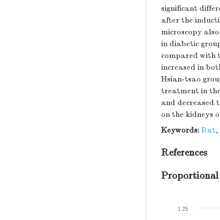
significant diff
after the inducti
microscopy also
in diabetic grou
compared with th
increased in bot
Hsian-tsao grou
treatment in the
and decreased th
on the kidneys o
Keywords:
Rat
References
Proportional
1.25