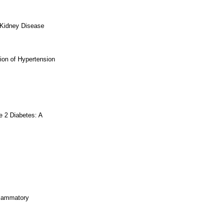
 Kidney Disease
ion of Hypertension
e 2 Diabetes: A
flammatory