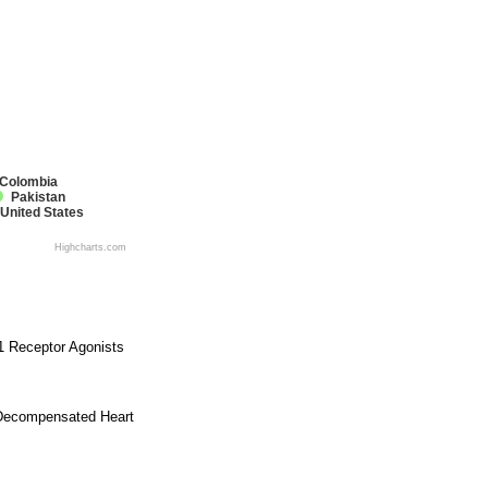
Colombia
Pakistan
United States
Highcharts.com
 1 Receptor Agonists
e Decompensated Heart