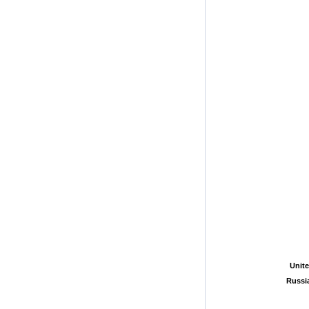
Unite
Unite
Russi
Russi