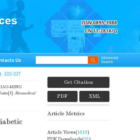
Advanced
ntacts Us
Search
): 222-227
Get Citation
XIAO-MING
Rats[J].
Biomedical
PDF
XML
Article Metrics
iabetic
Article Views(
1619
)
PDF Downloads(
15
)