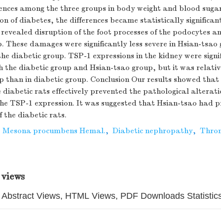
erences among the three groups in body weight and blood suga
on of diabetes, the differences became statistically significan
 revealed disruption of the foot processes of the podocytes 
p. These damages were significantly less severe in Hsian-tsa
e diabetic group. TSP-1 expressions in the kidney were signi
h the diabetic group and Hsian-tsao group, but it was relativ
p than in diabetic group. Conclusion Our results showed that
 diabetic rats effectively prevented the pathological alterati
e TSP-1 expression. It was suggested that Hsian-tsao had pr
f the diabetic rats.
,
Mesona procumbens Hemal.
,
Diabetic nephropathy
,
Thro
 views
Abstract Views, HTML Views, PDF Downloads Statistic