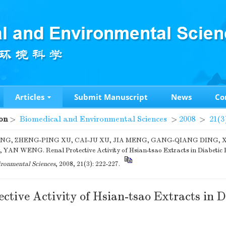
Articles
Submit Manuscript
News
Co
on
>
Biomedical and Environmental Sciences
>
2008
>
21(3
NG, ZHENG-PING XU, CAI-JU XU, JIA MENG, GANG-QIANG DING, 
YAN WENG. Renal Protective Activity of Hsian-tsao Extracts in Diabetic 
ronmental Sciences
, 2008, 21(3): 222-227.
ctive Activity of Hsian-tsao Extracts in D