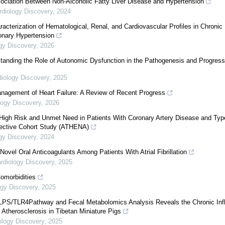
ociation Between Non-Alcoholic Fatty Liver Disease and Hypertension
rdiology Discovery
,
2024
cterization of Hematological, Renal, and Cardiovascular Profiles in Chronic
onary Hypertension
gy Discovery
,
2026
anding the Role of Autonomic Dysfunction in the Pathogenesis and Progress
diology Discovery
,
2025
nagement of Heart Failure: A Review of Recent Progress
logy Discovery
,
2026
High Risk and Unmet Need in Patients With Coronary Artery Disease and Typ
pective Cohort Study (ATHENA)
gy Discovery
,
2024
ovel Oral Anticoagulants Among Patients With Atrial Fibrillation
rdiology Discovery
,
2025
Comorbidities
ogy Discovery
,
2025
 LPS/TLR4Pathway and Fecal Metabolomics Analysis Reveals the Chronic In
Atherosclerosis in Tibetan Miniature Pigs
ology Discovery
,
2025