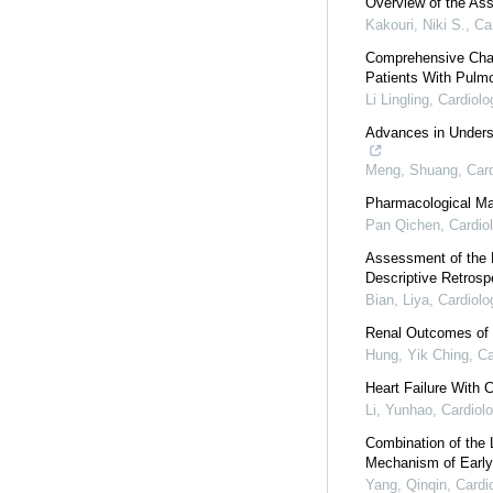
Overview of the Ass
Kakouri, Niki S.
,
Ca
Comprehensive Chara
Patients With Pulm
Li Lingling
,
Cardiolo
Advances in Underst
Meng, Shuang
,
Car
Pharmacological Ma
Pan Qichen
,
Cardio
Assessment of the 
Descriptive Retros
Bian, Liya
,
Cardiolo
Renal Outcomes of N
Hung, Yik Ching
,
Ca
Heart Failure With 
Li, Yunhao
,
Cardiol
Combination of the
Mechanism of Early 
Yang, Qinqin
,
Cardi