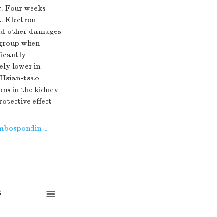
r. Four weeks
t. Electron
and other damages
o group when
ficantly
ely lower in
 Hsian-tsao
ons in the kidney
otective effect
mbospondin-1
s