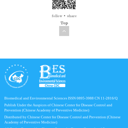
follow
share
Top
Biomedical and Environmental Sciences ISSN 0895-3988 CN 11-2816/Q
Publish Under the Auspices of Chinese Center for Disease Control and
Prevention (Chinese Academy of Preventive Medicine)
Distributed by Chinese Center for Disease Control and Prevention (Chinese
Academy of Preventive Medicine)