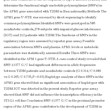
determine the functional single nucleotide polymorphisms (SNPs) in
the APM1 gene associated with T2DM in Han nationality.Methods The
APM1 gene 5'-UTR was screened by direct sequencing to identify
common polymorphisms.Identified SNPs were genotyped in 585
nondiabetic controls,278 subjects with impaired glucose intolerance
(IGT) and 212 patients with T2DM.The functions of SNPs in the
regulatory region were assessed by reporter gene assay.Possible
association between SNPs and plasma APM1 levels or metabolic
parameters was statistically assessed.Results Three SNPs were
identified in the APM 1 gene 5'-UTR.A case-control study revealed that
SNP-11377 G/C had significant differences in allele frequencies
between T2DM patients and nondiabetic controls (G 0.314/C 0.686
vs.G 0.265/C 0.735,P=0.03).Haplotype analysis of three SNPs in the
APM1 gene showed that no significant association of haplotypes with
T2DM.IGT was detected in the present study.Reporter gene assay
showed that SNP did not influence the transcription efficiency in the
3T3-L1 cell line.Conclusion SNP-11377 G/C in the proximal promoter
region of the APM1 gene contributes to the development of T2DM in