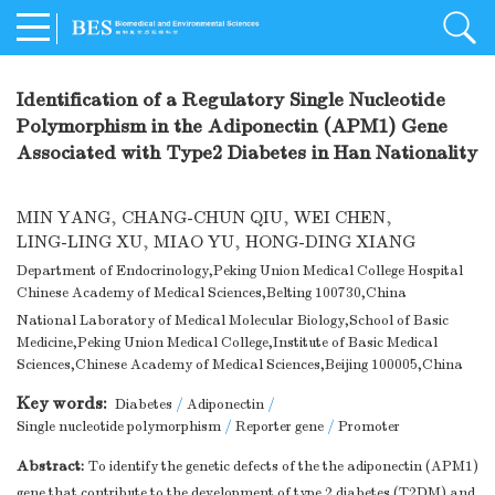
Identification of a Regulatory Single Nucleotide
Polymorphism in the Adiponectin (APM1) Gene
Associated with Type2 Diabetes in Han Nationality
MIN YANG
,
CHANG-CHUN QIU
,
WEI CHEN
,
LING-LING XU
,
MIAO YU
,
HONG-DING XIANG
Department of Endocrinology,Peking Union Medical College Hospital
Chinese Academy of Medical Sciences,Belting 100730,China
National Laboratory of Medical Molecular Biology,School of Basic
Medicine,Peking Union Medical College,Institute of Basic Medical
Sciences,Chinese Academy of Medical Sciences,Beijing 100005,China
Key words:
Diabetes
/
Adiponectin
/
Single nucleotide polymorphism
/
Reporter gene
/
Promoter
Abstract:
To identify the genetic defects of the the adiponectin (APM1)
gene that contribute to the development of type 2 diabetes (T2DM) and