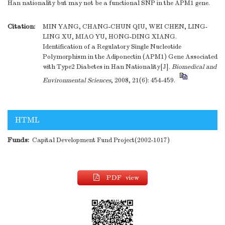
Han nationality but may not be a functional SNP in the APM1 gene.
Citation:
MIN YANG, CHANG-CHUN QIU, WEI CHEN, LING-
LING XU, MIAO YU, HONG-DING XIANG.
Identification of a Regulatory Single Nucleotide
Polymorphism in the Adiponectin (APM1) Gene Associated
with Type2 Diabetes in Han Nationality[J].
Biomedical and
Environmental Sciences
, 2008, 21(6): 454-459.
HTML
Funds:
Capital Development Fund Project(2002-1017)
PDF view