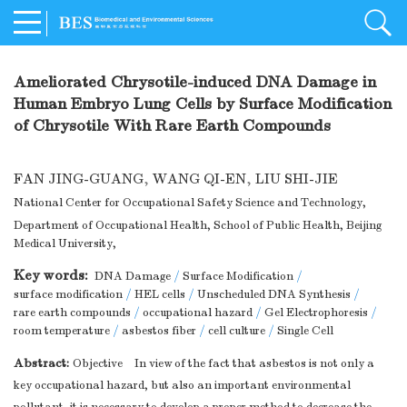
Ameliorated Chrysotile-induced DNA Damage in
Human Embryo Lung Cells by Surface Modification
of Chrysotile With Rare Earth Compounds
FAN JING-GUANG
,
WANG QI-EN
,
LIU SHI-JIE
National Center for Occupational Safety Science and Technology,
Department of Occupational Health, School of Public Health, Beijing
Medical University,
Key words:
DNA Damage
/
Surface Modification
/
surface modification
/
HEL cells
/
Unscheduled DNA Synthesis
/
rare earth compounds
/
occupational hazard
/
Gel Electrophoresis
/
room temperature
/
asbestos fiber
/
cell culture
/
Single Cell
Abstract:
Objective In view of the fact that asbestos is not only a
key occupational hazard, but also an important environmental