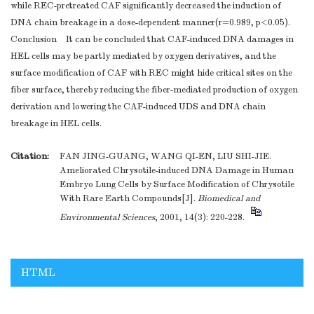
while REC-pretreated CAF significantly decreased the induction of
DNA chain breakage in a dose-dependent manner(r=0.989, p<0.05).
Conclusion It can be concluded that CAF-induced DNA damages in
HEL cells may be partly mediated by oxygen derivatives, and the
surface modification of CAF with REC might hide critical sites on the
fiber surface, thereby reducing the fiber-mediated production of oxygen
derivation and lowering the CAF-induced UDS and DNA chain
breakage in HEL cells.
Citation:
FAN JING-GUANG, WANG QI-EN, LIU SHI-JIE.
Ameliorated Chrysotile-induced DNA Damage in Human
Embryo Lung Cells by Surface Modification of Chrysotile
With Rare Earth Compounds[J].
Biomedical and
Environmental Sciences
, 2001, 14(3): 220-228.
HTML