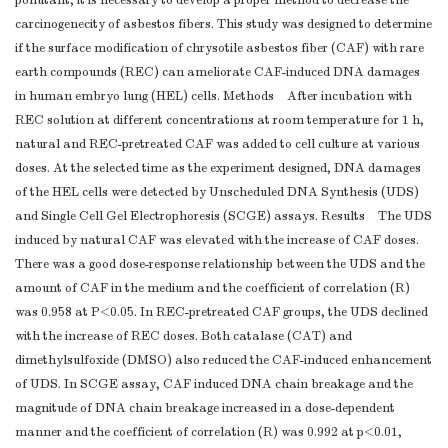
pollutant, it is necessary to develop a proper method to decrease the
carcinogenecity of asbestos fibers. This study was designed to determine
if the surface modification of chrysotile asbestos fiber (CAF) with rare
earth compounds (REC) can ameliorate CAF-induced DNA damages
in human embryo lung (HEL) cells. Methods After incubation with
REC solution at different concentrations at room temperature for 1 h,
natural and REC-pretreated CAF was added to cell culture at various
doses. At the selected time as the experiment designed, DNA damages
of the HEL cells were detected by Unscheduled DNA Synthesis (UDS)
and Single Cell Gel Electrophoresis (SCGE) assays. Results The UDS
induced by natural CAF was elevated with the increase of CAF doses.
There was a good dose-response relationship between the UDS and the
amount of CAF in the medium and the coefficient of correlation (R)
was 0.958 at P<0.05. In REC-pretreated CAF groups, the UDS declined
with the increase of REC doses. Both catalase (CAT) and
dimethylsulfoxide (DMSO) also reduced the CAF-induced enhancement
of UDS. In SCGE assay, CAF induced DNA chain breakage and the
magnitude of DNA chain breakage increased in a dose-dependent
manner and the coefficient of correlation (R) was 0.992 at p<0.01,