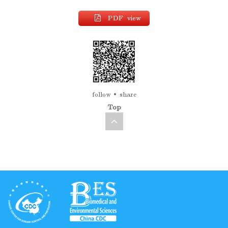
PDF view
follow
share
Top