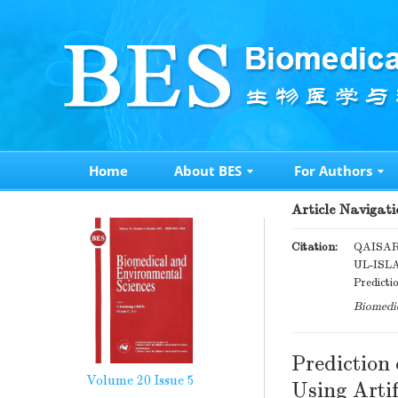
Home
About BES
For Authors
Article Navigati
Citation:
QAISAR
UL-ISL
Predicti
Biomedic
Prediction
Volume 20
Issue 5
Using Arti