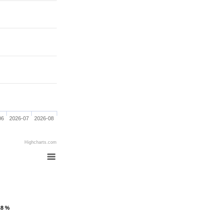
06
2026-07
2026-08
Highcharts.com
.8 %
.8 %