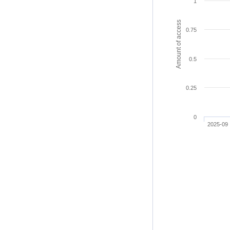
1
Amount of access
0.75
0.5
0.25
0
2025-09