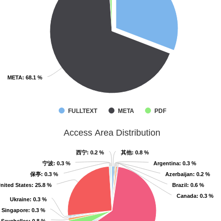
META
META
: 68.1 %
: 68.1 %
FULLTEXT
META
PDF
Access Area Distribution
西宁
西宁
: 0.2 %
: 0.2 %
其他
其他
: 0.8 %
: 0.8 %
宁波
宁波
: 0.3 %
: 0.3 %
Argentina
Argentina
: 0.3 %
: 0.3 %
保亭
保亭
: 0.3 %
: 0.3 %
Azerbaijan
Azerbaijan
: 0.2 %
: 0.2 %
nited States
nited States
: 25.8 %
: 25.8 %
Brazil
Brazil
: 0.6 %
: 0.6 %
Canada
Canada
: 0.3 %
: 0.3 %
Ukraine
Ukraine
: 0.3 %
: 0.3 %
Singapore
Singapore
: 0.3 %
: 0.3 %