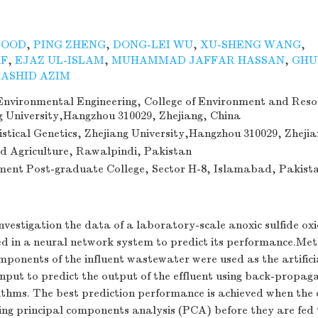
MOOD
,
PING ZHENG
,
DONG-LEI WU
,
XU-SHENG WANG
,
AF
,
EJAZ UL-ISLAM
,
MUHAMMAD JAFFAR HASSAN
,
GHU
ASHID AZIM
nvironmental Engineering, College of Environment and Reso
ng University,Hangzhou 310029, Zhejiang, China
tistical Genetics, Zhejiang University,Hangzhou 310029, Zheji
id Agriculture, Rawalpindi, Pakistan
ent Post-graduate College, Sector H-8, Islamabad, Pakist
nvestigation the data of a laboratory-scale anoxic sulfide ox
ed in a neural network system to predict its performance.Met
ponents of the influent wastewater were used as the artifici
nput to predict the output of the effluent using back-propag
rithms. The best prediction performance is achieved when the
ing principal components analysis (PCA) before they are fed 