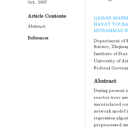
Oct. 2007
Article Contents
QAISAR MAH
HAYAT YOUS
Abstract
MUHAMMAD R
References
Department of E
Science, Zhejia
Institute of Sta
University of Ar
Federal Governm
Abstract
During present i
reactor were us
uncorrelated com
network model i
regression algo
preprocessed us