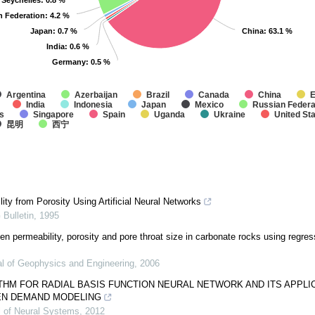
Seychelles
Seychelles
: 0.8 %
: 0.8 %
n Federation
n Federation
: 4.2 %
: 4.2 %
Japan
Japan
: 0.7 %
: 0.7 %
China
China
: 63.1 %
: 63.1 %
India
India
: 0.6 %
: 0.6 %
Germany
Germany
: 0.5 %
: 0.5 %
Argentina
Azerbaijan
Brazil
Canada
China
E
India
Indonesia
Japan
Mexico
Russian Federa
s
Singapore
Spain
Uganda
Ukraine
United St
昆明
西宁
ity from Porosity Using Artificial Neural Networks
Bulletin
,
1995
en permeability, porosity and pore throat size in carbonate rocks using regre
al of Geophysics and Engineering
,
2006
THM FOR RADIAL BASIS FUNCTION NEURAL NETWORK AND ITS APPLI
EN DEMAND MODELING
al of Neural Systems
,
2012