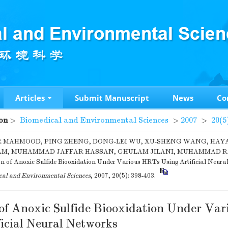
Articles
Submit Manuscript
News
Co
on
>
Biomedical and Environmental Sciences
>
2007
>
20(5
 MAHMOOD, PING ZHENG, DONG-LEI WU, XU-SHENG WANG, HAYA
AM, MUHAMMAD JAFFAR HASSAN, GHULAM JILANI, MUHAMMAD RA
on of Anoxic Sulfide Biooxidation Under Various HRTs Using Artificial Neura
al and Environmental Sciences
, 2007, 20(5): 398-403.
 of Anoxic Sulfide Biooxidation Under Va
ficial Neural Networks