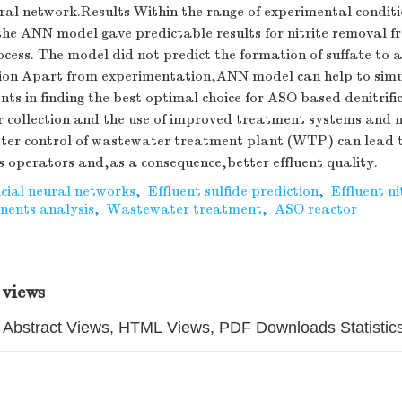
al network.Results Within the range of experimental conditi
the ANN model gave predictable results for nitrite removal 
cess. The model did not predict the formation of suffate to 
on Apart from experimentation,ANN model can help to simul
nts in finding the best optimal choice for ASO based denitrifi
 collection and the use of improved treatment systems and 
tter control of wastewater treatment plant (WTP) can lead t
s operators and,as a consequence,better effluent quality.
icial neural networks
,
Effluent sulfide prediction
,
Effluent ni
nents analysis
,
Wastewater treatment
,
ASO reactor
 views
Abstract Views, HTML Views, PDF Downloads Statistic