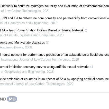
ral network to optimize hydrogen solubility and evaluation of environmental con
al of Low-Carbon Technologies
,
2021
S, NN and GA to determine core porosity and permeability from conventional we
nal of Geophysics and Engineering
,
2012
of NOx from Power Station Boilers Based on Neural Network
al of Circuits, Systems and Computers
,
2020
tworks and Multivariate Statistics
 Academic Books
,
2000
ial neural network for performance prediction of an adiabatic solar liquid desicc
,
International Journal of Low-Carbon Technologies
,
2019
urrent imbibition recovery curves using artificial neural networks
 of Geophysics and Engineering
,
2018
ide emission of countries in southeast of Asia by applying artificial neural n
ernational Journal of Low-Carbon Technologies
,
2022