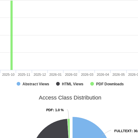
2025-10
2025-11
2025-12
2026-01
2026-02
2026-03
2026-04
2026-05
2026-
Abstract Views
HTML Views
PDF Downloads
Access Class Distribution
PDF
PDF
: 1.0 %
: 1.0 %
FULLTEXT
FULLTEXT
: 30
: 30