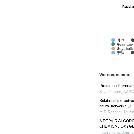
Russia
Russia
其他
Germany
Seychelle
宁波
We recommend
Predicting Permeabil
S. J. Rogers
,
AAPG 
Relationships betwe
neural networks
M R Rezaee
,
Journ
A REPAIR ALGORI
CHEMICAL OXYG
International Journ