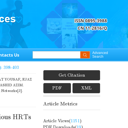
Advanced
ntacts Us
Search
): 398-403
Get Citation
T YOUSAF, EJAZ
SHID AZIM.
PDF
XML
l Networks[J].
Article Metrics
rious HRTs
Article Views(
1151
)
PDF Downloads(
19
)