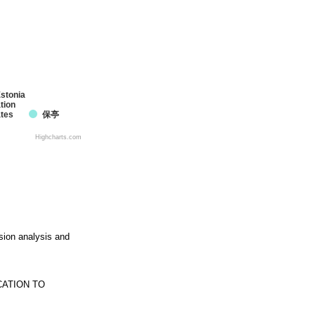
stonia
tion
ates
保亭
Highcharts.com
ssion analysis and
CATION TO