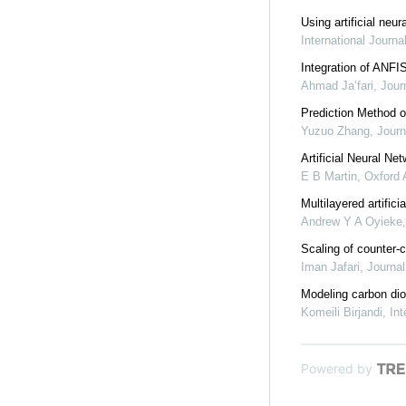
Using artificial neu
International Journ
Integration of ANFI
Ahmad Ja’fari
,
Jour
Prediction Method 
Yuzuo Zhang
,
Journ
Artificial Neural Ne
E B Martin
,
Oxford
Multilayered artific
Andrew Y A Oyieke
Scaling of counter-c
Iman Jafari
,
Journal
Modeling carbon diox
Komeili Birjandi
,
Int
Powered by