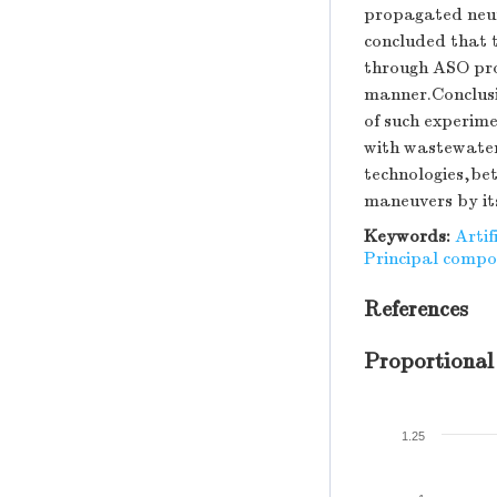
propagated neur
concluded that 
through ASO pro
manner.Conclusi
of such experime
with wastewater
technologies,be
maneuvers by it
Keywords:
Artif
Principal compo
References
Proportional
1.25