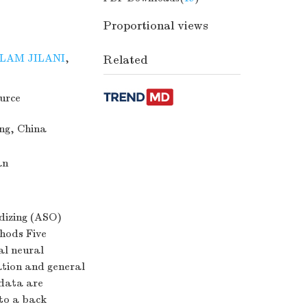
Proportional views
LAM JILANI
,
Related
urce
ang, China
an
idizing (ASO)
hods Five
al neural
ation and general
 data are
to a back