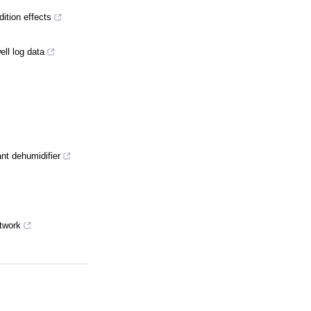
dition effects
ll log data
ant dehumidifier
etwork