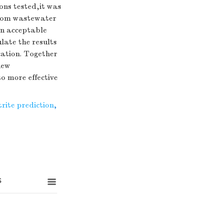
ons tested,it was
from wastewater
an acceptable
ate the results
cation. Together
new
o more effective
trite prediction
,
s