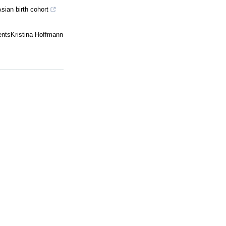
sian birth cohort
centsKristina Hoffmann