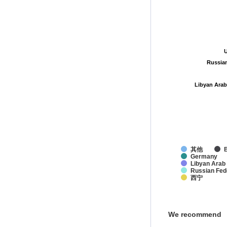
U
U
Russia
Russia
Libyan Arab
Libyan Arab
其他
Germany
Libyan Arab
Russian Fed
西宁
We recommend