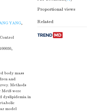
Proportional views
Related
ANG YANG
,
 Control
100050,
ded body mass
ldren and
urvey. Methods
or MetS were
nd dyslipidemia in
etabolic
ear model