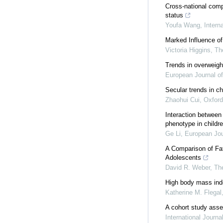
Cross-national comp
status
Youfa Wang
,
Intern
Marked Influence of
Victoria Higgins
,
Th
Trends in overweigh
European Journal of
Secular trends in c
Zhaohui Cui
,
Oxfor
Interaction between
phenotype in childr
Ge Li
,
European Jou
A Comparison of Fat
Adolescents
David R. Weber
,
The
High body mass index
Katherine M. Flegal
A cohort study asses
International Journa