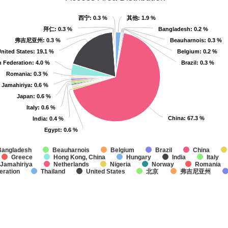
西宁
西宁
: 0.3 %
: 0.3 %
其他
其他
: 1.9 %
: 1.9 %
拜仁
拜仁
: 0.3 %
: 0.3 %
Bangladesh
Bangladesh
: 0.2 %
: 0.2 %
弗吉尼亚州
弗吉尼亚州
: 0.3 %
: 0.3 %
Beauharnois
Beauharnois
: 0.3 %
: 0.3 %
nited States
nited States
: 19.1 %
: 19.1 %
Belgium
Belgium
: 0.2 %
: 0.2 %
n Federation
n Federation
: 4.0 %
: 4.0 %
Brazil
Brazil
: 0.3 %
: 0.3 %
Romania
Romania
: 0.3 %
: 0.3 %
 Jamahiriya
 Jamahiriya
: 0.6 %
: 0.6 %
Japan
Japan
: 0.6 %
: 0.6 %
Italy
Italy
: 0.6 %
: 0.6 %
China
China
: 67.3 %
: 67.3 %
India
India
: 0.4 %
: 0.4 %
Egypt
Egypt
: 0.6 %
: 0.6 %
Bangladesh
Beauharnois
Belgium
Brazil
China
Greece
Hong Kong, China
Hungary
India
Italy
 Jamahiriya
Netherlands
Nigeria
Norway
Romania
eration
Thailand
United States
北京
弗吉尼亚州