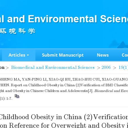
Articles
Submit Manuscript
News
Co
on
>
Biomedical and Environmental Sciences
>
2006
>
19(1
HENG MA, YAN-PING LI, XIAO-QI HU, ZHAO-HUI CUI, XIAO-GUAN
N. Report on Childhood Obesity in China (2)Verification of BMI Classific
ht and Obesity in Chinese Children and Adolescents[J].
Biomedical and Envi
(1): 1-7.
Childhood Obesity in China (2)Verificatio
ion Reference for Overweight and Obesity 