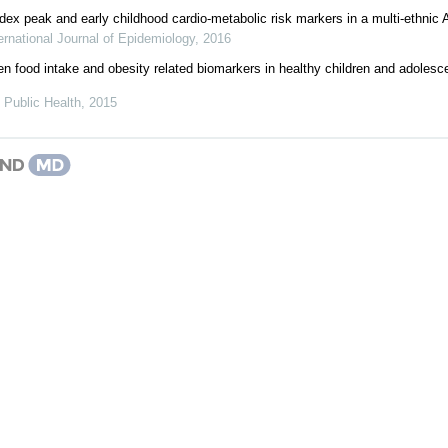
ex peak and early childhood cardio-metabolic risk markers in a multi-ethnic A
ernational Journal of Epidemiology
,
2016
n food intake and obesity related biomarkers in healthy children and adoles
 Public Health
,
2015