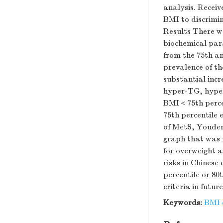
analysis. Receiv
BMI to discrimi
Results There wa
biochemical para
from the 75th an
prevalence of t
substantial incr
hyper-TG, hypert
BMI＜75th percen
75th percentile 
of MetS, Youden'
graph that was n
for overweight 
risks in Chinese
percentile or 80
criteria in futur
Keywords:
BMI c