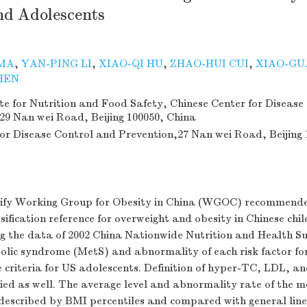
nd Adolescents
MA
,
YAN-PING LI
,
XIAO-QI HU
,
ZHAO-HUI CUI
,
XIAO-GU
HEN
te for Nutrition and Food Safety, Chinese Center for Disease
29 Nan wei Road, Beijing 100050, China
for Disease Control and Prevention,27 Nan wei Road, Beijing 
erify Working Group for Obesity in China (WGOC) recommen
sification reference for overweight and obesity in Chinese chi
ng the data of 2002 China Nationwide Nutrition and Health S
olic syndrome (MetS) and abnormality of each risk factor f
e criteria for US adolescents. Definition of hyper-TC, LDL, a
ied as well. The average level and abnormality rate of the m
 described by BMI percentiles and compared with general lin