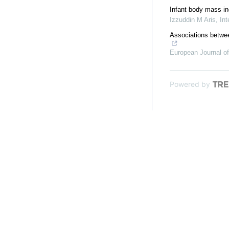
Infant body mass ind
Izzuddin M Aris
,
Int
Associations betwee
European Journal of
Powered by