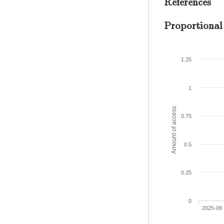
References
Proportional
1.25
1
Amount of access
0.75
0.5
0.25
0
2025-09