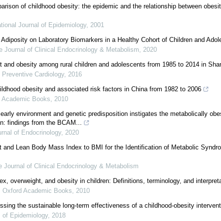
arison of childhood obesity: the epidemic and the relationship between obes
ational Journal of Epidemiology
,
2001
 Adiposity on Laboratory Biomarkers in a Healthy Cohort of Children and Ado
e Journal of Clinical Endocrinology & Metabolism
,
2020
t and obesity among rural children and adolescents from 1985 to 2014 in Sh
 Preventive Cardiology
,
2016
hildhood obesity and associated risk factors in China from 1982 to 2006
d Academic Books
,
2010
 early environment and genetic predisposition instigates the metabolically ob
en: findings from the BCAM...
rnal of Endocrinology
,
2020
 and Lean Body Mass Index to BMI for the Identification of Metabolic Syndro
 Journal of Clinical Endocrinology & Metabolism
, overweight, and obesity in children: Definitions, terminology, and interpret
,
Oxford Academic Books
,
2010
sing the sustainable long-term effectiveness of a childhood-obesity intervent
l of Epidemiology
,
2018