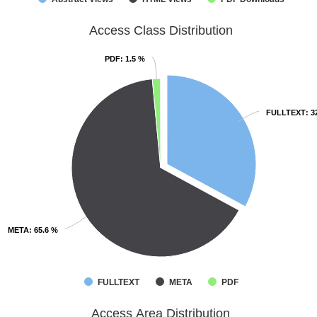
Access Class Distribution
PDF
PDF
: 1.5 %
: 1.5 %
FULLTEXT
FULLTEXT
: 3
: 3
META
META
: 65.6 %
: 65.6 %
FULLTEXT
META
PDF
Access Area Distribution