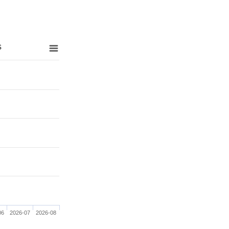
s
06
2026-07
2026-08