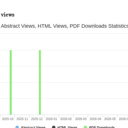
 views
Abstract Views, HTML Views, PDF Downloads Statistic
2025-10
2025-11
2025-12
2026-01
2026-02
2026-03
2026-04
2026-05
2026-
Abstract Views
HTML Views
PDF Downloads