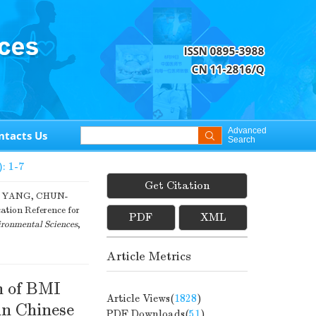
Advanced
ntacts Us
Search
): 1-7
Get Citation
G YANG, CHUN-
ation Reference for
PDF
XML
ronmental Sciences
,
Article Metrics
n of BMI
Article Views(
1828
)
in Chinese
PDF Downloads(
51
)