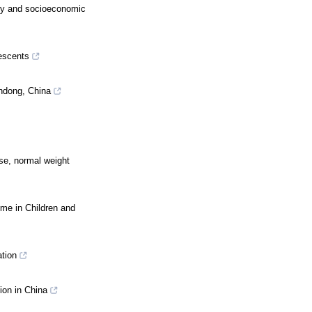
ity and socioeconomic
lescents
andong, China
ese, normal weight
me in Children and
ation
ion in China