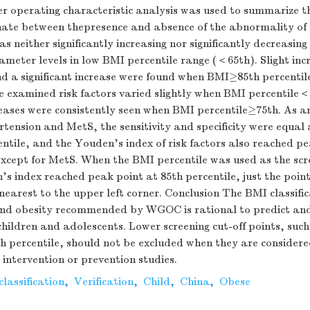
er operating characteristic analysis was used to summarize th
nate between thepresence and absence of the abnormality of t
s neither significantly increasing nor significantly decreasing
meter levels in low BMI percentile range (＜65th). Slight inc
d a significant increase were found when BMI≥85th percentile
he examined risk factors varied slightly when BMI percentile
eases were consistently seen when BMI percentile≥75th. As an
ension and MetS, the sensitivity and specificity were equal a
tile, and the Youden's index of risk factors also reached pe
except for MetS. When the BMI percentile was used as the scr
s index reached peak point at 85th percentile, just the poin
earest to the upper left corner. Conclusion The BMI classific
and obesity recommended by WGOC is rational to predict an
 children and adolescents. Lower screening cut-off points, such
th percentile, should not be excluded when they are consider
e intervention or prevention studies.
lassification
,
Verification
,
Child
,
China
,
Obese