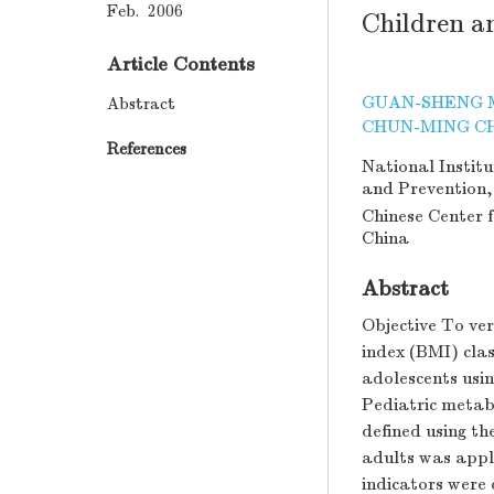
Feb. 2006
Children a
Article Contents
GUAN-SHENG 
Abstract
CHUN-MING C
References
National Institu
and Prevention,
Chinese Center 
China
Abstract
Objective To v
index (BMI) clas
adolescents usi
Pediatric metab
defined using th
adults was appl
indicators were