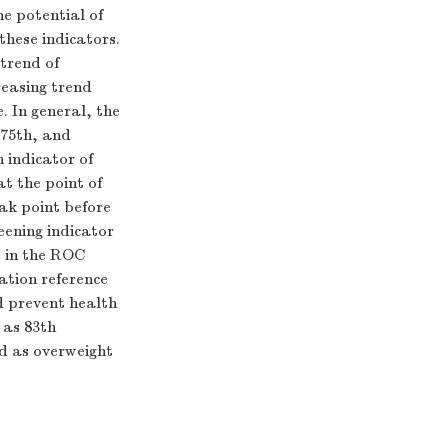
e potential of
hese indicators.
 trend of
reasing trend
. In general, the
＜75th, and
 indicator of
t the point of
ak point before
eening indicator
t in the ROC
ation reference
d prevent health
 as 83th
ed as overweight