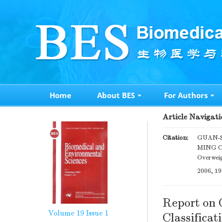
Home
About BES
For Authors
Article Navigati
Citation:
GUAN-S
MING CHE
Overweig
2006, 19
Report on 
Volume 19
Issue 1
Classificat