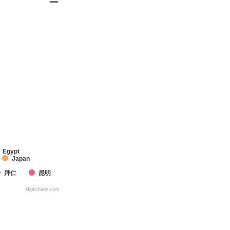
Egypt
Japan
拜仁
昆明
Highcharts.com