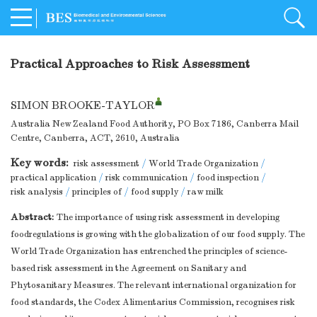
Practical Approaches to Risk Assessment
SIMON BROOKE-TAYLOR
Australia New Zealand Food Authority, PO Box 7186, Canberra Mail
Centre, Canberra, ACT, 2610, Australia
Key words:
risk assessment
/
World Trade Organization
/
practical application
/
risk communication
/
food inspection
/
risk analysis
/
principles of
/
food supply
/
raw milk
Abstract:
The importance of using risk assessment in developing
foodregulations is growing with the globalization of our food supply. The
World Trade Organization has entrenched the principles of science-
based risk assessment in the Agreement on Sanitary and
Phytosanitary Measures. The relevant international organization for
food standards, the Codex Alimentarius Commission, recognises risk