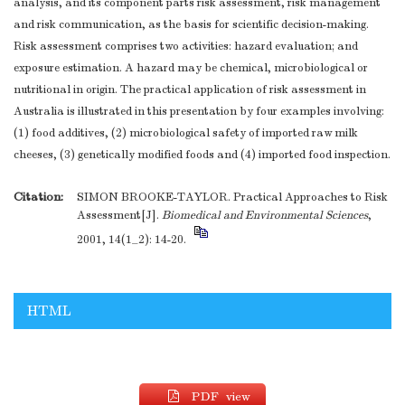
analysis, and its component parts risk assessment, risk management
and risk communication, as the basis for scientific decision-making.
Risk assessment comprises two activities: hazard evaluation; and
exposure estimation. A hazard may be chemical, microbiological or
nutritional in origin. The practical application of risk assessment in
Australia is illustrated in this presentation by four examples involving:
(1) food additives, (2) microbiological safety of imported raw milk
cheeses, (3) genetically modified foods and (4) imported food inspection.
Citation:
SIMON BROOKE-TAYLOR. Practical Approaches to Risk
Assessment[J].
Biomedical and Environmental Sciences
,
2001, 14(1_2): 14-20.
HTML
PDF view