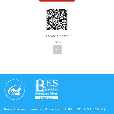
follow
share
Top
Biomedical and Environmental Sciences ISSN 0895-3988 CN 11-2816/Q