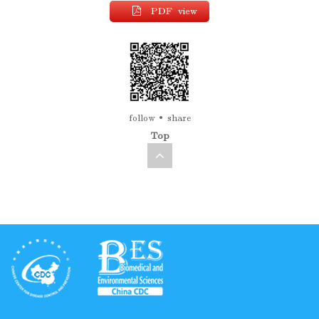
PDF view
follow
share
Top