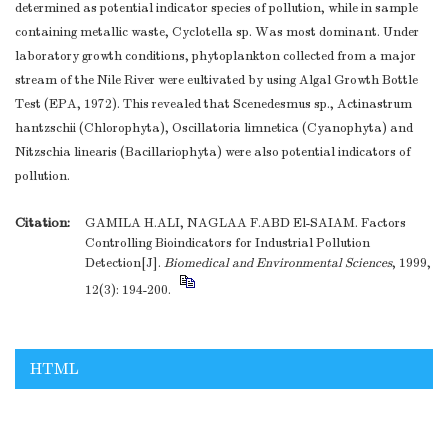
determined as potential indicator species of pollution, while in sample
containing metallic waste, Cyclotella sp. Was most dominant. Under
laboratory growth conditions, phytoplankton collected from a major
stream of the Nile River were eultivated by using Algal Growth Bottle
Test (EPA, 1972). This revealed that Scenedesmus sp., Actinastrum
hantzschii (Chlorophyta), Oscillatoria limnetica (Cyanophyta) and
Nitzschia linearis (Bacillariophyta) were also potential indicators of
pollution.
Citation:
GAMILA H.ALI, NAGLAA F.ABD El-SAIAM. Factors
Controlling Bioindicators for Industrial Pollution
Detection[J].
Biomedical and Environmental Sciences
, 1999,
12(3): 194-200.
HTML