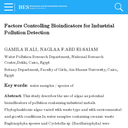
Factors Controlling Bioindicators for Industrial
Pollution Detection
GAMILA H.ALI
,
NAGLAA F.ABD El-SAIAM
Water Pollution Research Department, National Research
Center,Dokki, Cairo, Egypt
Botany Department, Faculty of Girls, Ain Shams University, Cairo,
Egypt
Key words:
water samples
/
species of
Abstract:
This study describes the use of algae as potential
bioindlieators of pollution eontaining industrial metals.
Phytoplanktonie algae varied with waste type and with enviromnental
and growth conditions.In water samples containing ceramic waste
Euglenophyta speeies and Cyclotella sp. (Bacillariophyta) were