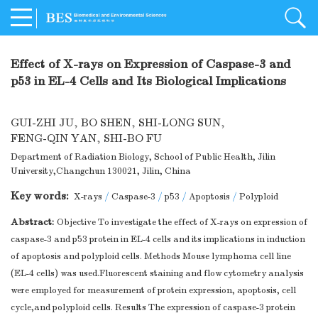
Effect of X-rays on Expression of Caspase-3 and
p53 in EL-4 Cells and Its Biological Implications
GUI-ZHI JU
,
BO SHEN
,
SHI-LONG SUN
,
FENG-QIN YAN
,
SHI-BO FU
Department of Radiation Biology, School of Public Health, Jilin
University,Changchun 130021, Jilin, China
Key words:
X-rays
/
Caspase-3
/
p53
/
Apoptosis
/
Polyploid
Abstract:
Objective To investigate the effect of X-rays on expression of
caspase-3 and p53 protein in EL-4 cells and its implications in induction
of apoptosis and polyploid cells. Methods Mouse lymphoma cell line
(EL-4 cells) was used.Fluorescent staining and flow cytometry analysis
were employed for measurement of protein expression, apoptosis, cell
cycle,and polyploid cells. Results The expression of caspase-3 protein