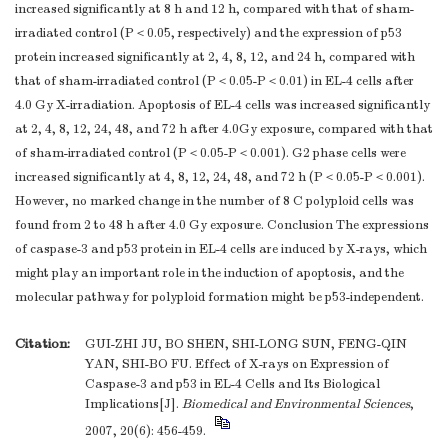
increased significantly at 8 h and 12 h, compared with that of sham-
irradiated control (P＜0.05, respectively) and the expression of p53
protein increased significantly at 2, 4, 8, 12, and 24 h, compared with
that of sham-irradiated control (P＜0.05-P＜0.01) in EL-4 cells after
4.0 Gy X-irradiation. Apoptosis of EL-4 cells was increased significantly
at 2, 4, 8, 12, 24, 48, and 72 h after 4.0Gy exposure, compared with that
of sham-irradiated control (P＜0.05-P＜0.001). G2 phase cells were
increased significantly at 4, 8, 12, 24, 48, and 72 h (P＜0.05-P＜0.001).
However, no marked change in the number of 8 C polyploid cells was
found from 2 to 48 h after 4.0 Gy exposure. Conclusion The expressions
of caspase-3 and p53 protein in EL-4 cells are induced by X-rays, which
might play an important role in the induction of apoptosis, and the
molecular pathway for polyploid formation might be p53-independent.
Citation:
GUI-ZHI JU, BO SHEN, SHI-LONG SUN, FENG-QIN
YAN, SHI-BO FU. Effect of X-rays on Expression of
Caspase-3 and p53 in EL-4 Cells and Its Biological
Implications[J].
Biomedical and Environmental Sciences
,
2007, 20(6): 456-459.