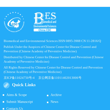
Biomedical and Environmental Sciences ISSN 0895-3988 CN 11-2816/Q
Publish Under the Auspices of Chinese Center for Disease Control and
Prevention (Chinese Academy of Preventive Medicine)
Distributed by Chinese Center for Disease Control and Prevention (Chinese
Academy of Preventive Medicine)
All Rights Reserved by Chinese Center for Disease Control and Prevention
(Chinese Academy of Preventive Medicine)
京ICP备11024750号-4
京公网京备11011402013006号
Quick Links
Aims & Scope
Archive
Submit Manuscript
News
Contacts Us