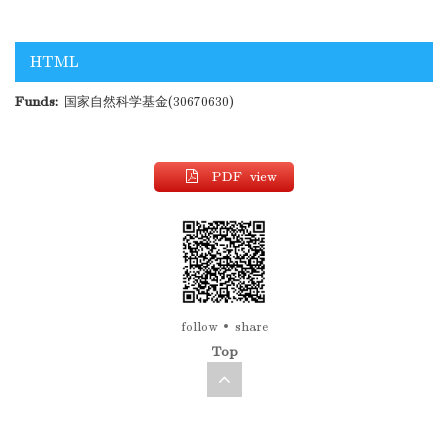
HTML
Funds:
国家自然科学基金(30670630)
PDF view
follow
share
Top