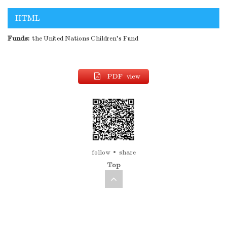
HTML
Funds:
the United Nations Children's Fund
PDF view
follow
share
Top