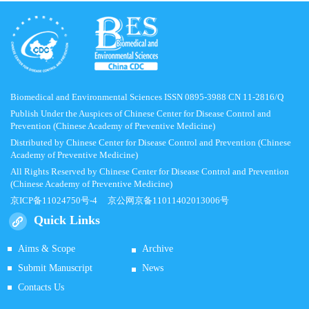
Biomedical and Environmental Sciences ISSN 0895-3988 CN 11-2816/Q
Publish Under the Auspices of Chinese Center for Disease Control and
Prevention (Chinese Academy of Preventive Medicine)
Distributed by Chinese Center for Disease Control and Prevention (Chinese
Academy of Preventive Medicine)
All Rights Reserved by Chinese Center for Disease Control and Prevention
(Chinese Academy of Preventive Medicine)
京ICP备11024750号-4
京公网京备11011402013006号
Quick Links
Aims & Scope
Archive
Submit Manuscript
News
Contacts Us