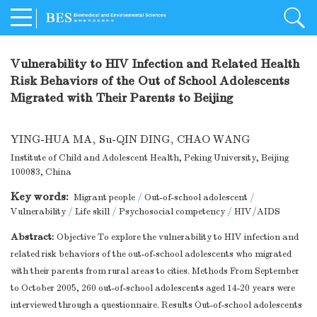
Vulnerability to HIV Infection and Related Health
Risk Behaviors of the Out of School Adolescents
Migrated with Their Parents to Beijing
YING-HUA MA
,
Su-QIN DING
,
CHAO WANG
Institute of Child and Adolescent Health, Peking University, Beijing
100083, China
Key words:
Migrant people
/
Out-of-school adolescent
/
Vulnerability
/
Life skill
/
Psychosocial competency
/
HIV/AIDS
Abstract:
Objective To explore the vulnerability to HIV infection and
related risk behaviors of the out-of-school adolescents who migrated
with their parents from rural areas to cities. Methods From September
to October 2005, 260 out-of-school adolescents aged 14-20 years were
interviewed through a questionnaire. Results Out-of-school adolescents