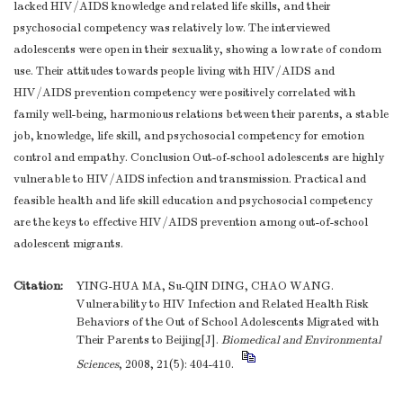
lacked HIV/AIDS knowledge and related life skills, and their
psychosocial competency was relatively low. The interviewed
adolescents were open in their sexuality, showing a low rate of condom
use. Their attitudes towards people living with HIV/AIDS and
HIV/AIDS prevention competency were positively correlated with
family well-being, harmonious relations between their parents, a stable
job, knowledge, life skill, and psychosocial competency for emotion
control and empathy. Conclusion Out-of-school adolescents are highly
vulnerable to HIV/AIDS infection and transmission. Practical and
feasible health and life skill education and psychosocial competency
are the keys to effective HIV/AIDS prevention among out-of-school
adolescent migrants.
Citation:
YING-HUA MA, Su-QIN DING, CHAO WANG.
Vulnerability to HIV Infection and Related Health Risk
Behaviors of the Out of School Adolescents Migrated with
Their Parents to Beijing[J].
Biomedical and Environmental
Sciences
, 2008, 21(5): 404-410.